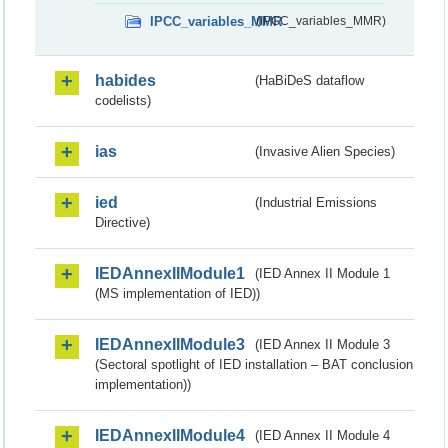
IPCC_variables_MMR
(IPCC_variables_MMR)
habides
(HaBiDeS dataflow
codelists)
ias
(Invasive Alien Species)
ied
(Industrial Emissions
Directive)
IEDAnnexIIModule1
(IED Annex II Module 1
(MS implementation of IED))
IEDAnnexIIModule3
(IED Annex II Module 3
(Sectoral spotlight of IED installation – BAT conclusion
implementation))
IEDAnnexIIModule4
(IED Annex II Module 4