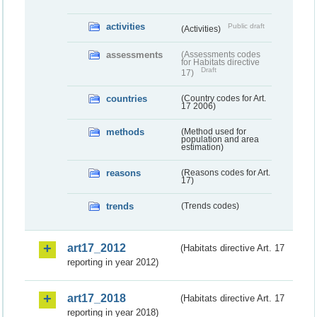
activities
Public draft
(Activities)
assessments
(Assessments codes
for Habitats directive
Draft
17)
countries
(Country codes for Art.
17 2006)
methods
(Method used for
population and area
estimation)
reasons
(Reasons codes for Art.
17)
trends
(Trends codes)
art17_2012
(Habitats directive Art. 17
reporting in year 2012)
art17_2018
(Habitats directive Art. 17
reporting in year 2018)