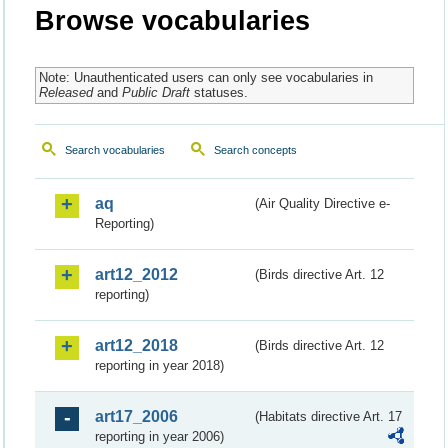
Browse vocabularies
Note: Unauthenticated users can only see vocabularies in
Released
and
Public Draft
statuses.
Search vocabularies
Search concepts
aq
(Air Quality Directive e-
Reporting)
art12_2012
(Birds directive Art. 12
reporting)
art12_2018
(Birds directive Art. 12
reporting in year 2018)
art17_2006
(Habitats directive Art. 17
reporting in year 2006)