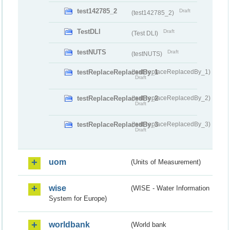
test142785_2
Draft
(test142785_2)
TestDLI
Draft
(Test DLI)
testNUTS
Draft
(testNUTS)
testReplaceReplacedBy_1
(testReplaceReplacedBy_1)
Draft
testReplaceReplacedBy_2
(testReplaceReplacedBy_2)
Draft
testReplaceReplacedBy_3
(testReplaceReplacedBy_3)
Draft
uom
(Units of Measurement)
wise
(WISE - Water Information
System for Europe)
worldbank
(World bank