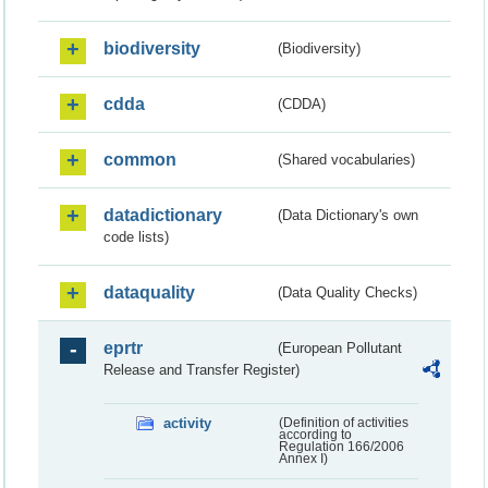
biodiversity
(Biodiversity)
cdda
(CDDA)
common
(Shared vocabularies)
datadictionary
(Data Dictionary's own
code lists)
dataquality
(Data Quality Checks)
eprtr
(European Pollutant
Release and Transfer Register)
activity
(Definition of activities
according to
Regulation 166/2006
Annex I)