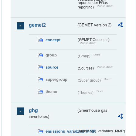
report under FGas
Public draft
reporting)
gemet2
(GEMET version 2)
concept
(GEMET Concepts)
Public draft
group
Draft
(Group)
source
Public draft
(Sources)
supergroup
Draft
(Super group)
theme
Draft
(Themes)
ghg
(Greenhouse gas
inventories)
emissions_variables_MMR
(emissions_variables_MMR)