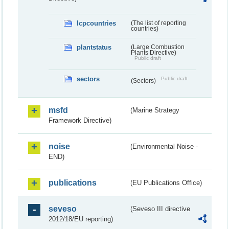
lcpcountries
(The list of reporting
countries)
plantstatus
(Large Combustion
Plants Directive)
Public draft
sectors
Public draft
(Sectors)
msfd
(Marine Strategy
Framework Directive)
noise
(Environmental Noise -
END)
publications
(EU Publications Office)
seveso
(Seveso III directive
2012/18/EU reporting)