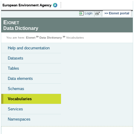
Login
Eionet portal
Eionet
Data Dictionary
You are here:
Eionet
Data Dictionary
Vocabularies
Help and documentation
Datasets
Tables
Data elements
Schemas
Vocabularies
Services
Namespaces