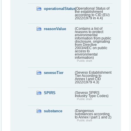
operationalStatus
(Operational Status of
the establishment
according to CID (EU)
2022/1979 in 4.4)
reasonValue
(Contains a list of
reasons to protect
environmental
information from public
disclosure, originating
from Directive
2003/4/EC on public
access to
environmental
information)
Public draft
sevesoTier
(Seveso Establishment
Tier According to
Annex I and CID
2022/1979 4.3)
SPIRS
(Seveso SPIRS
Industry Type Codes)
Public draft
substance
(Dangerous
substances according
to Annex I part 1 and 2)
Public draft