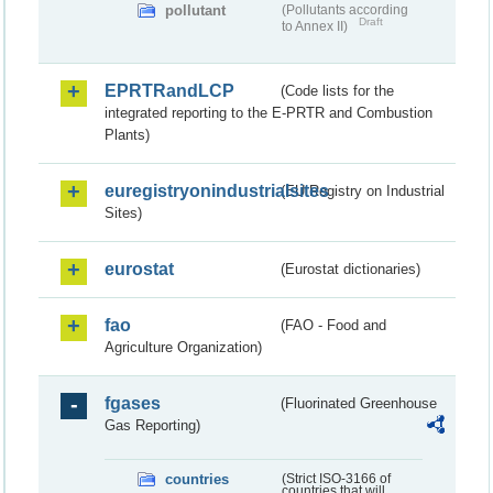
pollutant
(Pollutants according
Draft
to Annex II)
EPRTRandLCP
(Code lists for the
integrated reporting to the E-PRTR and Combustion
Plants)
euregistryonindustrialsites
(EU Registry on Industrial
Sites)
eurostat
(Eurostat dictionaries)
fao
(FAO - Food and
Agriculture Organization)
fgases
(Fluorinated Greenhouse
Gas Reporting)
countries
(Strict ISO-3166 of
countries that will