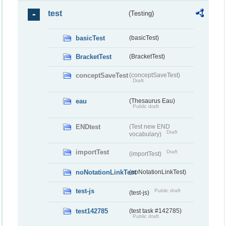
test
(Testing)
basicTest
(basicTest)
BracketTest
(BracketTest)
conceptSaveTest
(conceptSaveTest)
Draft
eau
(Thesaurus Eau)
Public draft
ENDtest
(Test new END
Draft
vocabulary)
importTest
Draft
(importTest)
noNotationLinkTest
(noNotationLinkTest)
test-js
Public draft
(test-js)
test142785
(test task #142785)
Public draft