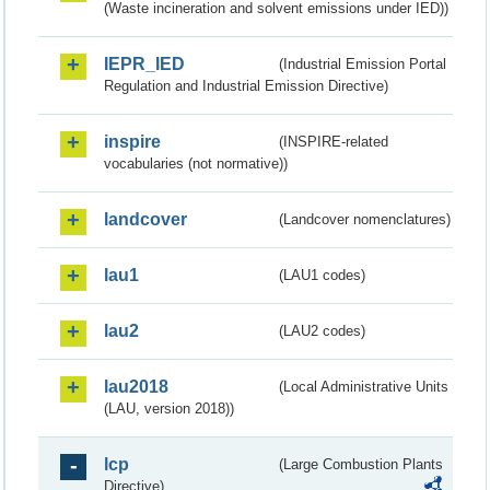
(Waste incineration and solvent emissions under IED))
IEPR_IED
(Industrial Emission Portal
Regulation and Industrial Emission Directive)
inspire
(INSPIRE-related
vocabularies (not normative))
landcover
(Landcover nomenclatures)
lau1
(LAU1 codes)
lau2
(LAU2 codes)
lau2018
(Local Administrative Units
(LAU, version 2018))
lcp
(Large Combustion Plants
Directive)