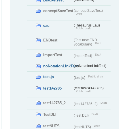
BracketTest
(BracketTest)
conceptSaveTest
(conceptSaveTest)
Draft
eau
(Thesaurus Eau)
Public draft
ENDtest
(Test new END
Draft
vocabulary)
importTest
Draft
(importTest)
noNotationLinkTest
(noNotationLinkTest)
test-js
Public draft
(test-js)
test142785
(test task #142785)
Public draft
test142785_2
Draft
(test142785_2)
TestDLI
Draft
(Test DLI)
testNUTS
Draft
(testNUTS)