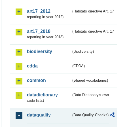
art17_2012
(Habitats directive Art. 17
reporting in year 2012)
art17_2018
(Habitats directive Art. 17
reporting in year 2018)
biodiversity
(Biodiversity)
cdda
(CDDA)
common
(Shared vocabularies)
datadictionary
(Data Dictionary's own
code lists)
dataquality
(Data Quality Checks)