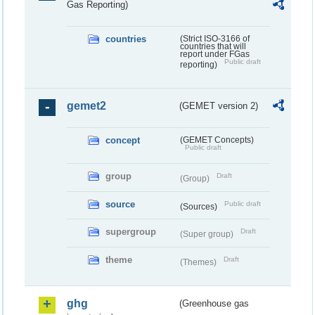
Gas Reporting)
countries
(Strict ISO-3166 of
countries that will
report under FGas
Public draft
reporting)
gemet2
(GEMET version 2)
concept
(GEMET Concepts)
Public draft
group
Draft
(Group)
source
Public draft
(Sources)
supergroup
Draft
(Super group)
theme
Draft
(Themes)
ghg
(Greenhouse gas