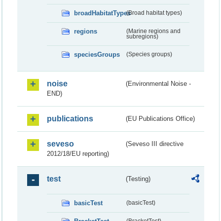
broadHabitatTypes
(Broad habitat types)
regions
(Marine regions and
subregions)
speciesGroups
(Species groups)
noise
(Environmental Noise -
END)
publications
(EU Publications Office)
seveso
(Seveso III directive
2012/18/EU reporting)
test
(Testing)
basicTest
(basicTest)