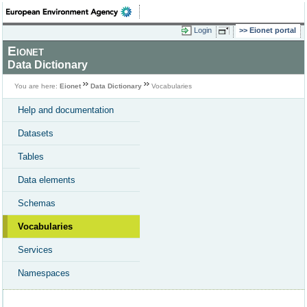
Login
Eionet portal
Eionet
Data Dictionary
You are here:
Eionet
Data Dictionary
Vocabularies
Help and documentation
Datasets
Tables
Data elements
Schemas
Vocabularies
Services
Namespaces