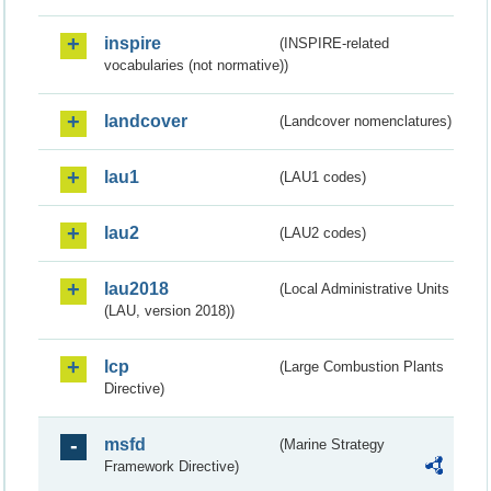
inspire
(INSPIRE-related
vocabularies (not normative))
landcover
(Landcover nomenclatures)
lau1
(LAU1 codes)
lau2
(LAU2 codes)
lau2018
(Local Administrative Units
(LAU, version 2018))
lcp
(Large Combustion Plants
Directive)
msfd
(Marine Strategy
Framework Directive)