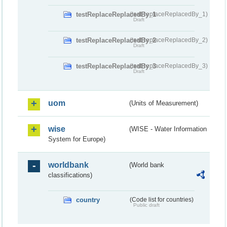
testReplaceReplacedBy_1
(testReplaceReplacedBy_1)
Draft
testReplaceReplacedBy_2
(testReplaceReplacedBy_2)
Draft
testReplaceReplacedBy_3
(testReplaceReplacedBy_3)
Draft
uom
(Units of Measurement)
wise
(WISE - Water Information
System for Europe)
worldbank
(World bank
classifications)
country
(Code list for countries)
Public draft