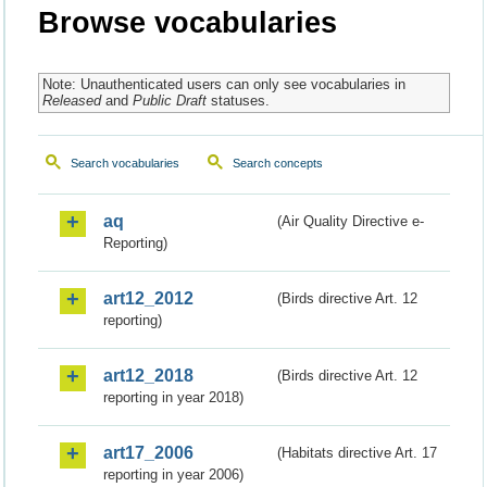
Browse vocabularies
Note: Unauthenticated users can only see vocabularies in
Released
and
Public Draft
statuses.
Search vocabularies
Search concepts
aq
(Air Quality Directive e-
Reporting)
art12_2012
(Birds directive Art. 12
reporting)
art12_2018
(Birds directive Art. 12
reporting in year 2018)
art17_2006
(Habitats directive Art. 17
reporting in year 2006)