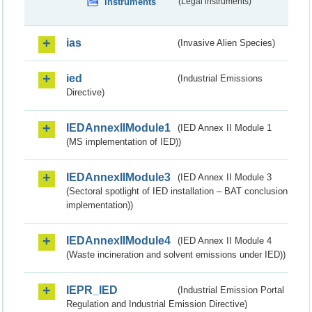
instruments
(Legal instruments)
ias
(Invasive Alien Species)
ied
(Industrial Emissions
Directive)
IEDAnnexIIModule1
(IED Annex II Module 1
(MS implementation of IED))
IEDAnnexIIModule3
(IED Annex II Module 3
(Sectoral spotlight of IED installation – BAT conclusion
implementation))
IEDAnnexIIModule4
(IED Annex II Module 4
(Waste incineration and solvent emissions under IED))
IEPR_IED
(Industrial Emission Portal
Regulation and Industrial Emission Directive)