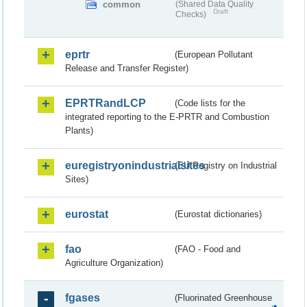
common
(Shared Data Quality
Draft
Checks)
eprtr
(European Pollutant
Release and Transfer Register)
EPRTRandLCP
(Code lists for the
integrated reporting to the E-PRTR and Combustion
Plants)
euregistryonindustrialsites
(EU Registry on Industrial
Sites)
eurostat
(Eurostat dictionaries)
fao
(FAO - Food and
Agriculture Organization)
fgases
(Fluorinated Greenhouse