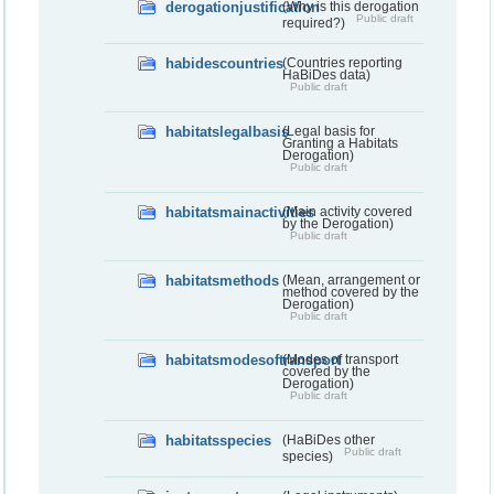
derogationjustification
(Why is this derogation
Public draft
required?)
habidescountries
(Countries reporting
HaBiDes data)
Public draft
habitatslegalbasis
(Legal basis for
Granting a Habitats
Derogation)
Public draft
habitatsmainactivities
(Main activity covered
by the Derogation)
Public draft
habitatsmethods
(Mean, arrangement or
method covered by the
Derogation)
Public draft
habitatsmodesoftransport
(Modes of transport
covered by the
Derogation)
Public draft
habitatsspecies
(HaBiDes other
Public draft
species)