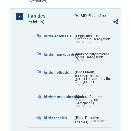
inventories)
habides
(HaBiDeS dataflow
codelists)
birdslegalbasis
(Legal basis for
Granting a Derogation)
Public draft
birdsmainactivities
(Main activity covered
by the Derogation)
Public draft
birdsmethods
(Birds Mean,
arrangement or
method covered by the
Derogation)
Public draft
birdsmodesoftransport
(Modes of transport
covered by the
Derogation)
Public draft
birdsspecies
(Birds Directive
Public draft
species)