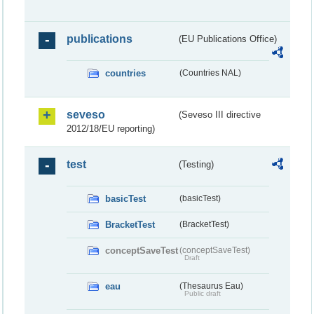
publications
(EU Publications Office)
countries
(Countries NAL)
seveso
(Seveso III directive
2012/18/EU reporting)
test
(Testing)
basicTest
(basicTest)
BracketTest
(BracketTest)
conceptSaveTest
(conceptSaveTest)
Draft
eau
(Thesaurus Eau)
Public draft