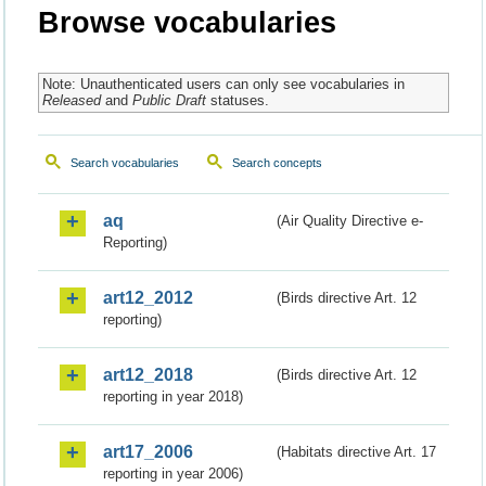
Browse vocabularies
Note: Unauthenticated users can only see vocabularies in
Released
and
Public Draft
statuses.
Search vocabularies
Search concepts
aq
(Air Quality Directive e-
Reporting)
art12_2012
(Birds directive Art. 12
reporting)
art12_2018
(Birds directive Art. 12
reporting in year 2018)
art17_2006
(Habitats directive Art. 17
reporting in year 2006)