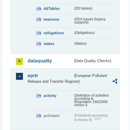
ddTables
(DD tables)
eeaissue
(EEA issues (legacy
support))
obligations
(Obligations)
status
(Status)
dataquality
(Data Quality Checks)
eprtr
(European Pollutant
Release and Transfer Register)
activity
(Definition of activities
according to
Regulation 166/2006
Annex I)
pollutant
(Pollutants according
Draft
to Annex II)