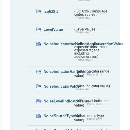
iso639-3
(ISO 639-3 language
codes sub-set)
Public draft
LevelValue
(Level value)
Public draft
NoiseIndicatorIncludingAgglomerationValue
(Noise indicator -
exposure data - most
exposed façade
including
agglomeration)
Public draft
NoiseIndicatorRangeValue
(Noise indicator range
Public draft
value)
NoiseIndicatorValue
(Noise indicator value)
Public draft
NoiseLevelIndicatorValue
(Noise level indicator
Public draft
value)
NoiseSourceTypeValue
(Noise source type
Public draft
value)