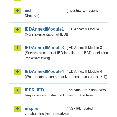
ied
(Industrial Emissions
Directive)
IEDAnnexIIModule1
(IED Annex II Module 1
(MS implementation of IED))
IEDAnnexIIModule3
(IED Annex II Module 3
(Sectoral spotlight of IED installation – BAT conclusion
implementation))
IEDAnnexIIModule4
(IED Annex II Module 4
(Waste incineration and solvent emissions under IED))
IEPR_IED
(Industrial Emission Portal
Regulation and Industrial Emission Directive)
inspire
(INSPIRE-related
vocabularies (not normative))