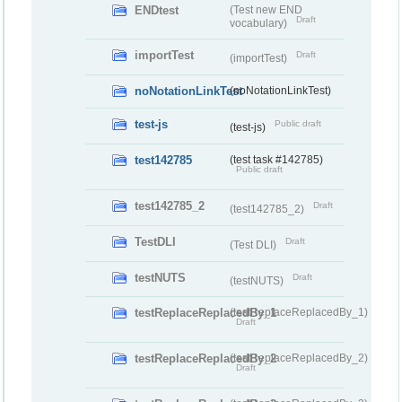
ENDtest
(Test new END
Draft
vocabulary)
importTest
Draft
(importTest)
noNotationLinkTest
(noNotationLinkTest)
test-js
Public draft
(test-js)
test142785
(test task #142785)
Public draft
test142785_2
Draft
(test142785_2)
TestDLI
Draft
(Test DLI)
testNUTS
Draft
(testNUTS)
testReplaceReplacedBy_1
(testReplaceReplacedBy_1)
Draft
testReplaceReplacedBy_2
(testReplaceReplacedBy_2)
Draft