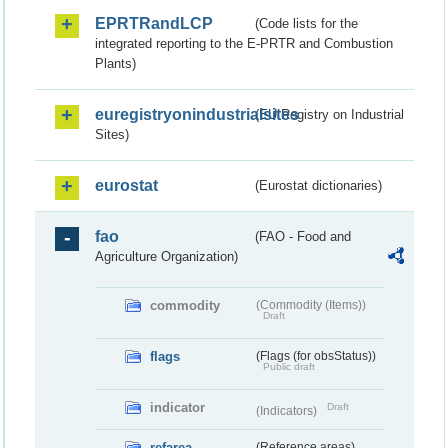
EPRTRandLCP
(Code lists for the
integrated reporting to the E-PRTR and Combustion
Plants)
euregistryonindustrialsites
(EU Registry on Industrial
Sites)
eurostat
(Eurostat dictionaries)
fao
(FAO - Food and
Agriculture Organization)
commodity
(Commodity (Items))
Draft
flags
(Flags (for obsStatus))
Public draft
indicator
Draft
(Indicators)
refarea
(Reference areas)