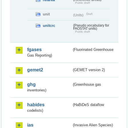
Public draft
unit
Draft
(Units)
unitcrc
(Pseudo vocabulary for
FAOSTAT units)
Public draft
fgases
(Fluorinated Greenhouse
Gas Reporting)
gemet2
(GEMET version 2)
ghg
(Greenhouse gas
inventories)
habides
(HaBiDeS dataflow
codelists)
ias
(Invasive Alien Species)