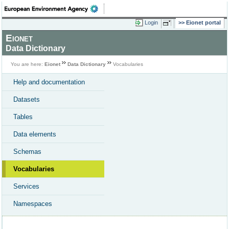
Login
Eionet portal
Eionet
Data Dictionary
You are here:
Eionet
Data Dictionary
Vocabularies
Help and documentation
Datasets
Tables
Data elements
Schemas
Vocabularies
Services
Namespaces