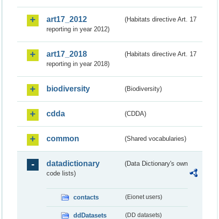
art17_2012
(Habitats directive Art. 17
reporting in year 2012)
art17_2018
(Habitats directive Art. 17
reporting in year 2018)
biodiversity
(Biodiversity)
cdda
(CDDA)
common
(Shared vocabularies)
datadictionary
(Data Dictionary's own
code lists)
contacts
(Eionet users)
ddDatasets
(DD datasets)