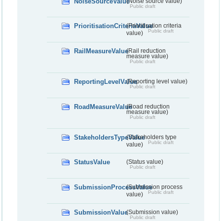
NoiseSourceValue
(Noise source value)
Public draft
PrioritisationCriteriaValue
(Prioritisation criteria
Public draft
value)
RailMeasureValue
(Rail reduction
measure value)
Public draft
ReportingLevelValue
(Reporting level value)
Public draft
RoadMeasureValue
(Road reduction
measure value)
Public draft
StakeholdersTypeValue
(Stakeholders type
Public draft
value)
StatusValue
(Status value)
Public draft
SubmissionProcessValue
(Submission process
Public draft
value)
SubmissionValue
(Submission value)
Public draft