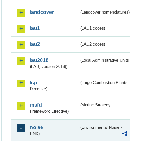
landcover
(Landcover nomenclatures)
lau1
(LAU1 codes)
lau2
(LAU2 codes)
lau2018
(Local Administrative Units
(LAU, version 2018))
lcp
(Large Combustion Plants
Directive)
msfd
(Marine Strategy
Framework Directive)
noise
(Environmental Noise -
END)