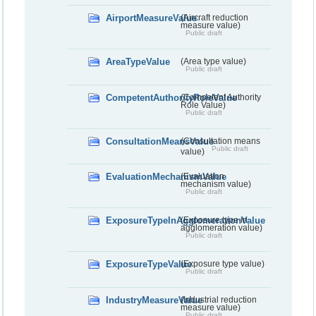
AirportMeasureValue
(Aircraft reduction
measure value)
Public draft
AreaTypeValue
(Area type value)
Public draft
CompetentAuthorityRoleValue
(Competent Authority
Role Value)
Public draft
ConsultationMeansValue
(Consultation means
Public draft
value)
EvaluationMechanismValue
(Evaluation
mechanism value)
Public draft
ExposureTypeInAgglomerationValue
(Exposure type in
agglomeration value)
Public draft
ExposureTypeValue
(Exposure type value)
Public draft
IndustryMeasureValue
(Industrial reduction
measure value)
Public draft