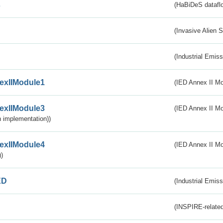
s
(HaBiDeS dataflo
(Invasive Alien 
(Industrial Emiss
exIIModule1
(IED Annex II Mo
exIIModule3
(IED Annex II Mod
 implementation))
exIIModule4
(IED Annex II Mo
)
ED
(Industrial Emiss
(INSPIRE-related