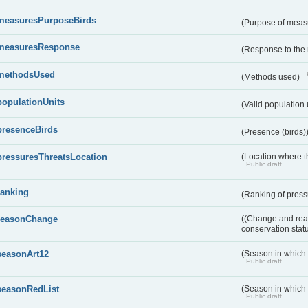
measuresPurposeBirds
(Purpose of measu
measuresResponse
(Response to the
methodsUsed
(Methods used)
populationUnits
(Valid population 
presenceBirds
(Presence (birds)
pressuresThreatsLocation
(Location where th
Public draft
ranking
(Ranking of press
reasonChange
((Change and reas
conservation stat
seasonArt12
(Season in which d
Public draft
seasonRedList
(Season in which 
Public draft