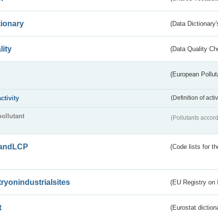
tionary
(Data Dictionary'
lity
(Data Quality Ch
(European Pollut
activity
(Definition of act
pollutant
(Pollutants accord
andLCP
(Code lists for 
tryonindustrialsites
(EU Registry on I
t
(Eurostat diction