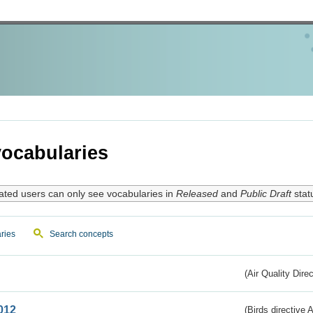
ocabularies
ated users can only see vocabularies in
Released
and
Public Draft
stat
ries
Search concepts
(Air Quality Dire
012
(Birds directive A