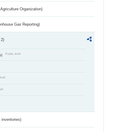
Agriculture Organization)
eenhouse Gas Reporting)
 2)
Public draft
s)
draft
aft
inventories)