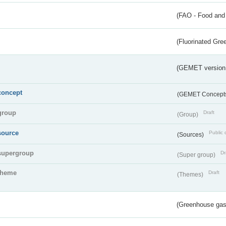
(FAO - Food and 
(Fluorinated Gr
(GEMET version
concept
(GEMET Concept
group
Draft
(Group)
source
Public 
(Sources)
supergroup
Dr
(Super group)
theme
Draft
(Themes)
(Greenhouse gas 