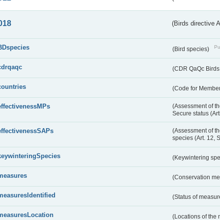
018
(Birds directive 
BDspecies
Pu
(Bird species)
cdrqaqc
(CDR QaQc Birds D
countries
(Code for Member 
effectivenessMPs
(Assessment of th
Secure status (Ar
effectivenessSAPs
(Assessment of th
species (Art. 12, 
keywinteringSpecies
(Keywintering sp
measures
(Conservation m
measuresIdentified
(Status of measu
measuresLocation
(Locations of the