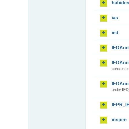
habide
ias
ied
IEDAnn
IEDAnn
conclusion
IEDAnn
under IED)
IEPR_I
inspire