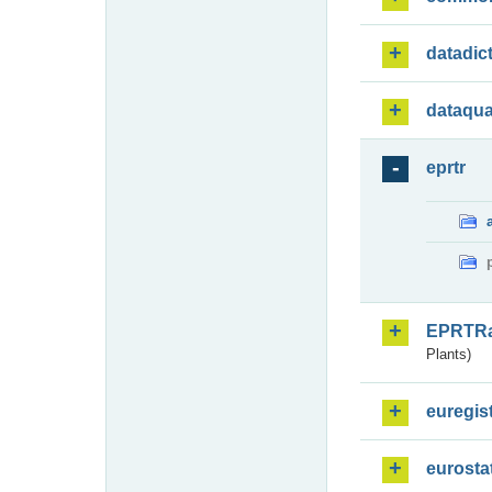
datadic
dataqua
eprtr
EPRTR
Plants)
euregis
eurosta