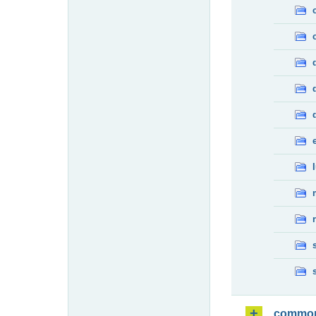
commo