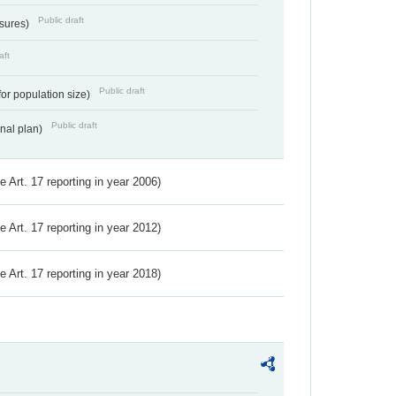
Public draft
ssures)
aft
Public draft
for population size)
Public draft
onal plan)
ve Art. 17 reporting in year 2006)
ve Art. 17 reporting in year 2012)
ve Art. 17 reporting in year 2018)