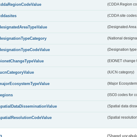
cddaRegionCodeValue
(CDDA Region co
cddasites
(CDDA site codes 
designatedAreaTypeValue
(Designated Area 
designationTypeCategory
(National designa
designationTypeCodeValue
(Designation type
eionetChangeTypeValue
(EIONET change 
IucnCategoryValue
(IUCN category)
majorEcosystemTypeValue
(Major Ecosystem
regions
(ISO3 codes for c
spatialDataDisseminationValue
(Spatial data diss
spatialResolutionCodeValue
(Spatial resolutio
n
(Shared vocabula