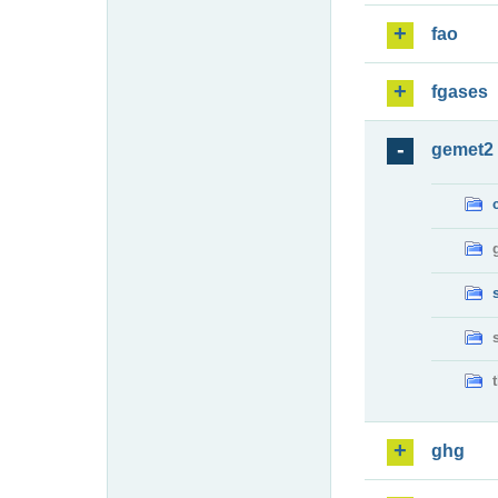
fao
fgases
gemet2
ghg