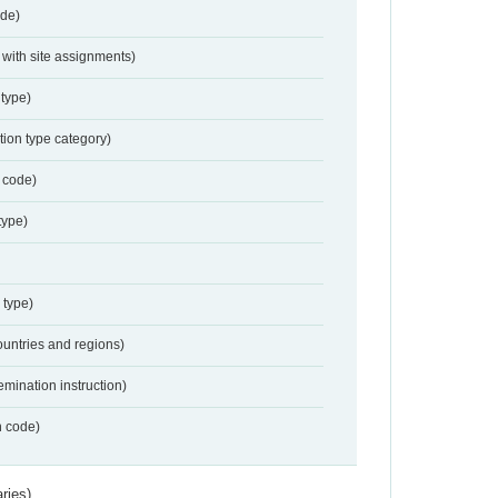
de)
with site assignments)
type)
tion type category)
 code)
type)
 type)
ountries and regions)
emination instruction)
n code)
ries)