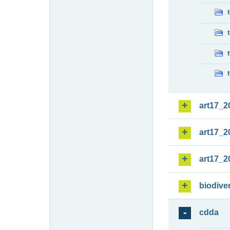
art17_2
art17_2
art17_2
biodiver
cdda