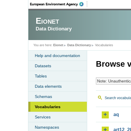
Eionet
Data Dictionary
You are here:
Eionet
Data Dictionary
Vocabularies
Help and documentation
Browse v
Datasets
Tables
Note: Unauthentic
Data elements
Schemas
Search vocabula
Vocabularies
aq
Services
Namespaces
art12_2