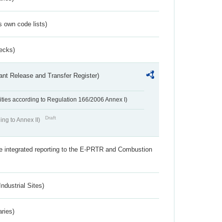
s own code lists)
ecks)
ant Release and Transfer Register)
ivities according to Regulation 166/2006 Annex I)
Draft
ing to Annex II)
the integrated reporting to the E-PRTR and Combustion
ndustrial Sites)
aries)