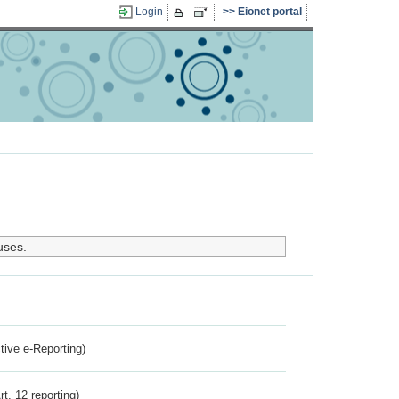
Login
Eionet portal
uses.
ctive e-Reporting)
rt. 12 reporting)