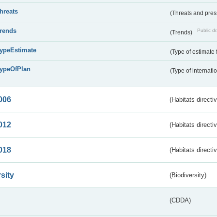
threats
(Threats and pre
trends
Public dr
(Trends)
typeEstimate
(Type of estimate 
typeOfPlan
(Type of internati
006
(Habitats directi
012
(Habitats directi
018
(Habitats directi
sity
(Biodiversity)
(CDDA)