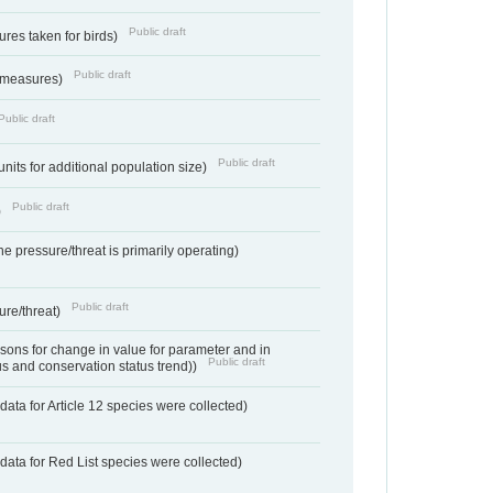
Public draft
res taken for birds)
Public draft
 measures)
Public draft
Public draft
units for additional population size)
Public draft
)
e pressure/threat is primarily operating)
Public draft
ure/threat)
ons for change in value for parameter and in
Public draft
us and conservation status trend))
ata for Article 12 species were collected)
data for Red List species were collected)