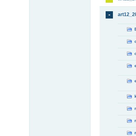
art12_2