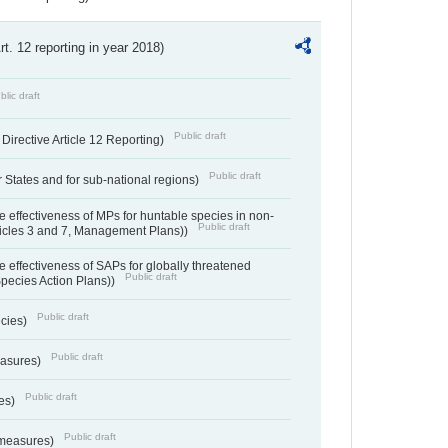
Art. 12 reporting in year 2018)
blic draft
Public draft
irective Article 12 Reporting)
Public draft
States and for sub-national regions)
e effectiveness of MPs for huntable species in non-
Public draft
ticles 3 and 7, Management Plans))
e effectiveness of SAPs for globally threatened
Public draft
Species Action Plans))
Public draft
ecies)
Public draft
easures)
Public draft
res)
Public draft
 measures)