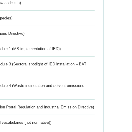
w codelists)
Species)
ions Directive)
dule 1 (MS implementation of IED))
ule 3 (Sectoral spotlight of IED installation – BAT
dule 4 (Waste incineration and solvent emissions
ion Portal Regulation and Industrial Emission Directive)
 vocabularies (not normative))