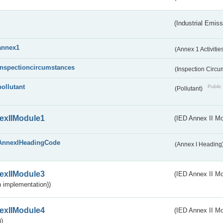
(Industrial Emiss
annex1
(Annex 1 Activitie
inspectioncircumstances
(Inspection Circ
pollutant
Public 
(Pollutant)
exIIModule1
(IED Annex II Mo
AnnexIHeadingCode
(Annex I Heading
exIIModule3
(IED Annex II Mod
 implementation))
exIIModule4
(IED Annex II Mo
)