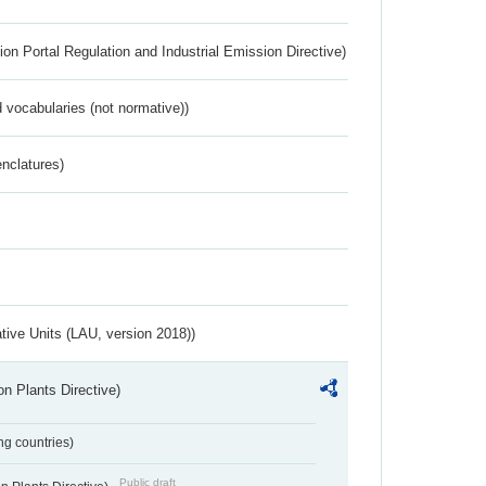
ion Portal Regulation and Industrial Emission Directive)
 vocabularies (not normative))
nclatures)
ative Units (LAU, version 2018))
n Plants Directive)
ing countries)
Public draft