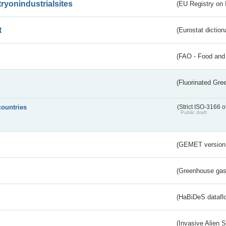
tryonindustrialsites
(EU Registry on I
t
(Eurostat diction
(FAO - Food and 
(Fluorinated Gr
countries
(Strict ISO-3166 o
Public draft
(GEMET version
(Greenhouse gas 
s
(HaBiDeS dataflo
(Invasive Alien 