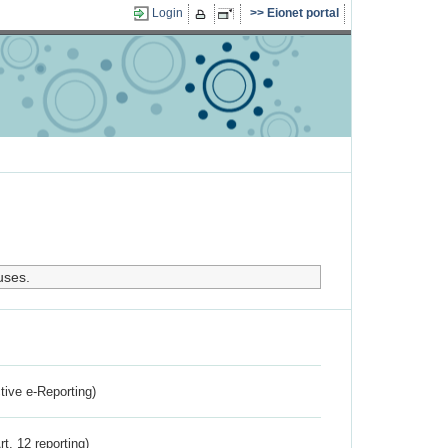
Login
Eionet portal
uses.
ctive e-Reporting)
rt. 12 reporting)