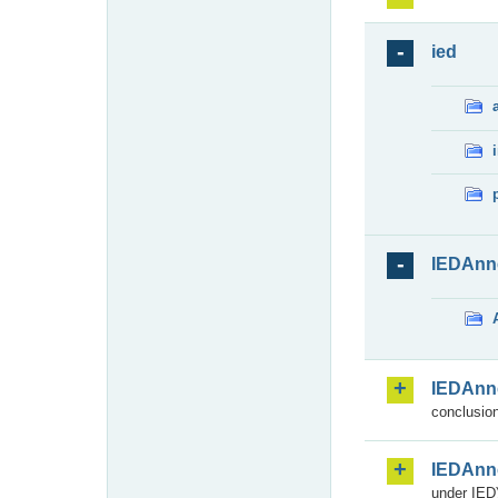
ied
IEDAnn
IEDAnn
conclusion
IEDAnn
under IED)