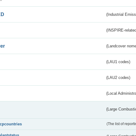
ED
(Industrial Emiss
(INSPIRE-related
er
(Landcover nome
(LAU1 codes)
(LAU2 codes)
(Local Administr
(Large Combustio
lcpcountries
(The list of report
plantstatus