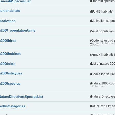
EmeraldSpeciesList
(Emerald species l
eunishabitats
(EUNIS habitats)
motivation
(Motivation categ
n2000_populationUnits
(Valid population 
n2000birds
(Codelist for bir
Public draf
2000))
n2000habitats
(Annex I habitats
n2000sites
(List of nature 20
n2000sitetypes
(Codes for Nature
n2000species
(Natura 2000 codel
Public draft
NatureDirectivesSpeciesList
(Nature Directives
redlistcategories
(IUCN Red List ca