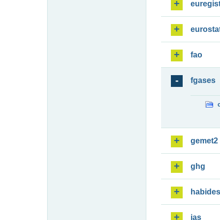
euregis
eurosta
fao
fgases
gemet2
ghg
habide
ias