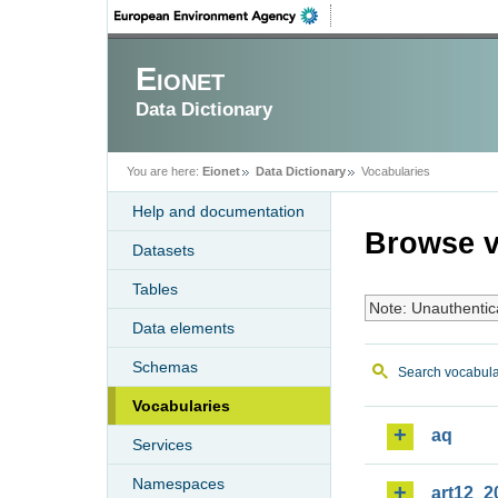
Eionet
Data Dictionary
You are here:
Eionet
Data Dictionary
Vocabularies
Help and documentation
Browse v
Datasets
Tables
Note: Unauthentic
Data elements
Schemas
Search vocabula
Vocabularies
aq
Services
Namespaces
art12_2