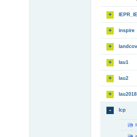
IEPR_I
inspire
landcov
lau1
lau2
lau2018
lcp