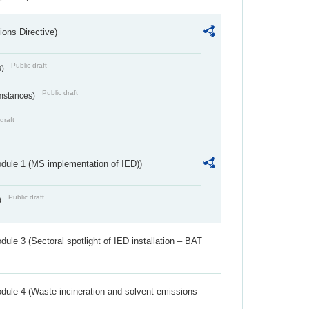
ions Directive)
Public draft
s)
Public draft
umstances)
draft
dule 1 (MS implementation of IED))
Public draft
)
ule 3 (Sectoral spotlight of IED installation – BAT
dule 4 (Waste incineration and solvent emissions