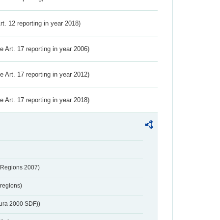
Art. 12 reporting in year 2018)
ve Art. 17 reporting in year 2006)
ve Art. 17 reporting in year 2012)
ve Art. 17 reporting in year 2018)
 Regions 2007)
regions)
tura 2000 SDF))