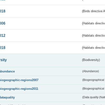
018
(Birds directive 
006
(Habitats directi
012
(Habitats directi
018
(Habitats directi
sity
(Biodiversity)
abundance
(Abundance)
biogeographic-regions2007
(Biogeographical
biogeographic-regions2011
(Biogeographical 
dataquality
(Data quality (Na