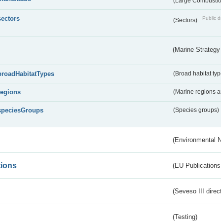
(Large Combustion
sectors
Public d
(Sectors)
(Marine Strategy
broadHabitatTypes
(Broad habitat typ
regions
(Marine regions 
speciesGroups
(Species groups)
(Environmental 
tions
(EU Publications
(Seveso III direc
(Testing)