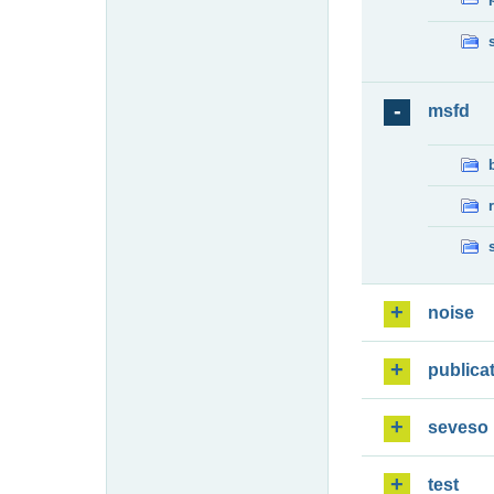
msfd
noise
publica
seveso
test