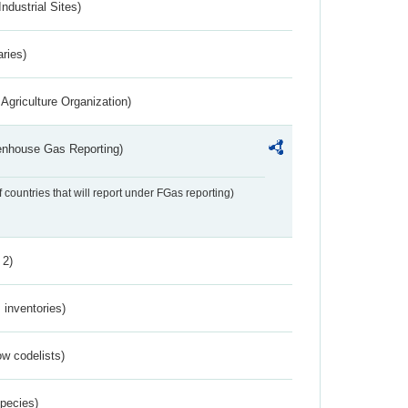
ndustrial Sites)
aries)
Agriculture Organization)
eenhouse Gas Reporting)
f countries that will report under FGas reporting)
 2)
inventories)
w codelists)
Species)