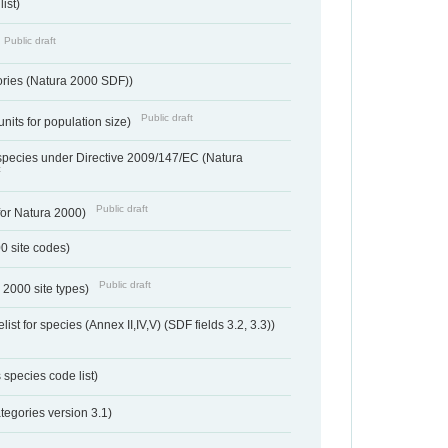
ist)
Public draft
ories (Natura 2000 SDF))
Public draft
units for population size)
d species under Directive 2009/147/EC (Natura
t
Public draft
 for Natura 2000)
00 site codes)
Public draft
 2000 site types)
ist for species (Annex II,IV,V) (SDF fields 3.2, 3.3))
 species code list)
tegories version 3.1)