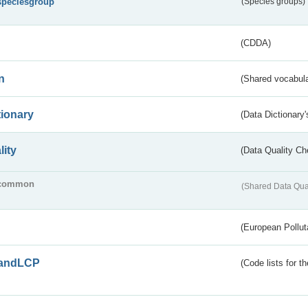
speciesgroup
(Species groups)
(CDDA)
n
(Shared vocabula
tionary
(Data Dictionary'
lity
(Data Quality Ch
common
(Shared Data Qua
(European Pollut
andLCP
(Code lists for 