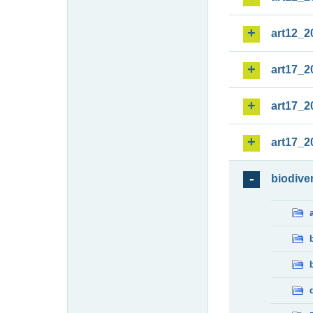
art12_2
art17_2
art17_2
art17_2
biodiver