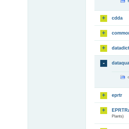
cdda
commo
datadic
dataqua
eprtr
EPRTR
Plants)