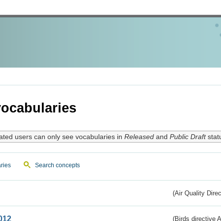
ocabularies
ated users can only see vocabularies in
Released
and
Public Draft
stat
ries
Search concepts
(Air Quality Dire
012
(Birds directive A