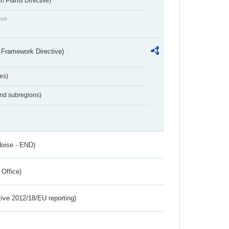
 Plants Directive)
raft
 Framework Directive)
es)
and subregions)
Noise - END)
 Office)
tive 2012/18/EU reporting)