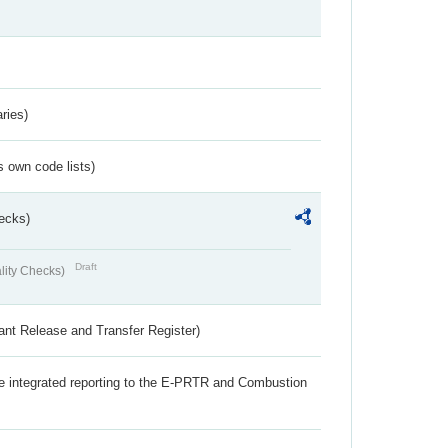
ries)
s own code lists)
ecks)
Draft
lity Checks)
ant Release and Transfer Register)
the integrated reporting to the E-PRTR and Combustion