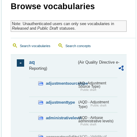
Browse vocabularies
Note: Unauthenticated users can only see vocabularies in
Released
and
Public Draft
statuses.
Search vocabularies
Search concepts
aq
(Air Quality Directive e-
Reporting)
adjustmentsourcetype
(AQ - Adjustment
Source Type)
Public draft
adjustmenttype
(AQD - Adjustment
Public draft
Type)
administrativelevel
(AQD - Airbase
administrative levels)
Public draft
aggregatevalidity
(AQD - Validity of