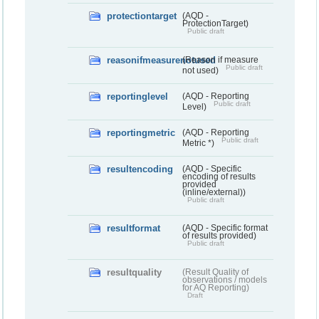
protectiontarget
(AQD -
ProtectionTarget)
Public draft
reasonifmeasurenotused
(Reason if measure
Public draft
not used)
reportinglevel
(AQD - Reporting
Public draft
Level)
reportingmetric
(AQD - Reporting
Public draft
Metric *)
resultencoding
(AQD - Specific
encoding of results
provided
(inline/external))
Public draft
resultformat
(AQD - Specific format
of results provided)
Public draft
resultquality
(Result Quality of
observations / models
for AQ Reporting)
Draft