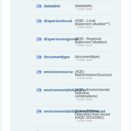
datatable
(datatable)
Public draft
dispersionlocal
(AQD - Local
dispersion situation**)
Public draft
dispersionregional
(AQD - Regional
dispersion situation)
Public draft
documenttype
(documenttype)
Public draft
emissionsource
(AQD -
MainEmissionSources)
Public draft
environmentalobjective
(AQD - Environmental
objective
combinations)
Public draft
environmentalobjective2024recast
(Environmental
Objectives from recast
AAQD 2024/2881)
Public draft