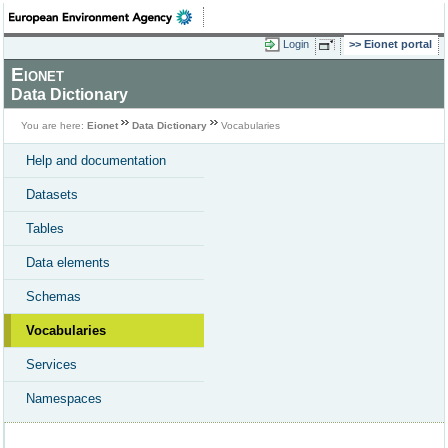
Login
Eionet portal
Eionet
Data Dictionary
You are here:
Eionet
Data Dictionary
Vocabularies
Help and documentation
Datasets
Tables
Data elements
Schemas
Vocabularies
Services
Namespaces