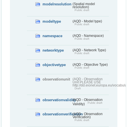
modelresolution
(Spatial model
resolution)
Public draft
modeltype
(AQD - Model type)
Public draft
namespace
(AQD - Namespace)
Public draft
networktype
(AQD - Network Type)
Public draft
objectivetype
(AQD - Objective Type)
Public draft
observationunit
(AQD - Observation
Unit PLEASE USE
http://dd.eionet.europa.eu/vocabula
Draft
observationvalidity
(AQD - Observation
Public draft
Validity)
observationverification
(AQD - Observation
Verification)
Public draft