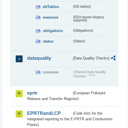
ddTables
(DD tables)
eeaissue
(EEA issues (legacy
support))
obligations
(Obligations)
status
(Status)
dataquality
(Data Quality Checks)
common
(Shared Data Quality
Draft
Checks)
eprtr
(European Pollutant
Release and Transfer Register)
EPRTRandLCP
(Code lists for the
integrated reporting to the E-PRTR and Combustion
Plants)