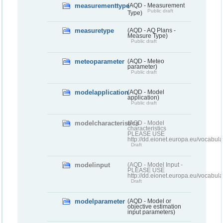
measurementtype
(AQD - Measurement
Public draft
Type)
measuretype
(AQD - AQ Plans -
Measure Type)
Public draft
meteoparameter
(AQD - Meteo
parameter)
Public draft
modelapplication
(AQD - Model
application)
Public draft
modelcharacteristics
(AQD - Model
characteristics
PLEASE USE
http://dd.eionet.europa.eu/vocabul
Draft
modelinput
(AQD - Model Input -
PLEASE USE
http://dd.eionet.europa.eu/vocabul
Draft
modelparameter
(AQD - Model or
objective estimation
input parameters)