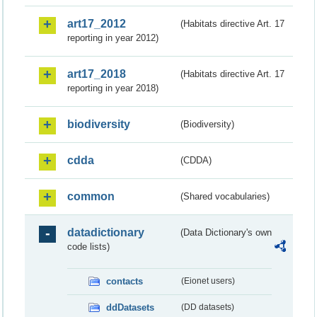
art17_2012
(Habitats directive Art. 17
reporting in year 2012)
art17_2018
(Habitats directive Art. 17
reporting in year 2018)
biodiversity
(Biodiversity)
cdda
(CDDA)
common
(Shared vocabularies)
datadictionary
(Data Dictionary's own
code lists)
contacts
(Eionet users)
ddDatasets
(DD datasets)