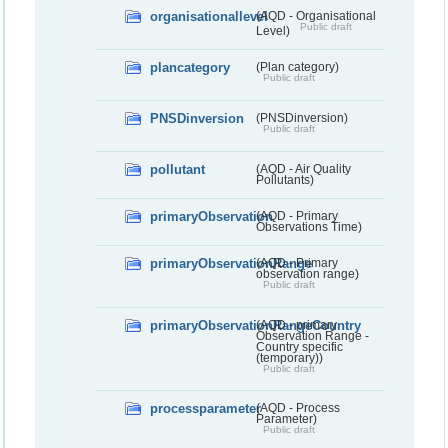
organisationallevel
(AQD - Organisational
Public draft
Level)
plancategory
(Plan category)
Public draft
PNSDinversion
(PNSDinversion)
Public draft
pollutant
(AQD - Air Quality
Pollutants)
primaryObservation
(AQD - Primary
Observations Time)
primaryObservationRange
(AQD - Primary
observation range)
Public draft
primaryObservationRangeCountry
(AQD - primary
Observation Range -
Country specific
(temporary))
Public draft
processparameter
(AQD - Process
Parameter)
Public draft