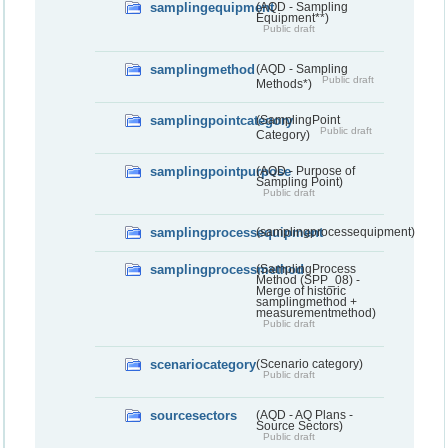
samplingequipment
(AQD - Sampling
Equipment**)
Public draft
samplingmethod
(AQD - Sampling
Public draft
Methods*)
samplingpointcategory
(SamplingPoint
Public draft
Category)
samplingpointpurpose
(AQD - Purpose of
Sampling Point)
Public draft
samplingprocessequipment
(samplingprocessequipment)
samplingprocessmethod
(SamplingProcess
Method (SPP_08) -
Merge of historic
samplingmethod +
measurementmethod)
Public draft
scenariocategory
(Scenario category)
Public draft
sourcesectors
(AQD - AQ Plans -
Source Sectors)
Public draft