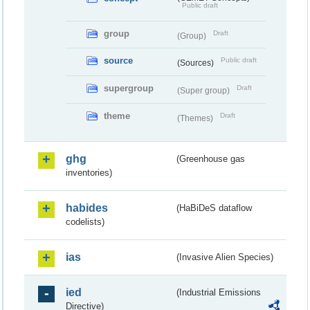
Public draft
group
Draft
(Group)
source
Public draft
(Sources)
supergroup
Draft
(Super group)
theme
Draft
(Themes)
ghg
(Greenhouse gas
inventories)
habides
(HaBiDeS dataflow
codelists)
ias
(Invasive Alien Species)
ied
(Industrial Emissions
Directive)