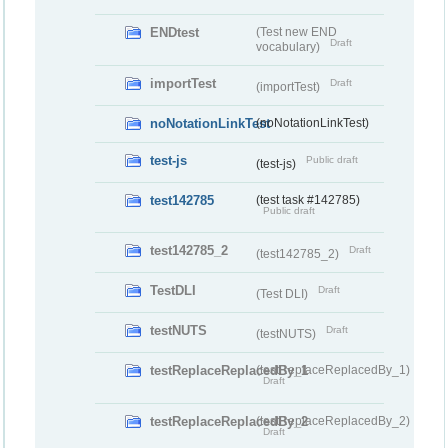
ENDtest
(Test new END
Draft
vocabulary)
importTest
Draft
(importTest)
noNotationLinkTest
(noNotationLinkTest)
test-js
Public draft
(test-js)
test142785
(test task #142785)
Public draft
test142785_2
Draft
(test142785_2)
TestDLI
Draft
(Test DLI)
testNUTS
Draft
(testNUTS)
testReplaceReplacedBy_1
(testReplaceReplacedBy_1)
Draft
testReplaceReplacedBy_2
(testReplaceReplacedBy_2)
Draft