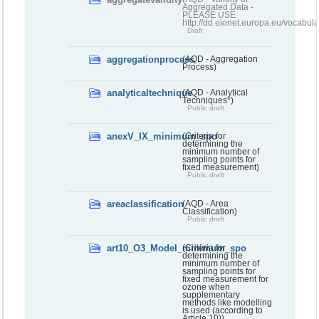
Aggregated Data -
PLEASE USE
http://dd.eionet.europa.eu/vocabula
Draft
aggregationprocess
(AQD - Aggregation
Process)
analyticaltechnique
(AQD - Analytical
Techniques*)
Public draft
anexV_IX_minimum_spo
(Criteria for
determining the
minimum number of
sampling points for
fixed measurement)
Public draft
areaclassification
(AQD - Area
Classification)
Public draft
art10_O3_Model_minimum_spo
(Criteria for
determining the
minimum number of
sampling points for
fixed measurement for
ozone when
supplementary
methods like modelling
is used (according to
Article 10))