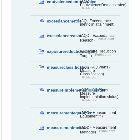
equivalencedemonstrated
(AQD -
EquivalenceDemonstrated)
Public draft
exceedancemetric
(AQ - Exceedance
metric in attainment)
exceedancereason
(AQD - Exceedance
Public draft
Reason)
exposurereductiontarget
(Exposure Reduction
Public draft
Target)
measureclassification
(AQD - AQ Plans -
Measure
Classification)
Public draft
measureimplementationstatus
(AQD - AQ Plans -
Measure
implementation status)
Public draft
measurementequipment
(AQD - Measurement
Equipment**)
measurementmethod
(AQD - Measurement
Public draft
Methods)