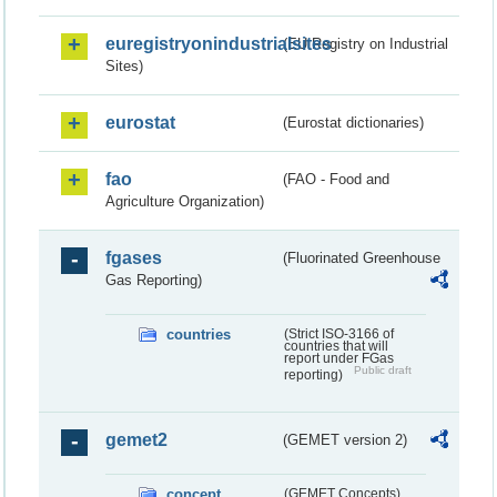
euregistryonindustrialsites
(EU Registry on Industrial
Sites)
eurostat
(Eurostat dictionaries)
fao
(FAO - Food and
Agriculture Organization)
fgases
(Fluorinated Greenhouse
Gas Reporting)
countries
(Strict ISO-3166 of
countries that will
report under FGas
Public draft
reporting)
gemet2
(GEMET version 2)
concept
(GEMET Concepts)