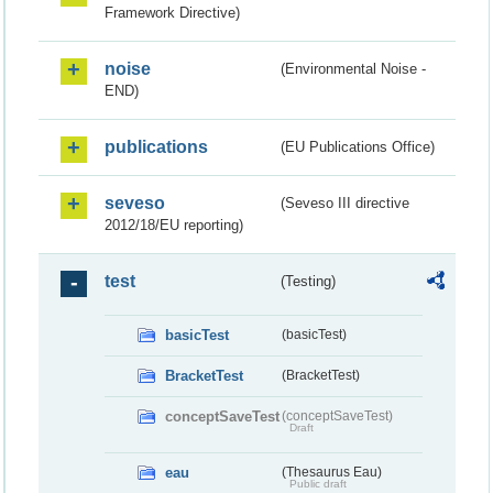
Framework Directive)
noise
(Environmental Noise -
END)
publications
(EU Publications Office)
seveso
(Seveso III directive
2012/18/EU reporting)
test
(Testing)
basicTest
(basicTest)
BracketTest
(BracketTest)
conceptSaveTest
(conceptSaveTest)
Draft
eau
(Thesaurus Eau)
Public draft