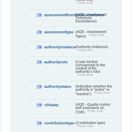
Public draft
assessmentthresholdexceedance
(AQD - Assessment
Threshold
Exceedance)
assessmenttype
(AQD - Assessment
Public draft
Types)
authorityinstance
(Authority instances)
Public draft
authorityrole
(Code list that
corresponds to the
context of the
authority’s role)
Public draft
authoritystatus
(Indication whether the
authority is "active" or
Public draft
"inactive”)
cdrqaqc
(AQD - Quality control
and assurance on
Public draft
CDR)
contributiontype
(Contribution type)
Public draft