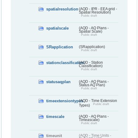
spatialresolution
(AQD - IPR - EEA grid -
Spatial Resolution)
Public draft
spatialscale
(AQD - AQ Plans -
Spatial Scale)
Public draft
SRapplication
(SRapplication)
Public draft
stationclassification
(AQD - Station
Classification)
Public draft
statusaqplan
(AQD - AQ Plans -
Status AQ Plan)
Public draft
timeextensiontypes
(AQD - Time Extension
Public draft
Types)
timescale
(AQD - AQ Plans -
Timeascale)
Public draft
timeunit
(AQD - Time Units -