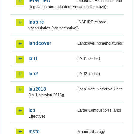
IEPR_IED
(Industrial Emission Portal
Regulation and Industrial Emission Directive)
inspire
(INSPIRE-related
vocabularies (not normative))
landcover
(Landcover nomenclatures)
lau1
(LAU1 codes)
lau2
(LAU2 codes)
lau2018
(Local Administrative Units
(LAU, version 2018))
lcp
(Large Combustion Plants
Directive)
msfd
(Marine Strategy