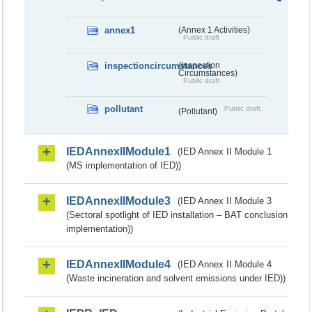
annex1
(Annex 1 Activities)
Public draft
inspectioncircumstances
(Inspection
Circumstances)
Public draft
pollutant
Public draft
(Pollutant)
IEDAnnexIIModule1
(IED Annex II Module 1
(MS implementation of IED))
IEDAnnexIIModule3
(IED Annex II Module 3
(Sectoral spotlight of IED installation – BAT conclusion
implementation))
IEDAnnexIIModule4
(IED Annex II Module 4
(Waste incineration and solvent emissions under IED))