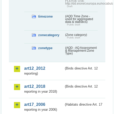
PLEASE USE
http://dd.eionet.europa.eu/vocabula
Draft
timezone
(AQD Time Zone -
used for aggregated
data & statistics)
Public draft
zonecategory
(Zone category)
Public draft
zonetype
(AQD - AQ Assessment
& Management Zone
Type)
art12_2012
(Birds directive Art. 12
reporting)
art12_2018
(Birds directive Art. 12
reporting in year 2018)
art17_2006
(Habitats directive Art. 17
reporting in year 2006)