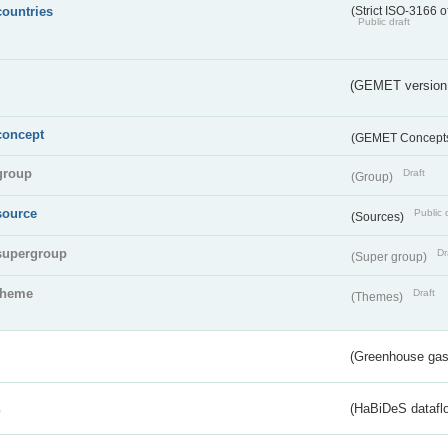
countries
(Strict ISO-3166 o
Public draft
(GEMET version
concept
(GEMET Concept
group
Draft
(Group)
source
Public 
(Sources)
supergroup
Dr
(Super group)
theme
Draft
(Themes)
(Greenhouse gas 
s
(HaBiDeS dataflo