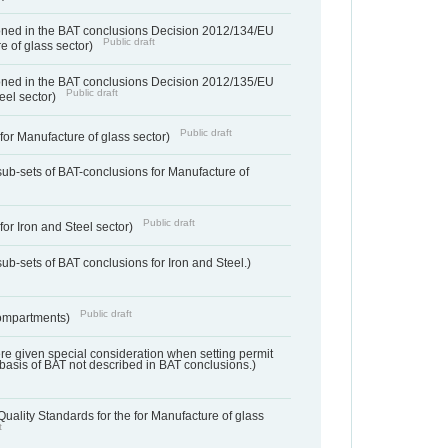
ned in the BAT conclusions Decision 2012/134/EU
Public draft
e of glass sector)
ned in the BAT conclusions Decision 2012/135/EU
Public draft
teel sector)
Public draft
for Manufacture of glass sector)
sub-sets of BAT-conclusions for Manufacture of
Public draft
for Iron and Steel sector)
ub-sets of BAT conclusions for Iron and Steel.)
Public draft
ompartments)
ere given special consideration when setting permit
 basis of BAT not described in BAT conclusions.)
uality Standards for the for Manufacture of glass
t