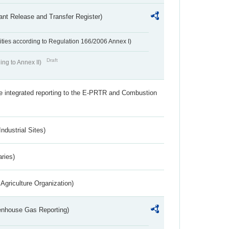
ant Release and Transfer Register)
ivities according to Regulation 166/2006 Annex I)
Draft
ing to Annex II)
the integrated reporting to the E-PRTR and Combustion
ndustrial Sites)
aries)
Agriculture Organization)
eenhouse Gas Reporting)