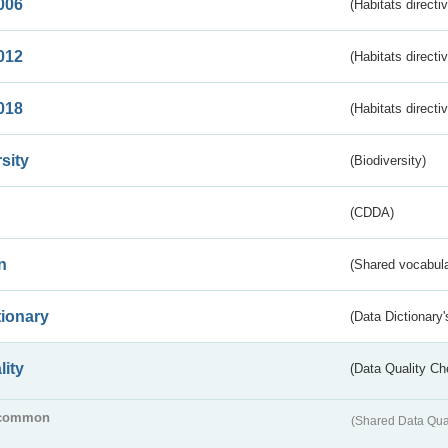
006
(Habitats directi
012
(Habitats directi
018
(Habitats directi
sity
(Biodiversity)
(CDDA)
n
(Shared vocabula
tionary
(Data Dictionary'
lity
(Data Quality Ch
common
(Shared Data Qua