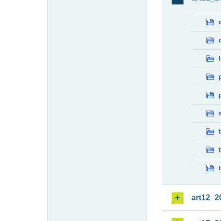
art12_2