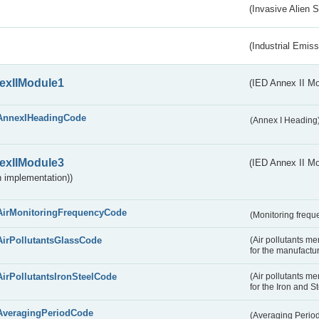
(Invasive Alien 
(Industrial Emiss
exIIModule1
(IED Annex II Mo
AnnexIHeadingCode
(Annex I Heading
exIIModule3
(IED Annex II Mod
 implementation))
AirMonitoringFrequencyCode
(Monitoring freque
AirPollutantsGlassCode
(Air pollutants m
for the manufactur
AirPollutantsIronSteelCode
(Air pollutants m
for the Iron and S
AveragingPeriodCode
(Averaging Perio