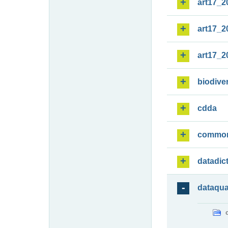
art17_2
art17_2
art17_2
biodiver
cdda
commo
datadic
dataqua