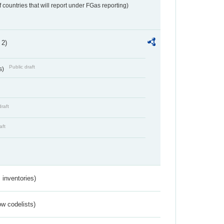
f countries that will report under FGas reporting)
 2)
Public draft
s)
draft
aft
inventories)
w codelists)