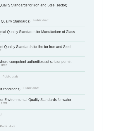
uality Standards for Iron and Steel sector)
Public draft
 Quality Standards)
tal Quality Standards for Manufacture of Glass
t
t Quality Standards for the for Iron and Steel
t
where competent authorities set stricter permit
 draft
Public draft
)
Public draft
it conditions)
cter Environmental Quality Standards for water
 draft
ft
Public draft