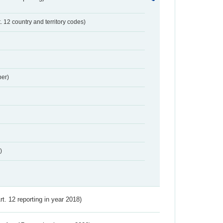
t. 12 country and territory codes)
er)
)
Art. 12 reporting in year 2018)