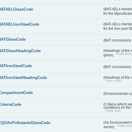
BATAELGlassCode
(BAT-AELs mentio
for the Manufactur
BATAELIronSteelCode
(BAT-AELs mentio
for the Iron and S
BATGlassCode
(BAT conclusions 
BATGlassHeadingCode
(Headings of the 
Public draft
glass)
BATIronSteelCode
(BAT conclusions 
BATIronSteelHeadingCode
(Headings of the s
Public draft
CompartmentCode
(Environmental c
CriteriaCode
(Criteria which w
conditions on the
Public draft
EQSAirPollutantsGlassCode
(Air Environment Q
Public draf
sector)