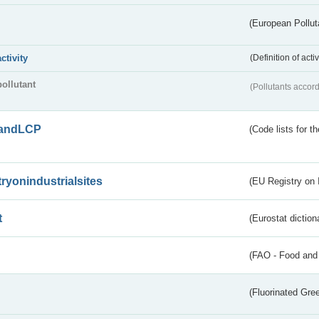
(European Pollut
activity
(Definition of act
pollutant
(Pollutants accord
andLCP
(Code lists for 
tryonindustrialsites
(EU Registry on I
t
(Eurostat diction
(FAO - Food and 
(Fluorinated Gr