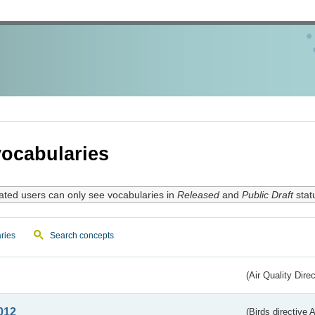
ocabularies
ated users can only see vocabularies in
Released
and
Public Draft
stat
ries
Search concepts
(Air Quality Dire
012
(Birds directive A