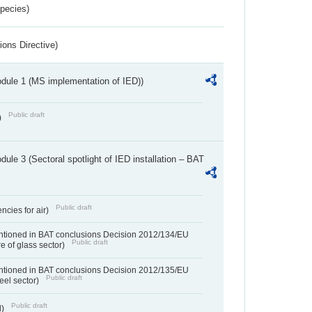
Species)
ions Directive)
dule 1 (MS implementation of IED))
Public draft
)
ule 3 (Sectoral spotlight of IED installation – BAT
Public draft
ncies for air)
entioned in BAT conclusions Decision 2012/134/EU
Public draft
e of glass sector)
entioned in BAT conclusions Decision 2012/135/EU
Public draft
teel sector)
Public draft
d)