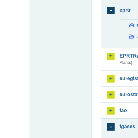
eprtr
EPRTR
Plants)
euregis
eurosta
fao
fgases