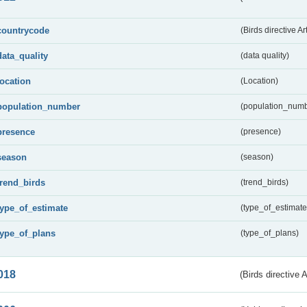
countrycode
(Birds directive Ar
data_quality
(data quality)
location
(Location)
population_number
(population_numb
presence
(presence)
season
(season)
trend_birds
(trend_birds)
type_of_estimate
(type_of_estimate
type_of_plans
(type_of_plans)
018
(Birds directive 