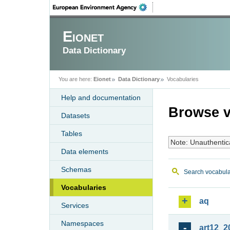
Eionet
Data Dictionary
You are here:
Eionet
Data Dictionary
Vocabularies
Help and documentation
Browse v
Datasets
Tables
Note: Unauthentic
Data elements
Schemas
Search vocabula
Vocabularies
aq
Services
Namespaces
art12_2