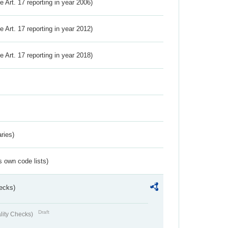
ve Art. 17 reporting in year 2006)
ve Art. 17 reporting in year 2012)
ve Art. 17 reporting in year 2018)
ries)
s own code lists)
ecks)
Draft
lity Checks)