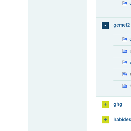
gemet2
ghg
habide