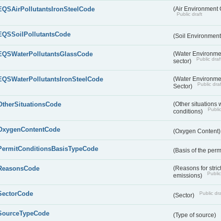
EQSAirPollutantsIronSteelCode
(Air Environment Q
Public draft
EQSSoilPollutantsCode
(Soil Environment
EQSWaterPollutantsGlassCode
(Water Environmen
Public draf
sector)
EQSWaterPollutantsIronSteelCode
(Water Environmen
Public draf
Sector)
OtherSituationsCode
(Other situations 
Public
conditions)
OxygenContentCode
(Oxygen Content
PermitConditionsBasisTypeCode
(Basis of the perm
ReasonsCode
(Reasons for stri
Public
emissions)
SectorCode
Public dra
(Sector)
SourceTypeCode
(Type of source)