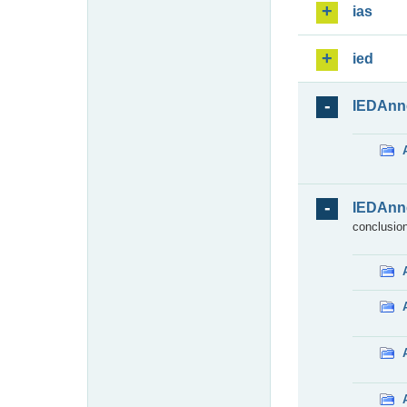
ias
ied
IEDAnn
IEDAnn
conclusion