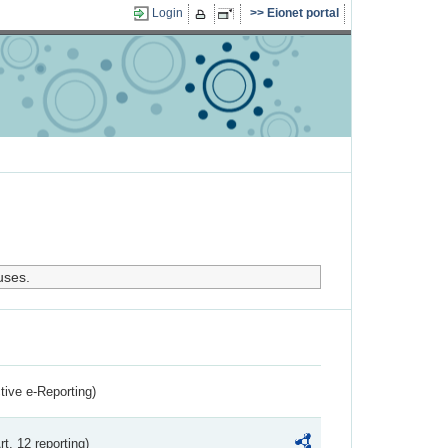
Login
Eionet portal
uses.
ctive e-Reporting)
rt. 12 reporting)