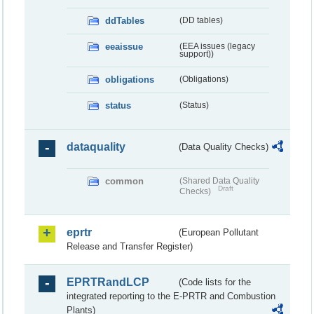
ddTables
(DD tables)
eeaissue
(EEA issues (legacy
support))
obligations
(Obligations)
status
(Status)
dataquality
(Data Quality Checks)
common
(Shared Data Quality
Draft
Checks)
eprtr
(European Pollutant
Release and Transfer Register)
EPRTRandLCP
(Code lists for the
integrated reporting to the E-PRTR and Combustion
Plants)