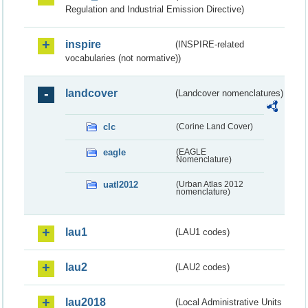
Regulation and Industrial Emission Directive)
inspire
(INSPIRE-related
vocabularies (not normative))
landcover
(Landcover nomenclatures)
clc
(Corine Land Cover)
eagle
(EAGLE
Nomenclature)
uatl2012
(Urban Atlas 2012
nomenclature)
lau1
(LAU1 codes)
lau2
(LAU2 codes)
lau2018
(Local Administrative Units