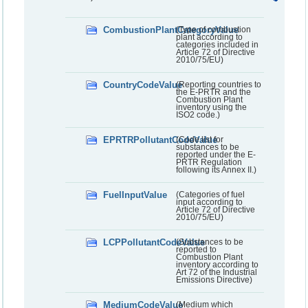
CombustionPlantCategoryValue
(Type of combustion
plant according to
categories included in
Article 72 of Directive
2010/75/EU)
CountryCodeValue
(Reporting countries to
the E-PRTR and the
Combustion Plant
inventory using the
ISO2 code.)
EPRTRPollutantCodeValue
(Code list for
substances to be
reported under the E-
PRTR Regulation
following its Annex II.)
FuelInputValue
(Categories of fuel
input according to
Article 72 of Directive
2010/75/EU)
LCPPollutantCodeValue
(Substances to be
reported to
Combustion Plant
inventory according to
Art 72 of the Industrial
Emissions Directive)
MediumCodeValue
(Medium which