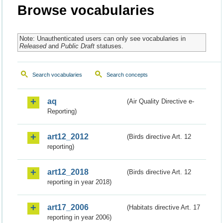
Browse vocabularies
Note: Unauthenticated users can only see vocabularies in
Released
and
Public Draft
statuses.
Search vocabularies
Search concepts
aq
(Air Quality Directive e-
Reporting)
art12_2012
(Birds directive Art. 12
reporting)
art12_2018
(Birds directive Art. 12
reporting in year 2018)
art17_2006
(Habitats directive Art. 17
reporting in year 2006)