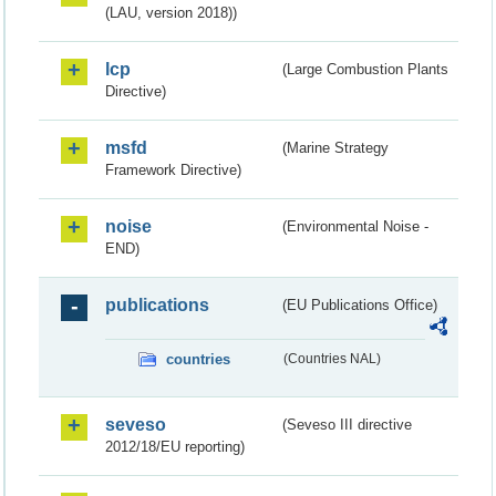
(LAU, version 2018))
lcp
(Large Combustion Plants
Directive)
msfd
(Marine Strategy
Framework Directive)
noise
(Environmental Noise -
END)
publications
(EU Publications Office)
countries
(Countries NAL)
seveso
(Seveso III directive
2012/18/EU reporting)