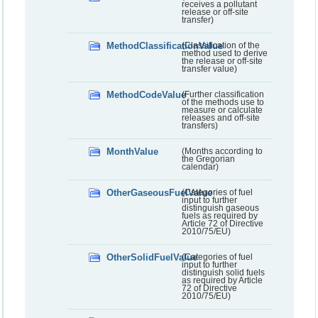
receives a pollutant
release or off-site
transfer)
MethodClassificationValue
(Classification of the
method used to derive
the release or off-site
transfer value)
MethodCodeValue
(Further classification
of the methods use to
measure or calculate
releases and off-site
transfers)
MonthValue
(Months according to
the Gregorian
calendar)
OtherGaseousFuelValue
(Categories of fuel
input to further
distinguish gaseous
fuels as required by
Article 72 of Directive
2010/75/EU)
OtherSolidFuelValue
(Categories of fuel
input to further
distinguish solid fuels
as required by Article
72 of Directive
2010/75/EU)