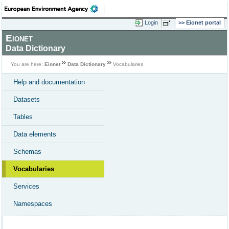
Login
Eionet portal
Eionet
Data Dictionary
You are here:
Eionet
Data Dictionary
Vocabularies
Help and documentation
Datasets
Tables
Data elements
Schemas
Vocabularies
Services
Namespaces