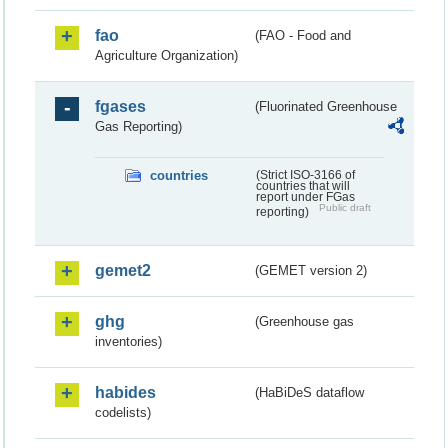
fao
(FAO - Food and
Agriculture Organization)
fgases
(Fluorinated Greenhouse
Gas Reporting)
countries
(Strict ISO-3166 of
countries that will
report under FGas
Public draft
reporting)
gemet2
(GEMET version 2)
ghg
(Greenhouse gas
inventories)
habides
(HaBiDeS dataflow
codelists)