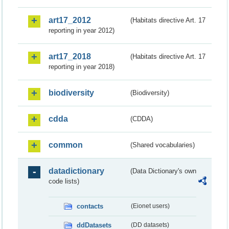
art17_2012
(Habitats directive Art. 17
reporting in year 2012)
art17_2018
(Habitats directive Art. 17
reporting in year 2018)
biodiversity
(Biodiversity)
cdda
(CDDA)
common
(Shared vocabularies)
datadictionary
(Data Dictionary's own
code lists)
contacts
(Eionet users)
ddDatasets
(DD datasets)