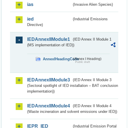
ias
(Invasive Alien Species)
ied
(Industrial Emissions
Directive)
IEDAnnexIIModule1
(IED Annex II Module 1
(MS implementation of IED))
AnnexIHeadingCode
(Annex I Heading)
Public draft
IEDAnnexIIModule3
(IED Annex II Module 3
(Sectoral spotlight of IED installation – BAT conclusion
implementation))
IEDAnnexIIModule4
(IED Annex II Module 4
(Waste incineration and solvent emissions under IED))
IEPR_IED
(Industrial Emission Portal