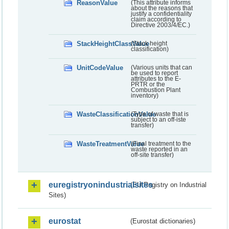
ReasonValue
(This attribute informs
about the reasons that
justify a confidentiality
claim according to
Directive 2003/4/EC.)
StackHeightClassValue
(Stack height
classification)
UnitCodeValue
(Various units that can
be used to report
attributes to the E-
PRTR or the
Combustion Plant
inventory)
WasteClassificationValue
(Type of waste that is
subject to an off-iste
transfer)
WasteTreatmentValue
(Final treatment to the
waste reported in an
off-site transfer)
euregistryonindustrialsites
(EU Registry on Industrial
Sites)
eurostat
(Eurostat dictionaries)