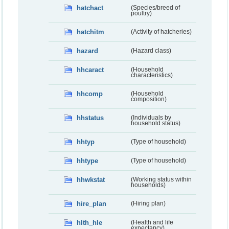
hatchact
(Species/breed of
poultry)
hatchitm
(Activity of hatcheries)
hazard
(Hazard class)
hhcaract
(Household
characteristics)
hhcomp
(Household
composition)
hhstatus
(Individuals by
household status)
hhtyp
(Type of household)
hhtype
(Type of household)
hhwkstat
(Working status within
households)
hire_plan
(Hiring plan)
hlth_hle
(Health and life
expectancy)