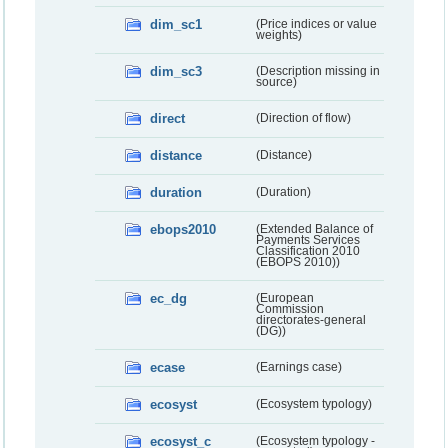
dim_sc1
(Price indices or value
weights)
dim_sc3
(Description missing in
source)
direct
(Direction of flow)
distance
(Distance)
duration
(Duration)
ebops2010
(Extended Balance of
Payments Services
Classification 2010
(EBOPS 2010))
ec_dg
(European
Commission
directorates-general
(DG))
ecase
(Earnings case)
ecosyst
(Ecosystem typology)
ecosyst_c
(Ecosystem typology -