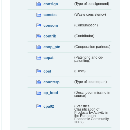
consign
(Type of consignment)
consist
(Waste consistency)
consom
(Consumption)
contrib
(Contributor)
coop_ptn
(Cooperation partners)
copat
(Patenting and co-
patenting)
cost
(Costs)
counterp
(Type of counterpart)
cp_food
(Description missing in
source)
cpa02
(Statistical
Classification of
Products by Activity in
the European
Economic Community,
2002)