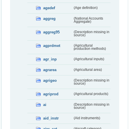
agedef
(Age definition)
aggreg
(National Accounts
Aggregate)
aggreg95
(Description missing in
source)
agprdmet
(Agricultural
production methods)
agr_inp
(Agricultural inputs)
agrarea
(Agricultural area)
agrigeo
(Description missing in
source)
agriprod
(Agricultural products)
ai
(Description missing in
source)
aid_instr
(Aid instruments)
airc_cat
(Aircraft category)