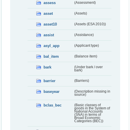
assess
(Assessment)
asset
(Assets)
asset10
(Assets (ESA 2010))
assist
(Assistance)
asyl_app
(Applicant type)
bal_item
(Balance item)
bark
(Under bark / over
bark)
barrier
(Barriers)
baseyear
(Description missing in
source)
bclas_bec
(Basic classes of
goods in the System of
National Accounts
(SNA) in terms of
Broad Economic
Categories (BEC))