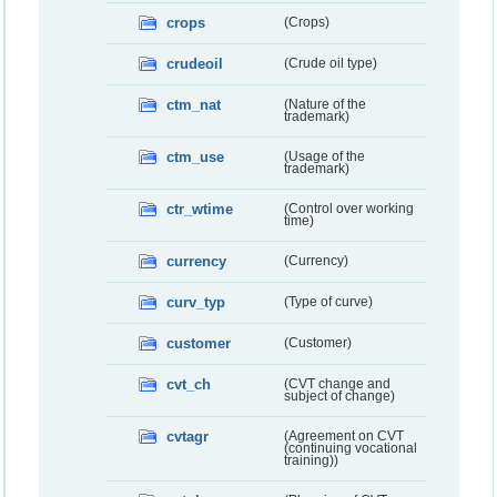
crops
(Crops)
crudeoil
(Crude oil type)
ctm_nat
(Nature of the
trademark)
ctm_use
(Usage of the
trademark)
ctr_wtime
(Control over working
time)
currency
(Currency)
curv_typ
(Type of curve)
customer
(Customer)
cvt_ch
(CVT change and
subject of change)
cvtagr
(Agreement on CVT
(continuing vocational
training))