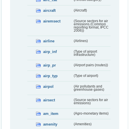
aircraft
(Aircraft)
airemsect
(Source sectors for air
emissions (Common
reporting format, IPCC
2006))
airline
(Airlines)
airp_inf
(Type of airport
infrastructure)
airp_pr
(Airport pairs (routes))
airp_typ
(Type of airport)
airpol
(Air pollutants and
greenhouse gases)
airsect
(Source sectors for air
emissions)
am_item
(Agro-monetary items)
amenity
(Amenities)