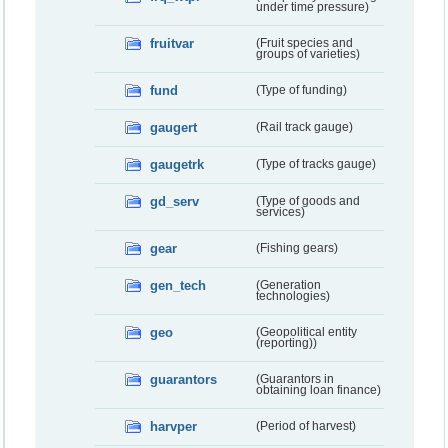
under time pressure)
fruitvar
(Fruit species and
groups of varieties)
fund
(Type of funding)
gaugert
(Rail track gauge)
gaugetrk
(Type of tracks gauge)
gd_serv
(Type of goods and
services)
gear
(Fishing gears)
gen_tech
(Generation
technologies)
geo
(Geopolitical entity
(reporting))
guarantors
(Guarantors in
obtaining loan finance)
harvper
(Period of harvest)