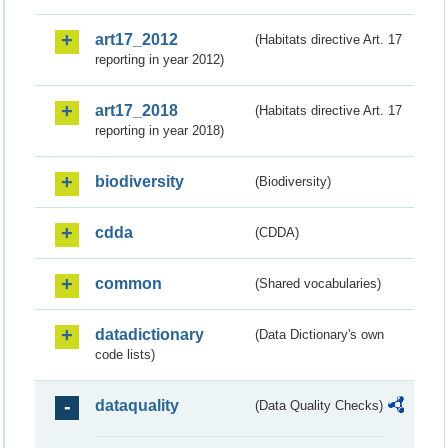
art17_2012
(Habitats directive Art. 17
reporting in year 2012)
art17_2018
(Habitats directive Art. 17
reporting in year 2018)
biodiversity
(Biodiversity)
cdda
(CDDA)
common
(Shared vocabularies)
datadictionary
(Data Dictionary's own
code lists)
dataquality
(Data Quality Checks)