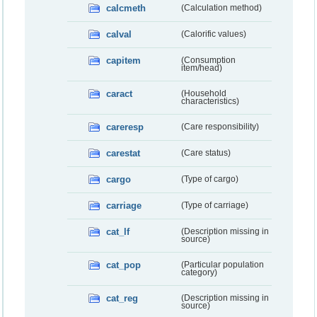
calcmeth
(Calculation method)
calval
(Calorific values)
capitem
(Consumption
item/head)
caract
(Household
characteristics)
careresp
(Care responsibility)
carestat
(Care status)
cargo
(Type of cargo)
carriage
(Type of carriage)
cat_lf
(Description missing in
source)
cat_pop
(Particular population
category)
cat_reg
(Description missing in
source)