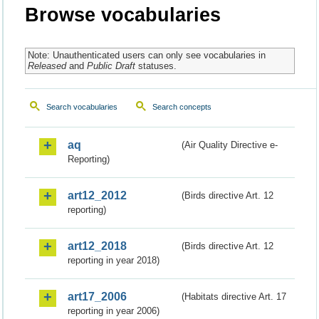
Browse vocabularies
Note: Unauthenticated users can only see vocabularies in
Released
and
Public Draft
statuses.
Search vocabularies
Search concepts
aq
(Air Quality Directive e-
Reporting)
art12_2012
(Birds directive Art. 12
reporting)
art12_2018
(Birds directive Art. 12
reporting in year 2018)
art17_2006
(Habitats directive Art. 17
reporting in year 2006)