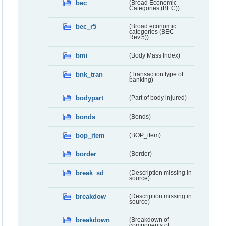
bec
(Broad Economic
Categories (BEC))
bec_r5
(Broad economic
categories (BEC
Rev.5))
bmi
(Body Mass Index)
bnk_tran
(Transaction type of
banking)
bodypart
(Part of body injured)
bonds
(Bonds)
bop_item
(BOP_item)
border
(Border)
break_sd
(Description missing in
source)
breakdow
(Description missing in
source)
breakdown
(Breakdown of
components of