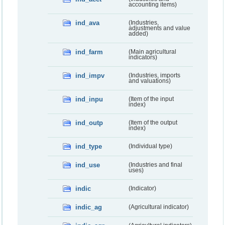
accounting items)
ind_ava
(Industries,
adjustments and value
added)
ind_farm
(Main agricultural
indicators)
ind_impv
(Industries, imports
and valuations)
ind_inpu
(Item of the input
index)
ind_outp
(Item of the output
index)
ind_type
(Individual type)
ind_use
(Industries and final
uses)
indic
(Indicator)
indic_ag
(Agricultural indicator)