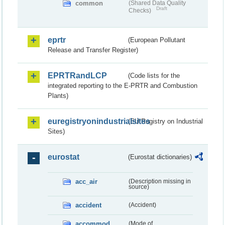
common
(Shared Data Quality
Draft
Checks)
eprtr
(European Pollutant
Release and Transfer Register)
EPRTRandLCP
(Code lists for the
integrated reporting to the E-PRTR and Combustion
Plants)
euregistryonindustrialsites
(EU Registry on Industrial
Sites)
eurostat
(Eurostat dictionaries)
acc_air
(Description missing in
source)
accident
(Accident)
accommod
(Mode of