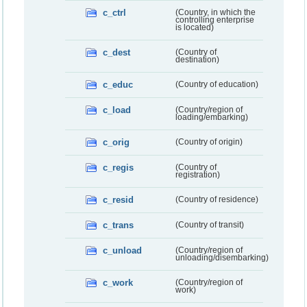
c_ctrl
(Country, in which the
controlling enterprise
is located)
c_dest
(Country of
destination)
c_educ
(Country of education)
c_load
(Country/region of
loading/embarking)
c_orig
(Country of origin)
c_regis
(Country of
registration)
c_resid
(Country of residence)
c_trans
(Country of transit)
c_unload
(Country/region of
unloading/disembarking)
c_work
(Country/region of
work)