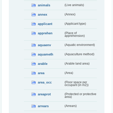
animals
(Live animals)
annex
(Annex)
applicant
(Applicant type)
apprehen
(Place of
apprehension)
aquaenv
(Aquatic environment)
aquameth
(Aquaculture method)
arable
(Arable land area)
area
(Area)
area_occ
(Floor space per
occupant (in m2))
areaprot
(Protected or protective
area)
arrears
(Arrears)