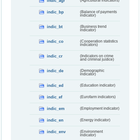
indic_agr
(Agricultural indicators)
indic_bp
(Balance of payments
indicator)
indic_bt
(Business trend
indicator)
indic_co
(Cooperation statistics
indicators)
indic_cr
(Indicators on crime
and criminal justice)
indic_de
(Demographic
indicator)
indic_ed
(Education indicator)
indic_ef
(Eurofarm indicators)
indic_em
(Employment indicator)
indic_en
(Energy indicator)
indic_env
(Environment
indicator)