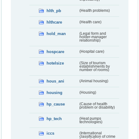
hlth_pb
(Health problems)
hlthcare
(Health care)
hold_man
(Legal form and
holder-manager
relationship)
hospcare
(Hospital care)
hotelsize
(Size of tourism
establishments by
number of rooms)
hous_ani
(Animal housing)
housing
(Housing)
hp_cause
(Cause of health
problem or disability)
hp_tech
(Heat pumps
technologies)
iccs
(International
classification of crime