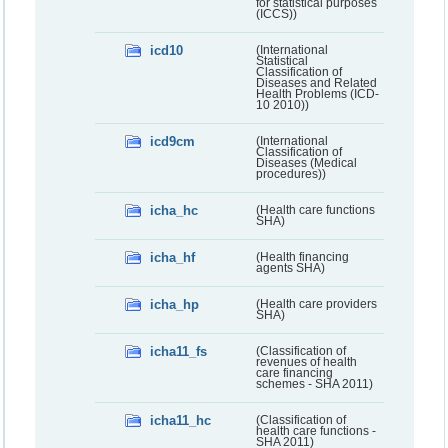
for statistical purposes
(ICCS))
icd10
(International
Statistical
Classification of
Diseases and Related
Health Problems (ICD-
10 2010))
icd9cm
(International
Classification of
Diseases (Medical
procedures))
icha_hc
(Health care functions
SHA)
icha_hf
(Health financing
agents SHA)
icha_hp
(Health care providers
SHA)
icha11_fs
(Classification of
revenues of health
care financing
schemes - SHA 2011)
icha11_hc
(Classification of
health care functions -
SHA 2011)