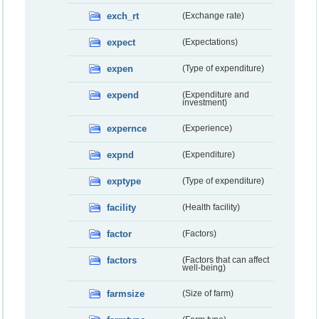
exch_rt
(Exchange rate)
expect
(Expectations)
expen
(Type of expenditure)
expend
(Expenditure and
investment)
expernce
(Experience)
expnd
(Expenditure)
exptype
(Type of expenditure)
facility
(Health facility)
factor
(Factors)
factors
(Factors that can affect
well-being)
farmsize
(Size of farm)