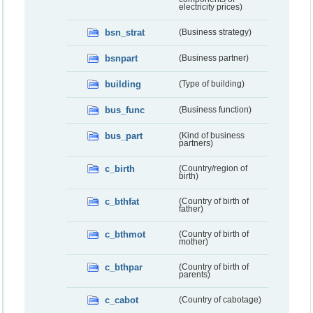
electricity prices)
bsn_strat
(Business strategy)
bsnpart
(Business partner)
building
(Type of building)
bus_func
(Business function)
bus_part
(Kind of business
partners)
c_birth
(Country/region of
birth)
c_bthfat
(Country of birth of
father)
c_bthmot
(Country of birth of
mother)
c_bthpar
(Country of birth of
parents)
c_cabot
(Country of cabotage)