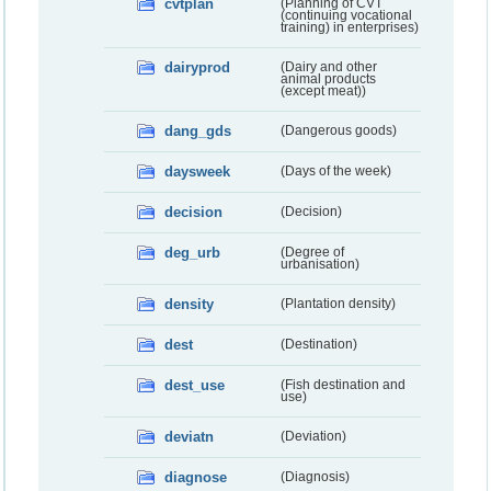
cvtplan
(Planning of CVT
(continuing vocational
training) in enterprises)
dairyprod
(Dairy and other
animal products
(except meat))
dang_gds
(Dangerous goods)
daysweek
(Days of the week)
decision
(Decision)
deg_urb
(Degree of
urbanisation)
density
(Plantation density)
dest
(Destination)
dest_use
(Fish destination and
use)
deviatn
(Deviation)
diagnose
(Diagnosis)