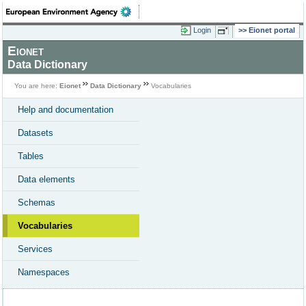
Login
Eionet portal
Eionet
Data Dictionary
You are here:
Eionet
Data Dictionary
Vocabularies
Help and documentation
Datasets
Tables
Data elements
Schemas
Vocabularies
Services
Namespaces