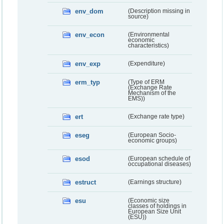
env_dom
(Description missing in
source)
env_econ
(Environmental
economic
characteristics)
env_exp
(Expenditure)
erm_typ
(Type of ERM
(Exchange Rate
Mechanism of the
EMS))
ert
(Exchange rate type)
eseg
(European Socio-
economic groups)
esod
(European schedule of
occupational diseases)
estruct
(Earnings structure)
esu
(Economic size
classes of holdings in
European Size Unit
(ESU))