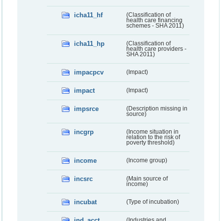
icha11_hf
(Classification of
health care financing
schemes - SHA 2011)
icha11_hp
(Classification of
health care providers -
SHA 2011)
impacpcv
(Impact)
impact
(Impact)
impsrce
(Description missing in
source)
incgrp
(Income situation in
relation to the risk of
poverty threshold)
income
(Income group)
incsrc
(Main source of
income)
incubat
(Type of incubation)
ind_acct
(Industries and