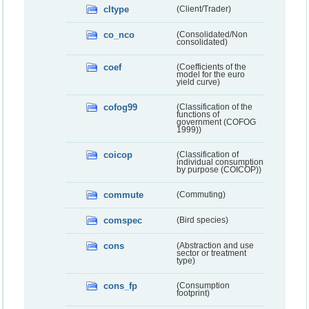
cltype
(Client/Trader)
co_nco
(Consolidated/Non
consolidated)
coef
(Coefficients of the
model for the euro
yield curve)
cofog99
(Classification of the
functions of
government (COFOG
1999))
coicop
(Classification of
individual consumption
by purpose (COICOP))
commute
(Commuting)
comspec
(Bird species)
cons
(Abstraction and use
sector or treatment
type)
cons_fp
(Consumption
footprint)