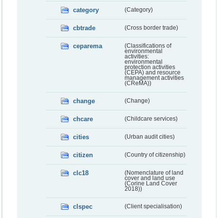
category
(Category)
cbtrade
(Cross border trade)
ceparema
(Classifications of
environmental
activities:
environmental
protection activities
(CEPA) and resource
management activities
(CReMA))
change
(Change)
chcare
(Childcare services)
cities
(Urban audit cities)
citizen
(Country of citizenship)
clc18
(Nomenclature of land
cover and land use
(Corine Land Cover
2018))
clspec
(Client specialisation)