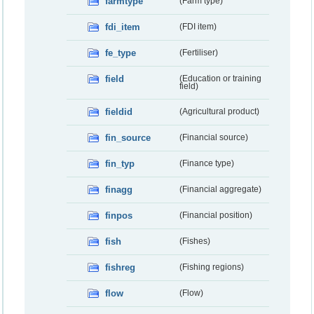
farmtype
(Farm type)
fdi_item
(FDI item)
fe_type
(Fertiliser)
field
(Education or training
field)
fieldid
(Agricultural product)
fin_source
(Financial source)
fin_typ
(Finance type)
finagg
(Financial aggregate)
finpos
(Financial position)
fish
(Fishes)
fishreg
(Fishing regions)
flow
(Flow)