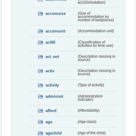
accommodation)
accomsize
(Size of
accommodation by
number of bedplaces)
accomunit
(Accommodation unit)
acl00
(Classification of
activities for time use)
act_ent
(Description missing in
source)
activ
(Description missing in
source)
activity
(Type of activity)
administr
(Administration
indicator)
afford
(Affordability)
age
(Age class)
agechild
(Age of the child)