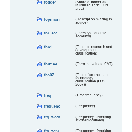
fodder
(Share of fodder area
in utilised agricultural
area)
fopinion
(Description missing in
source)
for_acc
(Forestry economic
accounts)
ford
(Fields of research and
development
classification)
formev
(Form to evaluate CVT)
fos07
(Field of science and
technology
classification (FOS
2007))
freq
(Time frequency)
frequenc
(Frequency)
frq_woth
(Frequency of working
at other locations)
frq_wtpr
(Frequency of working