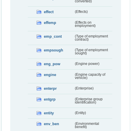
converted)
effect
(Effects)
effemp
(Effects on
employment)
emp_cont
(Type of employment
contract)
empsough
(Type of employment
sought)
eng_pow
(Engine power)
engine
(Engine capacity of
vehicle)
enterpr
(Enterprise)
entgrp
(Enterprise group
identification)
entity
(Entity)
env_ben
(Environmental
benefit)