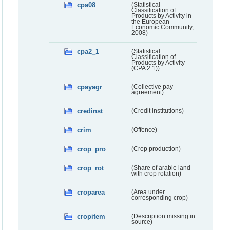
cpa08
(Statistical
Classification of
Products by Activity in
the European
Economic Community,
2008)
cpa2_1
(Statistical
Classification of
Products by Activity
(CPA 2.1))
cpayagr
(Collective pay
agreement)
credinst
(Credit institutions)
crim
(Offence)
crop_pro
(Crop production)
crop_rot
(Share of arable land
with crop rotation)
croparea
(Area under
corresponding crop)
cropitem
(Description missing in
source)