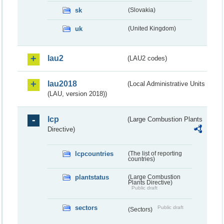
sk
(Slovakia)
uk
(United Kingdom)
lau2
(LAU2 codes)
lau2018
(Local Administrative Units
(LAU, version 2018))
lcp
(Large Combustion Plants
Directive)
lcpcountries
(The list of reporting
countries)
plantstatus
(Large Combustion
Plants Directive)
Public draft
sectors
Public draft
(Sectors)