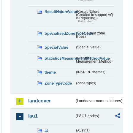
ResultNatureValue
(Result Nature
(Created to support AQ
e-Reporting))
Public draft
SpecialisedZoneTypeCode
(Specialised zone
types)
SpecialValue
(Special Value)
StatisticsMeasurementMethodValue
(Statistics
Measurement Method)
theme
(INSPIRE themes)
ZoneTypeCode
(Zone types)
landcover
(Landcover nomenclatures)
lau1
(LAU1 codes)
at
(Austria)