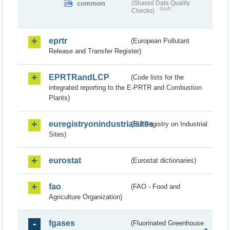
common
(Shared Data Quality
Draft
Checks)
eprtr
(European Pollutant
Release and Transfer Register)
EPRTRandLCP
(Code lists for the
integrated reporting to the E-PRTR and Combustion
Plants)
euregistryonindustrialsites
(EU Registry on Industrial
Sites)
eurostat
(Eurostat dictionaries)
fao
(FAO - Food and
Agriculture Organization)
fgases
(Fluorinated Greenhouse