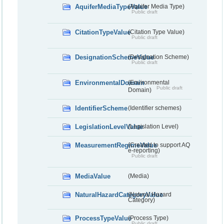
AquiferMediaTypeValue
(Aquifer Media Type)
Public draft
CitationTypeValue
(Citation Type Value)
Public draft
DesignationSchemeValue
(Designation Scheme)
Public draft
EnvironmentalDomain
(Environmental
Public draft
Domain)
IdentifierScheme
(Identifier schemes)
LegislationLevelValue
(Legislation Level)
MeasurementRegimeValue
(Created to support AQ
e-reporting)
Public draft
MediaValue
(Media)
NaturalHazardCategoryValue
(Natural Hazard
Category)
ProcessTypeValue
(Process Type)
Public draft