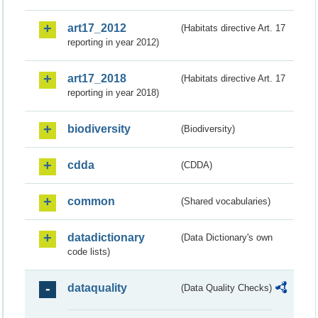
art17_2012
(Habitats directive Art. 17
reporting in year 2012)
art17_2018
(Habitats directive Art. 17
reporting in year 2018)
biodiversity
(Biodiversity)
cdda
(CDDA)
common
(Shared vocabularies)
datadictionary
(Data Dictionary's own
code lists)
dataquality
(Data Quality Checks)