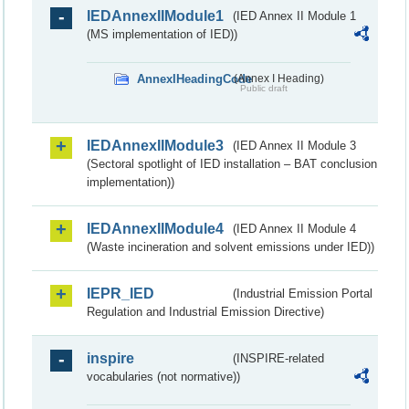
IEDAnnexIIModule1
(IED Annex II Module 1
(MS implementation of IED))
AnnexIHeadingCode
(Annex I Heading)
Public draft
IEDAnnexIIModule3
(IED Annex II Module 3
(Sectoral spotlight of IED installation – BAT conclusion
implementation))
IEDAnnexIIModule4
(IED Annex II Module 4
(Waste incineration and solvent emissions under IED))
IEPR_IED
(Industrial Emission Portal
Regulation and Industrial Emission Directive)
inspire
(INSPIRE-related
vocabularies (not normative))