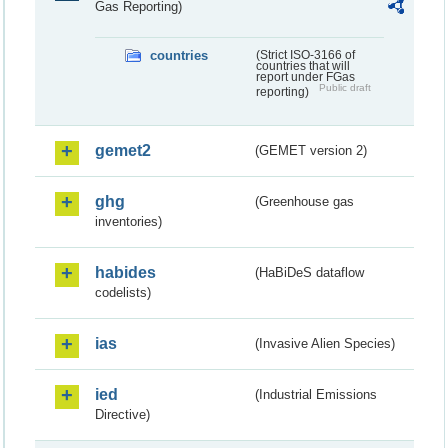
Gas Reporting)
countries
(Strict ISO-3166 of
countries that will
report under FGas
Public draft
reporting)
gemet2
(GEMET version 2)
ghg
(Greenhouse gas
inventories)
habides
(HaBiDeS dataflow
codelists)
ias
(Invasive Alien Species)
ied
(Industrial Emissions
Directive)