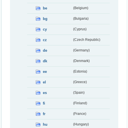
be
(Belgium)
bg
(Bulgaria)
cy
(Cyprus)
cz
(Czech Republic)
de
(Germany)
dk
(Denmark)
ee
(Estonia)
el
(Greece)
es
(Spain)
fi
(Finland)
fr
(France)
hu
(Hungary)