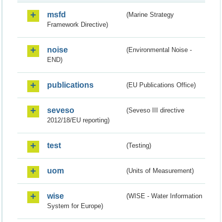
msfd
(Marine Strategy
Framework Directive)
noise
(Environmental Noise -
END)
publications
(EU Publications Office)
seveso
(Seveso III directive
2012/18/EU reporting)
test
(Testing)
uom
(Units of Measurement)
wise
(WISE - Water Information
System for Europe)