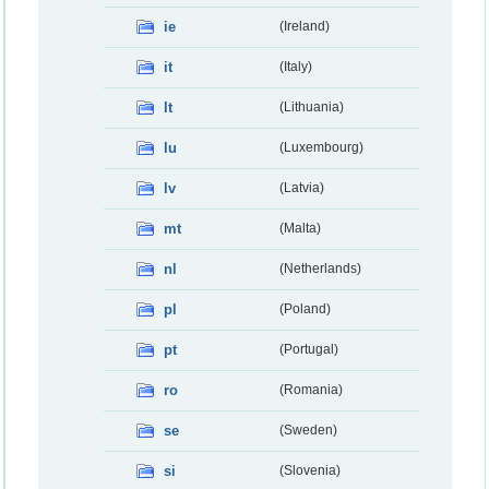
ie
(Ireland)
it
(Italy)
lt
(Lithuania)
lu
(Luxembourg)
lv
(Latvia)
mt
(Malta)
nl
(Netherlands)
pl
(Poland)
pt
(Portugal)
ro
(Romania)
se
(Sweden)
si
(Slovenia)