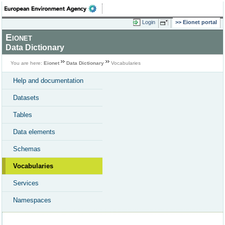
Login
Eionet portal
Eionet
Data Dictionary
You are here:
Eionet
Data Dictionary
Vocabularies
Help and documentation
Datasets
Tables
Data elements
Schemas
Vocabularies
Services
Namespaces