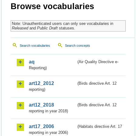
Browse vocabularies
Note: Unauthenticated users can only see vocabularies in
Released
and
Public Draft
statuses.
Search vocabularies
Search concepts
aq
(Air Quality Directive e-
Reporting)
art12_2012
(Birds directive Art. 12
reporting)
art12_2018
(Birds directive Art. 12
reporting in year 2018)
art17_2006
(Habitats directive Art. 17
reporting in year 2006)