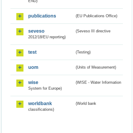
END)
publications
(EU Publications Office)
seveso
(Seveso III directive
2012/18/EU reporting)
test
(Testing)
uom
(Units of Measurement)
wise
(WISE - Water Information
System for Europe)
worldbank
(World bank
classifications)