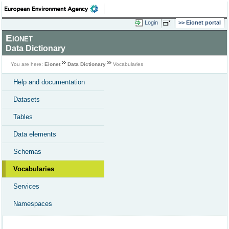
Login
Eionet portal
Eionet
Data Dictionary
You are here:
Eionet
Data Dictionary
Vocabularies
Help and documentation
Datasets
Tables
Data elements
Schemas
Vocabularies
Services
Namespaces