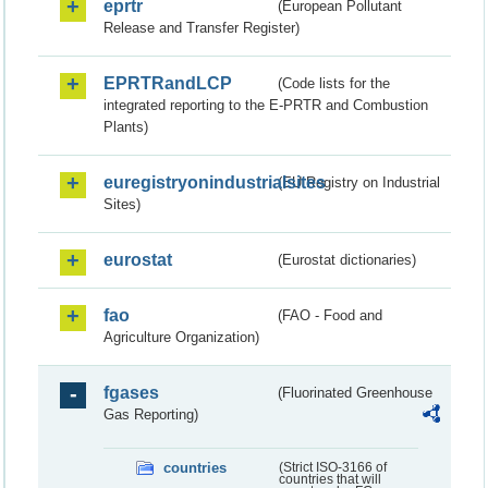
eprtr
(European Pollutant
Release and Transfer Register)
EPRTRandLCP
(Code lists for the
integrated reporting to the E-PRTR and Combustion
Plants)
euregistryonindustrialsites
(EU Registry on Industrial
Sites)
eurostat
(Eurostat dictionaries)
fao
(FAO - Food and
Agriculture Organization)
fgases
(Fluorinated Greenhouse
Gas Reporting)
countries
(Strict ISO-3166 of
countries that will