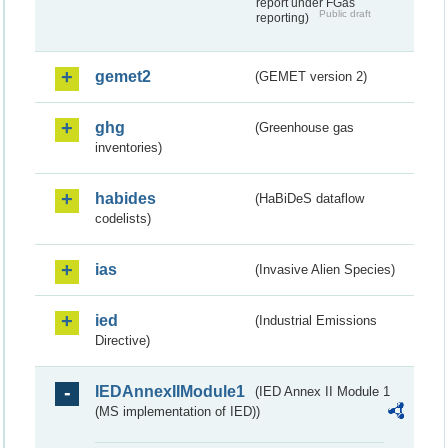
report under FGas
Public draft
reporting)
gemet2
(GEMET version 2)
ghg
(Greenhouse gas
inventories)
habides
(HaBiDeS dataflow
codelists)
ias
(Invasive Alien Species)
ied
(Industrial Emissions
Directive)
IEDAnnexIIModule1
(IED Annex II Module 1
(MS implementation of IED))