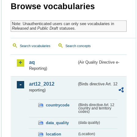
Browse vocabularies
Note: Unauthenticated users can only see vocabularies in
Released
and
Public Draft
statuses.
Search vocabularies
Search concepts
aq
(Air Quality Directive e-
Reporting)
art12_2012
(Birds directive Art. 12
reporting)
countrycode
(Birds directive Art. 12
country and territory
codes)
data_quality
(data quality)
location
(Location)