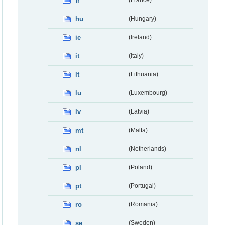
fr
hu
(Hungary)
ie
(Ireland)
it
(Italy)
lt
(Lithuania)
lu
(Luxembourg)
lv
(Latvia)
mt
(Malta)
nl
(Netherlands)
pl
(Poland)
pt
(Portugal)
ro
(Romania)
se
(Sweden)