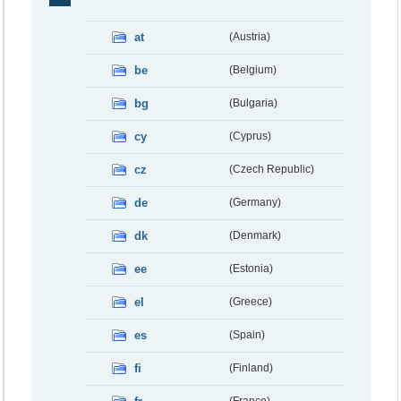
at
(Austria)
be
(Belgium)
bg
(Bulgaria)
cy
(Cyprus)
cz
(Czech Republic)
de
(Germany)
dk
(Denmark)
ee
(Estonia)
el
(Greece)
es
(Spain)
fi
(Finland)
(France)