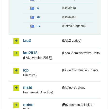
si
(Slovenia)
sk
(Slovakia)
uk
(United Kingdom)
lau2
(LAU2 codes)
lau2018
(Local Administrative Units
(LAU, version 2018))
lcp
(Large Combustion Plants
Directive)
msfd
(Marine Strategy
Framework Directive)
noise
(Environmental Noise -