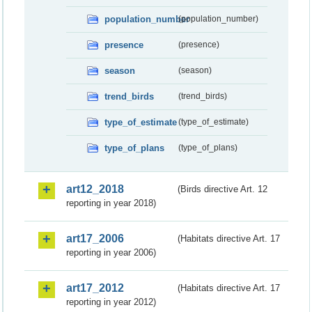
population_number
(population_number)
presence
(presence)
season
(season)
trend_birds
(trend_birds)
type_of_estimate
(type_of_estimate)
type_of_plans
(type_of_plans)
art12_2018
(Birds directive Art. 12
reporting in year 2018)
art17_2006
(Habitats directive Art. 17
reporting in year 2006)
art17_2012
(Habitats directive Art. 17
reporting in year 2012)