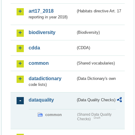
art17_2018
(Habitats directive Art. 17
reporting in year 2018)
biodiversity
(Biodiversity)
cdda
(CDDA)
common
(Shared vocabularies)
datadictionary
(Data Dictionary's own
code lists)
dataquality
(Data Quality Checks)
common
(Shared Data Quality
Draft
Checks)