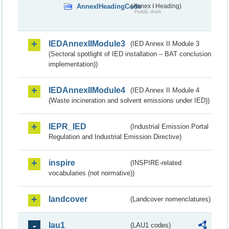
AnnexIHeadingCode
(Annex I Heading)
Public draft
IEDAnnexIIModule3
(IED Annex II Module 3
(Sectoral spotlight of IED installation – BAT conclusion
implementation))
IEDAnnexIIModule4
(IED Annex II Module 4
(Waste incineration and solvent emissions under IED))
IEPR_IED
(Industrial Emission Portal
Regulation and Industrial Emission Directive)
inspire
(INSPIRE-related
vocabularies (not normative))
landcover
(Landcover nomenclatures)
lau1
(LAU1 codes)