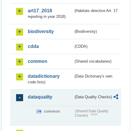
art17_2018
(Habitats directive Art. 17
reporting in year 2018)
biodiversity
(Biodiversity)
cdda
(CDDA)
common
(Shared vocabularies)
datadictionary
(Data Dictionary's own
code lists)
dataquality
(Data Quality Checks)
common
(Shared Data Quality
Draft
Checks)