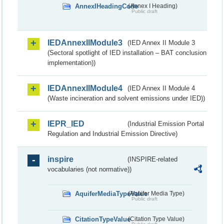
AnnexIHeadingCode
(Annex I Heading)
Public draft
IEDAnnexIIModule3
(IED Annex II Module 3
(Sectoral spotlight of IED installation – BAT conclusion
implementation))
IEDAnnexIIModule4
(IED Annex II Module 4
(Waste incineration and solvent emissions under IED))
IEPR_IED
(Industrial Emission Portal
Regulation and Industrial Emission Directive)
inspire
(INSPIRE-related
vocabularies (not normative))
AquiferMediaTypeValue
(Aquifer Media Type)
Public draft
CitationTypeValue
(Citation Type Value)