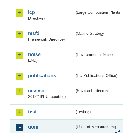
lcp
(Large Combustion Plants
Directive)
msfd
(Marine Strategy
Framework Directive)
noise
(Environmental Noise -
END)
publications
(EU Publications Office)
seveso
(Seveso III directive
2012/18/EU reporting)
test
(Testing)
uom
(Units of Measurement)