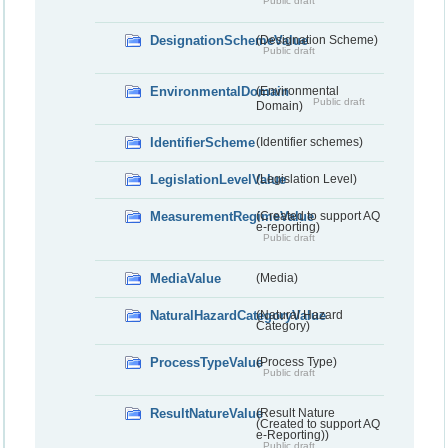
Public draft
DesignationSchemeValue
(Designation Scheme)
Public draft
EnvironmentalDomain
(Environmental
Public draft
Domain)
IdentifierScheme
(Identifier schemes)
LegislationLevelValue
(Legislation Level)
MeasurementRegimeValue
(Created to support AQ
e-reporting)
Public draft
MediaValue
(Media)
NaturalHazardCategoryValue
(Natural Hazard
Category)
ProcessTypeValue
(Process Type)
Public draft
ResultNatureValue
(Result Nature
(Created to support AQ
e-Reporting))
Public draft