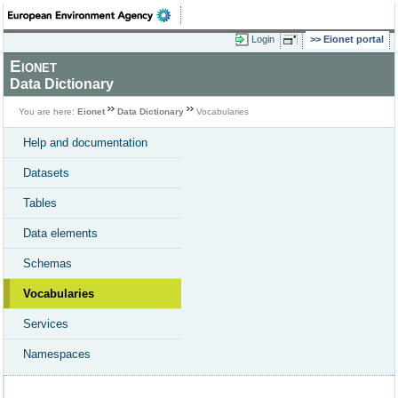
Login
Eionet portal
Eionet
Data Dictionary
You are here:
Eionet
Data Dictionary
Vocabularies
Help and documentation
Datasets
Tables
Data elements
Schemas
Vocabularies
Services
Namespaces