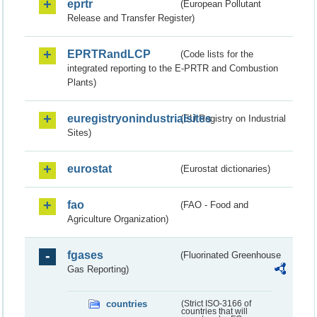
eprtr
(European Pollutant
Release and Transfer Register)
EPRTRandLCP
(Code lists for the
integrated reporting to the E-PRTR and Combustion
Plants)
euregistryonindustrialsites
(EU Registry on Industrial
Sites)
eurostat
(Eurostat dictionaries)
fao
(FAO - Food and
Agriculture Organization)
fgases
(Fluorinated Greenhouse
Gas Reporting)
countries
(Strict ISO-3166 of
countries that will