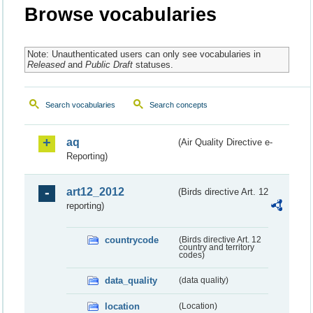
Browse vocabularies
Note: Unauthenticated users can only see vocabularies in
Released
and
Public Draft
statuses.
Search vocabularies
Search concepts
aq
(Air Quality Directive e-
Reporting)
art12_2012
(Birds directive Art. 12
reporting)
countrycode
(Birds directive Art. 12
country and territory
codes)
data_quality
(data quality)
location
(Location)