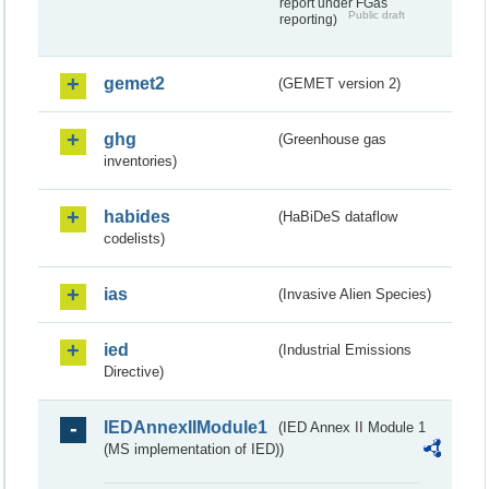
report under FGas
Public draft
reporting)
gemet2
(GEMET version 2)
ghg
(Greenhouse gas
inventories)
habides
(HaBiDeS dataflow
codelists)
ias
(Invasive Alien Species)
ied
(Industrial Emissions
Directive)
IEDAnnexIIModule1
(IED Annex II Module 1
(MS implementation of IED))