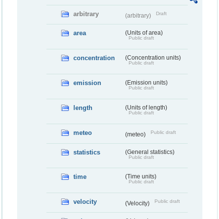
arbitrary
Draft
(arbitrary)
area
(Units of area)
Public draft
concentration
(Concentration units)
Public draft
emission
(Emission units)
Public draft
length
(Units of length)
Public draft
meteo
Public draft
(meteo)
statistics
(General statistics)
Public draft
time
(Time units)
Public draft
velocity
Public draft
(Velocity)