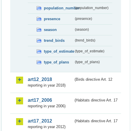
population_number
(population_number)
presence
(presence)
season
(season)
trend_birds
(trend_birds)
type_of_estimate
(type_of_estimate)
type_of_plans
(type_of_plans)
art12_2018
(Birds directive Art. 12
reporting in year 2018)
art17_2006
(Habitats directive Art. 17
reporting in year 2006)
art17_2012
(Habitats directive Art. 17
reporting in year 2012)