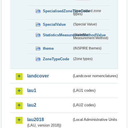
SpecialisedZoneTypeCode
(Specialised zone
types)
SpecialValue
(Special Value)
StatisticsMeasurementMethodValue
(Statistics
Measurement Method)
theme
(INSPIRE themes)
ZoneTypeCode
(Zone types)
landcover
(Landcover nomenclatures)
lau1
(LAU1 codes)
lau2
(LAU2 codes)
lau2018
(Local Administrative Units
(LAU, version 2018))