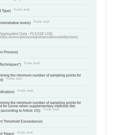
Public draft
t Type)
Public draft
ministrative levels)
of Aggregated Data - PLEASE USE
uropa.eu/vocabulary/aq/observationvalidity/view)
on Process)
Public draft
 Techniques*)
ermining the minimum number of sampling points for
Public draft
nt)
Public draft
ification)
ermining the minimum number of sampling points for
t for ozone when supplementary methods like
Public draft
(according to Article 10))
nt Threshold Exceedance)
Public draft
nt Types)