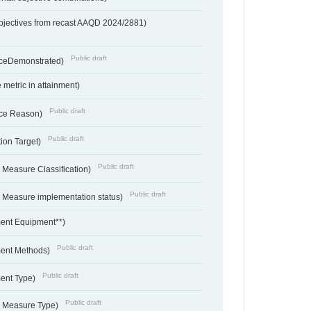
bjectives from recast AAQD 2024/2881)
Public draft
nceDemonstrated)
metric in attainment)
Public draft
ce Reason)
Public draft
ion Target)
Public draft
 Measure Classification)
Public draft
- Measure implementation status)
ent Equipment**)
Public draft
ent Methods)
Public draft
ent Type)
Public draft
- Measure Type)