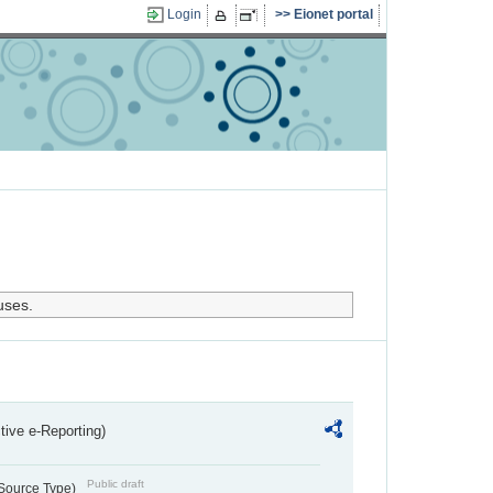
Login
Eionet portal
uses.
ctive e-Reporting)
Public draft
 Source Type)