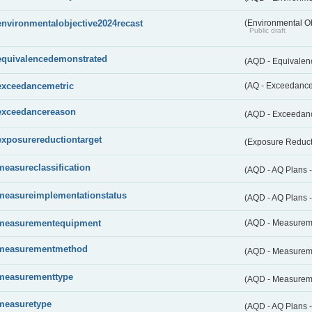
environmentalobjective2024recast
(Environmental O
Public draft
equivalencedemonstrated
(AQD - Equivale
exceedancemetric
(AQ - Exceedance 
exceedancereason
(AQD - Exceedan
exposurereductiontarget
(Exposure Reduct
measureclassification
(AQD - AQ Plans -
measureimplementationstatus
(AQD - AQ Plans 
measurementequipment
(AQD - Measurem
measurementmethod
(AQD - Measurem
measurementtype
(AQD - Measurem
measuretype
(AQD - AQ Plans 