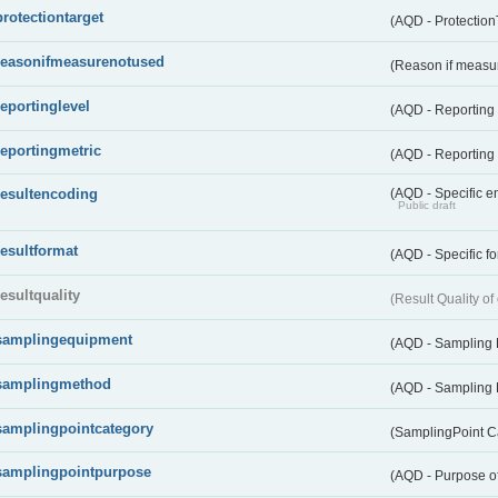
protectiontarget
(AQD - Protection
reasonifmeasurenotused
(Reason if measu
reportinglevel
(AQD - Reporting
reportingmetric
(AQD - Reporting 
resultencoding
(AQD - Specific en
Public draft
resultformat
(AQD - Specific fo
resultquality
(Result Quality o
samplingequipment
(AQD - Sampling
samplingmethod
(AQD - Sampling
samplingpointcategory
(SamplingPoint C
samplingpointpurpose
(AQD - Purpose o