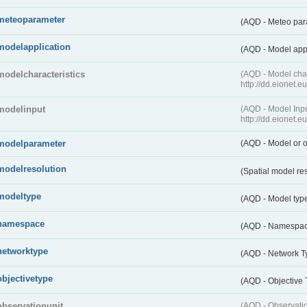
meteoparameter
(AQD - Meteo pa
modelapplication
(AQD - Model app
modelcharacteristics
(AQD - Model cha
http://dd.eionet.
modelinput
(AQD - Model In
http://dd.eionet.
modelparameter
(AQD - Model or o
modelresolution
(Spatial model re
modeltype
(AQD - Model typ
namespace
(AQD - Namespa
networktype
(AQD - Network T
objectivetype
(AQD - Objective
observationunit
(AQD - Observat