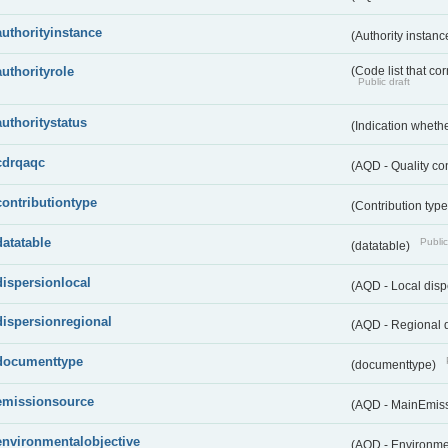
authorityinstance
(Authority instan
authorityrole
(Code list that cor
Public draft
authoritystatus
(Indication whether
cdrqaqc
(AQD - Quality c
contributiontype
(Contribution typ
datatable
Public
(datatable)
dispersionlocal
(AQD - Local disp
dispersionregional
(AQD - Regional d
documenttype
(documenttype)
emissionsource
(AQD - MainEmis
environmentalobjective
(AQD - Environme