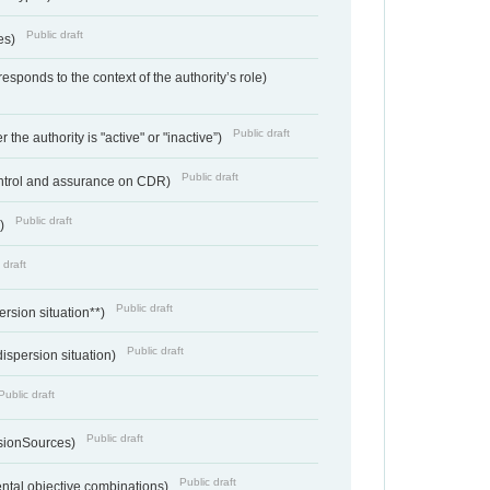
Public draft
ces)
responds to the context of the authority’s role)
Public draft
 the authority is "active" or "inactive”)
Public draft
ontrol and assurance on CDR)
Public draft
e)
 draft
Public draft
ersion situation**)
Public draft
ispersion situation)
Public draft
Public draft
sionSources)
Public draft
ntal objective combinations)