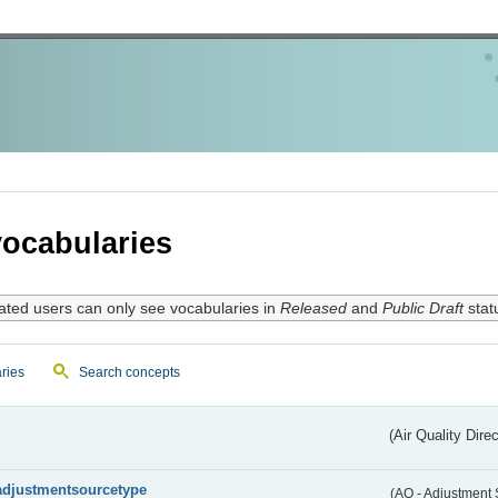
ocabularies
ated users can only see vocabularies in
Released
and
Public Draft
stat
ries
Search concepts
(Air Quality Dire
adjustmentsourcetype
(AQ - Adjustment