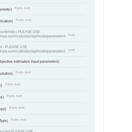
Public draft
rameter)
Public draft
lication)
racteristics PLEASE USE
Draft
europa.eu/vocabulary/aq/modelparameter/)
put - PLEASE USE
Draft
europa.eu/vocabulary/aq/modelparameter/)
bjective estimation input parameters)
Public draft
solution)
Public draft
e)
Public draft
ce)
Public draft
ype)
Public draft
 Type)
ion Unit PLEASE USE