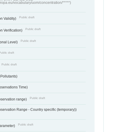
europa.eu/vocabulary/uom/concentration/*****)
Public draft
n Validity)
Public draft
n Verification)
Public draft
onal Level)
Public draft
Public draft
 Pollutants)
bservations Time)
Public draft
bservation range)
servation Range - Country specific (temporary))
Public draft
arameter)