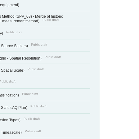
sequipment)
 Method (SPP_08) - Merge of historic
Public draft
 + measurementmethod)
Public draft
ry)
Public draft
- Source Sectors)
Public draft
grid - Spatial Resolution)
Public draft
 Spatial Scale)
Public draft
Public draft
ssification)
Public draft
 Status AQ Plan)
Public draft
nsion Types)
Public draft
- Timeascale)