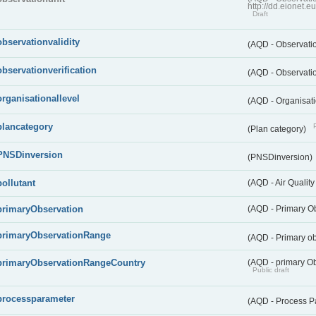
http://dd.eionet.
Draft
observationvalidity
(AQD - Observatio
observationverification
(AQD - Observatio
organisationallevel
(AQD - Organisati
plancategory
(Plan category)
PNSDinversion
(PNSDinversion)
pollutant
(AQD - Air Quality
primaryObservation
(AQD - Primary O
primaryObservationRange
(AQD - Primary o
primaryObservationRangeCountry
(AQD - primary Ob
Public draft
processparameter
(AQD - Process P