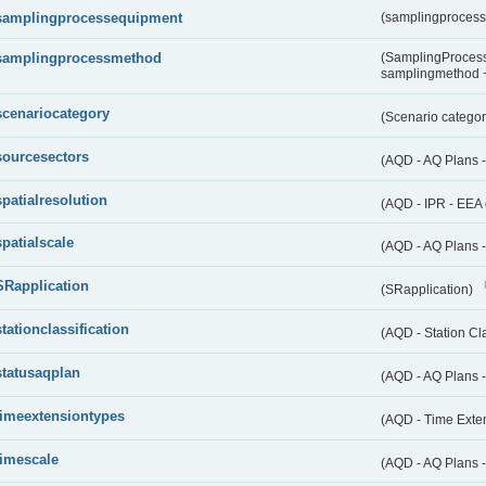
samplingprocessequipment
(samplingproces
samplingprocessmethod
(SamplingProcess
samplingmethod
scenariocategory
(Scenario catego
sourcesectors
(AQD - AQ Plans 
spatialresolution
(AQD - IPR - EEA 
spatialscale
(AQD - AQ Plans -
SRapplication
(SRapplication)
stationclassification
(AQD - Station Cla
statusaqplan
(AQD - AQ Plans -
timeextensiontypes
(AQD - Time Exte
timescale
(AQD - AQ Plans 