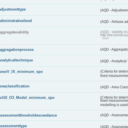
adjustmenttype
(AQD - Adjustmen
administrativelevel
(AQD - Airbase ad
aggregatevalidity
(AQD - Validity 
http://dd.eionet.e
Draft
aggregationprocess
(AQD - Aggregati
analyticaltechnique
(AQD - Analytical
anexV_IX_minimum_spo
(Criteria for det
fixed measureme
areaclassification
(AQD - Area Class
art10_O3_Model_minimum_spo
(Criteria for det
fixed measuremen
modelling is used 
assessmentthresholdexceedance
(AQD - Assessme
assessmenttype
(AQD - Assessme