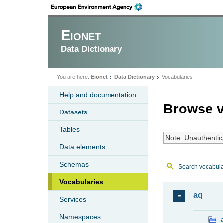
Eionet
Data Dictionary
You are here:
Eionet
Data Dictionary
Vocabularies
Help and documentation
Browse v
Datasets
Tables
Note: Unauthentic
Data elements
Schemas
Search vocabula
Vocabularies
aq
Services
Namespaces