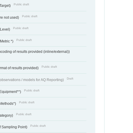
Public draft
Target)
Public draft
re not used)
Public draft
 Level)
Public draft
Metric *)
coding of results provided (inline/external))
Public draft
rmat of results provided)
Draft
f observations / models for AQ Reporting)
Public draft
 Equipment**)
Public draft
 Methods*)
Public draft
ategory)
Public draft
f Sampling Point)