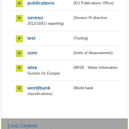
publications
(EU Publications Office)
seveso
(Seveso III directive
2012/18/EU reporting)
test
(Testing)
uom
(Units of Measurement)
wise
(WISE - Water Information
System for Europe)
worldbank
(World bank
classifications)
E-mail | Feedback