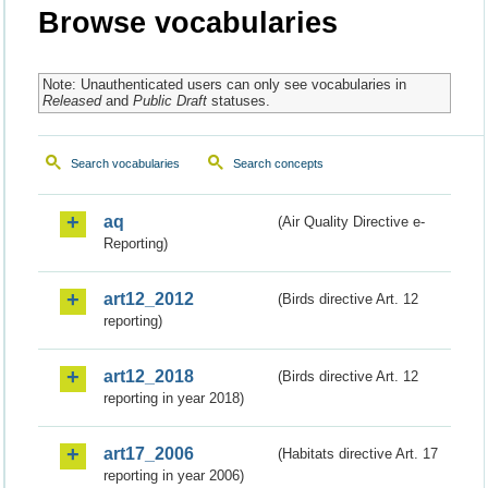
Browse vocabularies
Note: Unauthenticated users can only see vocabularies in
Released
and
Public Draft
statuses.
Search vocabularies
Search concepts
aq
(Air Quality Directive e-
Reporting)
art12_2012
(Birds directive Art. 12
reporting)
art12_2018
(Birds directive Art. 12
reporting in year 2018)
art17_2006
(Habitats directive Art. 17
reporting in year 2006)