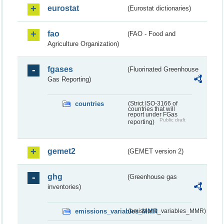
eurostat
(Eurostat dictionaries)
fao
(FAO - Food and
Agriculture Organization)
fgases
(Fluorinated Greenhouse
Gas Reporting)
countries
(Strict ISO-3166 of
countries that will
report under FGas
Public draft
reporting)
gemet2
(GEMET version 2)
ghg
(Greenhouse gas
inventories)
emissions_variables_MMR
(emissions_variables_MMR)