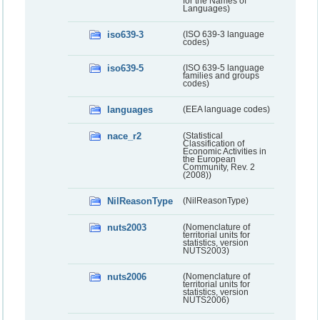
for the Names of
Languages)
iso639-3
(ISO 639-3 language
codes)
iso639-5
(ISO 639-5 language
families and groups
codes)
languages
(EEA language codes)
nace_r2
(Statistical
Classification of
Economic Activities in
the European
Community, Rev. 2
(2008))
NilReasonType
(NilReasonType)
nuts2003
(Nomenclature of
territorial units for
statistics, version
NUTS2003)
nuts2006
(Nomenclature of
territorial units for
statistics, version
NUTS2006)