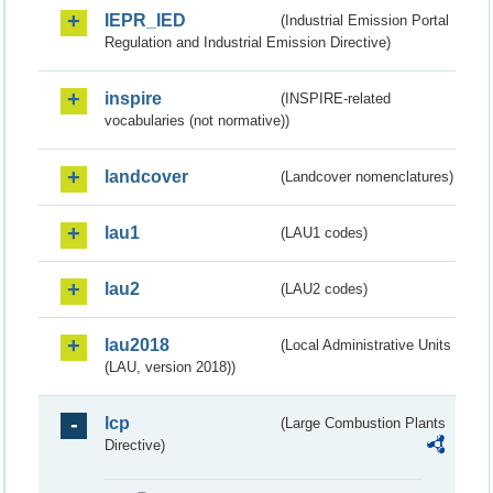
IEPR_IED
(Industrial Emission Portal
Regulation and Industrial Emission Directive)
inspire
(INSPIRE-related
vocabularies (not normative))
landcover
(Landcover nomenclatures)
lau1
(LAU1 codes)
lau2
(LAU2 codes)
lau2018
(Local Administrative Units
(LAU, version 2018))
lcp
(Large Combustion Plants
Directive)