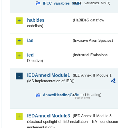
IPCC_variables_MMR
(IPCC_variables_MMR)
habides
(HaBiDeS dataflow
codelists)
ias
(Invasive Alien Species)
ied
(Industrial Emissions
Directive)
IEDAnnexIIModule1
(IED Annex II Module 1
(MS implementation of IED))
AnnexIHeadingCode
(Annex I Heading)
Public draft
IEDAnnexIIModule3
(IED Annex II Module 3
(Sectoral spotlight of IED installation – BAT conclusion
implementation))