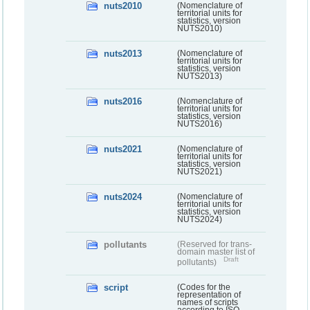
nuts2010
(Nomenclature of
territorial units for
statistics, version
NUTS2010)
nuts2013
(Nomenclature of
territorial units for
statistics, version
NUTS2013)
nuts2016
(Nomenclature of
territorial units for
statistics, version
NUTS2016)
nuts2021
(Nomenclature of
territorial units for
statistics, version
NUTS2021)
nuts2024
(Nomenclature of
territorial units for
statistics, version
NUTS2024)
pollutants
(Reserved for trans-
domain master list of
Draft
pollutants)
script
(Codes for the
representation of
names of scripts