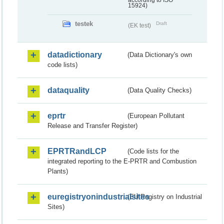
according to ISO
15924)
testek
Draft
(EK test)
datadictionary
(Data Dictionary's own
code lists)
dataquality
(Data Quality Checks)
eprtr
(European Pollutant
Release and Transfer Register)
EPRTRandLCP
(Code lists for the
integrated reporting to the E-PRTR and Combustion
Plants)
euregistryonindustrialsites
(EU Registry on Industrial
Sites)