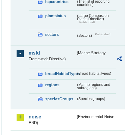
lcpcountries
(The list of reporting
countries)
plantstatus
(Large Combustion
Plants Directive)
Public draft
sectors
Public draft
(Sectors)
msfd
(Marine Strategy
Framework Directive)
broadHabitatTypes
(Broad habitat types)
regions
(Marine regions and
subregions)
speciesGroups
(Species groups)
noise
(Environmental Noise -
END)