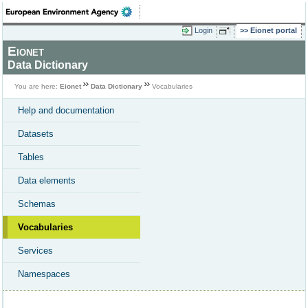
Login
Eionet portal
Eionet
Data Dictionary
You are here:
Eionet
Data Dictionary
Vocabularies
Help and documentation
Datasets
Tables
Data elements
Schemas
Vocabularies
Services
Namespaces