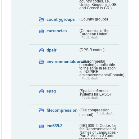
country codes. I.e.
United Kingdom is GB
and Greece is GR.)
countrygroups
(Country groups)
currencies
(Currencies of the
European Union)
Public draft
dpsir
(DPSIR codes)
environmentaldomain
(Environmental
domain(s) applicable
to the zone in relation
to INSPIRE
am:environmentalDomain)
Public draft
epsg
(Spatial reference
systems for EPSG)
Public draft
filecompression
(File compression
Public draft
method)
iso639-2
(ISO 639-2: Codes for
the Representation of
Names of Languages -
Part 2: Alpha-3 Code