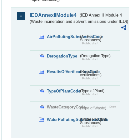
IEDAnnexIIModule4
(IED Annex II Module 4
(Waste incineration and solvent emissions under IED))
AirPollutingSubstancesCode
(Air Polluting
Substances)
Public draft
DerogationType
(Derogation Type)
Public draft
ResultsOfVerificationsCode
(Results of
verifications)
Public draft
TypeOfPlantCode
(Type of Plant)
Public draft
WasteCategoryCode
Draft
(Type of Waste)
WaterPollutingSubstancesCode
(Water Polluting
Substances)
Public draft