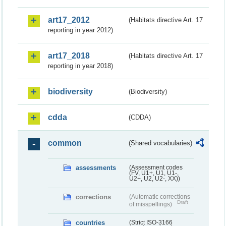
art17_2012
(Habitats directive Art. 17
reporting in year 2012)
art17_2018
(Habitats directive Art. 17
reporting in year 2018)
biodiversity
(Biodiversity)
cdda
(CDDA)
common
(Shared vocabularies)
assessments
(Assessment codes
(FV, U1+, U1, U1-,
U2+, U2, U2-, XX))
corrections
(Automatic corrections
Draft
of misspellings)
countries
(Strict ISO-3166