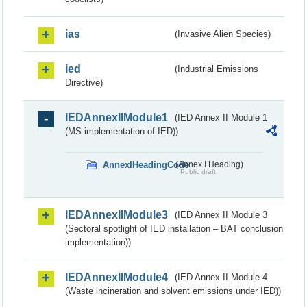
ias
(Invasive Alien Species)
ied
(Industrial Emissions
Directive)
IEDAnnexIIModule1
(IED Annex II Module 1
(MS implementation of IED))
AnnexIHeadingCode
(Annex I Heading)
Public draft
IEDAnnexIIModule3
(IED Annex II Module 3
(Sectoral spotlight of IED installation – BAT conclusion
implementation))
IEDAnnexIIModule4
(IED Annex II Module 4
(Waste incineration and solvent emissions under IED))