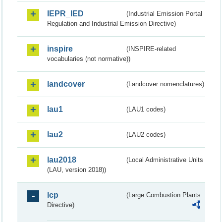
IEPR_IED
(Industrial Emission Portal
Regulation and Industrial Emission Directive)
inspire
(INSPIRE-related
vocabularies (not normative))
landcover
(Landcover nomenclatures)
lau1
(LAU1 codes)
lau2
(LAU2 codes)
lau2018
(Local Administrative Units
(LAU, version 2018))
lcp
(Large Combustion Plants
Directive)