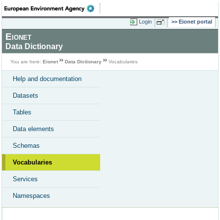
Login
Eionet portal
Eionet
Data Dictionary
You are here:
Eionet
Data Dictionary
Vocabularies
Help and documentation
Datasets
Tables
Data elements
Schemas
Vocabularies
Services
Namespaces