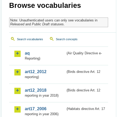
Browse vocabularies
Note: Unauthenticated users can only see vocabularies in
Released
and
Public Draft
statuses.
Search vocabularies
Search concepts
aq
(Air Quality Directive e-
Reporting)
art12_2012
(Birds directive Art. 12
reporting)
art12_2018
(Birds directive Art. 12
reporting in year 2018)
art17_2006
(Habitats directive Art. 17
reporting in year 2006)