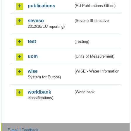
publications
(EU Publications Office)
seveso
(Seveso III directive
2012/18/EU reporting)
test
(Testing)
uom
(Units of Measurement)
wise
(WISE - Water Information
System for Europe)
worldbank
(World bank
classifications)
E-mail | Feedback