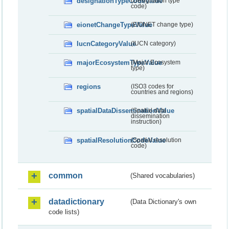
designationTypeCodeValue
(Designation type
code)
eionetChangeTypeValue
(EIONET change type)
IucnCategoryValue
(IUCN category)
majorEcosystemTypeValue
(Major Ecosystem
type)
regions
(ISO3 codes for
countries and regions)
spatialDataDisseminationValue
(Spatial data
dissemination
instruction)
spatialResolutionCodeValue
(Spatial resolution
code)
common
(Shared vocabularies)
datadictionary
(Data Dictionary's own
code lists)