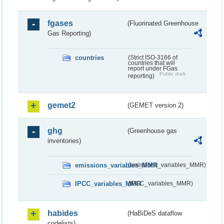
fgases
(Fluorinated Greenhouse
Gas Reporting)
countries
(Strict ISO-3166 of
countries that will
report under FGas
Public draft
reporting)
gemet2
(GEMET version 2)
ghg
(Greenhouse gas
inventories)
emissions_variables_MMR
(emissions_variables_MMR)
IPCC_variables_MMR
(IPCC_variables_MMR)
habides
(HaBiDeS dataflow
codelists)