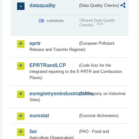
dataquality
(Data Quality Checks)
common
(Shared Data Quality
Draft
Checks)
eprtr
(European Pollutant
Release and Transfer Register)
EPRTRandLCP
(Code lists for the
integrated reporting to the E-PRTR and Combustion
Plants)
euregistryonindustrialsites
(EU Registry on Industrial
Sites)
eurostat
(Eurostat dictionaries)
fao
(FAO - Food and
Agriculture Organization)