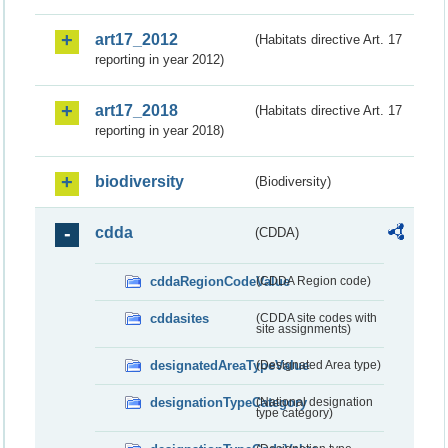
art17_2012
(Habitats directive Art. 17
reporting in year 2012)
art17_2018
(Habitats directive Art. 17
reporting in year 2018)
biodiversity
(Biodiversity)
cdda
(CDDA)
cddaRegionCodeValue
(CDDA Region code)
cddasites
(CDDA site codes with
site assignments)
designatedAreaTypeValue
(Designated Area type)
designationTypeCategory
(National designation
type category)