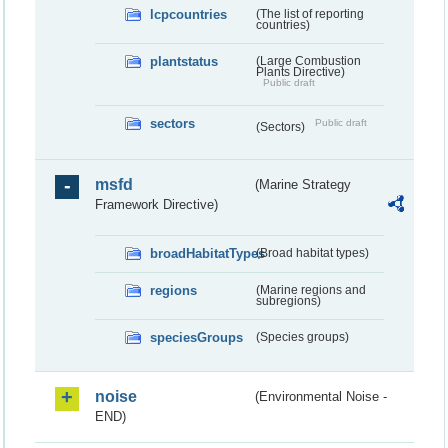
lcpcountries
(The list of reporting
countries)
plantstatus
(Large Combustion
Plants Directive)
Public draft
sectors
Public draft
(Sectors)
msfd
(Marine Strategy
Framework Directive)
broadHabitatTypes
(Broad habitat types)
regions
(Marine regions and
subregions)
speciesGroups
(Species groups)
noise
(Environmental Noise -
END)