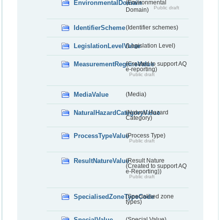
EnvironmentalDomain
(Environmental
Public draft
Domain)
IdentifierScheme
(Identifier schemes)
LegislationLevelValue
(Legislation Level)
MeasurementRegimeValue
(Created to support AQ
e-reporting)
Public draft
MediaValue
(Media)
NaturalHazardCategoryValue
(Natural Hazard
Category)
ProcessTypeValue
(Process Type)
Public draft
ResultNatureValue
(Result Nature
(Created to support AQ
e-Reporting))
Public draft
SpecialisedZoneTypeCode
(Specialised zone
types)
SpecialValue
(Special Value)