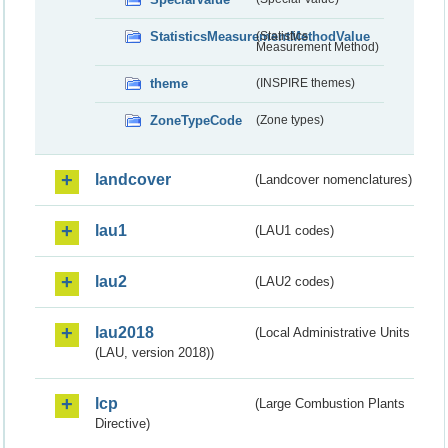
StatisticsMeasurementMethodValue
(Statistics
Measurement Method)
theme
(INSPIRE themes)
ZoneTypeCode
(Zone types)
landcover
(Landcover nomenclatures)
lau1
(LAU1 codes)
lau2
(LAU2 codes)
lau2018
(Local Administrative Units
(LAU, version 2018))
lcp
(Large Combustion Plants
Directive)