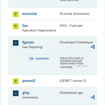
data reporting)
eurostat
(Eurostat dictionaries)
fao
(FAO - Food and
Agriculture Organization)
fgases
(Fluorinated Greenhouse
Gas Reporting)
countries
(Strict ISO-3166 of
countries that will
report under FGas
Public draft
reporting)
gemet2
(GEMET version 2)
ghg
(Greenhouse gas
inventories)