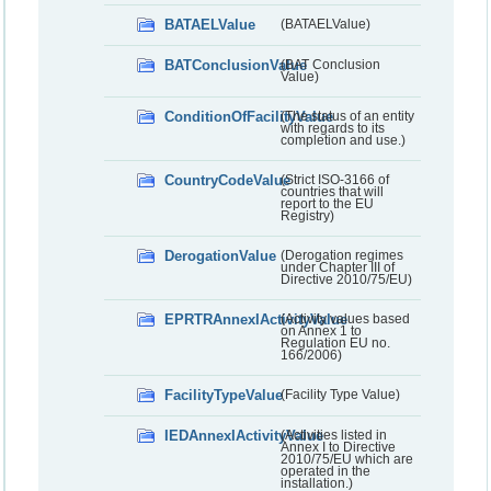
BATAELValue
(BATAELValue)
BATConclusionValue
(BAT Conclusion
Value)
ConditionOfFacilityValue
(The status of an entity
with regards to its
completion and use.)
CountryCodeValue
(Strict ISO-3166 of
countries that will
report to the EU
Registry)
DerogationValue
(Derogation regimes
under Chapter III of
Directive 2010/75/EU)
EPRTRAnnexIActivityValue
(Activity values based
on Annex 1 to
Regulation EU no.
166/2006)
FacilityTypeValue
(Facility Type Value)
IEDAnnexIActivityValue
(Activities listed in
Annex I to Directive
2010/75/EU which are
operated in the
installation.)