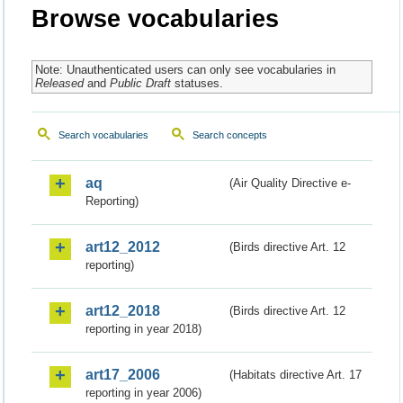
Browse vocabularies
Note: Unauthenticated users can only see vocabularies in
Released
and
Public Draft
statuses.
Search vocabularies
Search concepts
aq
(Air Quality Directive e-
Reporting)
art12_2012
(Birds directive Art. 12
reporting)
art12_2018
(Birds directive Art. 12
reporting in year 2018)
art17_2006
(Habitats directive Art. 17
reporting in year 2006)