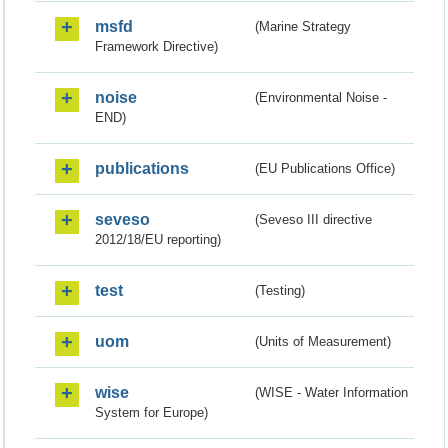
msfd
(Marine Strategy
Framework Directive)
noise
(Environmental Noise -
END)
publications
(EU Publications Office)
seveso
(Seveso III directive
2012/18/EU reporting)
test
(Testing)
uom
(Units of Measurement)
wise
(WISE - Water Information
System for Europe)