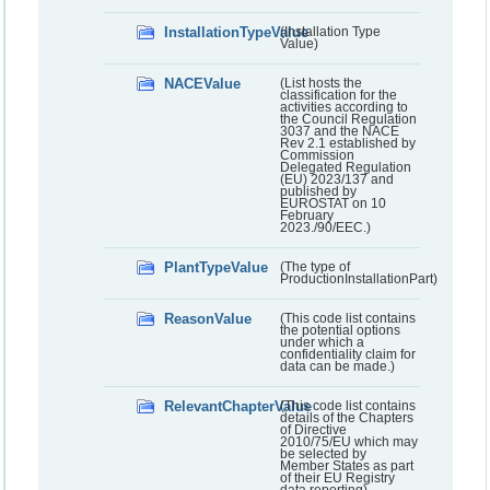
InstallationTypeValue
(Installation Type
Value)
NACEValue
(List hosts the
classification for the
activities according to
the Council Regulation
3037 and the NACE
Rev 2.1 established by
Commission
Delegated Regulation
(EU) 2023/137 and
published by
EUROSTAT on 10
February
2023./90/EEC.)
PlantTypeValue
(The type of
ProductionInstallationPart)
ReasonValue
(This code list contains
the potential options
under which a
confidentiality claim for
data can be made.)
RelevantChapterValue
(This code list contains
details of the Chapters
of Directive
2010/75/EU which may
be selected by
Member States as part
of their EU Registry