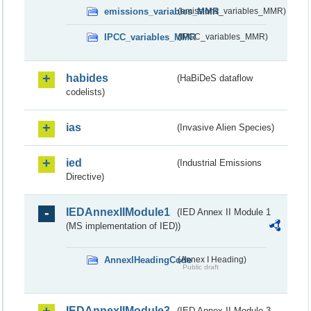
emissions_variables_MMR
(emissions_variables_MMR)
IPCC_variables_MMR
(IPCC_variables_MMR)
habides
(HaBiDeS dataflow
codelists)
ias
(Invasive Alien Species)
ied
(Industrial Emissions
Directive)
IEDAnnexIIModule1
(IED Annex II Module 1
(MS implementation of IED))
AnnexIHeadingCode
(Annex I Heading)
Public draft
IEDAnnexIIModule3
(IED Annex II Module 3