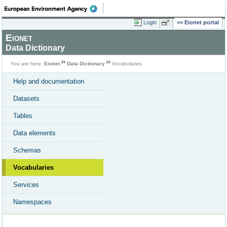
Login
Eionet portal
Eionet
Data Dictionary
You are here:
Eionet
Data Dictionary
Vocabularies
Help and documentation
Datasets
Tables
Data elements
Schemas
Vocabularies
Services
Namespaces