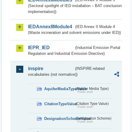
(Sectoral spotlight of IED installation – BAT conclusion
implementation))
IEDAnnexIIModule4
(IED Annex II Module 4
(Waste incineration and solvent emissions under IED))
IEPR_IED
(Industrial Emission Portal
Regulation and Industrial Emission Directive)
inspire
(INSPIRE-related
vocabularies (not normative))
AquiferMediaTypeValue
(Aquifer Media Type)
Public draft
CitationTypeValue
(Citation Type Value)
Public draft
DesignationSchemeValue
(Designation Scheme)
Public draft