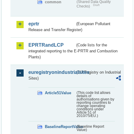
common
(Shared Data Quality
Draft
Checks)
eprtr
(European Pollutant
Release and Transfer Register)
EPRTRandLCP
(Code lists for the
integrated reporting to the E-PRTR and Combustion
Plants)
euregistryonindustrialsites
(EU Registry on Industrial
Sites)
Article51Value
(This code list allows
details of
authorisations given by
reporting countries to
change operating
conditions under
Article 51 of
2010/75/EU.)
BaselineReportValue
(Baseline Report
Value)