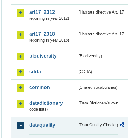
art17_2012
(Habitats directive Art. 17
reporting in year 2012)
art17_2018
(Habitats directive Art. 17
reporting in year 2018)
biodiversity
(Biodiversity)
cdda
(CDDA)
common
(Shared vocabularies)
datadictionary
(Data Dictionary's own
code lists)
dataquality
(Data Quality Checks)