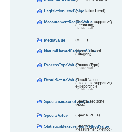
IdentifierScheme
(Identifier schemes)
LegislationLevelValue
(Legislation Level)
MeasurementRegimeValue
(Created to support AQ
e-reporting)
Public draft
MediaValue
(Media)
NaturalHazardCategoryValue
(Natural Hazard
Category)
ProcessTypeValue
(Process Type)
Public draft
ResultNatureValue
(Result Nature
(Created to support AQ
e-Reporting))
Public draft
SpecialisedZoneTypeCode
(Specialised zone
types)
SpecialValue
(Special Value)
StatisticsMeasurementMethodValue
(Statistics
Measurement Method)