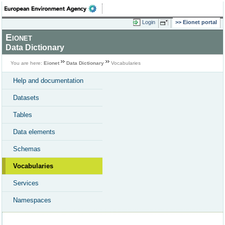
Login
Eionet portal
Eionet
Data Dictionary
You are here:
Eionet
Data Dictionary
Vocabularies
Help and documentation
Datasets
Tables
Data elements
Schemas
Vocabularies
Services
Namespaces