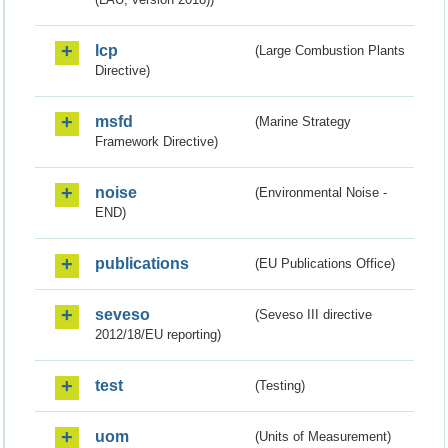
lcp
(Large Combustion Plants
Directive)
msfd
(Marine Strategy
Framework Directive)
noise
(Environmental Noise -
END)
publications
(EU Publications Office)
seveso
(Seveso III directive
2012/18/EU reporting)
test
(Testing)
uom
(Units of Measurement)