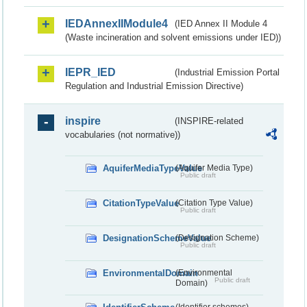
IEDAnnexIIModule4
(IED Annex II Module 4
(Waste incineration and solvent emissions under IED))
IEPR_IED
(Industrial Emission Portal
Regulation and Industrial Emission Directive)
inspire
(INSPIRE-related
vocabularies (not normative))
AquiferMediaTypeValue
(Aquifer Media Type)
Public draft
CitationTypeValue
(Citation Type Value)
Public draft
DesignationSchemeValue
(Designation Scheme)
Public draft
EnvironmentalDomain
(Environmental
Public draft
Domain)