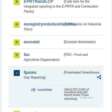
EPRTRandLCP
(Code lists for the
integrated reporting to the E-PRTR and Combustion
Plants)
euregistryonindustrialsites
(EU Registry on Industrial
Sites)
eurostat
(Eurostat dictionaries)
fao
(FAO - Food and
Agriculture Organization)
fgases
(Fluorinated Greenhouse
Gas Reporting)
countries
(Strict ISO-3166 of
countries that will
report under FGas
Public draft
reporting)