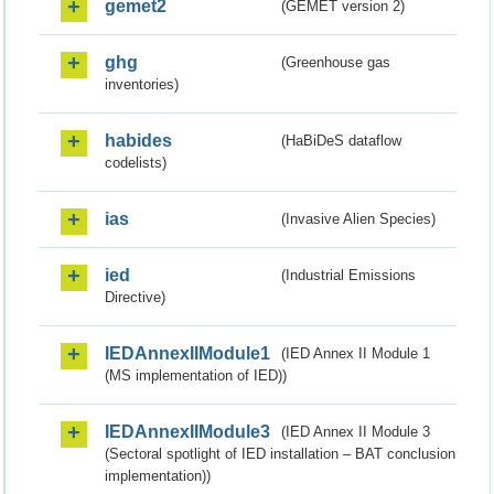
gemet2
(GEMET version 2)
ghg
(Greenhouse gas
inventories)
habides
(HaBiDeS dataflow
codelists)
ias
(Invasive Alien Species)
ied
(Industrial Emissions
Directive)
IEDAnnexIIModule1
(IED Annex II Module 1
(MS implementation of IED))
IEDAnnexIIModule3
(IED Annex II Module 3
(Sectoral spotlight of IED installation – BAT conclusion
implementation))