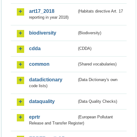
art17_2018
(Habitats directive Art. 17
reporting in year 2018)
biodiversity
(Biodiversity)
cdda
(CDDA)
common
(Shared vocabularies)
datadictionary
(Data Dictionary's own
code lists)
dataquality
(Data Quality Checks)
eprtr
(European Pollutant
Release and Transfer Register)