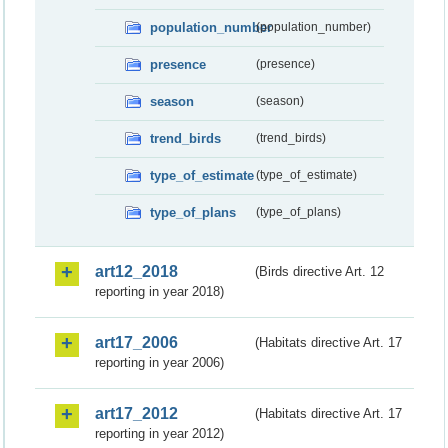
population_number
(population_number)
presence
(presence)
season
(season)
trend_birds
(trend_birds)
type_of_estimate
(type_of_estimate)
type_of_plans
(type_of_plans)
art12_2018
(Birds directive Art. 12
reporting in year 2018)
art17_2006
(Habitats directive Art. 17
reporting in year 2006)
art17_2012
(Habitats directive Art. 17
reporting in year 2012)