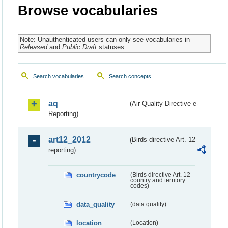
Browse vocabularies
Note: Unauthenticated users can only see vocabularies in
Released
and
Public Draft
statuses.
Search vocabularies
Search concepts
aq
(Air Quality Directive e-
Reporting)
art12_2012
(Birds directive Art. 12
reporting)
countrycode
(Birds directive Art. 12
country and territory
codes)
data_quality
(data quality)
location
(Location)