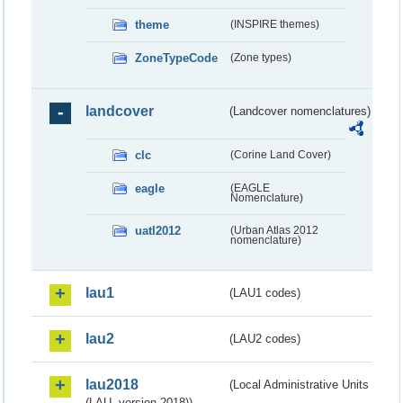
theme
(INSPIRE themes)
ZoneTypeCode
(Zone types)
landcover
(Landcover nomenclatures)
clc
(Corine Land Cover)
eagle
(EAGLE
Nomenclature)
uatl2012
(Urban Atlas 2012
nomenclature)
lau1
(LAU1 codes)
lau2
(LAU2 codes)
lau2018
(Local Administrative Units
(LAU, version 2018))