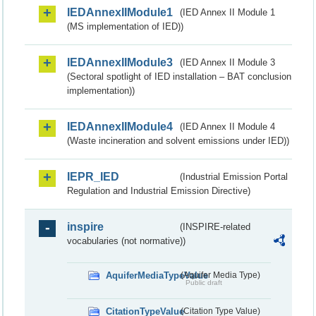
IEDAnnexIIModule1
(IED Annex II Module 1
(MS implementation of IED))
IEDAnnexIIModule3
(IED Annex II Module 3
(Sectoral spotlight of IED installation – BAT conclusion
implementation))
IEDAnnexIIModule4
(IED Annex II Module 4
(Waste incineration and solvent emissions under IED))
IEPR_IED
(Industrial Emission Portal
Regulation and Industrial Emission Directive)
inspire
(INSPIRE-related
vocabularies (not normative))
AquiferMediaTypeValue
(Aquifer Media Type)
Public draft
CitationTypeValue
(Citation Type Value)