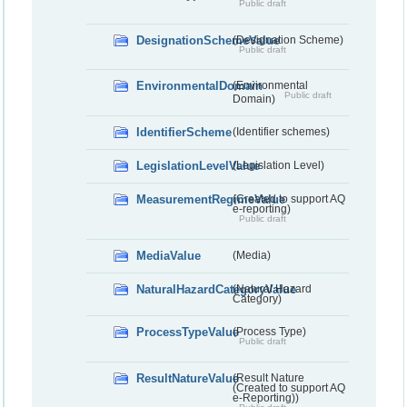
Public draft
DesignationSchemeValue
(Designation Scheme)
Public draft
EnvironmentalDomain
(Environmental
Public draft
Domain)
IdentifierScheme
(Identifier schemes)
LegislationLevelValue
(Legislation Level)
MeasurementRegimeValue
(Created to support AQ
e-reporting)
Public draft
MediaValue
(Media)
NaturalHazardCategoryValue
(Natural Hazard
Category)
ProcessTypeValue
(Process Type)
Public draft
ResultNatureValue
(Result Nature
(Created to support AQ
e-Reporting))