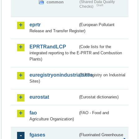
common
(Shared Data Quality
Draft
Checks)
eprtr
(European Pollutant
Release and Transfer Register)
EPRTRandLCP
(Code lists for the
integrated reporting to the E-PRTR and Combustion
Plants)
euregistryonindustrialsites
(EU Registry on Industrial
Sites)
eurostat
(Eurostat dictionaries)
fao
(FAO - Food and
Agriculture Organization)
fgases
(Fluorinated Greenhouse