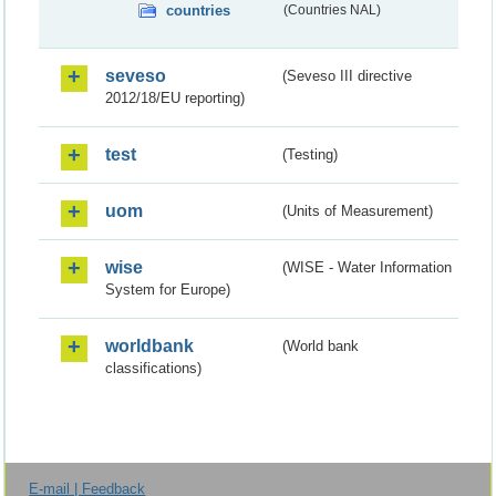
countries
(Countries NAL)
seveso
(Seveso III directive
2012/18/EU reporting)
test
(Testing)
uom
(Units of Measurement)
wise
(WISE - Water Information
System for Europe)
worldbank
(World bank
classifications)
E-mail | Feedback