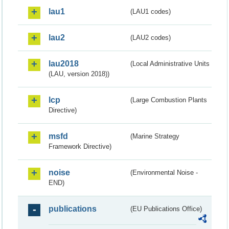
lau1
(LAU1 codes)
lau2
(LAU2 codes)
lau2018
(Local Administrative Units
(LAU, version 2018))
lcp
(Large Combustion Plants
Directive)
msfd
(Marine Strategy
Framework Directive)
noise
(Environmental Noise -
END)
publications
(EU Publications Office)