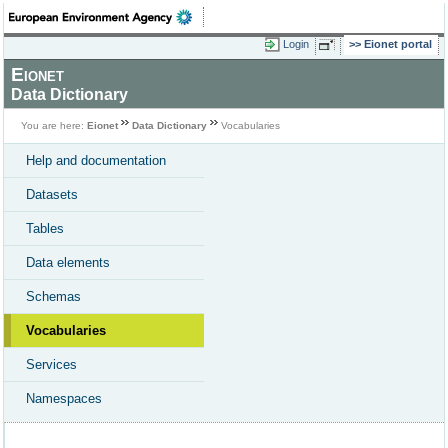
Login
Eionet portal
Eionet
Data Dictionary
You are here:
Eionet
Data Dictionary
Vocabularies
Help and documentation
Datasets
Tables
Data elements
Schemas
Vocabularies
Services
Namespaces