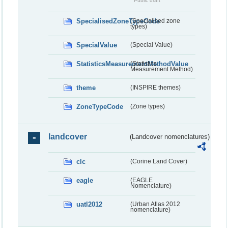
Public draft
SpecialisedZoneTypeCode
(Specialised zone
types)
SpecialValue
(Special Value)
StatisticsMeasurementMethodValue
(Statistics
Measurement Method)
theme
(INSPIRE themes)
ZoneTypeCode
(Zone types)
landcover
(Landcover nomenclatures)
clc
(Corine Land Cover)
eagle
(EAGLE
Nomenclature)
uatl2012
(Urban Atlas 2012
nomenclature)