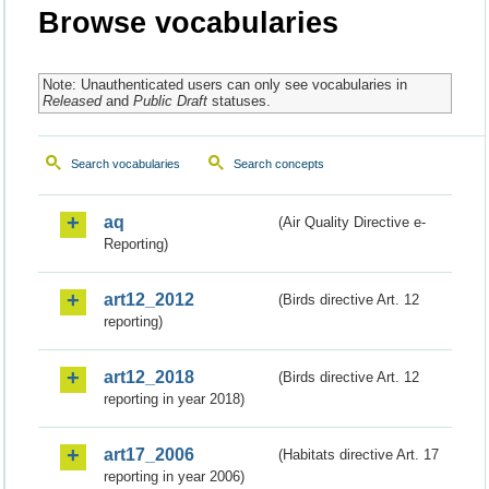
Browse vocabularies
Note: Unauthenticated users can only see vocabularies in
Released
and
Public Draft
statuses.
Search vocabularies
Search concepts
aq
(Air Quality Directive e-
Reporting)
art12_2012
(Birds directive Art. 12
reporting)
art12_2018
(Birds directive Art. 12
reporting in year 2018)
art17_2006
(Habitats directive Art. 17
reporting in year 2006)