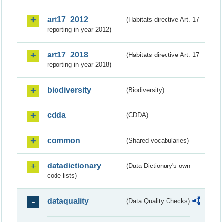
art17_2012
(Habitats directive Art. 17
reporting in year 2012)
art17_2018
(Habitats directive Art. 17
reporting in year 2018)
biodiversity
(Biodiversity)
cdda
(CDDA)
common
(Shared vocabularies)
datadictionary
(Data Dictionary's own
code lists)
dataquality
(Data Quality Checks)