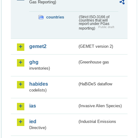
Gas Reporting)
countries
(Strict ISO-3166 of
countries that will
report under FGas
Public draft
reporting)
gemet2
(GEMET version 2)
ghg
(Greenhouse gas
inventories)
habides
(HaBiDeS dataflow
codelists)
ias
(Invasive Alien Species)
ied
(Industrial Emissions
Directive)