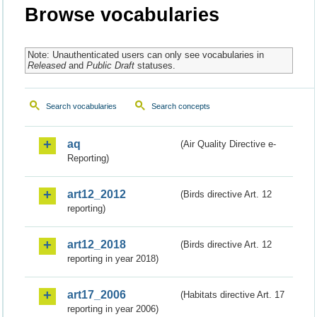
Browse vocabularies
Note: Unauthenticated users can only see vocabularies in
Released
and
Public Draft
statuses.
Search vocabularies
Search concepts
aq
(Air Quality Directive e-
Reporting)
art12_2012
(Birds directive Art. 12
reporting)
art12_2018
(Birds directive Art. 12
reporting in year 2018)
art17_2006
(Habitats directive Art. 17
reporting in year 2006)