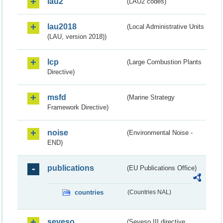
lau2
(LAU2 codes)
lau2018
(Local Administrative Units
(LAU, version 2018))
lcp
(Large Combustion Plants
Directive)
msfd
(Marine Strategy
Framework Directive)
noise
(Environmental Noise -
END)
publications
(EU Publications Office)
countries
(Countries NAL)
seveso
(Seveso III directive