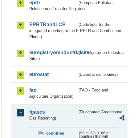
eprtr
(European Pollutant
Release and Transfer Register)
EPRTRandLCP
(Code lists for the
integrated reporting to the E-PRTR and Combustion
Plants)
euregistryonindustrialsites
(EU Registry on Industrial
Sites)
eurostat
(Eurostat dictionaries)
fao
(FAO - Food and
Agriculture Organization)
fgases
(Fluorinated Greenhouse
Gas Reporting)
countries
(Strict ISO-3166 of
countries that will