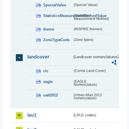
SpecialValue
(Special Value)
StatisticsMeasurementMethodValue
(Statistics
Measurement Method)
theme
(INSPIRE themes)
ZoneTypeCode
(Zone types)
landcover
(Landcover nomenclatures)
clc
(Corine Land Cover)
eagle
(EAGLE
Nomenclature)
uatl2012
(Urban Atlas 2012
nomenclature)
lau1
(LAU1 codes)