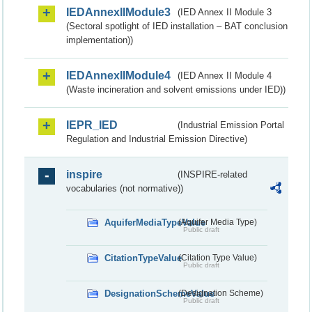
IEDAnnexIIModule3
(IED Annex II Module 3
(Sectoral spotlight of IED installation – BAT conclusion
implementation))
IEDAnnexIIModule4
(IED Annex II Module 4
(Waste incineration and solvent emissions under IED))
IEPR_IED
(Industrial Emission Portal
Regulation and Industrial Emission Directive)
inspire
(INSPIRE-related
vocabularies (not normative))
AquiferMediaTypeValue
(Aquifer Media Type)
Public draft
CitationTypeValue
(Citation Type Value)
Public draft
DesignationSchemeValue
(Designation Scheme)
Public draft