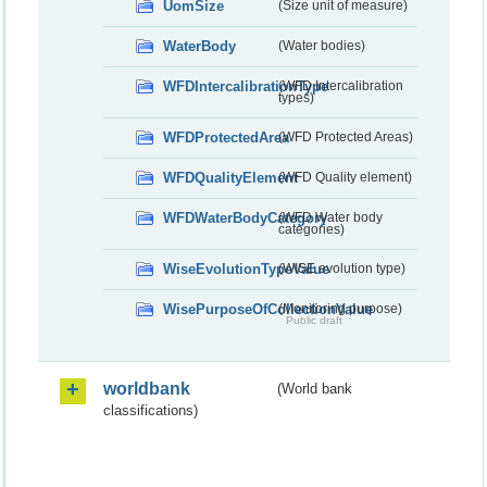
UomSize
(Size unit of measure)
WaterBody
(Water bodies)
WFDIntercalibrationType
(WFD Intercalibration
types)
WFDProtectedArea
(WFD Protected Areas)
WFDQualityElement
(WFD Quality element)
WFDWaterBodyCategory
(WFD Water body
categories)
WiseEvolutionTypeValue
(WISE evolution type)
WisePurposeOfCollectionValue
(Monitoring purpose)
Public draft
worldbank
(World bank
classifications)