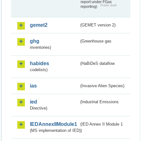
report under FGas
Public draft
reporting)
gemet2
(GEMET version 2)
ghg
(Greenhouse gas
inventories)
habides
(HaBiDeS dataflow
codelists)
ias
(Invasive Alien Species)
ied
(Industrial Emissions
Directive)
IEDAnnexIIModule1
(IED Annex II Module 1
(MS implementation of IED))