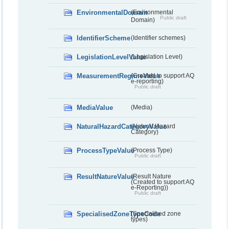
EnvironmentalDomain
(Environmental
Public draft
Domain)
IdentifierScheme
(Identifier schemes)
LegislationLevelValue
(Legislation Level)
MeasurementRegimeValue
(Created to support AQ
e-reporting)
Public draft
MediaValue
(Media)
NaturalHazardCategoryValue
(Natural Hazard
Category)
ProcessTypeValue
(Process Type)
Public draft
ResultNatureValue
(Result Nature
(Created to support AQ
e-Reporting))
Public draft
SpecialisedZoneTypeCode
(Specialised zone
types)