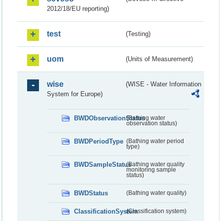
2012/18/EU reporting)
test
(Testing)
uom
(Units of Measurement)
wise
(WISE - Water Information
System for Europe)
BWDObservationStatus
(Bathing water
observation status)
BWDPeriodType
(Bathing water period
type)
BWDSampleStatus
(Bathing water quality
monitoring sample
status)
BWDStatus
(Bathing water quality)
ClassificationSystem
(Classification system)