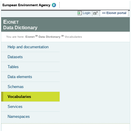
Login
Eionet portal
Eionet
Data Dictionary
You are here:
Eionet
Data Dictionary
Vocabularies
Help and documentation
Datasets
Tables
Data elements
Schemas
Vocabularies
Services
Namespaces