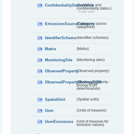
ConfidentialityStatusValue
(Sensitivity and
confidentiality status.)
Public draft
EmissionsSourceCategory
(Emissions source
categories)
IdentifierScheme
(Identifier schemes)
Matrix
(Matrix)
MonitoringSite
(Monitoring sites)
ObservedProperty
(Observed property)
ObservedPropertyBiologyEQR
(Observed property -
biology EQR
determinands)
SpatialUnit
(Spatial units)
Uom
(Units of measure)
UomEmissions
(Unit of measure for
emission values)