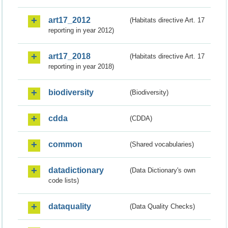
art17_2012
(Habitats directive Art. 17
reporting in year 2012)
art17_2018
(Habitats directive Art. 17
reporting in year 2018)
biodiversity
(Biodiversity)
cdda
(CDDA)
common
(Shared vocabularies)
datadictionary
(Data Dictionary's own
code lists)
dataquality
(Data Quality Checks)