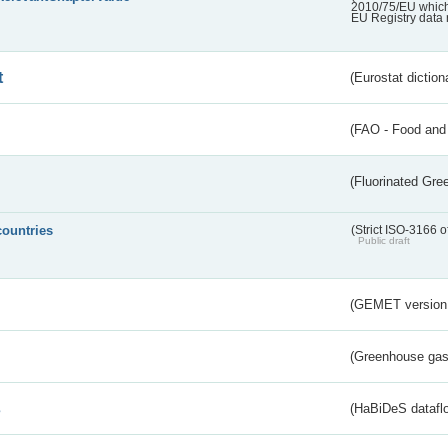
2010/75/EU which 
EU Registry data 
t
(Eurostat diction
(FAO - Food and 
(Fluorinated Gr
countries
(Strict ISO-3166 o
Public draft
(GEMET version
(Greenhouse gas 
s
(HaBiDeS dataflo