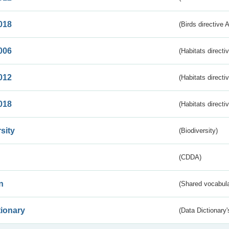
018
(Birds directive 
006
(Habitats directi
012
(Habitats directi
018
(Habitats directi
sity
(Biodiversity)
(CDDA)
n
(Shared vocabula
tionary
(Data Dictionary'