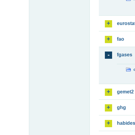
eurosta
fao
fgases
gemet2
ghg
habide