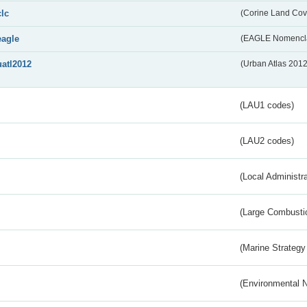
clc
(Corine Land Cov
eagle
(EAGLE Nomencla
uatl2012
(Urban Atlas 201
(LAU1 codes)
(LAU2 codes)
(Local Administr
(Large Combustio
(Marine Strategy
(Environmental 