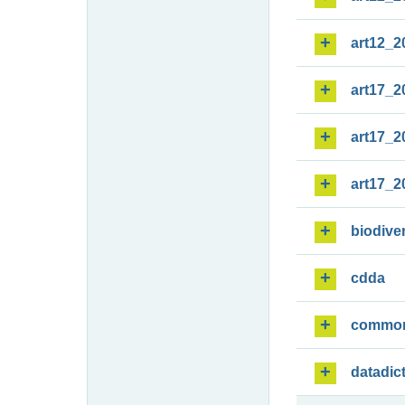
art12_2
art17_2
art17_2
art17_2
biodiver
cdda
commo
datadic