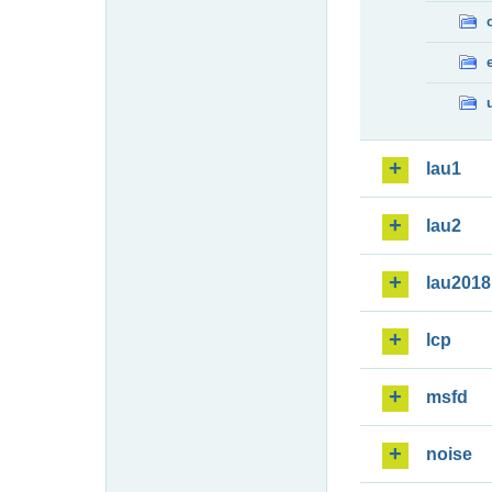
lau1
lau2
lau2018
lcp
msfd
noise