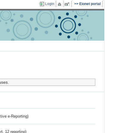
Login
Eionet portal
uses.
ctive e-Reporting)
rt. 12 reporting)