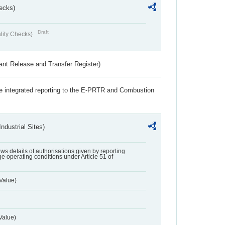
ecks)
Draft
lity Checks)
ant Release and Transfer Register)
the integrated reporting to the E-PRTR and Combustion
ndustrial Sites)
lows details of authorisations given by reporting
e operating conditions under Article 51 of
Value)
Value)