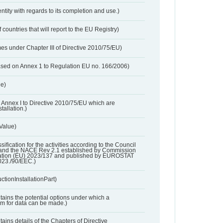
entity with regards to its completion and use.)
 countries that will report to the EU Registry)
es under Chapter III of Directive 2010/75/EU)
based on Annex 1 to Regulation EU no. 166/2006)
ue)
 in Annex I to Directive 2010/75/EU which are
tallation.)
 Value)
ssification for the activities according to the Council
and the NACE Rev 2.1 established by Commission
ation (EU) 2023/137 and published by EUROSTAT
023./90/EEC.)
ctionInstallationPart)
ntains the potential options under which a
aim for data can be made.)
ntains details of the Chapters of Directive