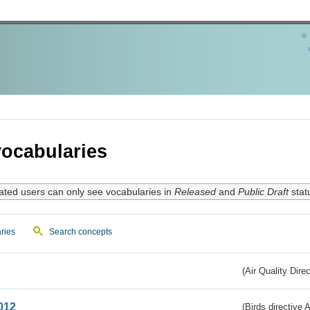
ocabularies
ated users can only see vocabularies in
Released
and
Public Draft
stat
ries
Search concepts
(Air Quality Dire
012
(Birds directive A