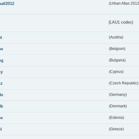
uatl2012
(Urban Atlas 201
(LAU1 codes)
at
(Austria)
be
(Belgium)
bg
(Bulgaria)
cy
(Cyprus)
cz
(Czech Republic)
de
(Germany)
dk
(Denmark)
ee
(Estonia)
el
(Greece)