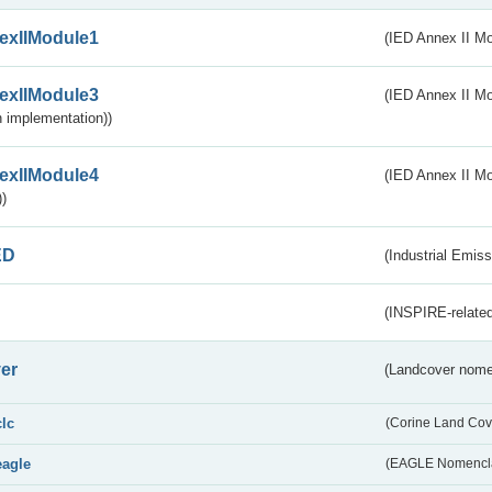
exIIModule1
(IED Annex II Mo
exIIModule3
(IED Annex II Mod
 implementation))
exIIModule4
(IED Annex II Mo
)
ED
(Industrial Emiss
(INSPIRE-related
er
(Landcover nome
clc
(Corine Land Cov
eagle
(EAGLE Nomencla