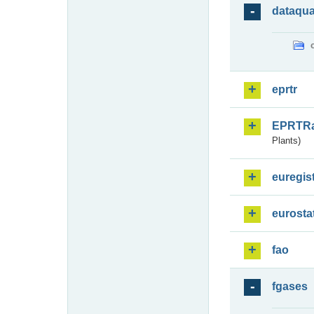
dataqua
eprtr
EPRTR
Plants)
euregis
eurosta
fao
fgases