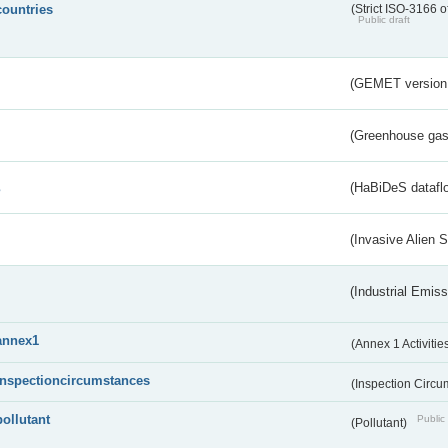
countries
(Strict ISO-3166 o
Public draft
(GEMET version
(Greenhouse gas 
s
(HaBiDeS dataflo
(Invasive Alien 
(Industrial Emiss
annex1
(Annex 1 Activitie
inspectioncircumstances
(Inspection Circ
pollutant
Public 
(Pollutant)