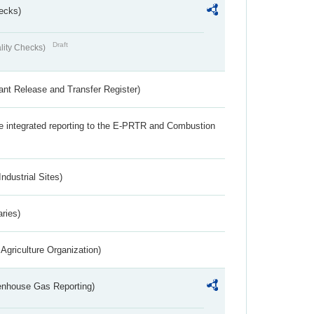
ecks)
Draft
lity Checks)
ant Release and Transfer Register)
the integrated reporting to the E-PRTR and Combustion
ndustrial Sites)
aries)
Agriculture Organization)
eenhouse Gas Reporting)