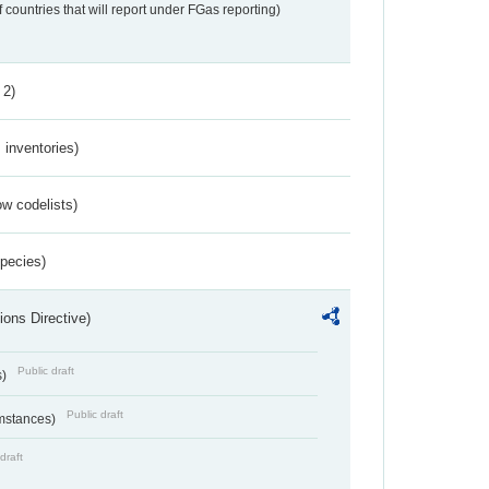
f countries that will report under FGas reporting)
 2)
inventories)
w codelists)
Species)
ions Directive)
Public draft
s)
Public draft
umstances)
draft