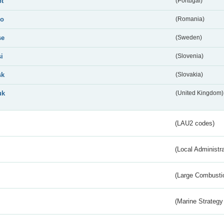
pt
(Portugal)
ro
(Romania)
se
(Sweden)
si
(Slovenia)
sk
(Slovakia)
uk
(United Kingdom)
(LAU2 codes)
(Local Administr
(Large Combustio
(Marine Strategy