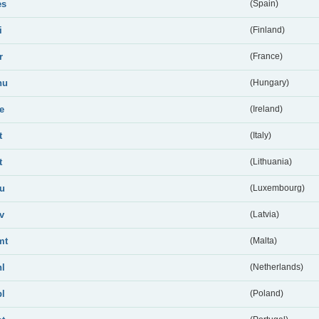
es
(Spain)
i
(Finland)
r
(France)
hu
(Hungary)
ie
(Ireland)
t
(Italy)
t
(Lithuania)
lu
(Luxembourg)
lv
(Latvia)
mt
(Malta)
nl
(Netherlands)
pl
(Poland)