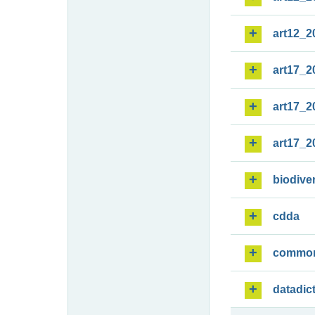
art12_2
art17_2
art17_2
art17_2
biodiver
cdda
commo
datadic