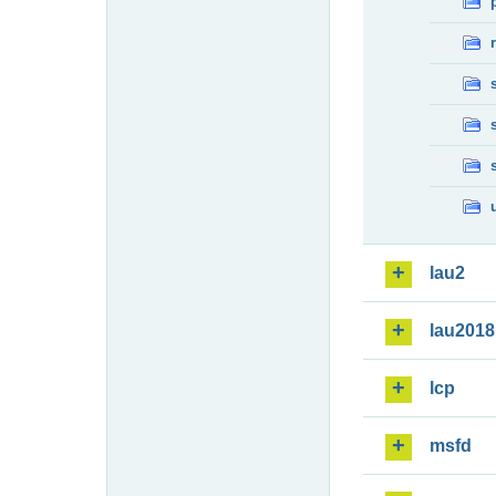
lau2
lau2018
lcp
msfd