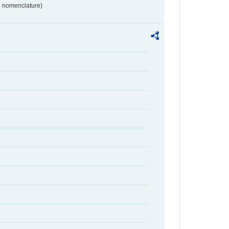
2 nomenclature)