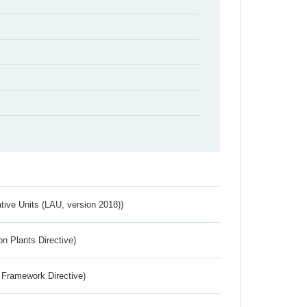
ative Units (LAU, version 2018))
n Plants Directive)
 Framework Directive)