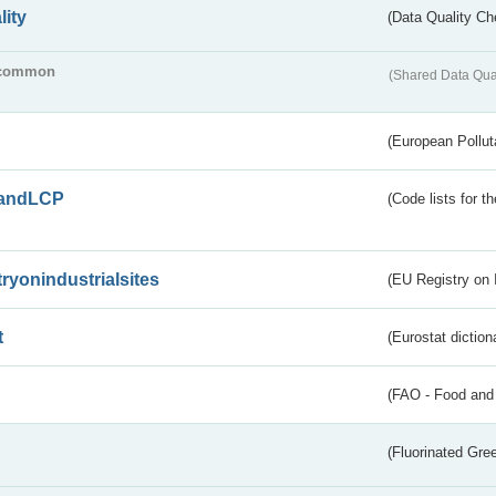
lity
(Data Quality Ch
common
(Shared Data Qua
(European Pollut
andLCP
(Code lists for 
tryonindustrialsites
(EU Registry on I
t
(Eurostat diction
(FAO - Food and 
(Fluorinated Gr