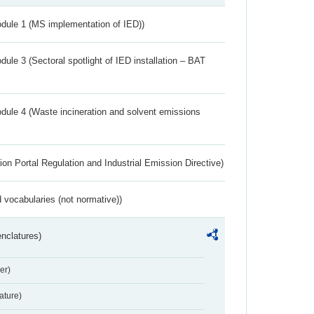
dule 1 (MS implementation of IED))
ule 3 (Sectoral spotlight of IED installation – BAT
dule 4 (Waste incineration and solvent emissions
ion Portal Regulation and Industrial Emission Directive)
 vocabularies (not normative))
nclatures)
er)
ture)