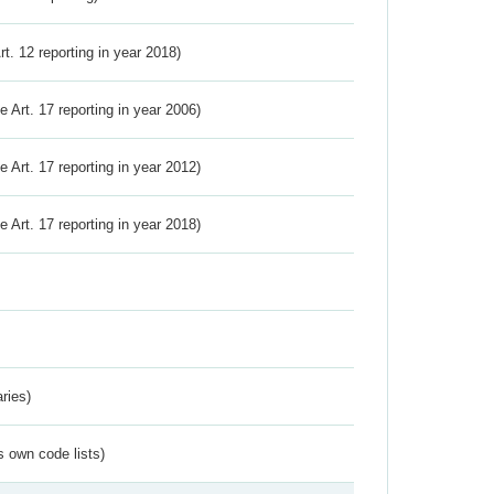
Art. 12 reporting in year 2018)
ve Art. 17 reporting in year 2006)
ve Art. 17 reporting in year 2012)
ve Art. 17 reporting in year 2018)
ries)
s own code lists)