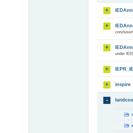
IEDAnn
IEDAnn
conclusion
IEDAnn
under IED)
IEPR_I
inspire
landcov