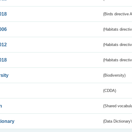
018
(Birds directive 
006
(Habitats directi
012
(Habitats directi
018
(Habitats directi
sity
(Biodiversity)
(CDDA)
n
(Shared vocabula
tionary
(Data Dictionary'