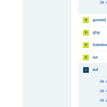
gemet2
ghg
habide
ias
ied