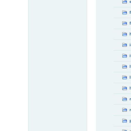
f
f
i
l