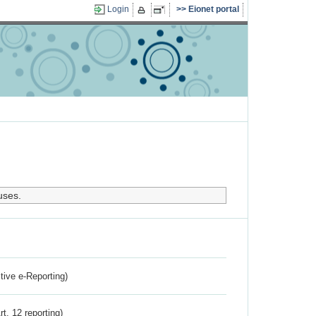
Login
Eionet portal
uses.
ctive e-Reporting)
rt. 12 reporting)