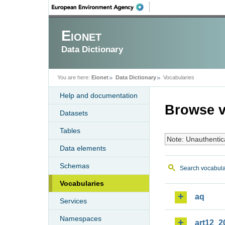
Eionet
Data Dictionary
You are here:
Eionet
Data Dictionary
Vocabularies
Help and documentation
Browse v
Datasets
Tables
Note: Unauthentic
Data elements
Schemas
Search vocabula
Vocabularies
aq
Services
Namespaces
art12_2