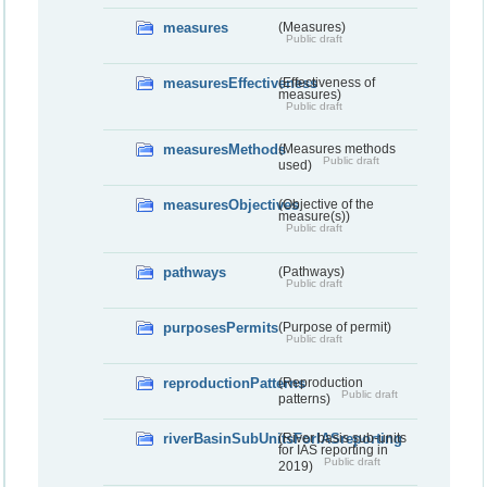
measures
(Measures)
Public draft
measuresEffectiveness
(Effectiveness of
measures)
Public draft
measuresMethods
(Measures methods
Public draft
used)
measuresObjectives
(Objective of the
measure(s))
Public draft
pathways
(Pathways)
Public draft
purposesPermits
(Purpose of permit)
Public draft
reproductionPatterns
(Reproduction
Public draft
patterns)
riverBasinSubUnitsForIASreporting
(River basis sub-units
for IAS reporting in
Public draft
2019)