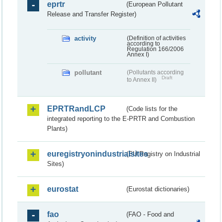
eprtr
(European Pollutant
Release and Transfer Register)
activity
(Definition of activities
according to
Regulation 166/2006
Annex I)
pollutant
(Pollutants according
Draft
to Annex II)
EPRTRandLCP
(Code lists for the
integrated reporting to the E-PRTR and Combustion
Plants)
euregistryonindustrialsites
(EU Registry on Industrial
Sites)
eurostat
(Eurostat dictionaries)
fao
(FAO - Food and