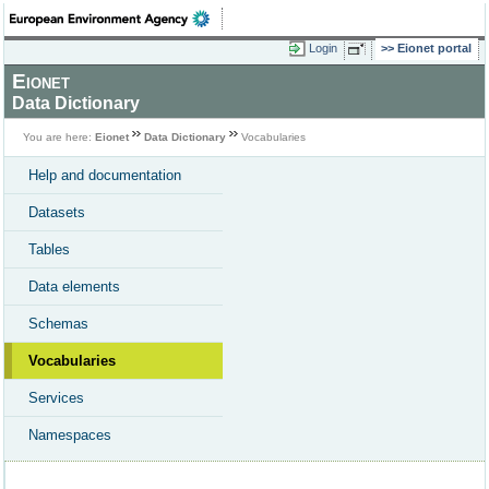
Login
Eionet portal
Eionet
Data Dictionary
You are here:
Eionet
Data Dictionary
Vocabularies
Help and documentation
Datasets
Tables
Data elements
Schemas
Vocabularies
Services
Namespaces