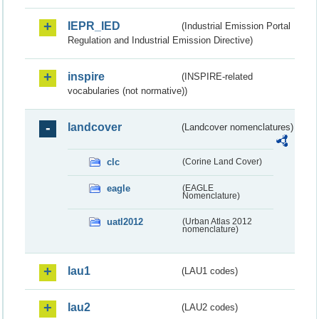
IEPR_IED
(Industrial Emission Portal
Regulation and Industrial Emission Directive)
inspire
(INSPIRE-related
vocabularies (not normative))
landcover
(Landcover nomenclatures)
clc
(Corine Land Cover)
eagle
(EAGLE
Nomenclature)
uatl2012
(Urban Atlas 2012
nomenclature)
lau1
(LAU1 codes)
lau2
(LAU2 codes)