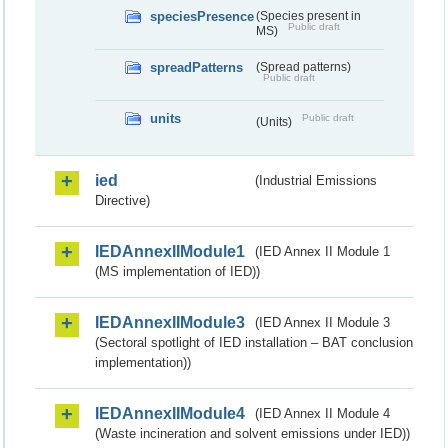
speciesPresence
(Species present in
Public draft
MS)
spreadPatterns
(Spread patterns)
Public draft
units
Public draft
(Units)
ied
(Industrial Emissions
Directive)
IEDAnnexIIModule1
(IED Annex II Module 1
(MS implementation of IED))
IEDAnnexIIModule3
(IED Annex II Module 3
(Sectoral spotlight of IED installation – BAT conclusion
implementation))
IEDAnnexIIModule4
(IED Annex II Module 4
(Waste incineration and solvent emissions under IED))