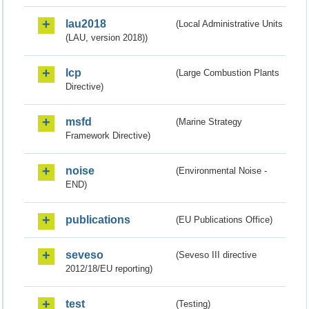
lau2018
(Local Administrative Units
(LAU, version 2018))
lcp
(Large Combustion Plants
Directive)
msfd
(Marine Strategy
Framework Directive)
noise
(Environmental Noise -
END)
publications
(EU Publications Office)
seveso
(Seveso III directive
2012/18/EU reporting)
test
(Testing)