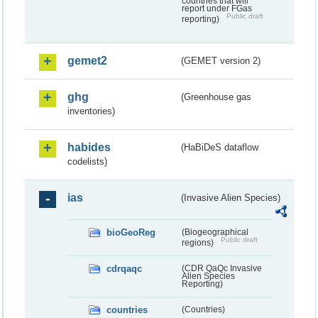
countries that will
report under FGas
Public draft
reporting)
gemet2
(GEMET version 2)
ghg
(Greenhouse gas
inventories)
habides
(HaBiDeS dataflow
codelists)
ias
(Invasive Alien Species)
bioGeoReg
(Biogeographical
Public draft
regions)
cdrqaqc
(CDR QaQc Invasive
Alien Species
Reporting)
countries
(Countries)