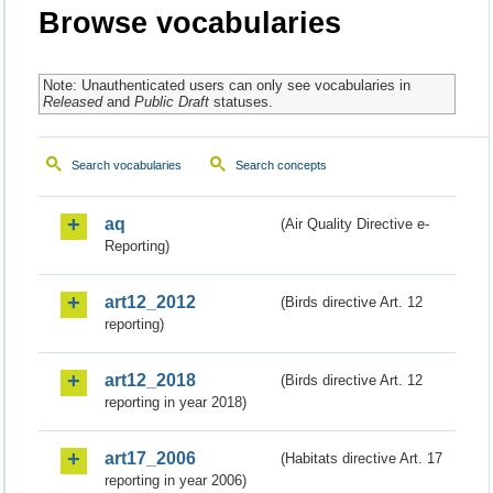
Browse vocabularies
Note: Unauthenticated users can only see vocabularies in
Released
and
Public Draft
statuses.
Search vocabularies
Search concepts
aq
(Air Quality Directive e-
Reporting)
art12_2012
(Birds directive Art. 12
reporting)
art12_2018
(Birds directive Art. 12
reporting in year 2018)
art17_2006
(Habitats directive Art. 17
reporting in year 2006)