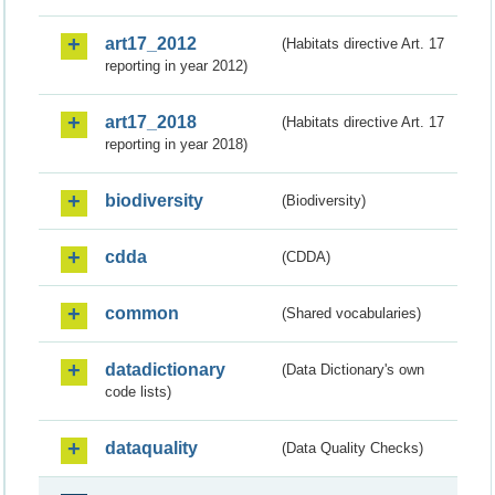
art17_2012
(Habitats directive Art. 17
reporting in year 2012)
art17_2018
(Habitats directive Art. 17
reporting in year 2018)
biodiversity
(Biodiversity)
cdda
(CDDA)
common
(Shared vocabularies)
datadictionary
(Data Dictionary's own
code lists)
dataquality
(Data Quality Checks)