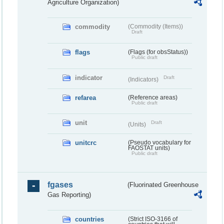
Agriculture Organization)
commodity
(Commodity (Items))
Draft
flags
(Flags (for obsStatus))
Public draft
indicator
Draft
(Indicators)
refarea
(Reference areas)
Public draft
unit
Draft
(Units)
unitcrc
(Pseudo vocabulary for
FAOSTAT units)
Public draft
fgases
(Fluorinated Greenhouse
Gas Reporting)
countries
(Strict ISO-3166 of