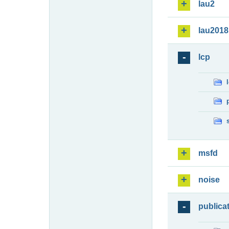
lau2
lau2018
lcp
msfd
noise
publica