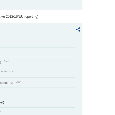
tive 2012/18/EU reporting)
Draft
t)
Public draft
Draft
cabulary)
st)
ft