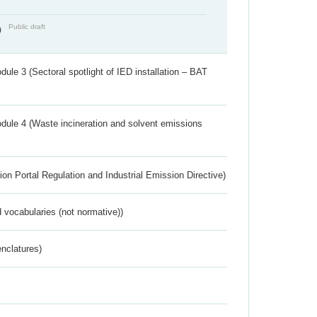
Public draft
)
ule 3 (Sectoral spotlight of IED installation – BAT
dule 4 (Waste incineration and solvent emissions
ion Portal Regulation and Industrial Emission Directive)
 vocabularies (not normative))
nclatures)