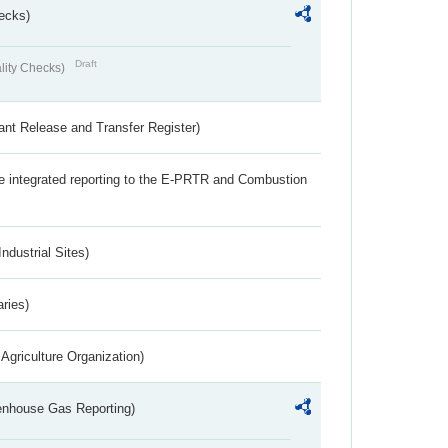
ecks)
Draft
lity Checks)
ant Release and Transfer Register)
the integrated reporting to the E-PRTR and Combustion
ndustrial Sites)
aries)
Agriculture Organization)
eenhouse Gas Reporting)