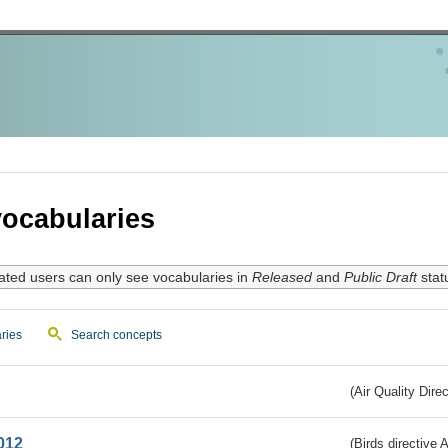
ocabularies
ated users can only see vocabularies in
Released
and
Public Draft
stat
ries
Search concepts
(Air Quality Dire
012
(Birds directive A