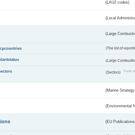
(LAU2 codes)
(Local Administr
(Large Combustio
lcpcountries
(The list of report
plantstatus
(Large Combustion
sectors
Public d
(Sectors)
(Marine Strategy
(Environmental 
tions
(EU Publications