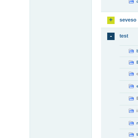
seveso
test