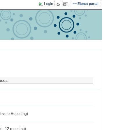
Login
Eionet portal
uses.
ctive e-Reporting)
rt. 12 reporting)