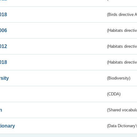
018
(Birds directive 
006
(Habitats directi
012
(Habitats directi
018
(Habitats directi
sity
(Biodiversity)
(CDDA)
n
(Shared vocabula
tionary
(Data Dictionary'