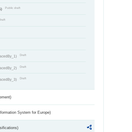
Public draft
5)
Draft
Draft
lacedBy_1)
Draft
lacedBy_2)
Draft
lacedBy_3)
rement)
nformation System for Europe)
ifications)