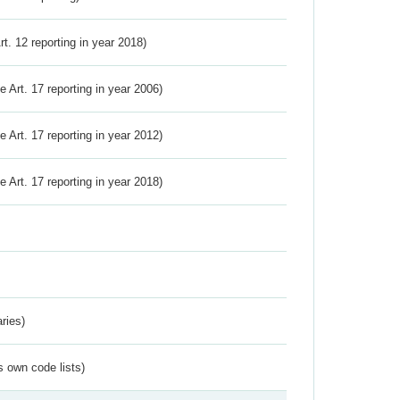
Art. 12 reporting in year 2018)
ve Art. 17 reporting in year 2006)
ve Art. 17 reporting in year 2012)
ve Art. 17 reporting in year 2018)
ries)
s own code lists)