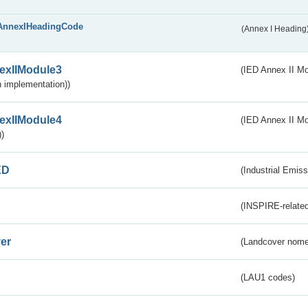
AnnexIHeadingCode
(Annex I Heading
exIIModule3
(IED Annex II Mod
 implementation))
exIIModule4
(IED Annex II Mo
)
ED
(Industrial Emiss
(INSPIRE-related
er
(Landcover nome
(LAU1 codes)