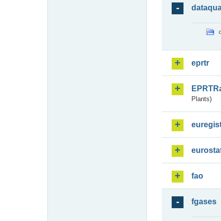
dataqua
eprtr
EPRTR
Plants)
euregis
eurosta
fao
fgases