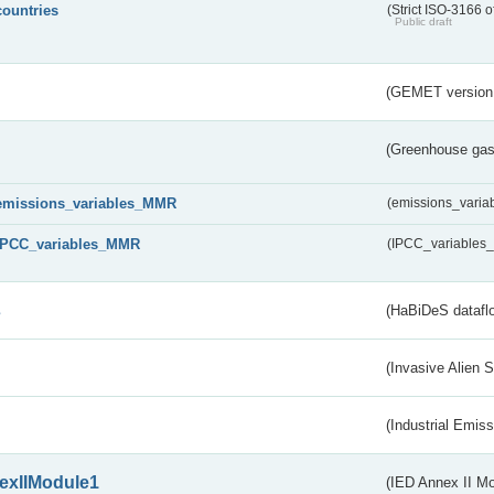
countries
(Strict ISO-3166 o
Public draft
(GEMET version
(Greenhouse gas 
emissions_variables_MMR
(emissions_vari
IPCC_variables_MMR
(IPCC_variable
s
(HaBiDeS dataflo
(Invasive Alien 
(Industrial Emiss
exIIModule1
(IED Annex II Mo