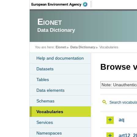
Eionet
Data Dictionary
You are here:
Eionet
Data Dictionary
Vocabularies
Help and documentation
Browse v
Datasets
Tables
Note: Unauthentic
Data elements
Schemas
Search vocabula
Vocabularies
aq
Services
Namespaces
art12_2