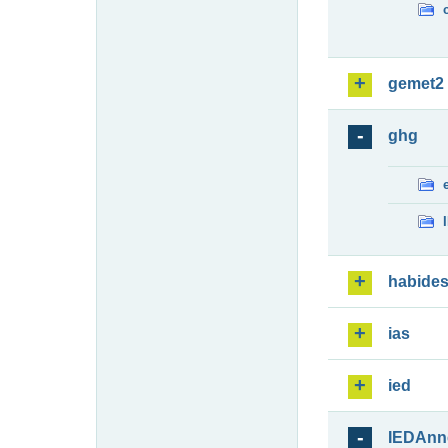
gemet2
ghg
habide
ias
ied
IEDAnn