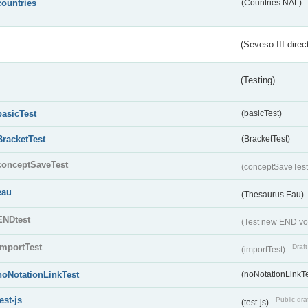
countries
(Countries NAL)
(Seveso III direc
(Testing)
basicTest
(basicTest)
BracketTest
(BracketTest)
conceptSaveTest
(conceptSaveTes
eau
(Thesaurus Eau)
ENDtest
(Test new END vo
importTest
Draft
(importTest)
noNotationLinkTest
(noNotationLinkTe
test-js
Public dra
(test-js)