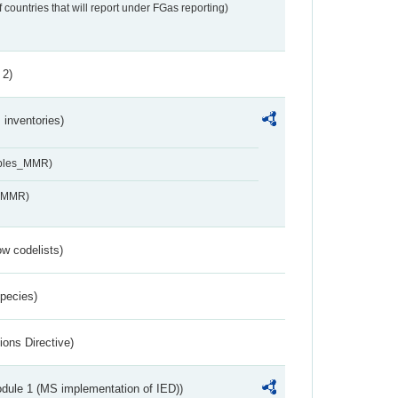
f countries that will report under FGas reporting)
 2)
inventories)
ables_MMR)
s_MMR)
w codelists)
Species)
ions Directive)
dule 1 (MS implementation of IED))