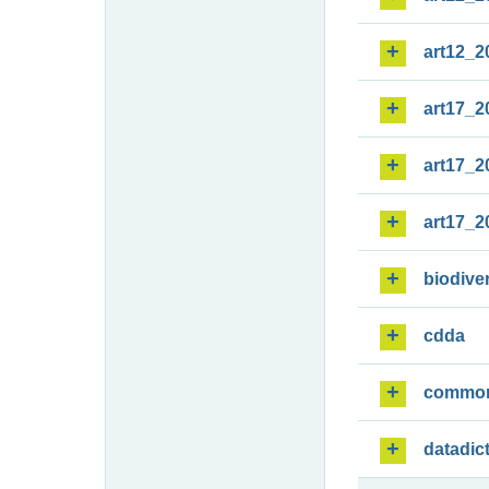
art12_2
art17_2
art17_2
art17_2
biodiver
cdda
commo
datadic