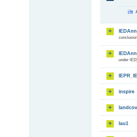
IEDAnn
conclusion
IEDAnn
under IED)
IEPR_I
inspire
landcov
lau1