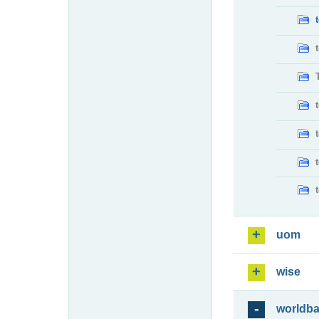
uom
wise
worldb