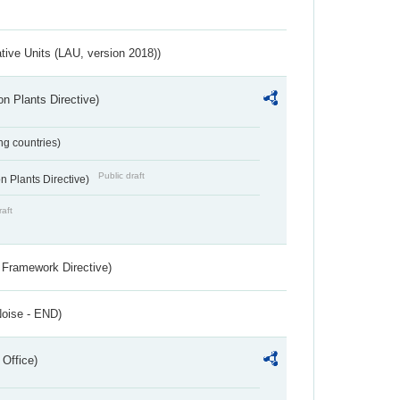
ative Units (LAU, version 2018))
n Plants Directive)
ing countries)
Public draft
 Plants Directive)
raft
 Framework Directive)
Noise - END)
 Office)