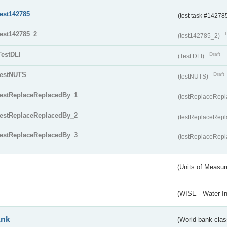
test142785
(test task #14278
test142785_2
(test142785_2)
TestDLI
Draft
(Test DLI)
testNUTS
Draft
(testNUTS)
testReplaceReplacedBy_1
(testReplaceRep
testReplaceReplacedBy_2
(testReplaceRep
testReplaceReplacedBy_3
(testReplaceRep
(Units of Measu
(WISE - Water I
ank
(World bank class