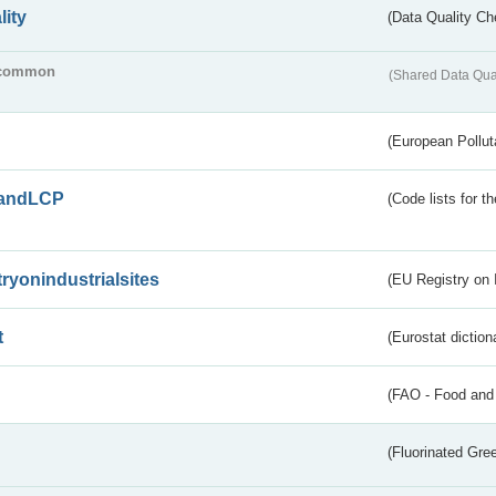
lity
(Data Quality Ch
common
(Shared Data Qua
(European Pollut
andLCP
(Code lists for 
tryonindustrialsites
(EU Registry on I
t
(Eurostat diction
(FAO - Food and 
(Fluorinated Gr