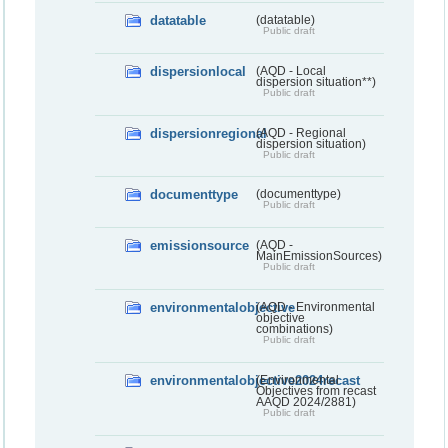
datatable
(datatable)
Public draft
dispersionlocal
(AQD - Local
dispersion situation**)
Public draft
dispersionregional
(AQD - Regional
dispersion situation)
Public draft
documenttype
(documenttype)
Public draft
emissionsource
(AQD -
MainEmissionSources)
Public draft
environmentalobjective
(AQD - Environmental
objective
combinations)
Public draft
environmentalobjective2024recast
(Environmental
Objectives from recast
AAQD 2024/2881)
Public draft