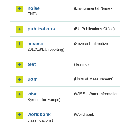
noise
(Environmental Noise -
END)
publications
(EU Publications Office)
seveso
(Seveso III directive
2012/18/EU reporting)
test
(Testing)
uom
(Units of Measurement)
wise
(WISE - Water Information
System for Europe)
worldbank
(World bank
classifications)