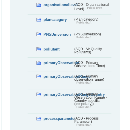
organisationallevel
(AQD - Organisational
Public draft
Level)
plancategory
(Plan category)
Public draft
PNSDinversion
(PNSDinversion)
Public draft
pollutant
(AQD - Air Quality
Pollutants)
primaryObservation
(AQD - Primary
Observations Time)
primaryObservationRange
(AQD - Primary
observation range)
Public draft
primaryObservationRangeCountry
(AQD - primary
Observation Range -
Country specific
(temporary))
Public draft
processparameter
(AQD - Process
Parameter)
Public draft