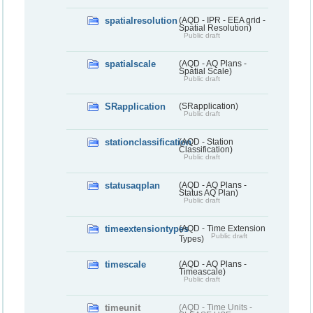
spatialresolution
(AQD - IPR - EEA grid -
Spatial Resolution)
Public draft
spatialscale
(AQD - AQ Plans -
Spatial Scale)
Public draft
SRapplication
(SRapplication)
Public draft
stationclassification
(AQD - Station
Classification)
Public draft
statusaqplan
(AQD - AQ Plans -
Status AQ Plan)
Public draft
timeextensiontypes
(AQD - Time Extension
Public draft
Types)
timescale
(AQD - AQ Plans -
Timeascale)
Public draft
timeunit
(AQD - Time Units -