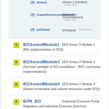
annex1
(Annex 1 Activities)
Public draft
inspectioncircumstances
(Inspection
Circumstances)
Public draft
pollutant
Public draft
(Pollutant)
IEDAnnexIIModule1
(IED Annex II Module 1
(MS implementation of IED))
IEDAnnexIIModule3
(IED Annex II Module 3
(Sectoral spotlight of IED installation – BAT conclusion
implementation))
IEDAnnexIIModule4
(IED Annex II Module 4
(Waste incineration and solvent emissions under IED))
IEPR_IED
(Industrial Emission Portal
Regulation and Industrial Emission Directive)