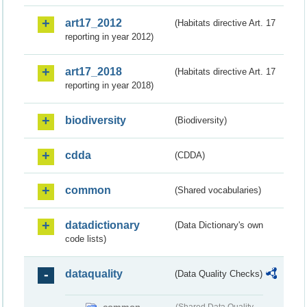
art17_2012
(Habitats directive Art. 17
reporting in year 2012)
art17_2018
(Habitats directive Art. 17
reporting in year 2018)
biodiversity
(Biodiversity)
cdda
(CDDA)
common
(Shared vocabularies)
datadictionary
(Data Dictionary's own
code lists)
dataquality
(Data Quality Checks)