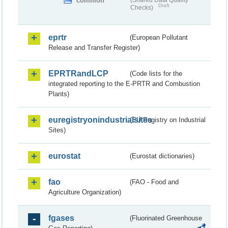
common
(Shared Data Quality
Draft
Checks)
eprtr
(European Pollutant
Release and Transfer Register)
EPRTRandLCP
(Code lists for the
integrated reporting to the E-PRTR and Combustion
Plants)
euregistryonindustrialsites
(EU Registry on Industrial
Sites)
eurostat
(Eurostat dictionaries)
fao
(FAO - Food and
Agriculture Organization)
fgases
(Fluorinated Greenhouse