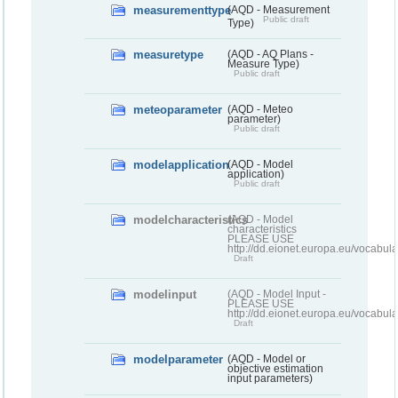
measurementtype
(AQD - Measurement
Public draft
Type)
measuretype
(AQD - AQ Plans -
Measure Type)
Public draft
meteoparameter
(AQD - Meteo
parameter)
Public draft
modelapplication
(AQD - Model
application)
Public draft
modelcharacteristics
(AQD - Model
characteristics
PLEASE USE
http://dd.eionet.europa.eu/vocabul
Draft
modelinput
(AQD - Model Input -
PLEASE USE
http://dd.eionet.europa.eu/vocabul
Draft
modelparameter
(AQD - Model or
objective estimation
input parameters)