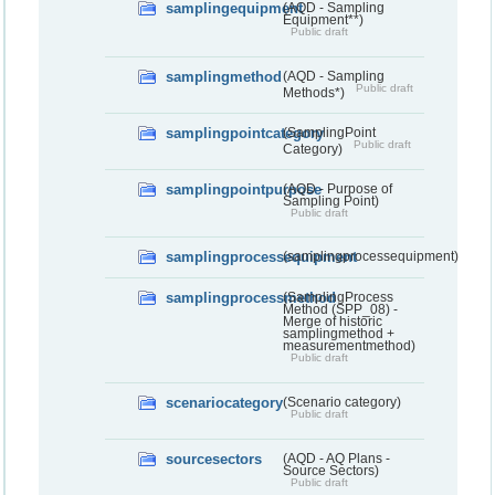
samplingequipment
(AQD - Sampling
Equipment**)
Public draft
samplingmethod
(AQD - Sampling
Public draft
Methods*)
samplingpointcategory
(SamplingPoint
Public draft
Category)
samplingpointpurpose
(AQD - Purpose of
Sampling Point)
Public draft
samplingprocessequipment
(samplingprocessequipment)
samplingprocessmethod
(SamplingProcess
Method (SPP_08) -
Merge of historic
samplingmethod +
measurementmethod)
Public draft
scenariocategory
(Scenario category)
Public draft
sourcesectors
(AQD - AQ Plans -
Source Sectors)
Public draft