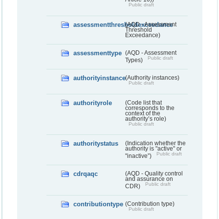
Public draft
assessmentthresholdexceedance
(AQD - Assessment
Threshold
Exceedance)
assessmenttype
(AQD - Assessment
Public draft
Types)
authorityinstance
(Authority instances)
Public draft
authorityrole
(Code list that
corresponds to the
context of the
authority’s role)
Public draft
authoritystatus
(Indication whether the
authority is "active" or
Public draft
"inactive”)
cdrqaqc
(AQD - Quality control
and assurance on
Public draft
CDR)
contributiontype
(Contribution type)
Public draft