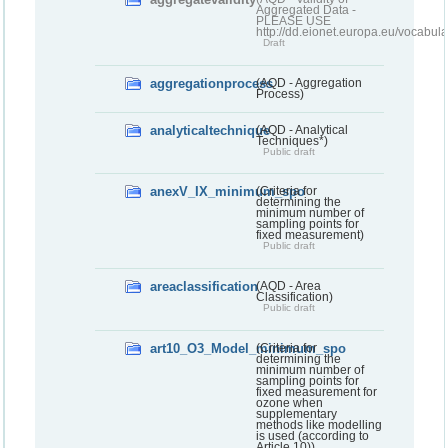
Aggregated Data -
PLEASE USE
http://dd.eionet.europa.eu/vocabula
Draft
aggregationprocess
(AQD - Aggregation
Process)
analyticaltechnique
(AQD - Analytical
Techniques*)
Public draft
anexV_IX_minimum_spo
(Criteria for
determining the
minimum number of
sampling points for
fixed measurement)
Public draft
areaclassification
(AQD - Area
Classification)
Public draft
art10_O3_Model_minimum_spo
(Criteria for
determining the
minimum number of
sampling points for
fixed measurement for
ozone when
supplementary
methods like modelling
is used (according to
Article 10))