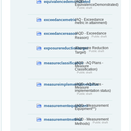
equivalencedemonstrated
(AQD -
EquivalenceDemonstrated)
Public draft
exceedancemetric
(AQ - Exceedance
metric in attainment)
exceedancereason
(AQD - Exceedance
Public draft
Reason)
exposurereductiontarget
(Exposure Reduction
Public draft
Target)
measureclassification
(AQD - AQ Plans -
Measure
Classification)
Public draft
measureimplementationstatus
(AQD - AQ Plans -
Measure
implementation status)
Public draft
measurementequipment
(AQD - Measurement
Equipment**)
measurementmethod
(AQD - Measurement
Public draft
Methods)