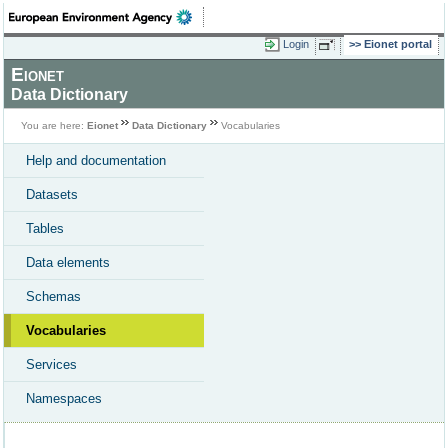
Login
Eionet portal
Eionet
Data Dictionary
You are here:
Eionet
Data Dictionary
Vocabularies
Help and documentation
Datasets
Tables
Data elements
Schemas
Vocabularies
Services
Namespaces