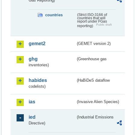
Gas Reporting)
countries
(Strict ISO-3166 of
countries that will
report under FGas
Public draft
reporting)
gemet2
(GEMET version 2)
ghg
(Greenhouse gas
inventories)
habides
(HaBiDeS dataflow
codelists)
ias
(Invasive Alien Species)
ied
(Industrial Emissions
Directive)