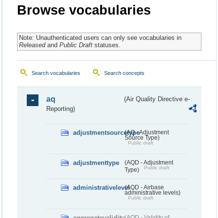
Browse vocabularies
Note: Unauthenticated users can only see vocabularies in
Released
and
Public Draft
statuses.
Search vocabularies
Search concepts
aq
(Air Quality Directive e-
Reporting)
adjustmentsourcetype
(AQ - Adjustment
Source Type)
Public draft
adjustmenttype
(AQD - Adjustment
Public draft
Type)
administrativelevel
(AQD - Airbase
administrative levels)
Public draft
aggregatevalidity
(AQD - Validity of