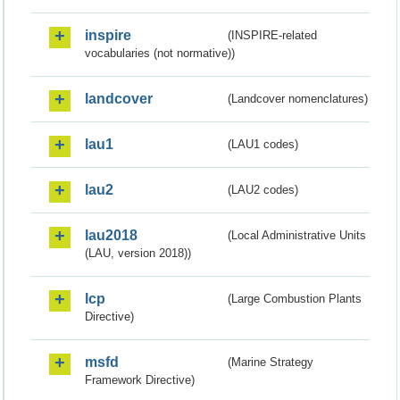
inspire
(INSPIRE-related
vocabularies (not normative))
landcover
(Landcover nomenclatures)
lau1
(LAU1 codes)
lau2
(LAU2 codes)
lau2018
(Local Administrative Units
(LAU, version 2018))
lcp
(Large Combustion Plants
Directive)
msfd
(Marine Strategy
Framework Directive)