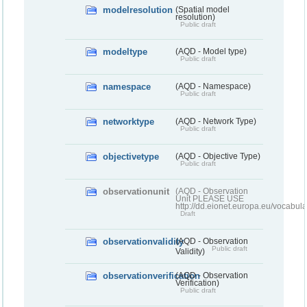
modelresolution
(Spatial model
resolution)
Public draft
modeltype
(AQD - Model type)
Public draft
namespace
(AQD - Namespace)
Public draft
networktype
(AQD - Network Type)
Public draft
objectivetype
(AQD - Objective Type)
Public draft
observationunit
(AQD - Observation
Unit PLEASE USE
http://dd.eionet.europa.eu/vocabula
Draft
observationvalidity
(AQD - Observation
Public draft
Validity)
observationverification
(AQD - Observation
Verification)
Public draft