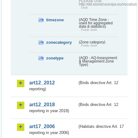
PLEASE USE
http://dd.eionet.europa.eu/vocabula
Draft
timezone
(AQD Time Zone -
used for aggregated
data & statistics)
Public draft
zonecategory
(Zone category)
Public draft
zonetype
(AQD - AQ Assessment
& Management Zone
Type)
art12_2012
(Birds directive Art. 12
reporting)
art12_2018
(Birds directive Art. 12
reporting in year 2018)
art17_2006
(Habitats directive Art. 17
reporting in year 2006)