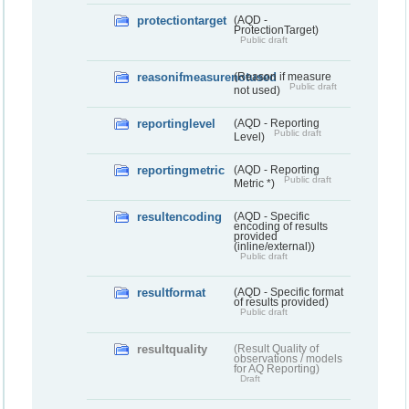
protectiontarget
(AQD -
ProtectionTarget)
Public draft
reasonifmeasurenotused
(Reason if measure
Public draft
not used)
reportinglevel
(AQD - Reporting
Public draft
Level)
reportingmetric
(AQD - Reporting
Public draft
Metric *)
resultencoding
(AQD - Specific
encoding of results
provided
(inline/external))
Public draft
resultformat
(AQD - Specific format
of results provided)
Public draft
resultquality
(Result Quality of
observations / models
for AQ Reporting)
Draft