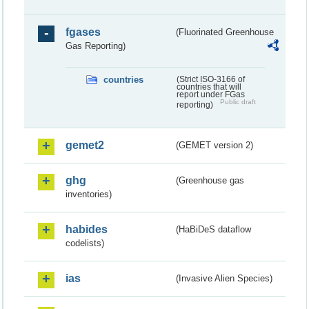
fgases
(Fluorinated Greenhouse
Gas Reporting)
countries
(Strict ISO-3166 of
countries that will
report under FGas
Public draft
reporting)
gemet2
(GEMET version 2)
ghg
(Greenhouse gas
inventories)
habides
(HaBiDeS dataflow
codelists)
ias
(Invasive Alien Species)