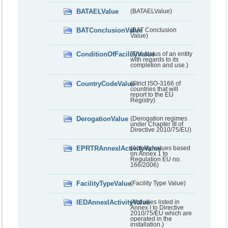
BATAELValue
(BATAELValue)
BATConclusionValue
(BAT Conclusion
Value)
ConditionOfFacilityValue
(The status of an entity
with regards to its
completion and use.)
CountryCodeValue
(Strict ISO-3166 of
countries that will
report to the EU
Registry)
DerogationValue
(Derogation regimes
under Chapter III of
Directive 2010/75/EU)
EPRTRAnnexIActivityValue
(Activity values based
on Annex 1 to
Regulation EU no.
166/2006)
FacilityTypeValue
(Facility Type Value)
IEDAnnexIActivityValue
(Activities listed in
Annex I to Directive
2010/75/EU which are
operated in the
installation.)