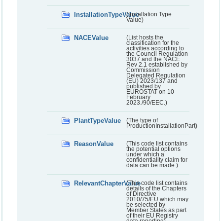
InstallationTypeValue
(Installation Type
Value)
NACEValue
(List hosts the
classification for the
activities according to
the Council Regulation
3037 and the NACE
Rev 2.1 established by
Commission
Delegated Regulation
(EU) 2023/137 and
published by
EUROSTAT on 10
February
2023./90/EEC.)
PlantTypeValue
(The type of
ProductionInstallationPart)
ReasonValue
(This code list contains
the potential options
under which a
confidentiality claim for
data can be made.)
RelevantChapterValue
(This code list contains
details of the Chapters
of Directive
2010/75/EU which may
be selected by
Member States as part
of their EU Registry