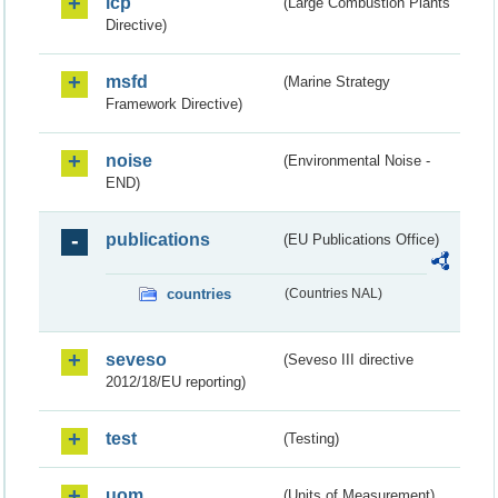
lcp
(Large Combustion Plants
Directive)
msfd
(Marine Strategy
Framework Directive)
noise
(Environmental Noise -
END)
publications
(EU Publications Office)
countries
(Countries NAL)
seveso
(Seveso III directive
2012/18/EU reporting)
test
(Testing)
uom
(Units of Measurement)