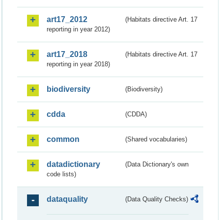
art17_2012
(Habitats directive Art. 17
reporting in year 2012)
art17_2018
(Habitats directive Art. 17
reporting in year 2018)
biodiversity
(Biodiversity)
cdda
(CDDA)
common
(Shared vocabularies)
datadictionary
(Data Dictionary's own
code lists)
dataquality
(Data Quality Checks)