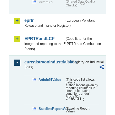
common
(Shared Data Quality
Draft
Checks)
eprtr
(European Pollutant
Release and Transfer Register)
EPRTRandLCP
(Code lists for the
integrated reporting to the E-PRTR and Combustion
Plants)
euregistryonindustrialsites
(EU Registry on Industrial
Sites)
Article51Value
(This code list allows
details of
authorisations given by
reporting countries to
change operating
conditions under
Article 51 of
2010/75/EU.)
BaselineReportValue
(Baseline Report
Value)