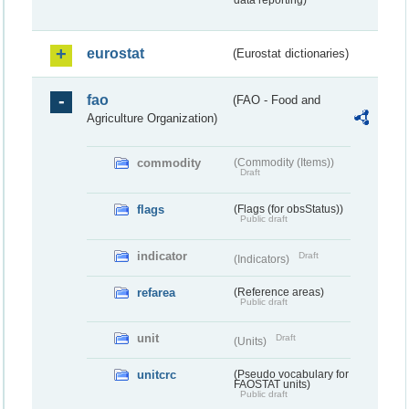
data reporting)
eurostat
(Eurostat dictionaries)
fao
(FAO - Food and
Agriculture Organization)
commodity
(Commodity (Items))
Draft
flags
(Flags (for obsStatus))
Public draft
indicator
Draft
(Indicators)
refarea
(Reference areas)
Public draft
unit
Draft
(Units)
unitcrc
(Pseudo vocabulary for
FAOSTAT units)
Public draft