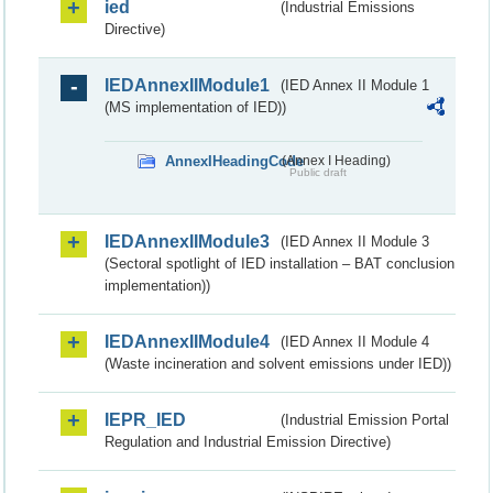
ied
(Industrial Emissions
Directive)
IEDAnnexIIModule1
(IED Annex II Module 1
(MS implementation of IED))
AnnexIHeadingCode
(Annex I Heading)
Public draft
IEDAnnexIIModule3
(IED Annex II Module 3
(Sectoral spotlight of IED installation – BAT conclusion
implementation))
IEDAnnexIIModule4
(IED Annex II Module 4
(Waste incineration and solvent emissions under IED))
IEPR_IED
(Industrial Emission Portal
Regulation and Industrial Emission Directive)