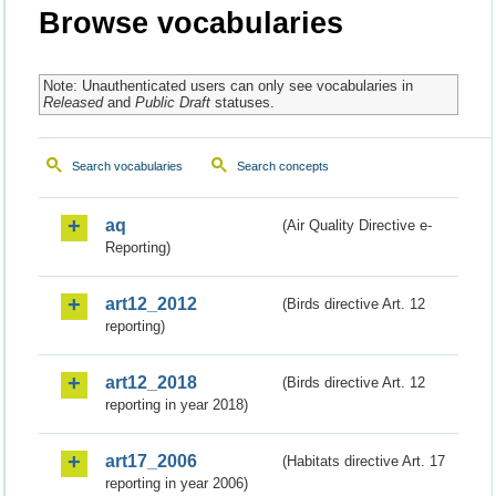
Browse vocabularies
Note: Unauthenticated users can only see vocabularies in
Released
and
Public Draft
statuses.
Search vocabularies
Search concepts
aq
(Air Quality Directive e-
Reporting)
art12_2012
(Birds directive Art. 12
reporting)
art12_2018
(Birds directive Art. 12
reporting in year 2018)
art17_2006
(Habitats directive Art. 17
reporting in year 2006)