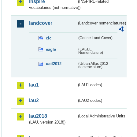
inspire
(INSPIRE-related
vocabularies (not normative))
landcover
(Landcover nomenclatures)
clc
(Corine Land Cover)
eagle
(EAGLE
Nomenclature)
uatl2012
(Urban Atlas 2012
nomenclature)
lau1
(LAU1 codes)
lau2
(LAU2 codes)
lau2018
(Local Administrative Units
(LAU, version 2018))