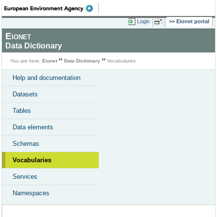
Login
Eionet portal
Eionet
Data Dictionary
You are here:
Eionet
Data Dictionary
Vocabularies
Help and documentation
Datasets
Tables
Data elements
Schemas
Vocabularies
Services
Namespaces