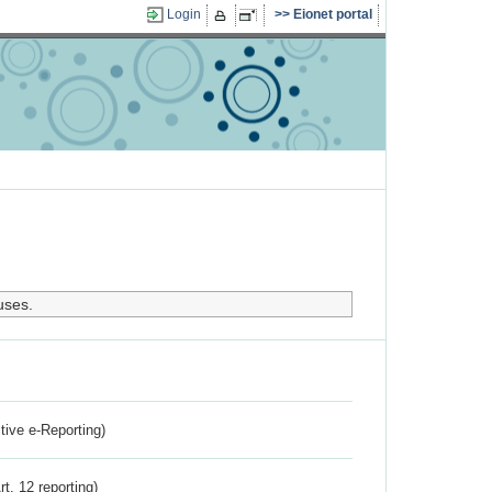
Login
Eionet portal
uses.
ctive e-Reporting)
rt. 12 reporting)