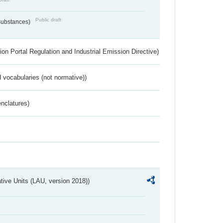
Public draft
 Substances)
ion Portal Regulation and Industrial Emission Directive)
 vocabularies (not normative))
nclatures)
ative Units (LAU, version 2018))