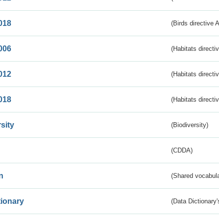
018
(Birds directive 
006
(Habitats directi
012
(Habitats directi
018
(Habitats directi
sity
(Biodiversity)
(CDDA)
n
(Shared vocabula
tionary
(Data Dictionary'