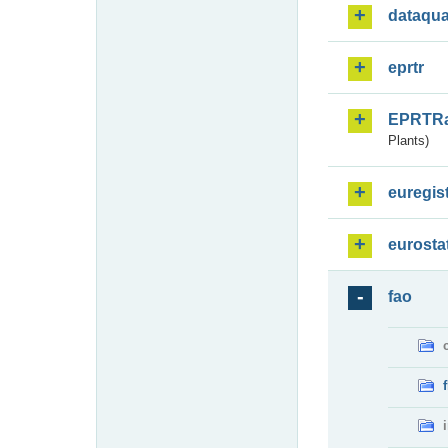
dataqua
eprtr
EPRTR
Plants)
euregis
eurosta
fao