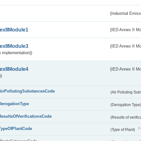
(Industrial Emiss
exIIModule1
(IED Annex II Mo
exIIModule3
(IED Annex II Mod
 implementation))
exIIModule4
(IED Annex II Mo
)
AirPollutingSubstancesCode
(Air Polluting Su
DerogationType
(Derogation Type
ResultsOfVerificationsCode
(Results of verific
TypeOfPlantCode
Pu
(Type of Plant)