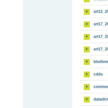
art12_2
art17_2
art17_2
art17_2
biodiver
cdda
commo
datadic