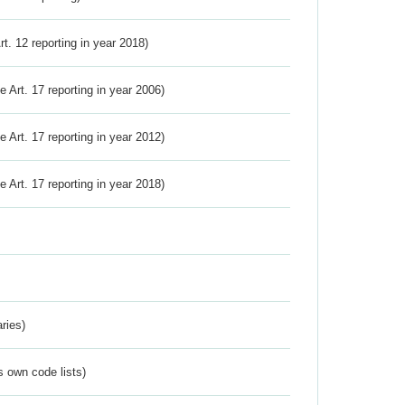
Art. 12 reporting in year 2018)
ve Art. 17 reporting in year 2006)
ve Art. 17 reporting in year 2012)
ve Art. 17 reporting in year 2018)
ries)
s own code lists)