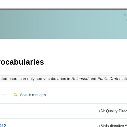
ocabularies
ated users can only see vocabularies in
Released
and
Public Draft
stat
ries
Search concepts
(Air Quality Dire
012
(Birds directive A