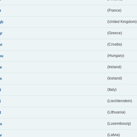
r
(France)
gb
(United Kingdom)
gr
(Greece)
hr
(Croatia)
hu
(Hungary)
ie
(Ireland)
is
(Iceland)
t
(Italy)
i
(Liechtenstein)
t
(Lithuania)
lu
(Luxembourg)
lv
(Latvia)