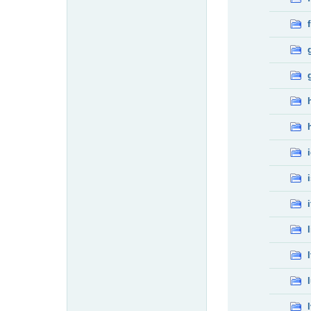
f
i
l
l