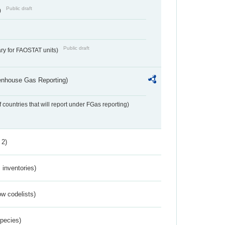
Public draft
)
Public draft
ry for FAOSTAT units)
eenhouse Gas Reporting)
f countries that will report under FGas reporting)
 2)
inventories)
w codelists)
Species)