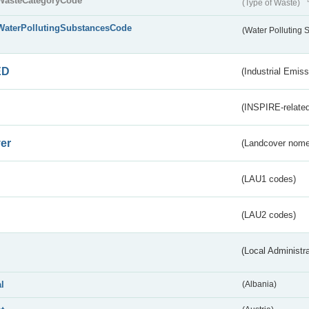
WasteCategoryCode
(Type of Waste)
WaterPollutingSubstancesCode
(Water Polluting
ED
(Industrial Emiss
(INSPIRE-related
er
(Landcover nome
(LAU1 codes)
(LAU2 codes)
(Local Administr
al
(Albania)