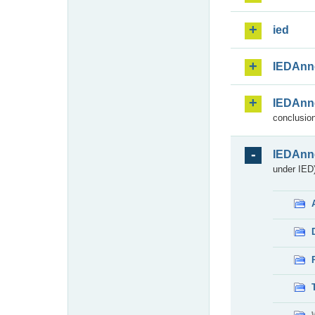
ied
IEDAnn
IEDAnn
conclusion
IEDAnn
under IED)