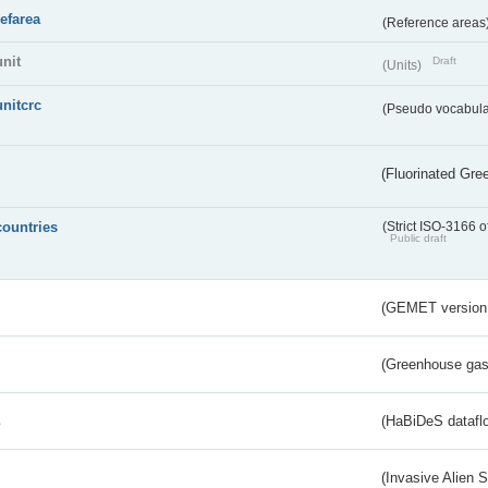
refarea
(Reference areas
unit
Draft
(Units)
unitcrc
(Pseudo vocabula
(Fluorinated Gr
countries
(Strict ISO-3166 o
Public draft
(GEMET version
(Greenhouse gas 
s
(HaBiDeS dataflo
(Invasive Alien 