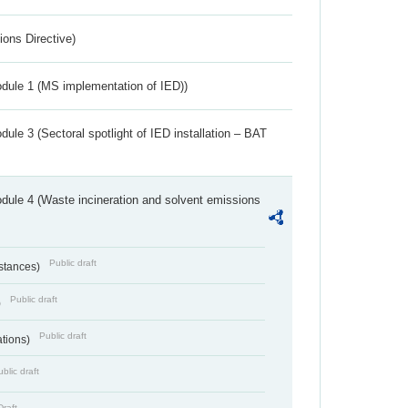
ions Directive)
dule 1 (MS implementation of IED))
ule 3 (Sectoral spotlight of IED installation – BAT
dule 4 (Waste incineration and solvent emissions
Public draft
bstances)
Public draft
)
Public draft
ations)
blic draft
Draft