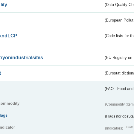
lity
(Data Quality Ch
(European Pollut
andLCP
(Code lists for 
tryonindustrialsites
(EU Registry on I
t
(Eurostat diction
(FAO - Food and 
commodity
(Commodity (Item
flags
(Flags (for obsSta
indicator
Draft
(Indicators)