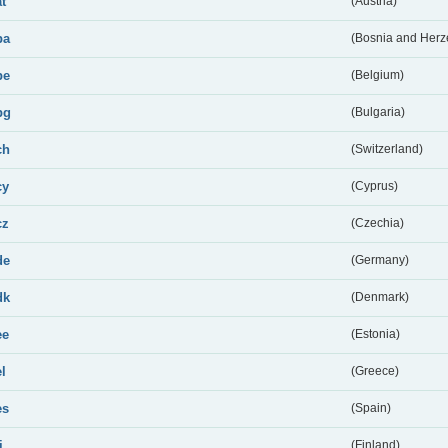
at
(Austria)
ba
(Bosnia and Herz
be
(Belgium)
bg
(Bulgaria)
ch
(Switzerland)
cy
(Cyprus)
cz
(Czechia)
de
(Germany)
dk
(Denmark)
ee
(Estonia)
el
(Greece)
es
(Spain)
i
(Finland)