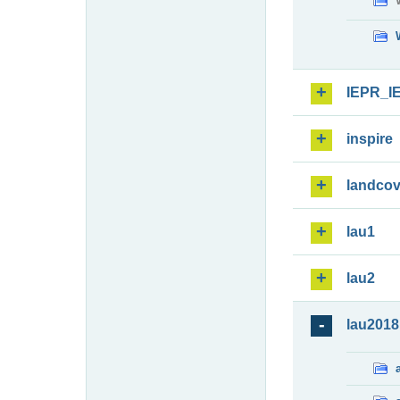
IEPR_I
inspire
landcov
lau1
lau2
lau2018