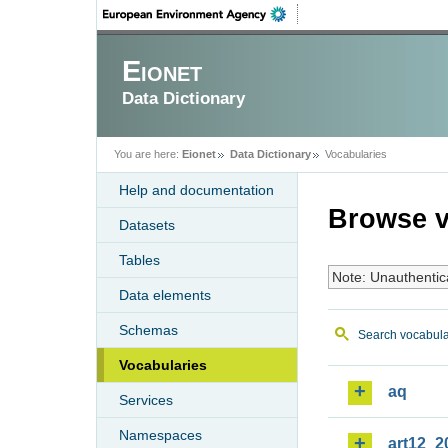
Eionet
Data Dictionary
You are here:
Eionet
Data Dictionary
Vocabularies
Help and documentation
Browse v
Datasets
Tables
Note: Unauthentic
Data elements
Schemas
Search vocabula
Vocabularies
aq
Services
Namespaces
art12_2