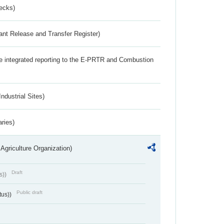
ecks)
ant Release and Transfer Register)
the integrated reporting to the E-PRTR and Combustion
ndustrial Sites)
aries)
Agriculture Organization)
Draft
s))
Public draft
tus))