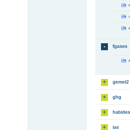
fgases
gemet2
ghg
habide
ias