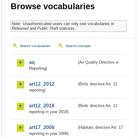
Browse vocabularies
Note: Unauthenticated users can only see vocabularies in
Released
and
Public Draft
statuses.
Search vocabularies
Search concepts
aq
(Air Quality Directive e-
Reporting)
art12_2012
(Birds directive Art. 12
reporting)
art12_2018
(Birds directive Art. 12
reporting in year 2018)
art17_2006
(Habitats directive Art. 17
reporting in year 2006)