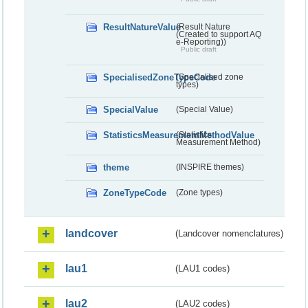
ResultNatureValue
(Result Nature
(Created to support AQ
e-Reporting))
Public draft
SpecialisedZoneTypeCode
(Specialised zone
types)
SpecialValue
(Special Value)
StatisticsMeasurementMethodValue
(Statistics
Measurement Method)
theme
(INSPIRE themes)
ZoneTypeCode
(Zone types)
landcover
(Landcover nomenclatures)
lau1
(LAU1 codes)
lau2
(LAU2 codes)