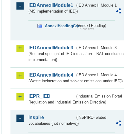
IEDAnnexIIModule1
(IED Annex II Module 1
(MS implementation of IED))
AnnexIHeadingCode
(Annex I Heading)
Public draft
IEDAnnexIIModule3
(IED Annex II Module 3
(Sectoral spotlight of IED installation – BAT conclusion
implementation))
IEDAnnexIIModule4
(IED Annex II Module 4
(Waste incineration and solvent emissions under IED))
IEPR_IED
(Industrial Emission Portal
Regulation and Industrial Emission Directive)
inspire
(INSPIRE-related
vocabularies (not normative))