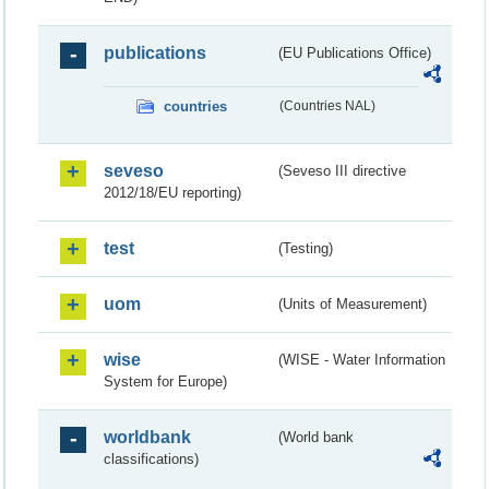
publications
(EU Publications Office)
countries
(Countries NAL)
seveso
(Seveso III directive
2012/18/EU reporting)
test
(Testing)
uom
(Units of Measurement)
wise
(WISE - Water Information
System for Europe)
worldbank
(World bank
classifications)