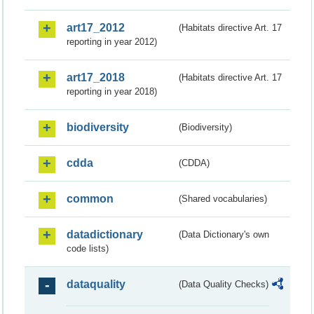
art17_2012
(Habitats directive Art. 17
reporting in year 2012)
art17_2018
(Habitats directive Art. 17
reporting in year 2018)
biodiversity
(Biodiversity)
cdda
(CDDA)
common
(Shared vocabularies)
datadictionary
(Data Dictionary's own
code lists)
dataquality
(Data Quality Checks)