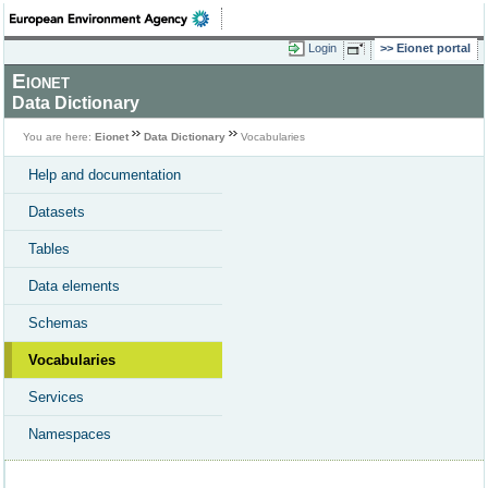
Login
Eionet portal
Eionet
Data Dictionary
You are here:
Eionet
Data Dictionary
Vocabularies
Help and documentation
Datasets
Tables
Data elements
Schemas
Vocabularies
Services
Namespaces