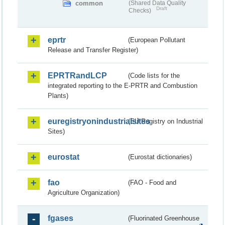
common
(Shared Data Quality
Draft
Checks)
eprtr
(European Pollutant
Release and Transfer Register)
EPRTRandLCP
(Code lists for the
integrated reporting to the E-PRTR and Combustion
Plants)
euregistryonindustrialsites
(EU Registry on Industrial
Sites)
eurostat
(Eurostat dictionaries)
fao
(FAO - Food and
Agriculture Organization)
fgases
(Fluorinated Greenhouse