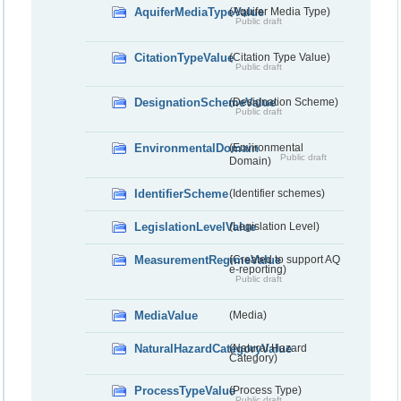
AquiferMediaTypeValue
(Aquifer Media Type)
Public draft
CitationTypeValue
(Citation Type Value)
Public draft
DesignationSchemeValue
(Designation Scheme)
Public draft
EnvironmentalDomain
(Environmental
Public draft
Domain)
IdentifierScheme
(Identifier schemes)
LegislationLevelValue
(Legislation Level)
MeasurementRegimeValue
(Created to support AQ
e-reporting)
Public draft
MediaValue
(Media)
NaturalHazardCategoryValue
(Natural Hazard
Category)
ProcessTypeValue
(Process Type)
Public draft