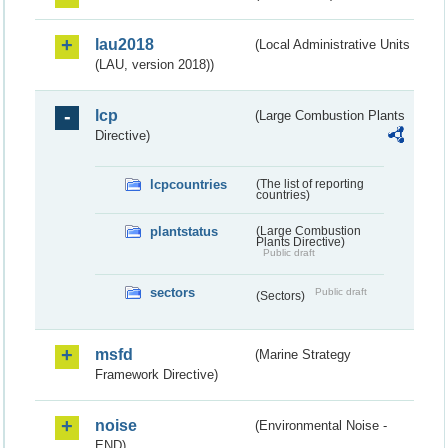
lau2018
(Local Administrative Units
(LAU, version 2018))
lcp
(Large Combustion Plants
Directive)
lcpcountries
(The list of reporting
countries)
plantstatus
(Large Combustion
Plants Directive)
Public draft
sectors
Public draft
(Sectors)
msfd
(Marine Strategy
Framework Directive)
noise
(Environmental Noise -
END)