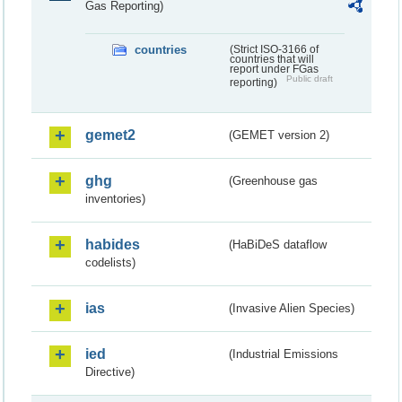
Gas Reporting)
countries
(Strict ISO-3166 of
countries that will
report under FGas
Public draft
reporting)
gemet2
(GEMET version 2)
ghg
(Greenhouse gas
inventories)
habides
(HaBiDeS dataflow
codelists)
ias
(Invasive Alien Species)
ied
(Industrial Emissions
Directive)