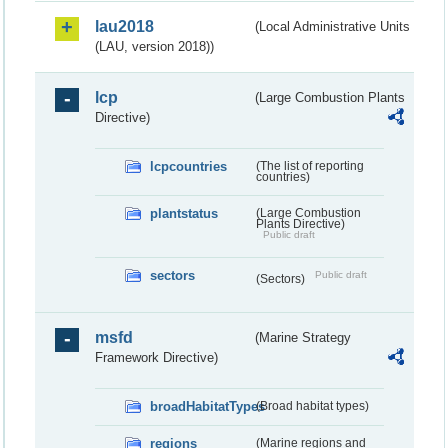
lau2018
(Local Administrative Units
(LAU, version 2018))
lcp
(Large Combustion Plants
Directive)
lcpcountries
(The list of reporting
countries)
plantstatus
(Large Combustion
Plants Directive)
Public draft
sectors
Public draft
(Sectors)
msfd
(Marine Strategy
Framework Directive)
broadHabitatTypes
(Broad habitat types)
regions
(Marine regions and