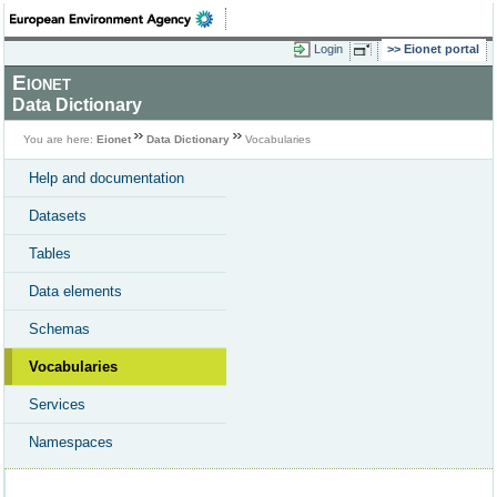
Login
Eionet portal
Eionet
Data Dictionary
You are here:
Eionet
Data Dictionary
Vocabularies
Help and documentation
Datasets
Tables
Data elements
Schemas
Vocabularies
Services
Namespaces