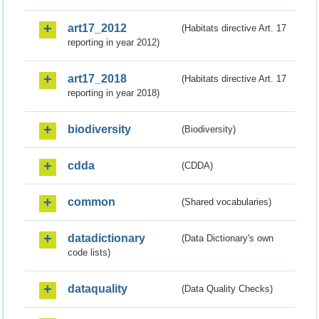
art17_2012
(Habitats directive Art. 17
reporting in year 2012)
art17_2018
(Habitats directive Art. 17
reporting in year 2018)
biodiversity
(Biodiversity)
cdda
(CDDA)
common
(Shared vocabularies)
datadictionary
(Data Dictionary's own
code lists)
dataquality
(Data Quality Checks)