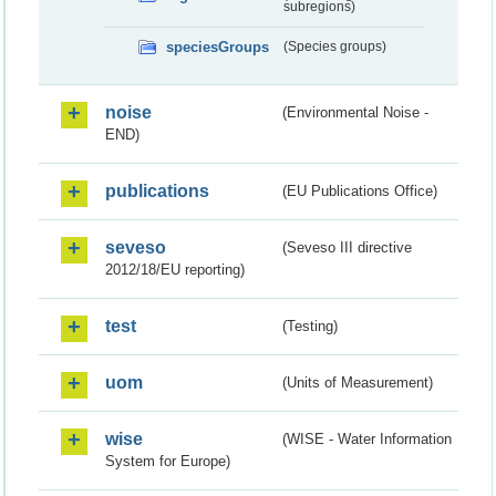
subregions)
speciesGroups
(Species groups)
noise
(Environmental Noise -
END)
publications
(EU Publications Office)
seveso
(Seveso III directive
2012/18/EU reporting)
test
(Testing)
uom
(Units of Measurement)
wise
(WISE - Water Information
System for Europe)