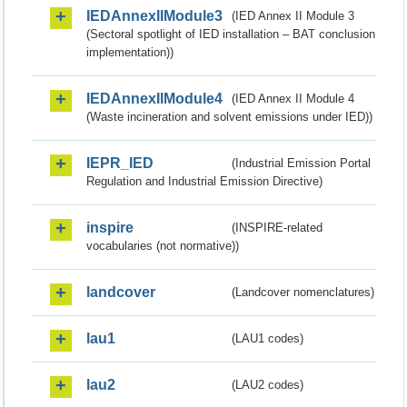
IEDAnnexIIModule3
(IED Annex II Module 3
(Sectoral spotlight of IED installation – BAT conclusion
implementation))
IEDAnnexIIModule4
(IED Annex II Module 4
(Waste incineration and solvent emissions under IED))
IEPR_IED
(Industrial Emission Portal
Regulation and Industrial Emission Directive)
inspire
(INSPIRE-related
vocabularies (not normative))
landcover
(Landcover nomenclatures)
lau1
(LAU1 codes)
lau2
(LAU2 codes)