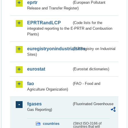
eprtr
(European Pollutant
Release and Transfer Register)
EPRTRandLCP
(Code lists for the
integrated reporting to the E-PRTR and Combustion
Plants)
euregistryonindustrialsites
(EU Registry on Industrial
Sites)
eurostat
(Eurostat dictionaries)
fao
(FAO - Food and
Agriculture Organization)
fgases
(Fluorinated Greenhouse
Gas Reporting)
countries
(Strict ISO-3166 of
countries that will