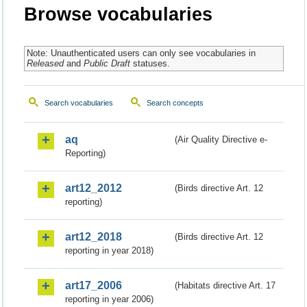
Browse vocabularies
Note: Unauthenticated users can only see vocabularies in
Released
and
Public Draft
statuses.
Search vocabularies
Search concepts
aq
(Air Quality Directive e-
Reporting)
art12_2012
(Birds directive Art. 12
reporting)
art12_2018
(Birds directive Art. 12
reporting in year 2018)
art17_2006
(Habitats directive Art. 17
reporting in year 2006)