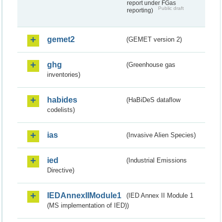
report under FGas
Public draft
reporting)
gemet2
(GEMET version 2)
ghg
(Greenhouse gas
inventories)
habides
(HaBiDeS dataflow
codelists)
ias
(Invasive Alien Species)
ied
(Industrial Emissions
Directive)
IEDAnnexIIModule1
(IED Annex II Module 1
(MS implementation of IED))