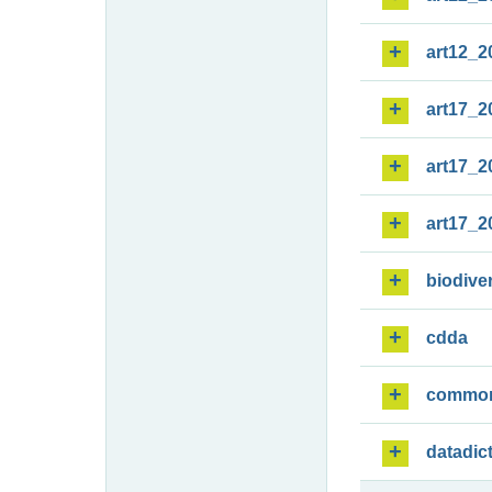
art12_2
art17_2
art17_2
art17_2
biodiver
cdda
commo
datadic