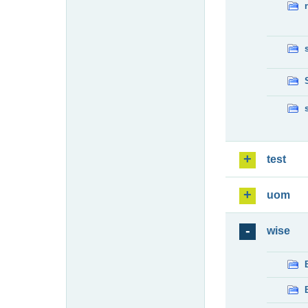
test
uom
wise