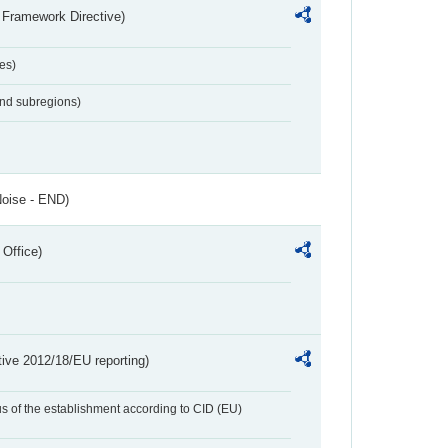
 Framework Directive)
es)
and subregions)
Noise - END)
 Office)
tive 2012/18/EU reporting)
us of the establishment according to CID (EU)