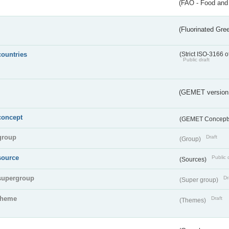
(FAO - Food and 
(Fluorinated Gr
countries
(Strict ISO-3166 o
Public draft
(GEMET version
concept
(GEMET Concept
group
Draft
(Group)
source
Public 
(Sources)
supergroup
Dr
(Super group)
theme
Draft
(Themes)