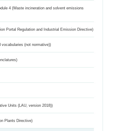
dule 4 (Waste incineration and solvent emissions
ion Portal Regulation and Industrial Emission Directive)
 vocabularies (not normative))
nclatures)
ative Units (LAU, version 2018))
n Plants Directive)