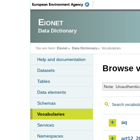
Eionet
Data Dictionary
You are here:
Eionet
Data Dictionary
Vocabularies
Help and documentation
Browse v
Datasets
Tables
Note: Unauthentic
Data elements
Schemas
Search vocabula
Vocabularies
aq
Services
Namespaces
art12_2