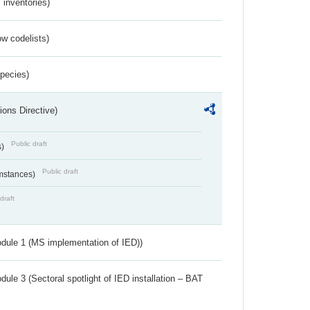
inventories)
w codelists)
Species)
ions Directive)
Public draft
s)
Public draft
umstances)
draft
dule 1 (MS implementation of IED))
ule 3 (Sectoral spotlight of IED installation – BAT