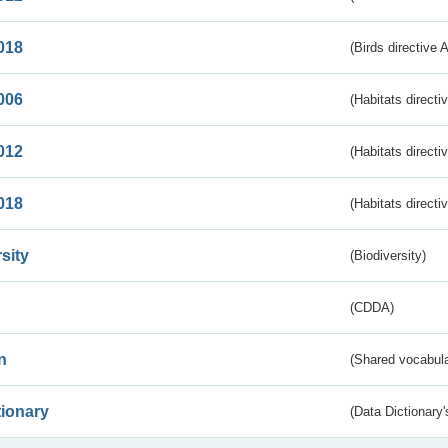
018
(Birds directive 
006
(Habitats directi
012
(Habitats directi
018
(Habitats directi
sity
(Biodiversity)
(CDDA)
n
(Shared vocabula
tionary
(Data Dictionary'