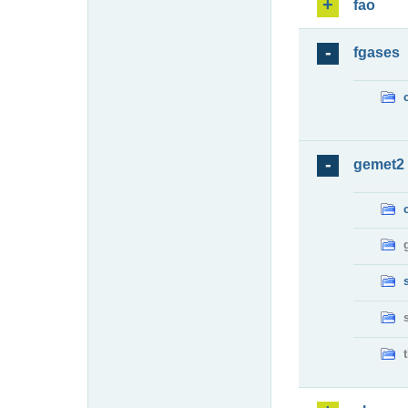
fao
fgases
gemet2