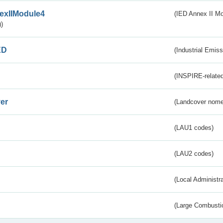
exIIModule4
(IED Annex II Mo
)
ED
(Industrial Emiss
(INSPIRE-related
er
(Landcover nome
(LAU1 codes)
(LAU2 codes)
(Local Administr
(Large Combustio