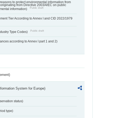
f reasons to protect environmental information from
 originating from Directive 2003/4/EC on public
Public draft
mental information)
hment Tier According to Annex I and CID 2022/1979
Public draft
dustry Type Codes)
nces according to Annex I part 1 and 2)
rement)
nformation System for Europe)
servation status)
riod type)