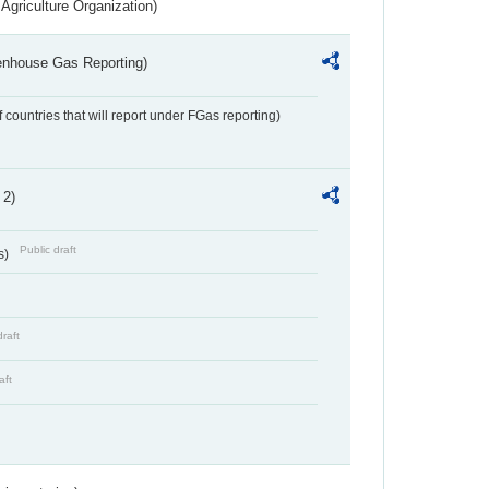
Agriculture Organization)
eenhouse Gas Reporting)
f countries that will report under FGas reporting)
 2)
Public draft
s)
draft
aft