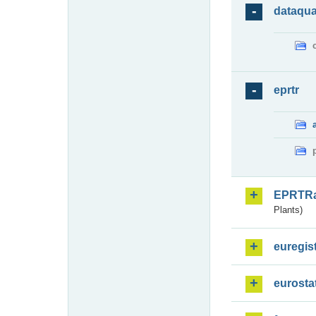
dataqua
eprtr
EPRTR
Plants)
euregis
eurosta