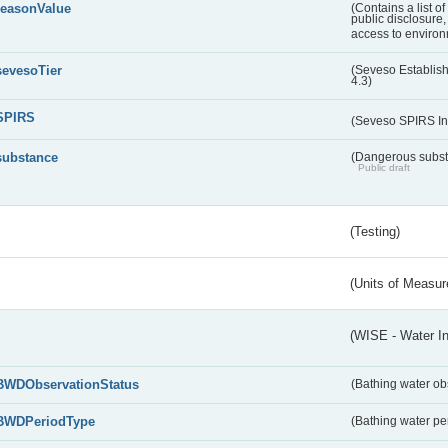
reasonValue
(Contains a list o
public disclosure,
access to environ
sevesoTier
(Seveso Establis
4.3)
SPIRS
(Seveso SPIRS In
substance
(Dangerous substa
Public draft
(Testing)
(Units of Measu
(WISE - Water I
BWDObservationStatus
(Bathing water ob
BWDPeriodType
(Bathing water pe