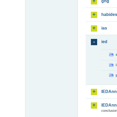
ghg
habide
ias
ied
IEDAnn
IEDAnn
conclusion