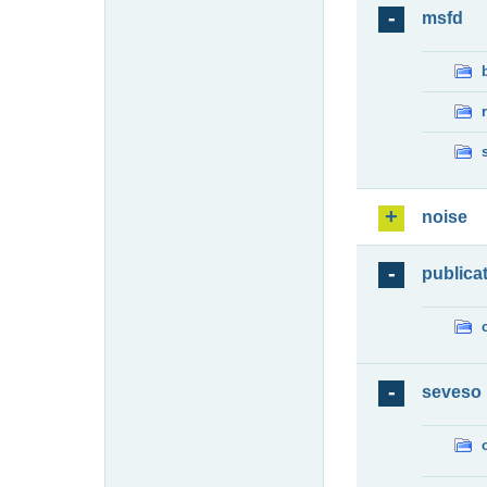
msfd
noise
publica
seveso