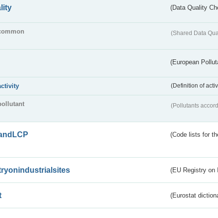
lity
(Data Quality Ch
common
(Shared Data Qua
(European Pollut
activity
(Definition of act
pollutant
(Pollutants accord
andLCP
(Code lists for 
tryonindustrialsites
(EU Registry on I
t
(Eurostat diction