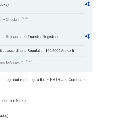
ecks)
Draft
lity Checks)
ant Release and Transfer Register)
ivities according to Regulation 166/2006 Annex I)
Draft
ing to Annex II)
the integrated reporting to the E-PRTR and Combustion
ndustrial Sites)
aries)