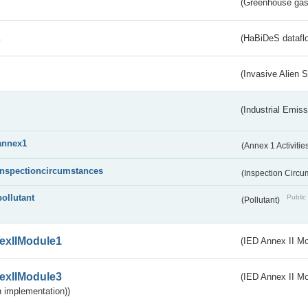
(Greenhouse gas 
s
(HaBiDeS dataflo
(Invasive Alien 
(Industrial Emiss
annex1
(Annex 1 Activitie
inspectioncircumstances
(Inspection Circ
pollutant
Public 
(Pollutant)
exIIModule1
(IED Annex II Mo
exIIModule3
(IED Annex II Mod
 implementation))