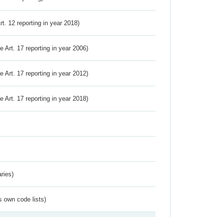
Art. 12 reporting in year 2018)
ve Art. 17 reporting in year 2006)
ve Art. 17 reporting in year 2012)
ve Art. 17 reporting in year 2018)
ries)
s own code lists)