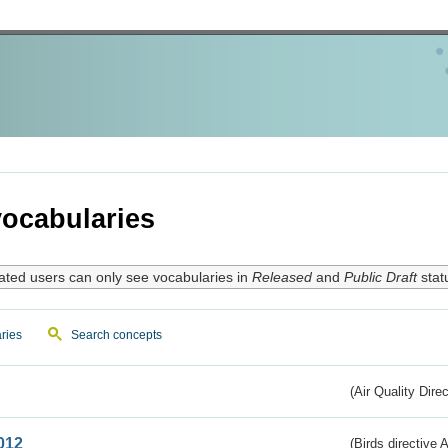
ocabularies
ated users can only see vocabularies in
Released
and
Public Draft
stat
ries
Search concepts
(Air Quality Dire
012
(Birds directive A