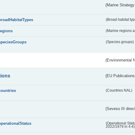
(Marine Strategy
broadHabitatTypes
(Broad habitat typ
regions
(Marine regions 
speciesGroups
(Species groups)
(Environmental 
tions
(EU Publications
countries
(Countries NAL)
(Seveso III direc
operationalStatus
(Operational Stat
2022/1979 in 4.4)