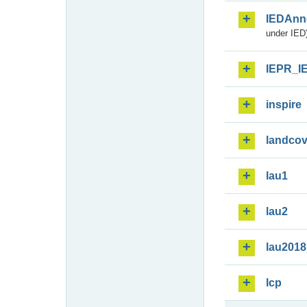
IEDAnn
under IED)
IEPR_I
inspire
landcov
lau1
lau2
lau2018
lcp