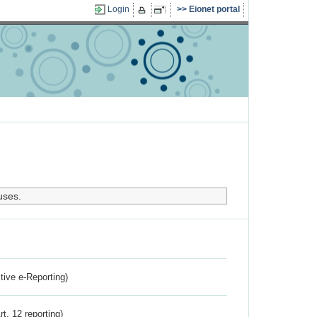
Login
Eionet portal
uses.
ctive e-Reporting)
rt. 12 reporting)