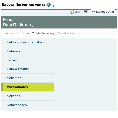
Login
Eionet portal
Eionet
Data Dictionary
You are here:
Eionet
Data Dictionary
Vocabularies
Help and documentation
Datasets
Tables
Data elements
Schemas
Vocabularies
Services
Namespaces