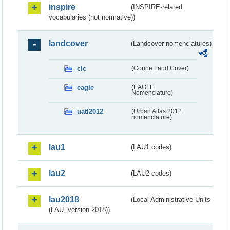
inspire
(INSPIRE-related
vocabularies (not normative))
landcover
(Landcover nomenclatures)
clc
(Corine Land Cover)
eagle
(EAGLE
Nomenclature)
uatl2012
(Urban Atlas 2012
nomenclature)
lau1
(LAU1 codes)
lau2
(LAU2 codes)
lau2018
(Local Administrative Units
(LAU, version 2018))