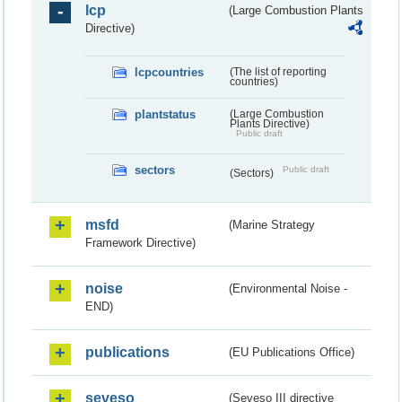
lcp
(Large Combustion Plants
Directive)
lcpcountries
(The list of reporting
countries)
plantstatus
(Large Combustion
Plants Directive)
Public draft
sectors
Public draft
(Sectors)
msfd
(Marine Strategy
Framework Directive)
noise
(Environmental Noise -
END)
publications
(EU Publications Office)
seveso
(Seveso III directive