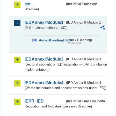
ied
(Industrial Emissions
Directive)
IEDAnnexIIModule1
(IED Annex II Module 1
(MS implementation of IED))
AnnexIHeadingCode
(Annex I Heading)
Public draft
IEDAnnexIIModule3
(IED Annex II Module 3
(Sectoral spotlight of IED installation – BAT conclusion
implementation))
IEDAnnexIIModule4
(IED Annex II Module 4
(Waste incineration and solvent emissions under IED))
IEPR_IED
(Industrial Emission Portal
Regulation and Industrial Emission Directive)