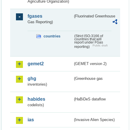
Agriculture Organization)
fgases
(Fluorinated Greenhouse
Gas Reporting)
countries
(Strict ISO-3166 of
countries that will
report under FGas
Public draft
reporting)
gemet2
(GEMET version 2)
ghg
(Greenhouse gas
inventories)
habides
(HaBiDeS dataflow
codelists)
ias
(Invasive Alien Species)