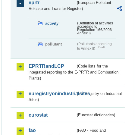
eprtr
(European Pollutant
Release and Transfer Register)
activity
(Definition of activities
according to
Regulation 166/2006
Annex I)
pollutant
(Pollutants according
Draft
to Annex II)
EPRTRandLCP
(Code lists for the
integrated reporting to the E-PRTR and Combustion
Plants)
euregistryonindustrialsites
(EU Registry on Industrial
Sites)
eurostat
(Eurostat dictionaries)
fao
(FAO - Food and