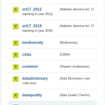
art17_2012
(Habitats directive Art. 17
reporting in year 2012)
art17_2018
(Habitats directive Art. 17
reporting in year 2018)
biodiversity
(Biodiversity)
cdda
(CDDA)
common
(Shared vocabularies)
datadictionary
(Data Dictionary's own
code lists)
dataquality
(Data Quality Checks)