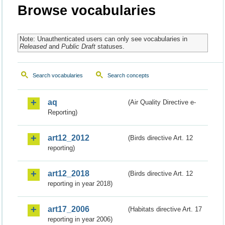
Browse vocabularies
Note: Unauthenticated users can only see vocabularies in
Released
and
Public Draft
statuses.
Search vocabularies
Search concepts
aq
(Air Quality Directive e-
Reporting)
art12_2012
(Birds directive Art. 12
reporting)
art12_2018
(Birds directive Art. 12
reporting in year 2018)
art17_2006
(Habitats directive Art. 17
reporting in year 2006)