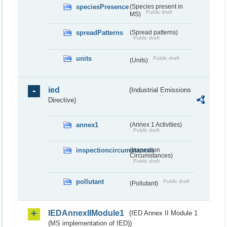
speciesPresence
(Species present in
Public draft
MS)
spreadPatterns
(Spread patterns)
Public draft
units
Public draft
(Units)
ied
(Industrial Emissions
Directive)
annex1
(Annex 1 Activities)
Public draft
inspectioncircumstances
(Inspection
Circumstances)
Public draft
pollutant
Public draft
(Pollutant)
IEDAnnexIIModule1
(IED Annex II Module 1
(MS implementation of IED))