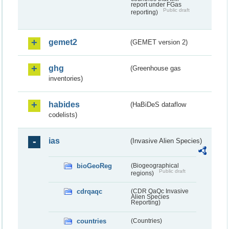
report under FGas
Public draft
reporting)
gemet2
(GEMET version 2)
ghg
(Greenhouse gas
inventories)
habides
(HaBiDeS dataflow
codelists)
ias
(Invasive Alien Species)
bioGeoReg
(Biogeographical
Public draft
regions)
cdrqaqc
(CDR QaQc Invasive
Alien Species
Reporting)
countries
(Countries)