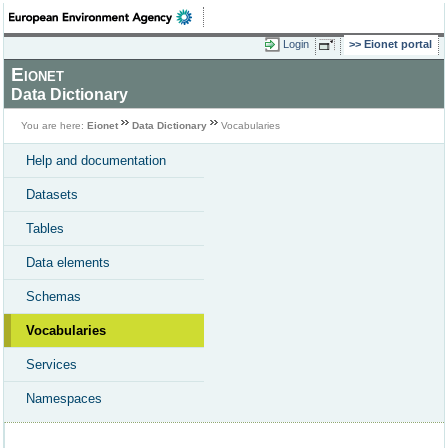
Login
Eionet portal
Eionet
Data Dictionary
You are here:
Eionet
Data Dictionary
Vocabularies
Help and documentation
Datasets
Tables
Data elements
Schemas
Vocabularies
Services
Namespaces