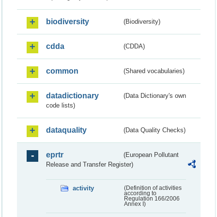
biodiversity
(Biodiversity)
cdda
(CDDA)
common
(Shared vocabularies)
datadictionary
(Data Dictionary's own
code lists)
dataquality
(Data Quality Checks)
eprtr
(European Pollutant
Release and Transfer Register)
activity
(Definition of activities
according to
Regulation 166/2006
Annex I)