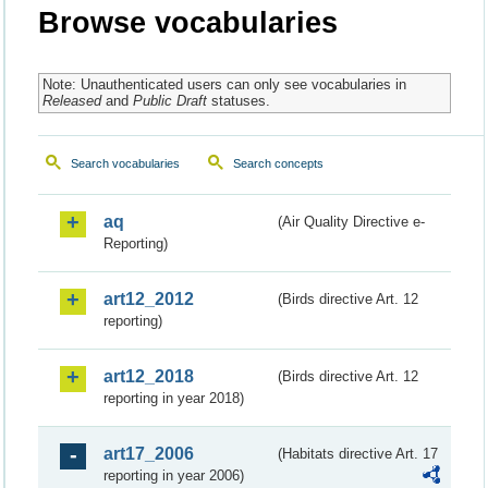
Browse vocabularies
Note: Unauthenticated users can only see vocabularies in
Released
and
Public Draft
statuses.
Search vocabularies
Search concepts
aq
(Air Quality Directive e-
Reporting)
art12_2012
(Birds directive Art. 12
reporting)
art12_2018
(Birds directive Art. 12
reporting in year 2018)
art17_2006
(Habitats directive Art. 17
reporting in year 2006)