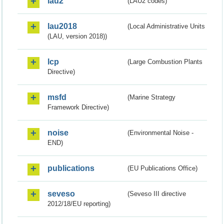
lau2
(LAU2 codes)
lau2018
(Local Administrative Units
(LAU, version 2018))
lcp
(Large Combustion Plants
Directive)
msfd
(Marine Strategy
Framework Directive)
noise
(Environmental Noise -
END)
publications
(EU Publications Office)
seveso
(Seveso III directive
2012/18/EU reporting)