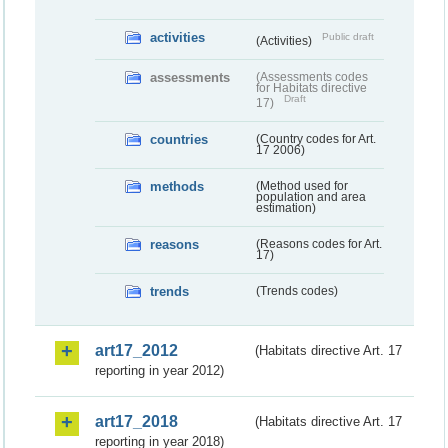
activities
Public draft
(Activities)
assessments
(Assessments codes
for Habitats directive
Draft
17)
countries
(Country codes for Art.
17 2006)
methods
(Method used for
population and area
estimation)
reasons
(Reasons codes for Art.
17)
trends
(Trends codes)
art17_2012
(Habitats directive Art. 17
reporting in year 2012)
art17_2018
(Habitats directive Art. 17
reporting in year 2018)