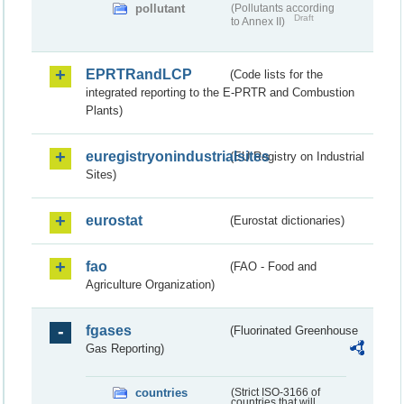
pollutant
(Pollutants according
Draft
to Annex II)
EPRTRandLCP
(Code lists for the
integrated reporting to the E-PRTR and Combustion
Plants)
euregistryonindustrialsites
(EU Registry on Industrial
Sites)
eurostat
(Eurostat dictionaries)
fao
(FAO - Food and
Agriculture Organization)
fgases
(Fluorinated Greenhouse
Gas Reporting)
countries
(Strict ISO-3166 of
countries that will