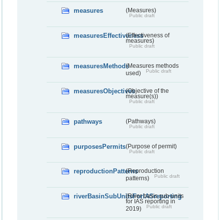
measures
(Measures)
Public draft
measuresEffectiveness
(Effectiveness of
measures)
Public draft
measuresMethods
(Measures methods
Public draft
used)
measuresObjectives
(Objective of the
measure(s))
Public draft
pathways
(Pathways)
Public draft
purposesPermits
(Purpose of permit)
Public draft
reproductionPatterns
(Reproduction
Public draft
patterns)
riverBasinSubUnitsForIASreporting
(River basis sub-units
for IAS reporting in
Public draft
2019)