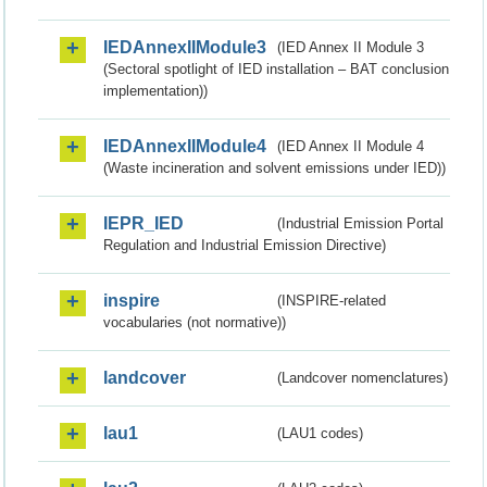
IEDAnnexIIModule3
(IED Annex II Module 3
(Sectoral spotlight of IED installation – BAT conclusion
implementation))
IEDAnnexIIModule4
(IED Annex II Module 4
(Waste incineration and solvent emissions under IED))
IEPR_IED
(Industrial Emission Portal
Regulation and Industrial Emission Directive)
inspire
(INSPIRE-related
vocabularies (not normative))
landcover
(Landcover nomenclatures)
lau1
(LAU1 codes)