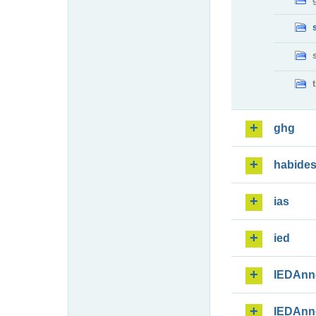
ghg
habide
ias
ied
IEDAnn
IEDAnn