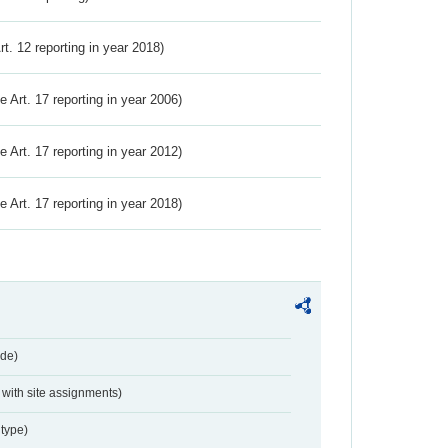
Art. 12 reporting in year 2018)
ve Art. 17 reporting in year 2006)
ve Art. 17 reporting in year 2012)
ve Art. 17 reporting in year 2018)
de)
with site assignments)
type)