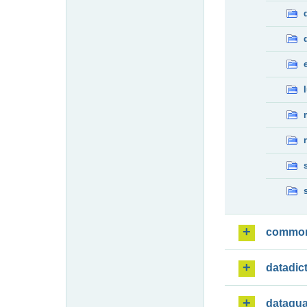
commo
datadic
dataqua