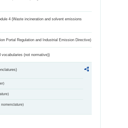
dule 4 (Waste incineration and solvent emissions
ion Portal Regulation and Industrial Emission Directive)
 vocabularies (not normative))
nclatures)
er)
ture)
2 nomenclature)