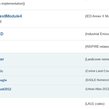
 implementation))
exIIModule4
(IED Annex II Mo
)
ED
(Industrial Emiss
(INSPIRE-related
er
(Landcover nome
clc
(Corine Land Cov
eagle
(EAGLE Nomencla
uatl2012
(Urban Atlas 201
(LAU1 codes)