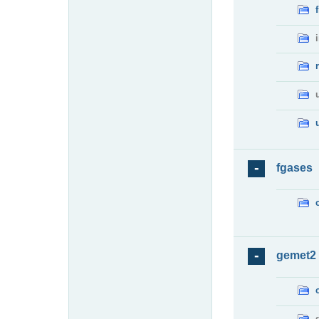
fgases
gemet2