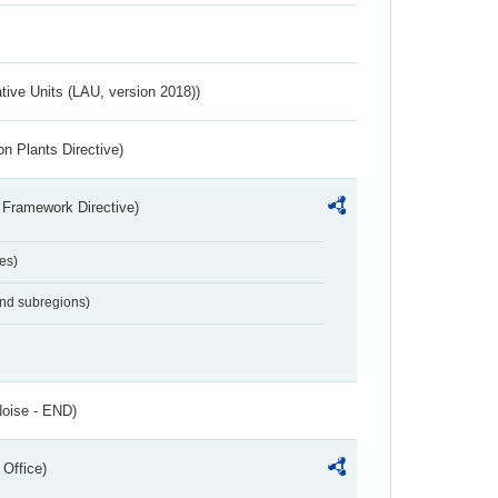
ative Units (LAU, version 2018))
n Plants Directive)
 Framework Directive)
es)
and subregions)
Noise - END)
 Office)