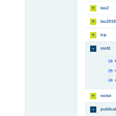
lau2
lau2018
lcp
msfd
noise
publica