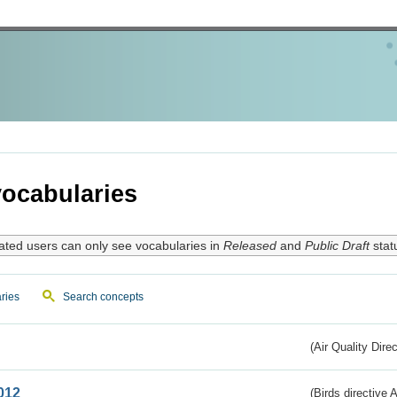
ocabularies
ated users can only see vocabularies in
Released
and
Public Draft
stat
ries
Search concepts
(Air Quality Dire
012
(Birds directive A