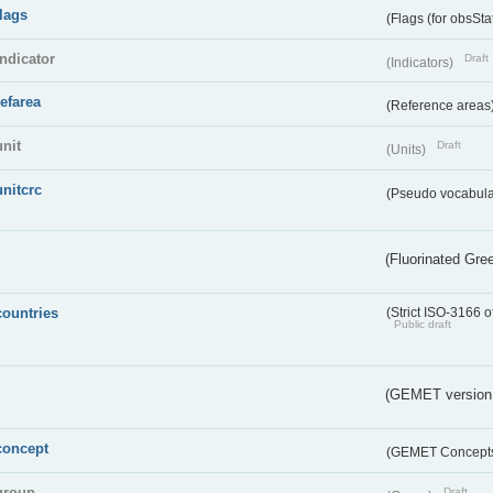
flags
(Flags (for obsSta
indicator
Draft
(Indicators)
refarea
(Reference areas
unit
Draft
(Units)
unitcrc
(Pseudo vocabula
(Fluorinated Gr
countries
(Strict ISO-3166 o
Public draft
(GEMET version
concept
(GEMET Concept
group
Draft