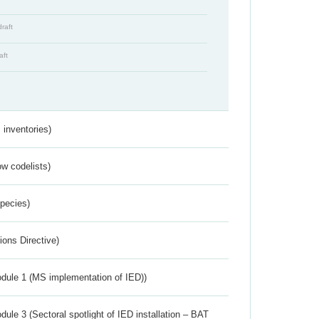
draft
aft
inventories)
w codelists)
Species)
ions Directive)
dule 1 (MS implementation of IED))
ule 3 (Sectoral spotlight of IED installation – BAT