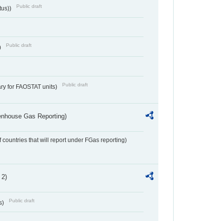
Public draft
tus))
Public draft
)
Public draft
ry for FAOSTAT units)
eenhouse Gas Reporting)
f countries that will report under FGas reporting)
 2)
Public draft
s)