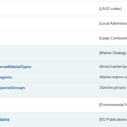
(LAU2 codes)
(Local Administr
(Large Combustio
(Marine Strategy
broadHabitatTypes
(Broad habitat typ
regions
(Marine regions 
speciesGroups
(Species groups)
(Environmental 
tions
(EU Publications