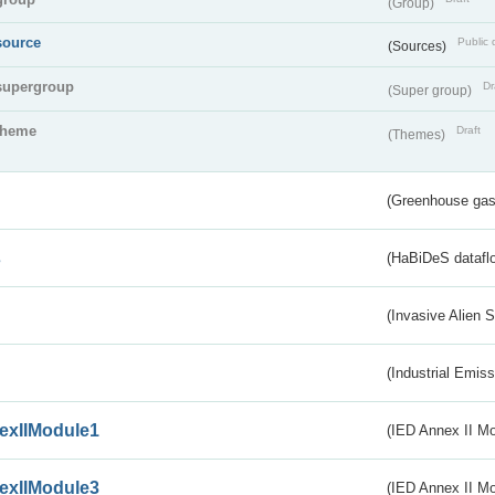
(Group)
source
Public 
(Sources)
supergroup
Dr
(Super group)
theme
Draft
(Themes)
(Greenhouse gas 
s
(HaBiDeS dataflo
(Invasive Alien 
(Industrial Emiss
exIIModule1
(IED Annex II Mo
exIIModule3
(IED Annex II Mod