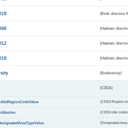
018
(Birds directive 
006
(Habitats directi
012
(Habitats directi
018
(Habitats directi
sity
(Biodiversity)
(CDDA)
cddaRegionCodeValue
(CDDA Region co
cddasites
(CDDA site codes 
designatedAreaTypeValue
(Designated Area 