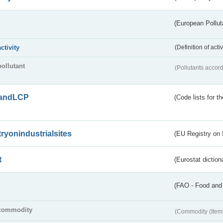
(European Pollut
activity
(Definition of act
pollutant
(Pollutants accord
andLCP
(Code lists for 
tryonindustrialsites
(EU Registry on I
t
(Eurostat diction
(FAO - Food and 
commodity
(Commodity (Item