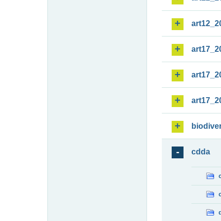
art12_2
art17_2
art17_2
art17_2
biodiver
cdda