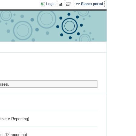
Login
Eionet portal
uses.
ctive e-Reporting)
rt. 12 reporting)