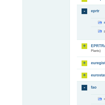
eprtr
EPRTR
Plants)
euregis
eurosta
fao