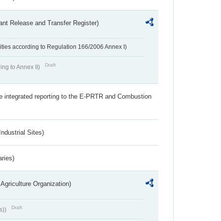
ant Release and Transfer Register)
ivities according to Regulation 166/2006 Annex I)
Draft
ing to Annex II)
the integrated reporting to the E-PRTR and Combustion
ndustrial Sites)
aries)
Agriculture Organization)
Draft
s))