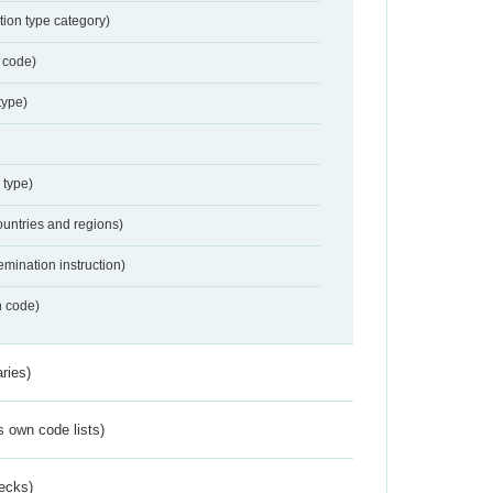
tion type category)
 code)
type)
 type)
ountries and regions)
emination instruction)
n code)
ries)
s own code lists)
ecks)