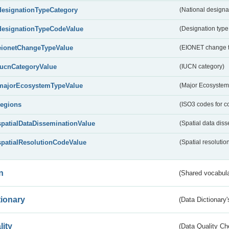
designationTypeCategory
(National designa
designationTypeCodeValue
(Designation type
eionetChangeTypeValue
(EIONET change 
IucnCategoryValue
(IUCN category)
majorEcosystemTypeValue
(Major Ecosystem
regions
(ISO3 codes for c
spatialDataDisseminationValue
(Spatial data diss
spatialResolutionCodeValue
(Spatial resolutio
n
(Shared vocabula
tionary
(Data Dictionary'
lity
(Data Quality Ch