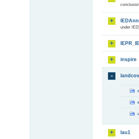
conclusion
IEDAnn
under IED)
IEPR_I
inspire
landcov
lau1