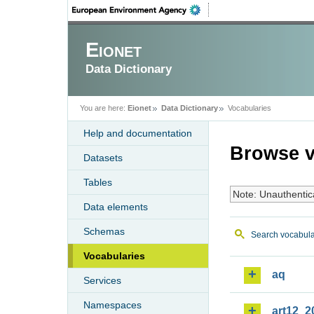
Eionet
Data Dictionary
You are here:
Eionet
Data Dictionary
Vocabularies
Help and documentation
Browse v
Datasets
Tables
Note: Unauthentic
Data elements
Schemas
Search vocabula
Vocabularies
aq
Services
Namespaces
art12_2