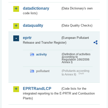
datadictionary
(Data Dictionary's own
code lists)
dataquality
(Data Quality Checks)
eprtr
(European Pollutant
Release and Transfer Register)
activity
(Definition of activities
according to
Regulation 166/2006
Annex I)
pollutant
(Pollutants according
Draft
to Annex II)
EPRTRandLCP
(Code lists for the
integrated reporting to the E-PRTR and Combustion
Plants)