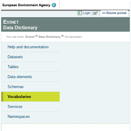
Login
Eionet portal
Eionet
Data Dictionary
You are here:
Eionet
Data Dictionary
Vocabularies
Help and documentation
Datasets
Tables
Data elements
Schemas
Vocabularies
Services
Namespaces