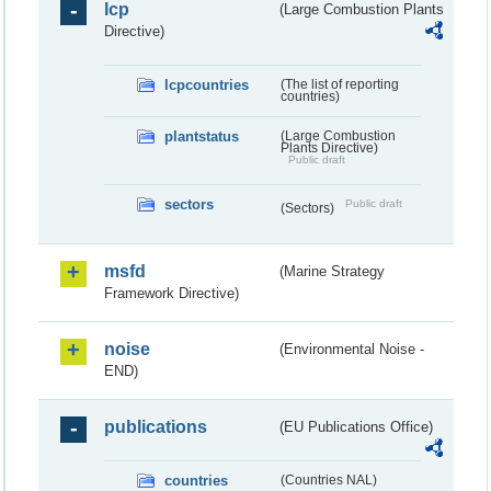
lcp
(Large Combustion Plants
Directive)
lcpcountries
(The list of reporting
countries)
plantstatus
(Large Combustion
Plants Directive)
Public draft
sectors
Public draft
(Sectors)
msfd
(Marine Strategy
Framework Directive)
noise
(Environmental Noise -
END)
publications
(EU Publications Office)
countries
(Countries NAL)