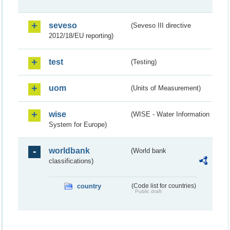
seveso
(Seveso III directive
2012/18/EU reporting)
test
(Testing)
uom
(Units of Measurement)
wise
(WISE - Water Information
System for Europe)
worldbank
(World bank
classifications)
country
(Code list for countries)
Public draft