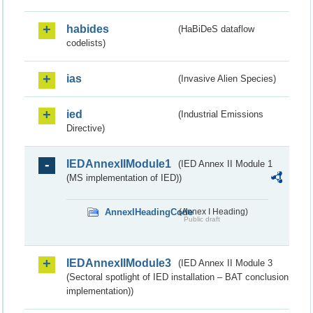
habides
(HaBiDeS dataflow
codelists)
ias
(Invasive Alien Species)
ied
(Industrial Emissions
Directive)
IEDAnnexIIModule1
(IED Annex II Module 1
(MS implementation of IED))
AnnexIHeadingCode
(Annex I Heading)
Public draft
IEDAnnexIIModule3
(IED Annex II Module 3
(Sectoral spotlight of IED installation – BAT conclusion
implementation))