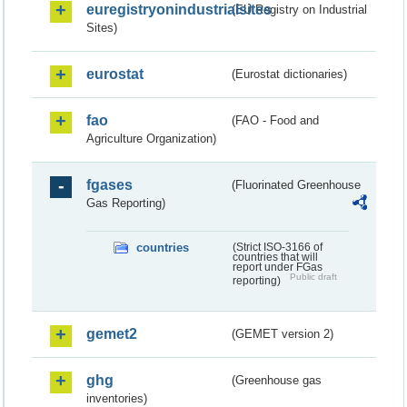
euregistryonindustrialsites
(EU Registry on Industrial
Sites)
eurostat
(Eurostat dictionaries)
fao
(FAO - Food and
Agriculture Organization)
fgases
(Fluorinated Greenhouse
Gas Reporting)
countries
(Strict ISO-3166 of
countries that will
report under FGas
Public draft
reporting)
gemet2
(GEMET version 2)
ghg
(Greenhouse gas
inventories)