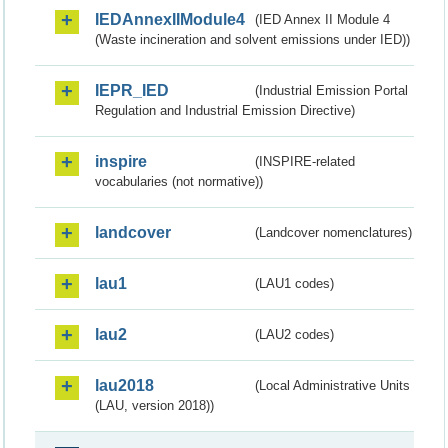
IEDAnnexIIModule4
(IED Annex II Module 4
(Waste incineration and solvent emissions under IED))
IEPR_IED
(Industrial Emission Portal
Regulation and Industrial Emission Directive)
inspire
(INSPIRE-related
vocabularies (not normative))
landcover
(Landcover nomenclatures)
lau1
(LAU1 codes)
lau2
(LAU2 codes)
lau2018
(Local Administrative Units
(LAU, version 2018))