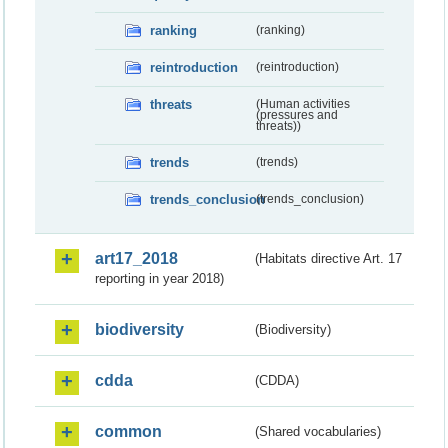
ranking
(ranking)
reintroduction
(reintroduction)
threats
(Human activities
(pressures and
threats))
trends
(trends)
trends_conclusion
(trends_conclusion)
art17_2018
(Habitats directive Art. 17
reporting in year 2018)
biodiversity
(Biodiversity)
cdda
(CDDA)
common
(Shared vocabularies)