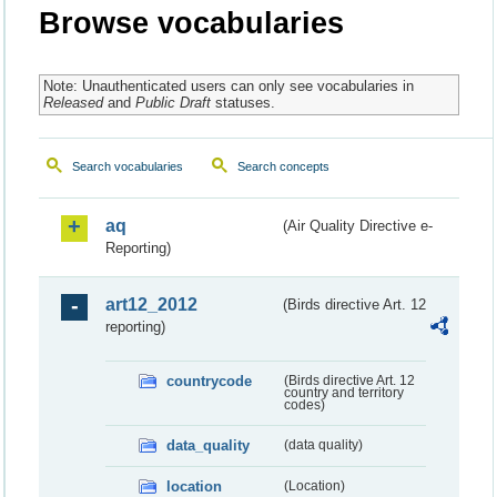
Browse vocabularies
Note: Unauthenticated users can only see vocabularies in
Released
and
Public Draft
statuses.
Search vocabularies
Search concepts
aq
(Air Quality Directive e-
Reporting)
art12_2012
(Birds directive Art. 12
reporting)
countrycode
(Birds directive Art. 12
country and territory
codes)
data_quality
(data quality)
location
(Location)