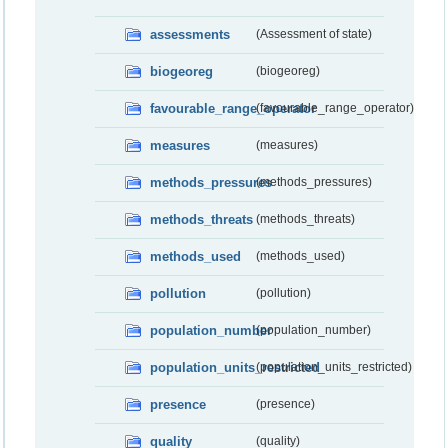
assessments
(Assessment of state)
biogeoreg
(biogeoreg)
favourable_range_operator
(favourable_range_operator)
measures
(measures)
methods_pressures
(methods_pressures)
methods_threats
(methods_threats)
methods_used
(methods_used)
pollution
(pollution)
population_number
(population_number)
population_units_restricted
(population_units_restricted)
presence
(presence)
quality
(quality)