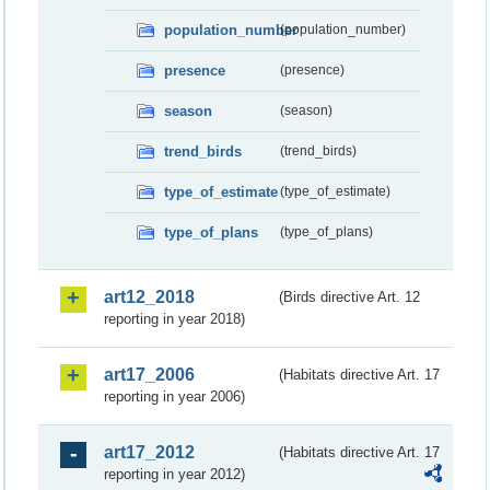
population_number
(population_number)
presence
(presence)
season
(season)
trend_birds
(trend_birds)
type_of_estimate
(type_of_estimate)
type_of_plans
(type_of_plans)
art12_2018
(Birds directive Art. 12
reporting in year 2018)
art17_2006
(Habitats directive Art. 17
reporting in year 2006)
art17_2012
(Habitats directive Art. 17
reporting in year 2012)