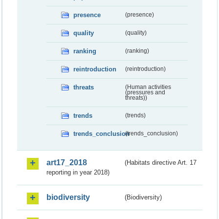
presence
(presence)
quality
(quality)
ranking
(ranking)
reintroduction
(reintroduction)
threats
(Human activities
(pressures and
threats))
trends
(trends)
trends_conclusion
(trends_conclusion)
art17_2018
(Habitats directive Art. 17
reporting in year 2018)
biodiversity
(Biodiversity)