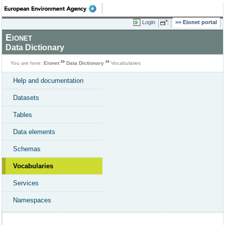
Login
Eionet portal
Eionet
Data Dictionary
You are here:
Eionet
Data Dictionary
Vocabularies
Help and documentation
Datasets
Tables
Data elements
Schemas
Vocabularies
Services
Namespaces