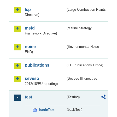
lcp
(Large Combustion Plants
Directive)
msfd
(Marine Strategy
Framework Directive)
noise
(Environmental Noise -
END)
publications
(EU Publications Office)
seveso
(Seveso III directive
2012/18/EU reporting)
test
(Testing)
basicTest
(basicTest)