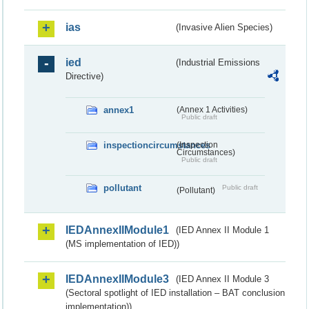
ias
(Invasive Alien Species)
ied
(Industrial Emissions
Directive)
annex1
(Annex 1 Activities)
Public draft
inspectioncircumstances
(Inspection
Circumstances)
Public draft
pollutant
Public draft
(Pollutant)
IEDAnnexIIModule1
(IED Annex II Module 1
(MS implementation of IED))
IEDAnnexIIModule3
(IED Annex II Module 3
(Sectoral spotlight of IED installation – BAT conclusion
implementation))