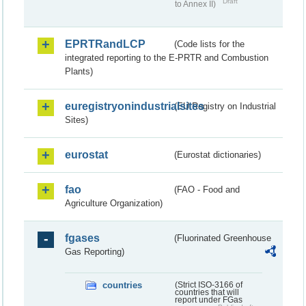
Draft
to Annex II)
EPRTRandLCP
(Code lists for the
integrated reporting to the E-PRTR and Combustion
Plants)
euregistryonindustrialsites
(EU Registry on Industrial
Sites)
eurostat
(Eurostat dictionaries)
fao
(FAO - Food and
Agriculture Organization)
fgases
(Fluorinated Greenhouse
Gas Reporting)
countries
(Strict ISO-3166 of
countries that will
report under FGas