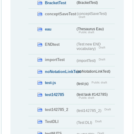
BracketTest
(BracketTest)
conceptSaveTest
(conceptSaveTest)
Draft
eau
(Thesaurus Eau)
Public draft
ENDtest
(Test new END
Draft
vocabulary)
importTest
Draft
(importTest)
noNotationLinkTest
(noNotationLinkTest)
test-js
Public draft
(test-js)
test142785
(test task #142785)
Public draft
test142785_2
Draft
(test142785_2)
TestDLI
Draft
(Test DLI)
testNUTS
Draft