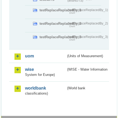
(testNUTS)
testReplaceReplacedBy_1
(testReplaceReplacedBy_1)
Draft
testReplaceReplacedBy_2
(testReplaceReplacedBy_2)
Draft
testReplaceReplacedBy_3
(testReplaceReplacedBy_3)
Draft
uom
(Units of Measurement)
wise
(WISE - Water Information
System for Europe)
worldbank
(World bank
classifications)