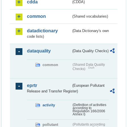
cdda
(CDDA)
common
(Shared vocabularies)
datadictionary
(Data Dictionary's own
code lists)
dataquality
(Data Quality Checks)
common
(Shared Data Quality
Draft
Checks)
eprtr
(European Pollutant
Release and Transfer Register)
activity
(Definition of activities
according to
Regulation 166/2006
Annex I)
pollutant
(Pollutants according