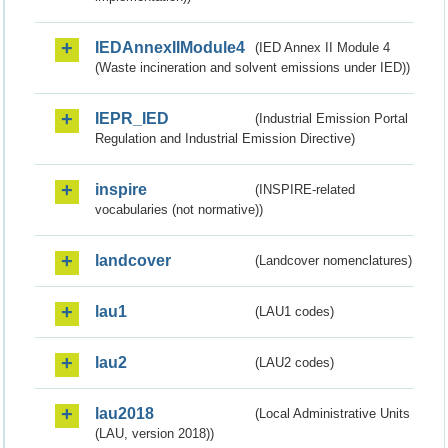
IEDAnnexIIModule4
(IED Annex II Module 4
(Waste incineration and solvent emissions under IED))
IEPR_IED
(Industrial Emission Portal
Regulation and Industrial Emission Directive)
inspire
(INSPIRE-related
vocabularies (not normative))
landcover
(Landcover nomenclatures)
lau1
(LAU1 codes)
lau2
(LAU2 codes)
lau2018
(Local Administrative Units
(LAU, version 2018))