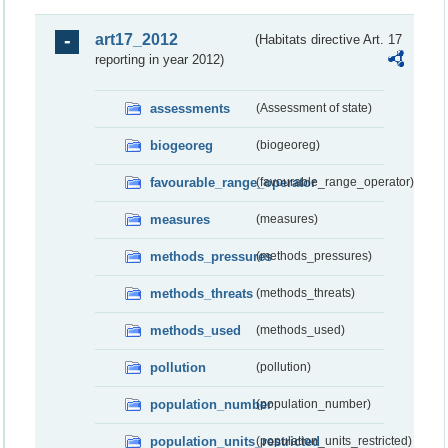
art17_2012
(Habitats directive Art. 17
reporting in year 2012)
assessments
(Assessment of state)
biogeoreg
(biogeoreg)
favourable_range_operator
(favourable_range_operator)
measures
(measures)
methods_pressures
(methods_pressures)
methods_threats
(methods_threats)
methods_used
(methods_used)
pollution
(pollution)
population_number
(population_number)
population_units_restricted
(population_units_restricted)