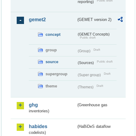
Public draft
reporting)
gemet2
(GEMET version 2)
concept
(GEMET Concepts)
Public draft
group
Draft
(Group)
source
Public draft
(Sources)
supergroup
Draft
(Super group)
theme
Draft
(Themes)
ghg
(Greenhouse gas
inventories)
habides
(HaBiDeS dataflow
codelists)