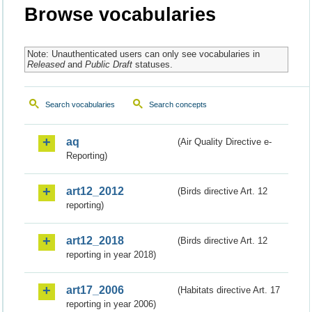
Browse vocabularies
Note: Unauthenticated users can only see vocabularies in
Released
and
Public Draft
statuses.
Search vocabularies
Search concepts
aq
(Air Quality Directive e-
Reporting)
art12_2012
(Birds directive Art. 12
reporting)
art12_2018
(Birds directive Art. 12
reporting in year 2018)
art17_2006
(Habitats directive Art. 17
reporting in year 2006)