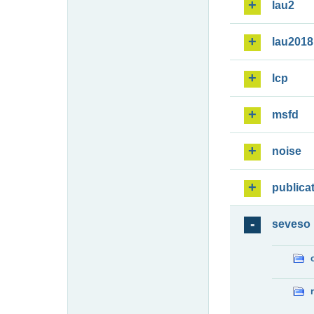
lau2
lau2018
lcp
msfd
noise
publica
seveso