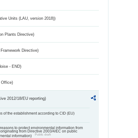
ative Units (LAU, version 2018))
n Plants Directive)
 Framework Directive)
Noise - END)
 Office)
tive 2012/18/EU reporting)
us of the establishment according to CID (EU)
f reasons to protect environmental information from
 originating from Directive 2003/4/EC on public
Public draft
mental information)