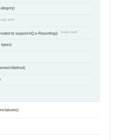
Category)
ublic draft
Public draft
reated to support AQ e-Reporting))
 types)
urement Method)
)
nclatures)