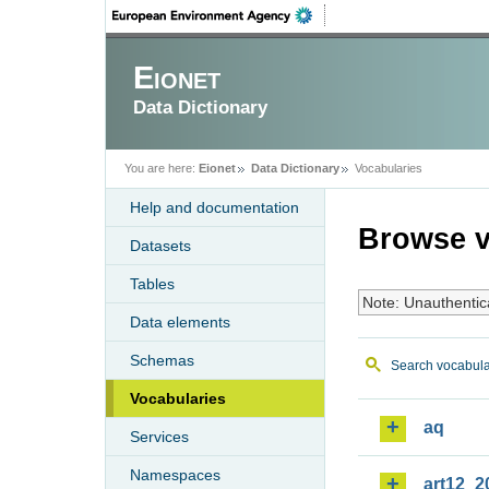
Eionet
Data Dictionary
You are here:
Eionet
Data Dictionary
Vocabularies
Help and documentation
Browse v
Datasets
Tables
Note: Unauthentic
Data elements
Schemas
Search vocabula
Vocabularies
aq
Services
Namespaces
art12_2