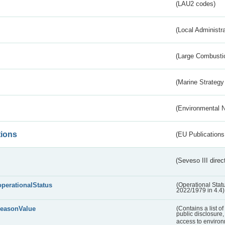
(LAU2 codes)
(Local Administr
(Large Combustio
(Marine Strategy
(Environmental 
tions
(EU Publications
(Seveso III direc
operationalStatus
(Operational Stat
2022/1979 in 4.4)
reasonValue
(Contains a list o
public disclosure,
access to environ