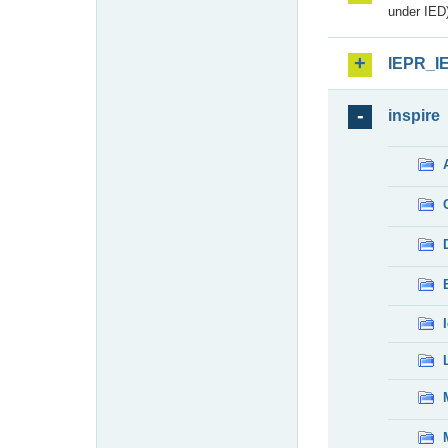
under IED)
IEPR_I
inspire