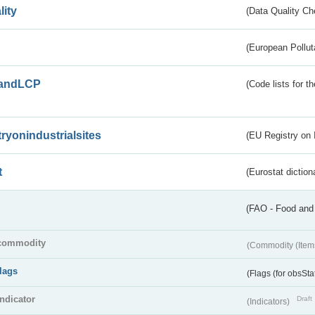
lity
(Data Quality Ch
(European Pollut
andLCP
(Code lists for 
tryonindustrialsites
(EU Registry on I
t
(Eurostat diction
(FAO - Food and 
commodity
(Commodity (Item
flags
(Flags (for obsSta
indicator
Draft
(Indicators)