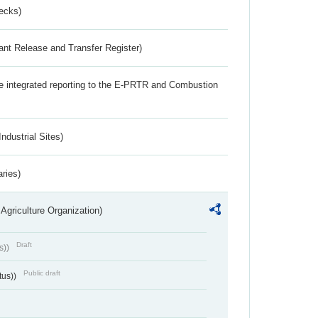
ecks)
ant Release and Transfer Register)
the integrated reporting to the E-PRTR and Combustion
ndustrial Sites)
aries)
Agriculture Organization)
Draft
s))
Public draft
tus))