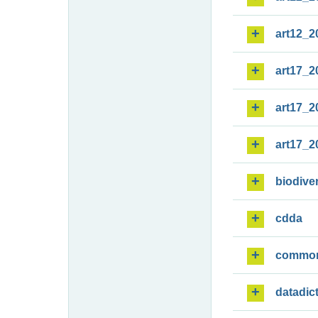
art12_2
art17_2
art17_2
art17_2
biodiver
cdda
commo
datadic