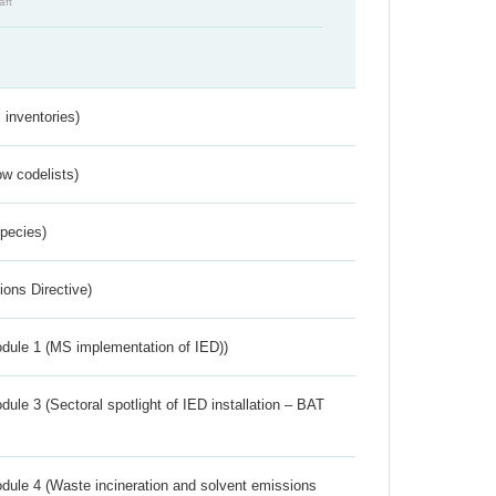
aft
inventories)
w codelists)
Species)
ions Directive)
dule 1 (MS implementation of IED))
ule 3 (Sectoral spotlight of IED installation – BAT
dule 4 (Waste incineration and solvent emissions