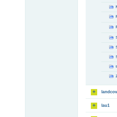
landcov
lau1