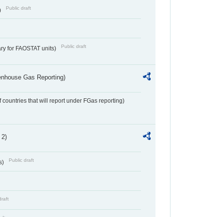
Public draft
)
Public draft
ry for FAOSTAT units)
eenhouse Gas Reporting)
f countries that will report under FGas reporting)
 2)
Public draft
s)
draft