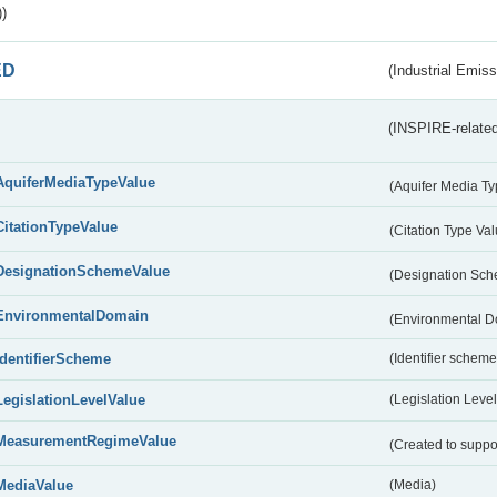
)
ED
(Industrial Emiss
(INSPIRE-related
AquiferMediaTypeValue
(Aquifer Media T
CitationTypeValue
(Citation Type Va
DesignationSchemeValue
(Designation Sc
EnvironmentalDomain
(Environmental 
IdentifierScheme
(Identifier scheme
LegislationLevelValue
(Legislation Level
MeasurementRegimeValue
(Created to suppo
MediaValue
(Media)