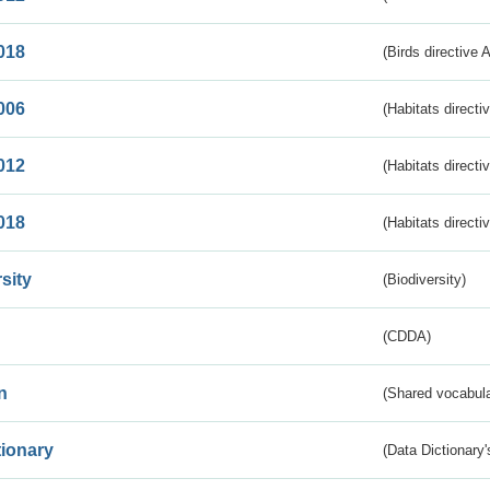
018
(Birds directive 
006
(Habitats directi
012
(Habitats directi
018
(Habitats directi
sity
(Biodiversity)
(CDDA)
n
(Shared vocabula
tionary
(Data Dictionary'