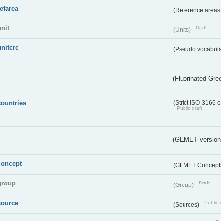
refarea
(Reference areas
unit
Draft
(Units)
unitcrc
(Pseudo vocabula
(Fluorinated Gr
countries
(Strict ISO-3166 o
Public draft
(GEMET version
concept
(GEMET Concept
group
Draft
(Group)
source
Public 
(Sources)