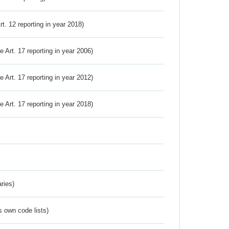
Art. 12 reporting in year 2018)
ve Art. 17 reporting in year 2006)
ve Art. 17 reporting in year 2012)
ve Art. 17 reporting in year 2018)
ries)
s own code lists)