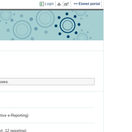
Login
Eionet portal
uses.
ctive e-Reporting)
rt. 12 reporting)