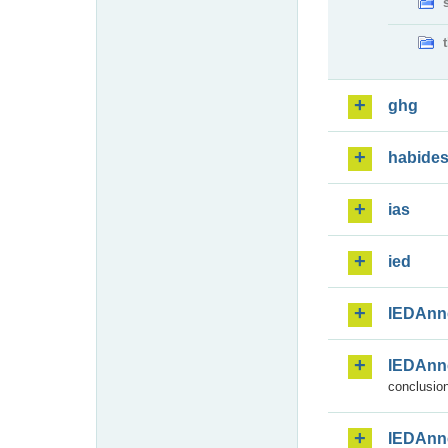
ghg
habide
ias
ied
IEDAnn
IEDAnn
conclusion
IEDAnn