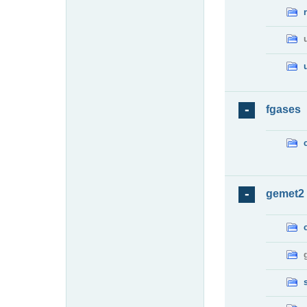
fgases
gemet2