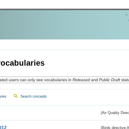
ocabularies
ated users can only see vocabularies in
Released
and
Public Draft
stat
ries
Search concepts
(Air Quality Dire
012
(Birds directive A