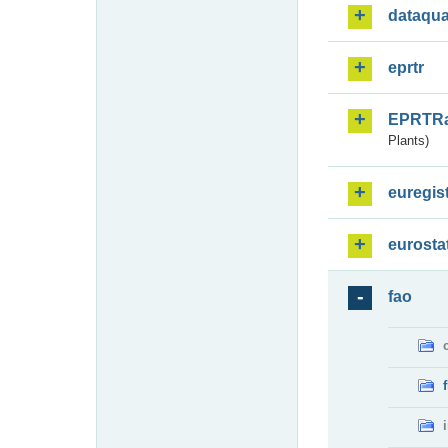
dataqua
eprtr
EPRTR
Plants)
euregis
eurosta
fao