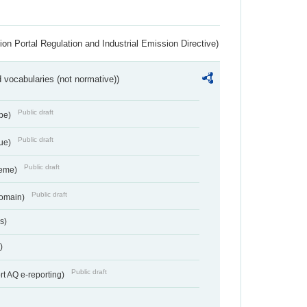
ion Portal Regulation and Industrial Emission Directive)
 vocabularies (not normative))
Public draft
ype)
Public draft
lue)
Public draft
heme)
Public draft
Domain)
s)
)
Public draft
rt AQ e-reporting)