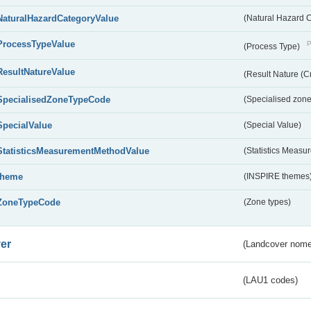
NaturalHazardCategoryValue
(Natural Hazard 
ProcessTypeValue
P
(Process Type)
ResultNatureValue
(Result Nature (C
SpecialisedZoneTypeCode
(Specialised zone
SpecialValue
(Special Value)
StatisticsMeasurementMethodValue
(Statistics Meas
theme
(INSPIRE themes
ZoneTypeCode
(Zone types)
er
(Landcover nome
(LAU1 codes)