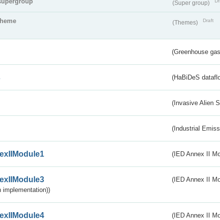
supergroup
Dr
(Super group)
theme
Draft
(Themes)
(Greenhouse gas 
s
(HaBiDeS dataflo
(Invasive Alien 
(Industrial Emiss
exIIModule1
(IED Annex II Mo
exIIModule3
(IED Annex II Mod
 implementation))
exIIModule4
(IED Annex II Mo