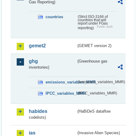
Gas Reporting)
countries
(Strict ISO-3166 of
countries that will
report under FGas
Public draft
reporting)
gemet2
(GEMET version 2)
ghg
(Greenhouse gas
inventories)
emissions_variables_MMR
(emissions_variables_MMR)
IPCC_variables_MMR
(IPCC_variables_MMR)
habides
(HaBiDeS dataflow
codelists)
ias
(Invasive Alien Species)