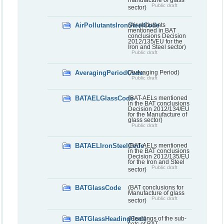
Public draft
sector)
AirPollutantsIronSteelCode
(Air pollutants
mentioned in BAT
conclusions Decision
2012/135/EU for the
Iron and Steel sector)
Public draft
AveragingPeriodCode
(Averaging Period)
Public draft
BATAELGlassCode
(BAT-AELs mentioned
in the BAT conclusions
Decision 2012/134/EU
for the Manufacture of
glass sector)
Public draft
BATAELIronSteelCode
(BAT-AELs mentioned
in the BAT conclusions
Decision 2012/135/EU
for the Iron and Steel
Public draft
sector)
BATGlassCode
(BAT conclusions for
Manufacture of glass
Public draft
sector)
BATGlassHeadingCode
(Headings of the sub-
sets of BAT-