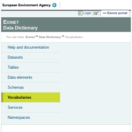
Login
Eionet portal
Eionet
Data Dictionary
You are here:
Eionet
Data Dictionary
Vocabularies
Help and documentation
Datasets
Tables
Data elements
Schemas
Vocabularies
Services
Namespaces