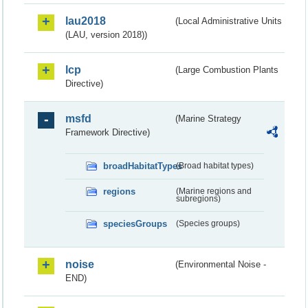
lau2018
(Local Administrative Units
(LAU, version 2018))
lcp
(Large Combustion Plants
Directive)
msfd
(Marine Strategy
Framework Directive)
broadHabitatTypes
(Broad habitat types)
regions
(Marine regions and
subregions)
speciesGroups
(Species groups)
noise
(Environmental Noise -
END)