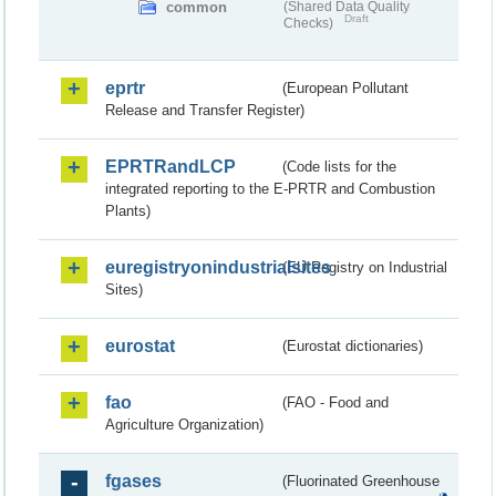
common
(Shared Data Quality
Draft
Checks)
eprtr
(European Pollutant
Release and Transfer Register)
EPRTRandLCP
(Code lists for the
integrated reporting to the E-PRTR and Combustion
Plants)
euregistryonindustrialsites
(EU Registry on Industrial
Sites)
eurostat
(Eurostat dictionaries)
fao
(FAO - Food and
Agriculture Organization)
fgases
(Fluorinated Greenhouse