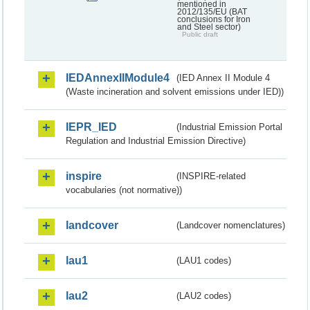
mentioned in
2012/135/EU (BAT
conclusions for Iron
and Steel sector)
Public draft
IEDAnnexIIModule4
(IED Annex II Module 4
(Waste incineration and solvent emissions under IED))
IEPR_IED
(Industrial Emission Portal
Regulation and Industrial Emission Directive)
inspire
(INSPIRE-related
vocabularies (not normative))
landcover
(Landcover nomenclatures)
lau1
(LAU1 codes)
lau2
(LAU2 codes)