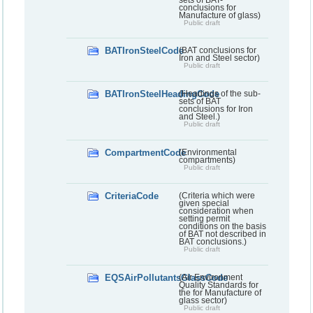
conclusions for
Manufacture of glass)
Public draft
BATIronSteelCode
(BAT conclusions for
Iron and Steel sector)
Public draft
BATIronSteelHeadingCode
(Headings of the sub-
sets of BAT
conclusions for Iron
and Steel.)
Public draft
CompartmentCode
(Environmental
compartments)
Public draft
CriteriaCode
(Criteria which were
given special
consideration when
setting permit
conditions on the basis
of BAT not described in
BAT conclusions.)
Public draft
EQSAirPollutantsGlassCode
(Air Environment
Quality Standards for
the for Manufacture of
glass sector)
Public draft