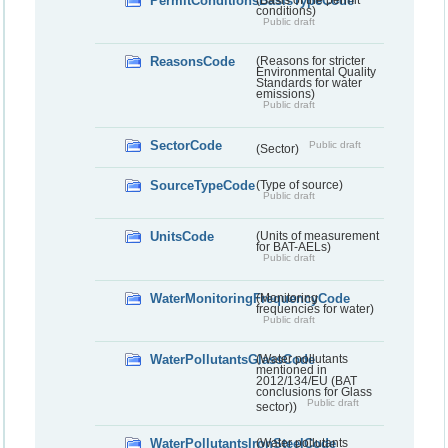
PermitConditionsBasisTypeCode
conditions)
Public draft
ReasonsCode
(Reasons for stricter
Environmental Quality
Standards for water
emissions)
Public draft
SectorCode
Public draft
(Sector)
SourceTypeCode
(Type of source)
Public draft
UnitsCode
(Units of measurement
for BAT-AELs)
Public draft
WaterMonitoringFrequencyCode
(Monitoring
frequencies for water)
Public draft
WaterPollutantsGlassCode
(Water pollutants
mentioned in
2012/134/EU (BAT
conclusions for Glass
Public draft
sector))
WaterPollutantsIronSteelCode
(Water pollutants