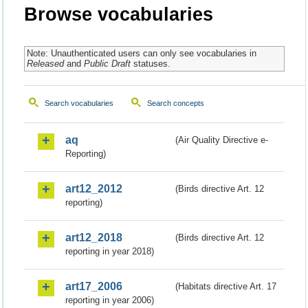
Browse vocabularies
Note: Unauthenticated users can only see vocabularies in
Released
and
Public Draft
statuses.
Search vocabularies
Search concepts
aq
(Air Quality Directive e-
Reporting)
art12_2012
(Birds directive Art. 12
reporting)
art12_2018
(Birds directive Art. 12
reporting in year 2018)
art17_2006
(Habitats directive Art. 17
reporting in year 2006)