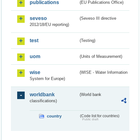
publications
(EU Publications Office)
seveso
(Seveso III directive
2012/18/EU reporting)
test
(Testing)
uom
(Units of Measurement)
wise
(WISE - Water Information
System for Europe)
worldbank
(World bank
classifications)
country
(Code list for countries)
Public draft