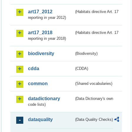
art17_2012
(Habitats directive Art. 17
reporting in year 2012)
art17_2018
(Habitats directive Art. 17
reporting in year 2018)
biodiversity
(Biodiversity)
cdda
(CDDA)
common
(Shared vocabularies)
datadictionary
(Data Dictionary's own
code lists)
dataquality
(Data Quality Checks)