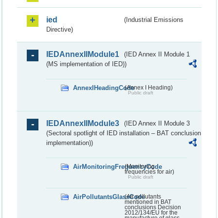
ied
(Industrial Emissions
Directive)
IEDAnnexIIModule1
(IED Annex II Module 1
(MS implementation of IED))
AnnexIHeadingCode
(Annex I Heading)
Public draft
IEDAnnexIIModule3
(IED Annex II Module 3
(Sectoral spotlight of IED installation – BAT conclusion
implementation))
AirMonitoringFrequencyCode
(Monitoring
frequencies for air)
Public draft
AirPollutantsGlassCode
(Air pollutants
mentioned in BAT
conclusions Decision
2012/134/EU for the
manufacture of glass