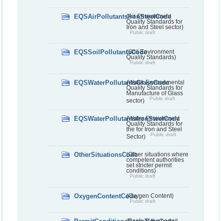
EQSAirPollutantsIronSteelCode
(Air Environment
Quality Standards for
Iron and Steel sector)
Public draft
EQSSoilPollutantsCode
(Soil Environment
Quality Standards)
Public draft
EQSWaterPollutantsGlassCode
(Water Environmental
Quality Standards for
Manufacture of Glass
Public draft
sector)
EQSWaterPollutantsIronSteelCode
(Water Environment
Quality Standards for
the for Iron and Steel
Public draft
Sector)
OtherSituationsCode
(Other situations where
competent authorities
set stricter permit
conditions)
Public draft
OxygenContentCode
(Oxygen Content)
Public draft
(Basis of the permit