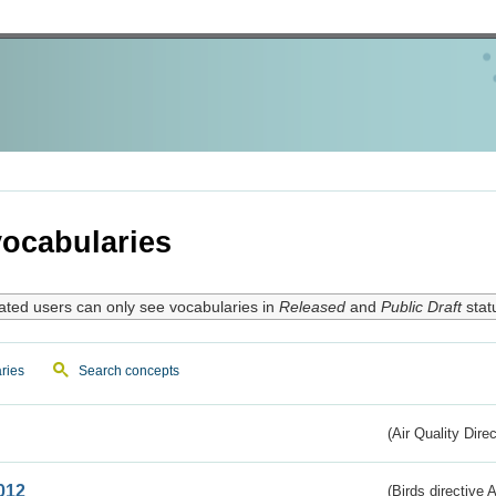
ocabularies
ated users can only see vocabularies in
Released
and
Public Draft
stat
ries
Search concepts
(Air Quality Dire
012
(Birds directive A