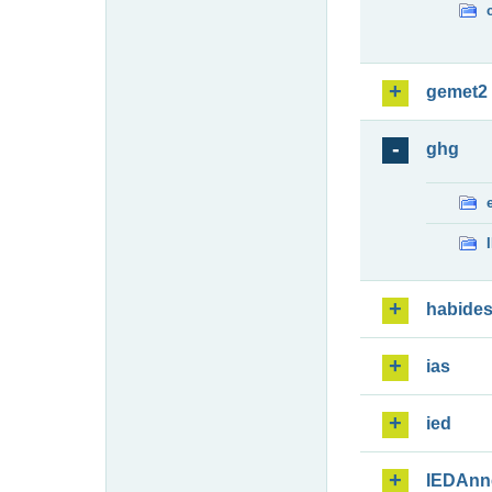
gemet2
ghg
habide
ias
ied
IEDAnn