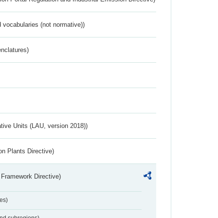
 vocabularies (not normative))
nclatures)
ative Units (LAU, version 2018))
n Plants Directive)
 Framework Directive)
es)
and subregions)