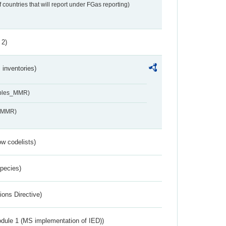
f countries that will report under FGas reporting)
 2)
inventories)
ables_MMR)
s_MMR)
w codelists)
Species)
ions Directive)
dule 1 (MS implementation of IED))