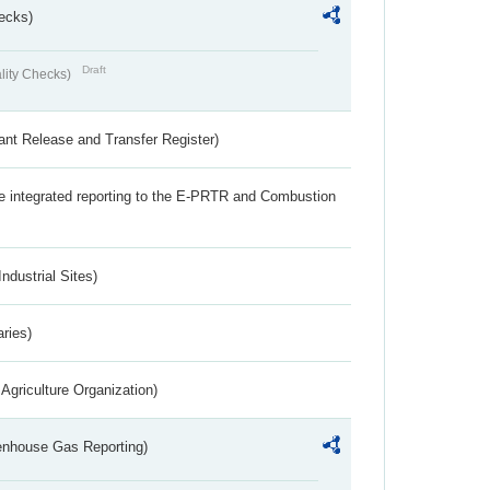
ecks)
Draft
lity Checks)
ant Release and Transfer Register)
the integrated reporting to the E-PRTR and Combustion
ndustrial Sites)
aries)
Agriculture Organization)
eenhouse Gas Reporting)