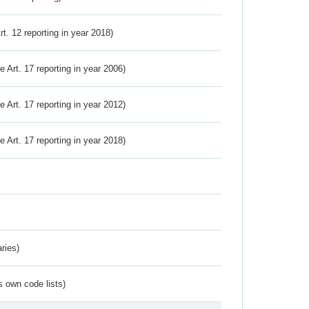
Art. 12 reporting in year 2018)
ve Art. 17 reporting in year 2006)
ve Art. 17 reporting in year 2012)
ve Art. 17 reporting in year 2018)
ries)
s own code lists)