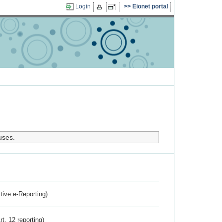
Login
Eionet portal
uses.
ctive e-Reporting)
rt. 12 reporting)