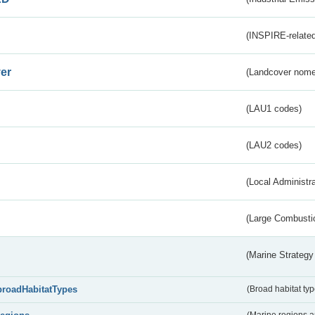
(INSPIRE-related
er
(Landcover nome
(LAU1 codes)
(LAU2 codes)
(Local Administr
(Large Combustio
(Marine Strategy
broadHabitatTypes
(Broad habitat typ
(Marine regions 