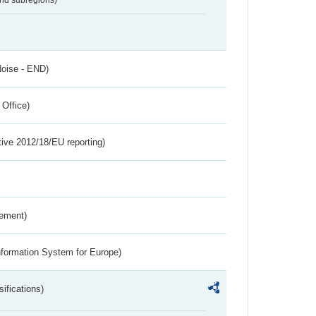
Noise - END)
 Office)
tive 2012/18/EU reporting)
rement)
nformation System for Europe)
ifications)