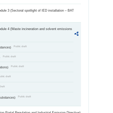
ule 3 (Sectoral spotlight of IED installation – BAT
dule 4 (Waste incineration and solvent emissions
Public draft
bstances)
Public draft
)
Public draft
ations)
blic draft
Draft
Public draft
 Substances)
ion Portal Regulation and Industrial Emission Directive)