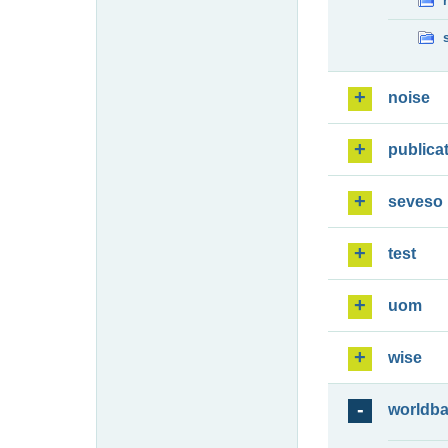
noise
publica
seveso
test
uom
wise
worldb