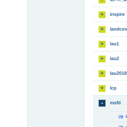
inspire
landcov
lau1
lau2
lau2018
lcp
msfd