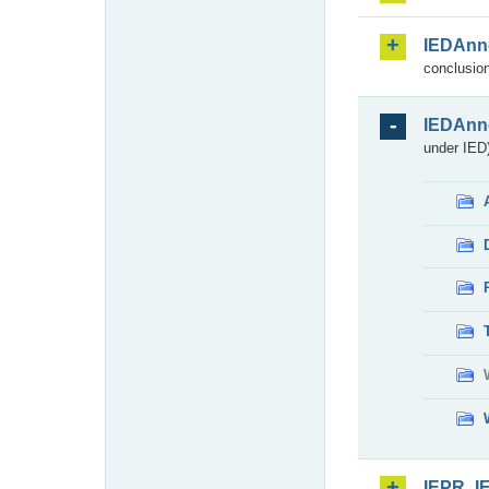
IEDAnn
conclusion
IEDAnn
under IED)
IEPR_I