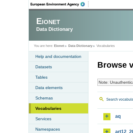
Eionet
Data Dictionary
You are here:
Eionet
Data Dictionary
Vocabularies
Help and documentation
Browse v
Datasets
Tables
Note: Unauthentic
Data elements
Schemas
Search vocabula
Vocabularies
aq
Services
Namespaces
art12_2