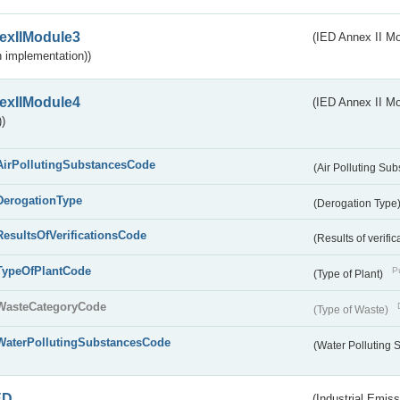
exIIModule3
(IED Annex II Mod
 implementation))
exIIModule4
(IED Annex II Mo
)
AirPollutingSubstancesCode
(Air Polluting Su
DerogationType
(Derogation Type
ResultsOfVerificationsCode
(Results of verific
TypeOfPlantCode
Pu
(Type of Plant)
WasteCategoryCode
(Type of Waste)
WaterPollutingSubstancesCode
(Water Polluting
ED
(Industrial Emiss