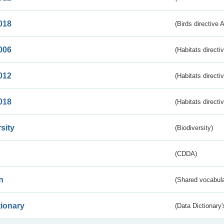
018
(Birds directive 
006
(Habitats directi
012
(Habitats directi
018
(Habitats directi
sity
(Biodiversity)
(CDDA)
n
(Shared vocabula
tionary
(Data Dictionary'