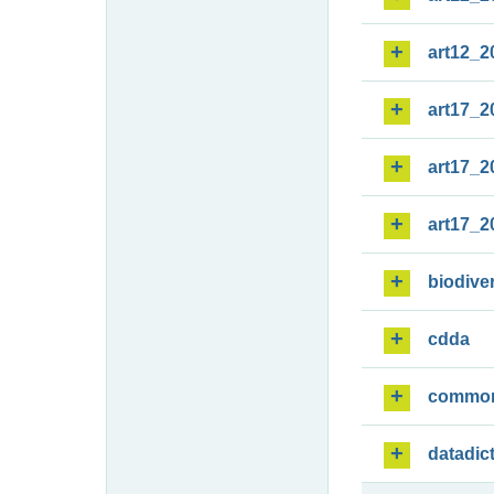
art12_2
art17_2
art17_2
art17_2
biodiver
cdda
commo
datadic