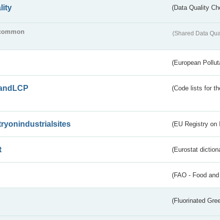
lity
(Data Quality Ch
common
(Shared Data Qua
(European Pollut
andLCP
(Code lists for 
tryonindustrialsites
(EU Registry on I
t
(Eurostat diction
(FAO - Food and 
(Fluorinated Gr