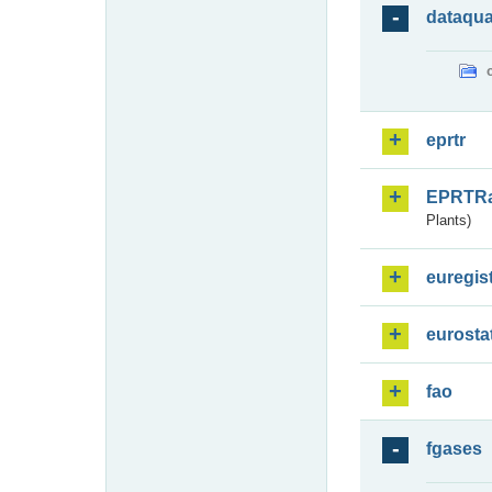
dataqua
eprtr
EPRTR
Plants)
euregis
eurosta
fao
fgases