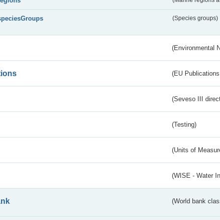
regions
speciesGroups
(Species groups)
(Environmental 
tions
(EU Publications
(Seveso III direc
(Testing)
(Units of Measu
(WISE - Water I
ank
(World bank class