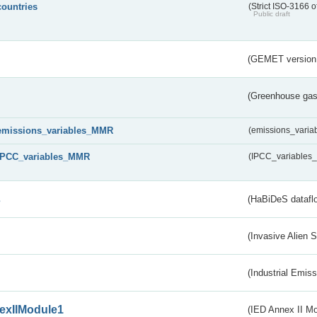
countries
(Strict ISO-3166 o
Public draft
(GEMET version
(Greenhouse gas 
emissions_variables_MMR
(emissions_vari
IPCC_variables_MMR
(IPCC_variable
s
(HaBiDeS dataflo
(Invasive Alien 
(Industrial Emiss
exIIModule1
(IED Annex II Mo