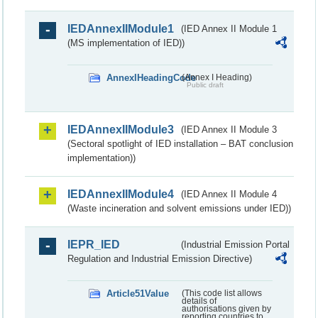
IEDAnnexIIModule1
(IED Annex II Module 1
(MS implementation of IED))
AnnexIHeadingCode
(Annex I Heading)
Public draft
IEDAnnexIIModule3
(IED Annex II Module 3
(Sectoral spotlight of IED installation – BAT conclusion
implementation))
IEDAnnexIIModule4
(IED Annex II Module 4
(Waste incineration and solvent emissions under IED))
IEPR_IED
(Industrial Emission Portal
Regulation and Industrial Emission Directive)
Article51Value
(This code list allows
details of
authorisations given by
reporting countries to