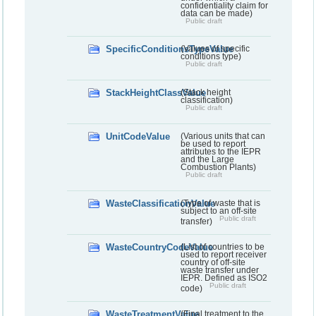
confidentiality claim for
data can be made)
Public draft
SpecificConditionsTypeValue
(Values of specific
conditions type)
Public draft
StackHeightClassValue
(Stack height
classification)
Public draft
UnitCodeValue
(Various units that can
be used to report
attributes to the IEPR
and the Large
Combustion Plants)
Public draft
WasteClassificationValue
(Type of waste that is
subject to an off-site
Public draft
transfer)
WasteCountryCodeValue
(List of countries to be
used to report receiver
country of off-site
waste transfer under
IEPR. Defined as ISO2
Public draft
code)
WasteTreatmentValue
(Final treatment to the