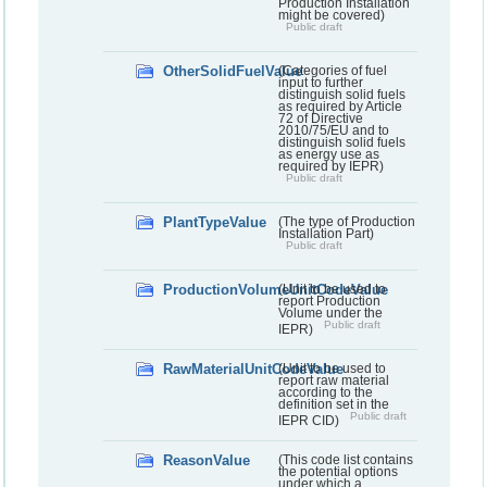
Production Installation
might be covered)
Public draft
OtherSolidFuelValue
(Categories of fuel
input to further
distinguish solid fuels
as required by Article
72 of Directive
2010/75/EU and to
distinguish solid fuels
as energy use as
required by IEPR)
Public draft
PlantTypeValue
(The type of Production
Installation Part)
Public draft
ProductionVolumeUnitCodeValue
(Unit to be used to
report Production
Volume under the
Public draft
IEPR)
RawMaterialUnitCodeValue
(Unit to be used to
report raw material
according to the
definition set in the
Public draft
IEPR CID)
ReasonValue
(This code list contains
the potential options
under which a