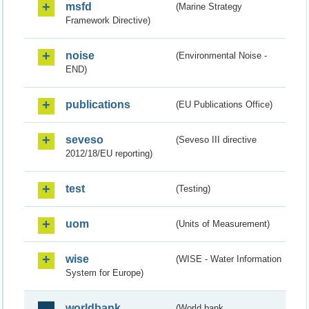
msfd
(Marine Strategy
Framework Directive)
noise
(Environmental Noise -
END)
publications
(EU Publications Office)
seveso
(Seveso III directive
2012/18/EU reporting)
test
(Testing)
uom
(Units of Measurement)
wise
(WISE - Water Information
System for Europe)
worldbank
(World bank