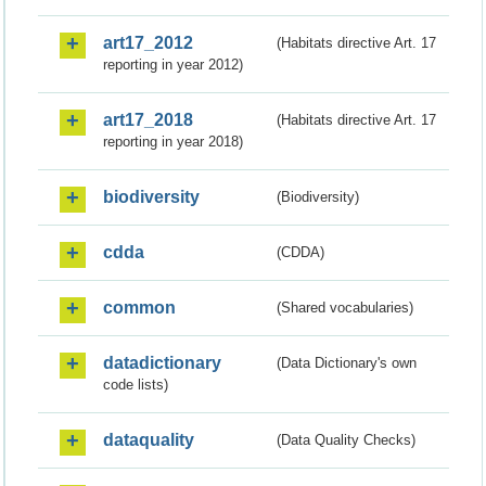
art17_2012
(Habitats directive Art. 17
reporting in year 2012)
art17_2018
(Habitats directive Art. 17
reporting in year 2018)
biodiversity
(Biodiversity)
cdda
(CDDA)
common
(Shared vocabularies)
datadictionary
(Data Dictionary's own
code lists)
dataquality
(Data Quality Checks)