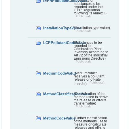
IEPRPollutantCodeValue
(Code list for
substances to be
reported under the
IEPR Regulation
following its Annex II)
Public draft
InstallationTypeValue
(Installation type value)
Public draft
LCPPollutantCodeValue
(Substances to be
reported to
Combustion Plant
inventory according to
Art 72 of the Industrial
Emissions Directive)
Public draft
MediumCodeValue
(Medium which
receives a pollutant
release or off-site
Public draft
transfer)
MethodClassificationValue
(Classification of the
method used to derive
the release or off-site
transfer value)
Public draft
MethodCodeValue
(Further classification
of the methods use to
measure or calculate
releases and off-site