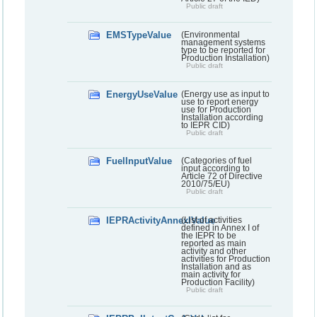
Public draft
EMSTypeValue
(Environmental
management systems
type to be reported for
Production Installation)
Public draft
EnergyUseValue
(Energy use as input to
use to report energy
use for Production
Installation according
to IEPR CID)
Public draft
FuelInputValue
(Categories of fuel
input according to
Article 72 of Directive
2010/75/EU)
Public draft
IEPRActivityAnnexIValue
(List of activities
defined in Annex I of
the IEPR to be
reported as main
activity and other
activities for Production
Installation and as
main activity for
Production Facility)
Public draft