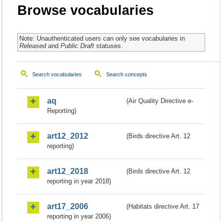
Browse vocabularies
Note: Unauthenticated users can only see vocabularies in
Released
and
Public Draft
statuses.
Search vocabularies
Search concepts
aq
(Air Quality Directive e-
Reporting)
art12_2012
(Birds directive Art. 12
reporting)
art12_2018
(Birds directive Art. 12
reporting in year 2018)
art17_2006
(Habitats directive Art. 17
reporting in year 2006)