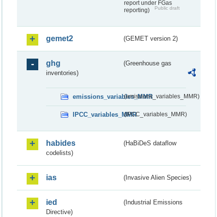
report under FGas
Public draft
reporting)
gemet2
(GEMET version 2)
ghg
(Greenhouse gas
inventories)
emissions_variables_MMR
(emissions_variables_MMR)
IPCC_variables_MMR
(IPCC_variables_MMR)
habides
(HaBiDeS dataflow
codelists)
ias
(Invasive Alien Species)
ied
(Industrial Emissions
Directive)