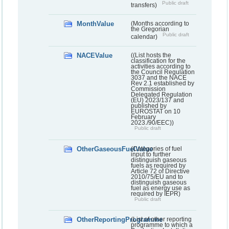
Public draft
transfers)
MonthValue
(Months according to
the Gregorian
Public draft
calendar)
NACEValue
((List hosts the
classification for the
activities according to
the Council Regulation
3037 and the NACE
Rev 2.1 established by
Commission
Delegated Regulation
(EU) 2023/137 and
published by
EUROSTAT on 10
February
2023./90/EEC))
Public draft
OtherGaseousFuelValue
(Categories of fuel
input to further
distinguish gaseous
fuels as required by
Article 72 of Directive
2010/75/EU and to
distinguish gaseous
fuel as energy use as
required by IEPR)
Public draft
OtherReportingProgramme
(List of other reporting
programme to which a