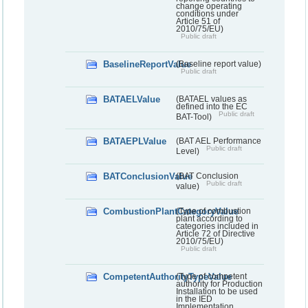
change operating
conditions under
Article 51 of
2010/75/EU)
Public draft
BaselineReportValue
(Baseline report value)
Public draft
BATAELValue
(BATAEL values as
defined into the EC
Public draft
BAT-Tool)
BATAEPLValue
(BAT AEL Performance
Public draft
Level)
BATConclusionValue
(BAT Conclusion
Public draft
value)
CombustionPlantCategoryValue
(Type of combustion
plant according to
categories included in
Article 72 of Directive
2010/75/EU)
Public draft
CompetentAuthorityTypeValue
(Type of competent
authority for Production
Installation to be used
in the IED
Implementation