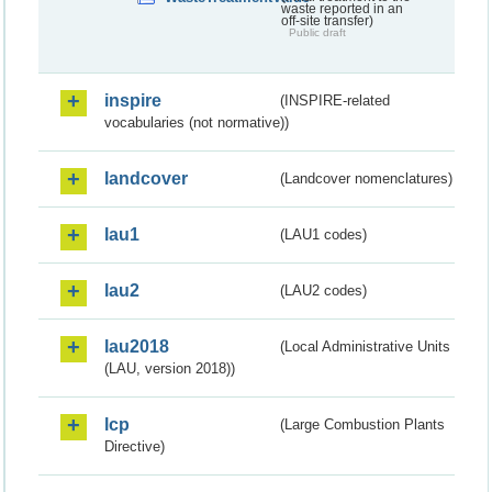
waste reported in an
off-site transfer)
Public draft
inspire
(INSPIRE-related
vocabularies (not normative))
landcover
(Landcover nomenclatures)
lau1
(LAU1 codes)
lau2
(LAU2 codes)
lau2018
(Local Administrative Units
(LAU, version 2018))
lcp
(Large Combustion Plants
Directive)