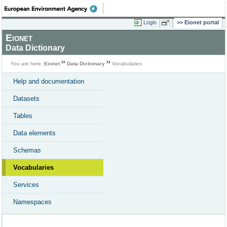
Login
Eionet portal
Eionet
Data Dictionary
You are here:
Eionet
Data Dictionary
Vocabularies
Help and documentation
Datasets
Tables
Data elements
Schemas
Vocabularies
Services
Namespaces