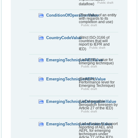
Public draft
dataflow)
ConditionOfOperationValue
(The status of an entity
with regards to its
completion and use)
Public draft
CountryCodeValue
(Strict ISO-3166 of
countries that will
report to IEPR and
Public draft
IED)
EmergingTechniqueAELValue
(List of AEL value for
emerging technique)
Public draft
EmergingTechniqueAEPLValue
(Emission
Performance level for
Emerging Technique)
Public draft
EmergingTechniqueDerogationValue
(List of possible
derogation foreseen by
Article 27 of the IED)
Public draft
EmergingTechniqueIndicatorValue
(List of value to support
reporting of AEL and
AEPL for emerging
techniques under
Article 27 of the IED)