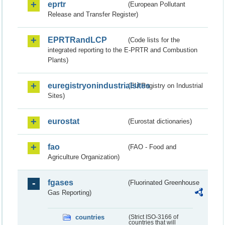
eprtr
(European Pollutant
Release and Transfer Register)
EPRTRandLCP
(Code lists for the
integrated reporting to the E-PRTR and Combustion
Plants)
euregistryonindustrialsites
(EU Registry on Industrial
Sites)
eurostat
(Eurostat dictionaries)
fao
(FAO - Food and
Agriculture Organization)
fgases
(Fluorinated Greenhouse
Gas Reporting)
countries
(Strict ISO-3166 of
countries that will