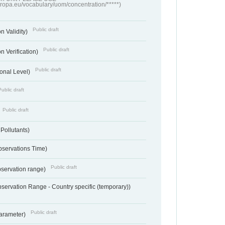
europa.eu/vocabulary/uom/concentration/*****)
Public draft
n Validity)
Public draft
n Verification)
Public draft
onal Level)
Public draft
Public draft
 Pollutants)
bservations Time)
Public draft
bservation range)
servation Range - Country specific (temporary))
Public draft
arameter)