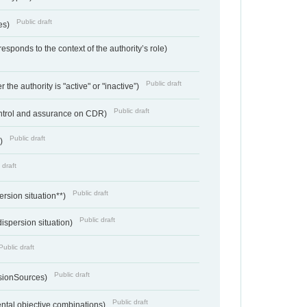
Public draft
ces)
responds to the context of the authority’s role)
Public draft
 the authority is "active" or "inactive”)
Public draft
ontrol and assurance on CDR)
Public draft
e)
 draft
Public draft
ersion situation**)
Public draft
ispersion situation)
Public draft
Public draft
sionSources)
Public draft
ntal objective combinations)