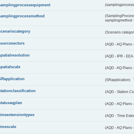
samplingprocessequipment
(samplingproces
samplingprocessmethod
(SamplingProcess
samplingmethod
scenariocategory
(Scenario catego
sourcesectors
(AQD - AQ Plans 
spatialresolution
(AQD - IPR - EEA 
spatialscale
(AQD - AQ Plans -
SRapplication
(SRapplication)
stationclassification
(AQD - Station Cla
statusaqplan
(AQD - AQ Plans -
timeextensiontypes
(AQD - Time Exte
timescale
(AQD - AQ Plans 