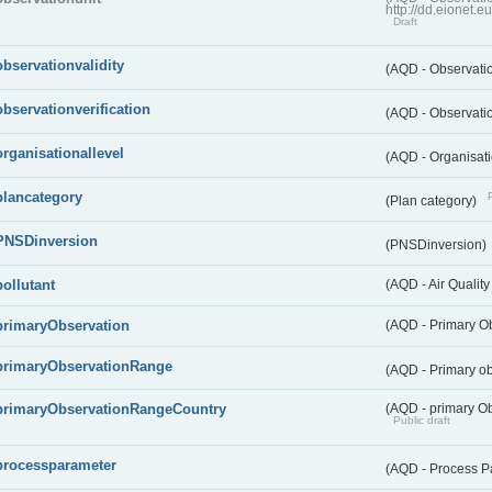
http://dd.eionet.
Draft
observationvalidity
(AQD - Observatio
observationverification
(AQD - Observatio
organisationallevel
(AQD - Organisati
plancategory
(Plan category)
PNSDinversion
(PNSDinversion)
pollutant
(AQD - Air Quality
primaryObservation
(AQD - Primary O
primaryObservationRange
(AQD - Primary o
primaryObservationRangeCountry
(AQD - primary Ob
Public draft
processparameter
(AQD - Process P