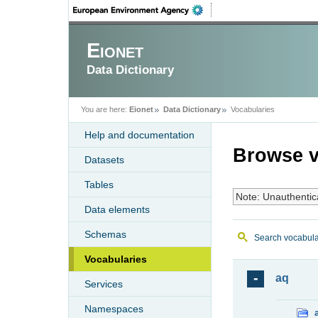
Eionet
Data Dictionary
You are here:
Eionet
Data Dictionary
Vocabularies
Help and documentation
Browse v
Datasets
Tables
Note: Unauthentic
Data elements
Schemas
Search vocabula
Vocabularies
aq
Services
Namespaces