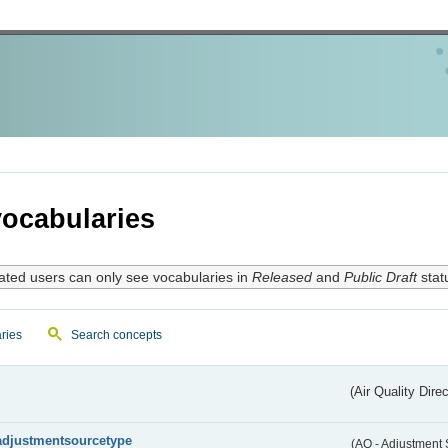
ocabularies
ated users can only see vocabularies in
Released
and
Public Draft
stat
ries
Search concepts
(Air Quality Dire
adjustmentsourcetype
(AQ - Adjustment