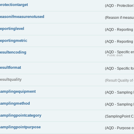
protectiontarget
(AQD - Protection
reasonifmeasurenotused
(Reason if measu
reportinglevel
(AQD - Reporting
reportingmetric
(AQD - Reporting 
resultencoding
(AQD - Specific en
Public draft
resultformat
(AQD - Specific fo
resultquality
(Result Quality o
samplingequipment
(AQD - Sampling
samplingmethod
(AQD - Sampling
samplingpointcategory
(SamplingPoint C
samplingpointpurpose
(AQD - Purpose o