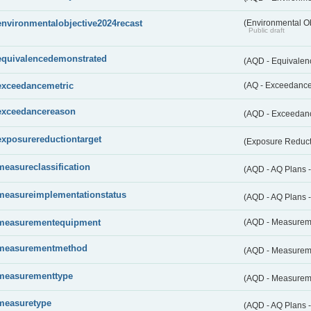
environmentalobjective2024recast
(Environmental O
Public draft
equivalencedemonstrated
(AQD - Equivale
exceedancemetric
(AQ - Exceedance 
exceedancereason
(AQD - Exceedan
exposurereductiontarget
(Exposure Reduct
measureclassification
(AQD - AQ Plans -
measureimplementationstatus
(AQD - AQ Plans 
measurementequipment
(AQD - Measurem
measurementmethod
(AQD - Measurem
measurementtype
(AQD - Measurem
measuretype
(AQD - AQ Plans 