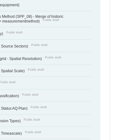
sequipment)
 Method (SPP_08) - Merge of historic
Public draft
 + measurementmethod)
Public draft
ry)
Public draft
- Source Sectors)
Public draft
grid - Spatial Resolution)
Public draft
 Spatial Scale)
Public draft
Public draft
ssification)
Public draft
 Status AQ Plan)
Public draft
nsion Types)
Public draft
- Timeascale)