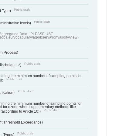
Public draft
t Type)
Public draft
ministrative levels)
of Aggregated Data - PLEASE USE
uropa.eu/vocabulary/aq/observationvalidity/view)
on Process)
Public draft
 Techniques*)
ermining the minimum number of sampling points for
Public draft
nt)
Public draft
ification)
ermining the minimum number of sampling points for
t for ozone when supplementary methods like
Public draft
(according to Article 10))
nt Threshold Exceedance)
Public draft
nt Types)