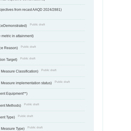
bjectives from recast AAQD 2024/2881)
Public draft
nceDemonstrated)
metric in attainment)
Public draft
ce Reason)
Public draft
ion Target)
Public draft
 Measure Classification)
Public draft
- Measure implementation status)
ent Equipment**)
Public draft
ent Methods)
Public draft
ent Type)
Public draft
- Measure Type)