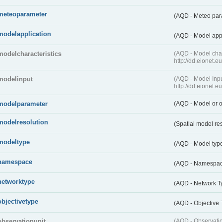
meteoparameter
(AQD - Meteo pa
modelapplication
(AQD - Model app
modelcharacteristics
(AQD - Model cha
http://dd.eionet.
modelinput
(AQD - Model In
http://dd.eionet.
modelparameter
(AQD - Model or o
modelresolution
(Spatial model re
modeltype
(AQD - Model typ
namespace
(AQD - Namespa
networktype
(AQD - Network T
objectivetype
(AQD - Objective
observationunit
(AQD - Observat