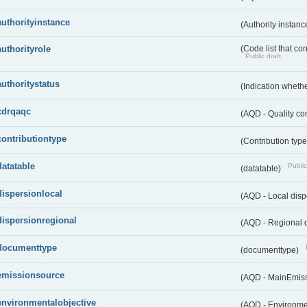
authorityinstance
(Authority instan
authorityrole
(Code list that cor
Public draft
authoritystatus
(Indication whether
cdrqaqc
(AQD - Quality c
contributiontype
(Contribution typ
datatable
Public
(datatable)
dispersionlocal
(AQD - Local disp
dispersionregional
(AQD - Regional d
documenttype
(documenttype)
emissionsource
(AQD - MainEmis
environmentalobjective
(AQD - Environme