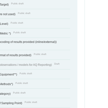
Public draft
Target)
Public draft
re not used)
Public draft
 Level)
Public draft
Metric *)
coding of results provided (inline/external))
Public draft
rmat of results provided)
Draft
f observations / models for AQ Reporting)
Public draft
 Equipment**)
Public draft
 Methods*)
Public draft
ategory)
Public draft
f Sampling Point)