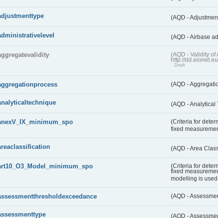
adjustmenttype
(AQD - Adjustmen
administrativelevel
(AQD - Airbase ad
aggregatevalidity
(AQD - Validity 
http://dd.eionet.e
Draft
aggregationprocess
(AQD - Aggregati
analyticaltechnique
(AQD - Analytical
anexV_IX_minimum_spo
(Criteria for det
fixed measureme
areaclassification
(AQD - Area Class
art10_O3_Model_minimum_spo
(Criteria for det
fixed measuremen
modelling is used 
assessmentthresholdexceedance
(AQD - Assessme
assessmenttype
(AQD - Assessme