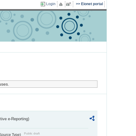
Login
Eionet portal
uses.
ctive e-Reporting)
Public draft
 Source Type)