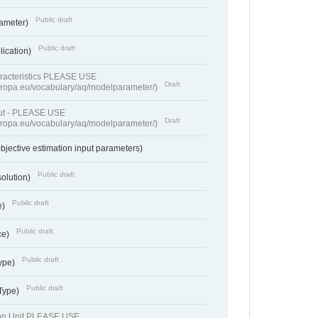
Public draft
rameter)
Public draft
lication)
racteristics PLEASE USE
Draft
europa.eu/vocabulary/aq/modelparameter/)
put - PLEASE USE
Draft
europa.eu/vocabulary/aq/modelparameter/)
bjective estimation input parameters)
Public draft
solution)
Public draft
e)
Public draft
ce)
Public draft
ype)
Public draft
 Type)
ion Unit PLEASE USE