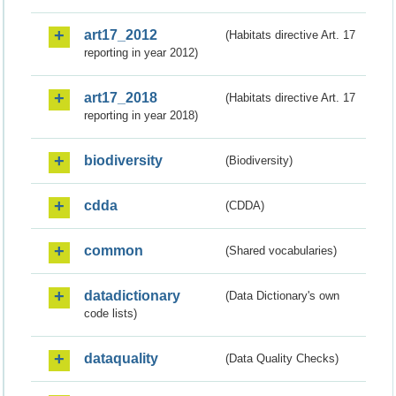
art17_2012
(Habitats directive Art. 17
reporting in year 2012)
art17_2018
(Habitats directive Art. 17
reporting in year 2018)
biodiversity
(Biodiversity)
cdda
(CDDA)
common
(Shared vocabularies)
datadictionary
(Data Dictionary's own
code lists)
dataquality
(Data Quality Checks)