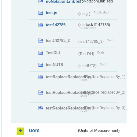
noNotationLinkTest
(noNotationLinkTest)
test-js
Public draft
(test-js)
test142785
(test task #142785)
Public draft
test142785_2
Draft
(test142785_2)
TestDLI
Draft
(Test DLI)
testNUTS
Draft
(testNUTS)
testReplaceReplacedBy_1
(testReplaceReplacedBy_1)
Draft
testReplaceReplacedBy_2
(testReplaceReplacedBy_2)
Draft
testReplaceReplacedBy_3
(testReplaceReplacedBy_3)
Draft
uom
(Units of Measurement)