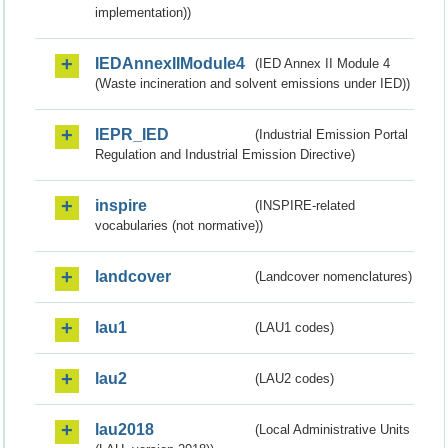
implementation))
IEDAnnexIIModule4
(IED Annex II Module 4
(Waste incineration and solvent emissions under IED))
IEPR_IED
(Industrial Emission Portal
Regulation and Industrial Emission Directive)
inspire
(INSPIRE-related
vocabularies (not normative))
landcover
(Landcover nomenclatures)
lau1
(LAU1 codes)
lau2
(LAU2 codes)
lau2018
(Local Administrative Units