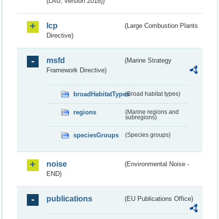
(LAU, version 2018))
lcp
(Large Combustion Plants
Directive)
msfd
(Marine Strategy
Framework Directive)
broadHabitatTypes
(Broad habitat types)
regions
(Marine regions and
subregions)
speciesGroups
(Species groups)
noise
(Environmental Noise -
END)
publications
(EU Publications Office)