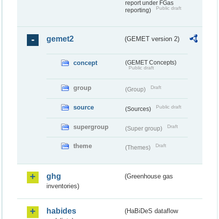
report under FGas
Public draft
reporting)
gemet2
(GEMET version 2)
concept
(GEMET Concepts)
Public draft
group
Draft
(Group)
source
Public draft
(Sources)
supergroup
Draft
(Super group)
theme
Draft
(Themes)
ghg
(Greenhouse gas
inventories)
habides
(HaBiDeS dataflow