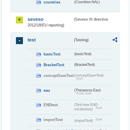
countries
(Countries NAL)
seveso
(Seveso III directive
2012/18/EU reporting)
test
(Testing)
basicTest
(basicTest)
BracketTest
(BracketTest)
conceptSaveTest
(conceptSaveTest)
Draft
eau
(Thesaurus Eau)
Public draft
ENDtest
(Test new END
Draft
vocabulary)
importTest
Draft
(importTest)