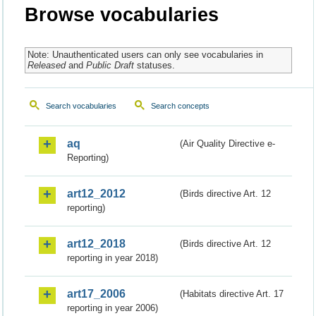
Browse vocabularies
Note: Unauthenticated users can only see vocabularies in
Released
and
Public Draft
statuses.
Search vocabularies
Search concepts
aq
(Air Quality Directive e-
Reporting)
art12_2012
(Birds directive Art. 12
reporting)
art12_2018
(Birds directive Art. 12
reporting in year 2018)
art17_2006
(Habitats directive Art. 17
reporting in year 2006)