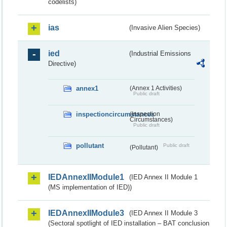
codelists)
ias
(Invasive Alien Species)
ied
(Industrial Emissions
Directive)
annex1
(Annex 1 Activities)
Public draft
inspectioncircumstances
(Inspection
Circumstances)
Public draft
pollutant
Public draft
(Pollutant)
IEDAnnexIIModule1
(IED Annex II Module 1
(MS implementation of IED))
IEDAnnexIIModule3
(IED Annex II Module 3
(Sectoral spotlight of IED installation – BAT conclusion