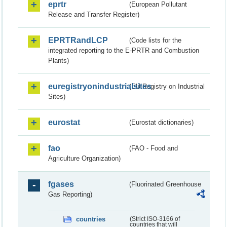
eprtr
(European Pollutant
Release and Transfer Register)
EPRTRandLCP
(Code lists for the
integrated reporting to the E-PRTR and Combustion
Plants)
euregistryonindustrialsites
(EU Registry on Industrial
Sites)
eurostat
(Eurostat dictionaries)
fao
(FAO - Food and
Agriculture Organization)
fgases
(Fluorinated Greenhouse
Gas Reporting)
countries
(Strict ISO-3166 of
countries that will