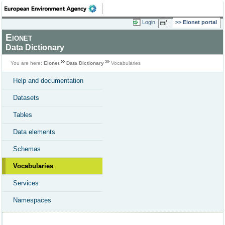
Login
Eionet portal
Eionet
Data Dictionary
You are here:
Eionet
Data Dictionary
Vocabularies
Help and documentation
Datasets
Tables
Data elements
Schemas
Vocabularies
Services
Namespaces