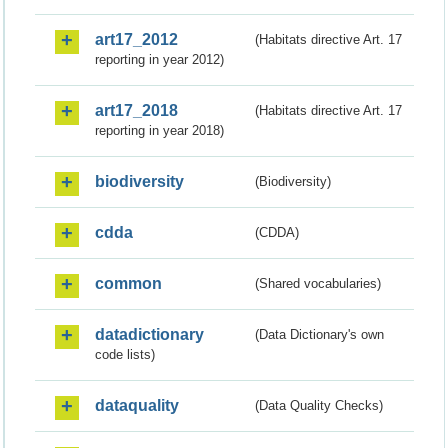
art17_2012
(Habitats directive Art. 17
reporting in year 2012)
art17_2018
(Habitats directive Art. 17
reporting in year 2018)
biodiversity
(Biodiversity)
cdda
(CDDA)
common
(Shared vocabularies)
datadictionary
(Data Dictionary's own
code lists)
dataquality
(Data Quality Checks)