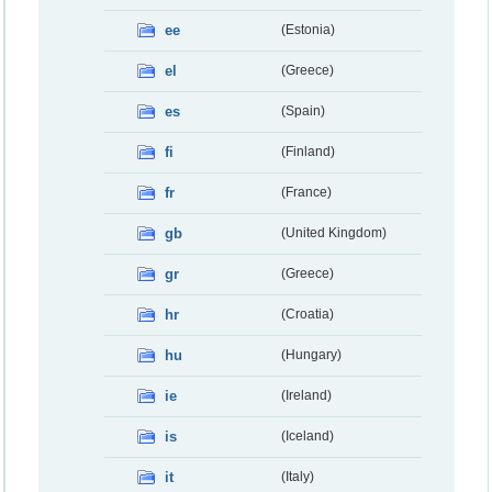
ee
(Estonia)
el
(Greece)
es
(Spain)
fi
(Finland)
fr
(France)
gb
(United Kingdom)
gr
(Greece)
hr
(Croatia)
hu
(Hungary)
ie
(Ireland)
is
(Iceland)
it
(Italy)