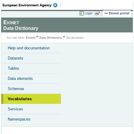
Login
Eionet portal
Eionet
Data Dictionary
You are here:
Eionet
Data Dictionary
Vocabularies
Help and documentation
Datasets
Tables
Data elements
Schemas
Vocabularies
Services
Namespaces