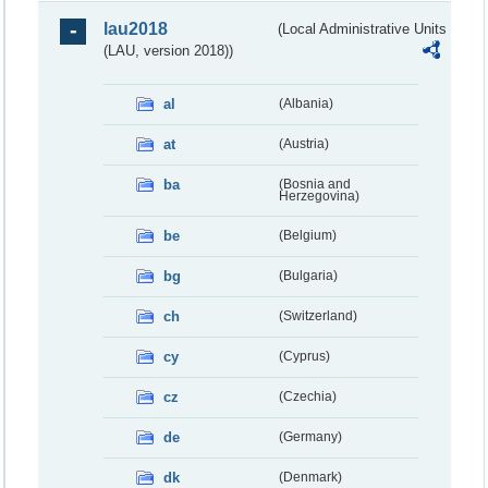
lau2018
(Local Administrative Units
(LAU, version 2018))
al
(Albania)
at
(Austria)
ba
(Bosnia and
Herzegovina)
be
(Belgium)
bg
(Bulgaria)
ch
(Switzerland)
cy
(Cyprus)
cz
(Czechia)
de
(Germany)
dk
(Denmark)