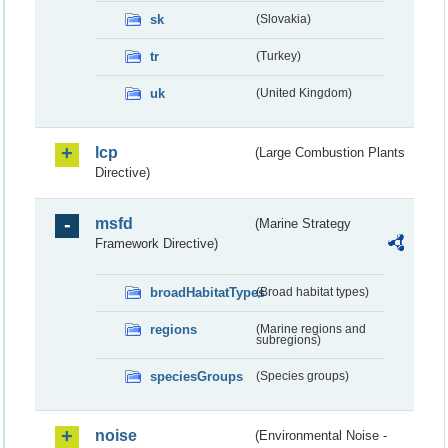
sk
(Slovakia)
tr
(Turkey)
uk
(United Kingdom)
lcp
(Large Combustion Plants
Directive)
msfd
(Marine Strategy
Framework Directive)
broadHabitatTypes
(Broad habitat types)
regions
(Marine regions and
subregions)
speciesGroups
(Species groups)
noise
(Environmental Noise -