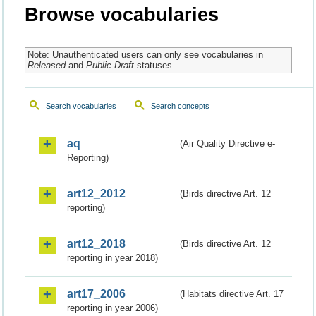
Browse vocabularies
Note: Unauthenticated users can only see vocabularies in
Released
and
Public Draft
statuses.
Search vocabularies
Search concepts
aq
(Air Quality Directive e-
Reporting)
art12_2012
(Birds directive Art. 12
reporting)
art12_2018
(Birds directive Art. 12
reporting in year 2018)
art17_2006
(Habitats directive Art. 17
reporting in year 2006)