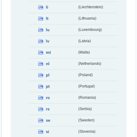
li
(Liechtenstein)
lt
(Lithuania)
lu
(Luxembourg)
lv
(Latvia)
mt
(Malta)
nl
(Netherlands)
pl
(Poland)
pt
(Portugal)
ro
(Romania)
rs
(Serbia)
se
(Sweden)
si
(Slovenia)