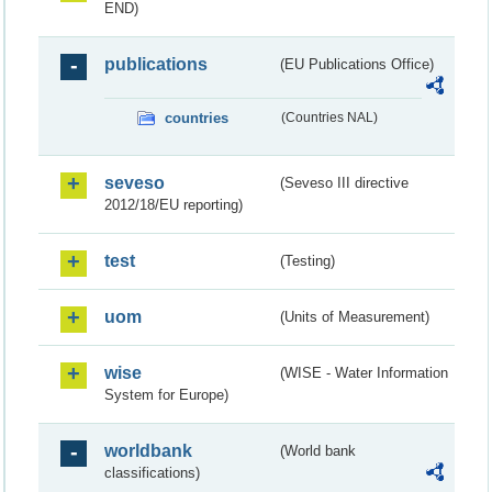
END)
publications
(EU Publications Office)
countries
(Countries NAL)
seveso
(Seveso III directive
2012/18/EU reporting)
test
(Testing)
uom
(Units of Measurement)
wise
(WISE - Water Information
System for Europe)
worldbank
(World bank
classifications)