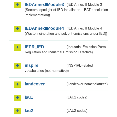
IEDAnnexIIModule3
(IED Annex II Module 3
(Sectoral spotlight of IED installation – BAT conclusion
implementation))
IEDAnnexIIModule4
(IED Annex II Module 4
(Waste incineration and solvent emissions under IED))
IEPR_IED
(Industrial Emission Portal
Regulation and Industrial Emission Directive)
inspire
(INSPIRE-related
vocabularies (not normative))
landcover
(Landcover nomenclatures)
lau1
(LAU1 codes)
lau2
(LAU2 codes)