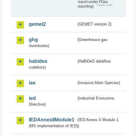
report under FGas
Public draft
reporting)
gemet2
(GEMET version 2)
ghg
(Greenhouse gas
inventories)
habides
(HaBiDeS dataflow
codelists)
ias
(Invasive Alien Species)
ied
(Industrial Emissions
Directive)
IEDAnnexIIModule1
(IED Annex II Module 1
(MS implementation of IED))