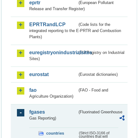
eprtr
(European Pollutant
Release and Transfer Register)
EPRTRandLCP
(Code lists for the
integrated reporting to the E-PRTR and Combustion
Plants)
euregistryonindustrialsites
(EU Registry on Industrial
Sites)
eurostat
(Eurostat dictionaries)
fao
(FAO - Food and
Agriculture Organization)
fgases
(Fluorinated Greenhouse
Gas Reporting)
countries
(Strict ISO-3166 of
countries that will