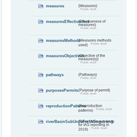
measures
(Measures)
Public draft
measuresEffectiveness
(Effectiveness of
measures)
Public draft
measuresMethods
(Measures methods
Public draft
used)
measuresObjectives
(Objective of the
measure(s))
Public draft
pathways
(Pathways)
Public draft
purposesPermits
(Purpose of permit)
Public draft
reproductionPatterns
(Reproduction
Public draft
patterns)
riverBasinSubUnitsForIASreporting
(River basis sub-units
for IAS reporting in
Public draft
2019)