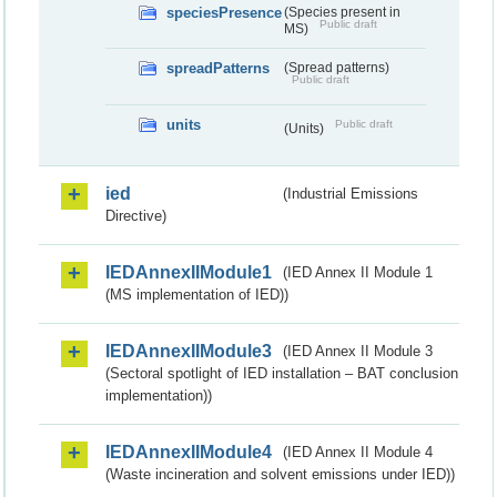
speciesPresence
(Species present in
Public draft
MS)
spreadPatterns
(Spread patterns)
Public draft
units
Public draft
(Units)
ied
(Industrial Emissions
Directive)
IEDAnnexIIModule1
(IED Annex II Module 1
(MS implementation of IED))
IEDAnnexIIModule3
(IED Annex II Module 3
(Sectoral spotlight of IED installation – BAT conclusion
implementation))
IEDAnnexIIModule4
(IED Annex II Module 4
(Waste incineration and solvent emissions under IED))