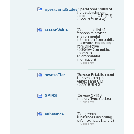
operationalStatus
(Operational Status of
the establishment
according to CID (EU)
2022/1979 in 4.4)
reasonValue
(Contains a list of
reasons to protect
environmental
information from public
disclosure, originating
from Directive
2003/4/EC on public
access to
environmental
information)
Public draft
sevesoTier
(Seveso Establishment
Tier According to
Annex I and CID
2022/1979 4.3)
SPIRS
(Seveso SPIRS
Industry Type Codes)
Public draft
substance
(Dangerous
substances according
to Annex I part 1 and 2)
Public draft