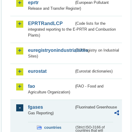
eprtr
(European Pollutant
Release and Transfer Register)
EPRTRandLCP
(Code lists for the
integrated reporting to the E-PRTR and Combustion
Plants)
euregistryonindustrialsites
(EU Registry on Industrial
Sites)
eurostat
(Eurostat dictionaries)
fao
(FAO - Food and
Agriculture Organization)
fgases
(Fluorinated Greenhouse
Gas Reporting)
countries
(Strict ISO-3166 of
countries that will