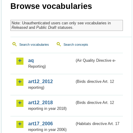
Browse vocabularies
Note: Unauthenticated users can only see vocabularies in
Released
and
Public Draft
statuses.
Search vocabularies
Search concepts
aq
(Air Quality Directive e-
Reporting)
art12_2012
(Birds directive Art. 12
reporting)
art12_2018
(Birds directive Art. 12
reporting in year 2018)
art17_2006
(Habitats directive Art. 17
reporting in year 2006)