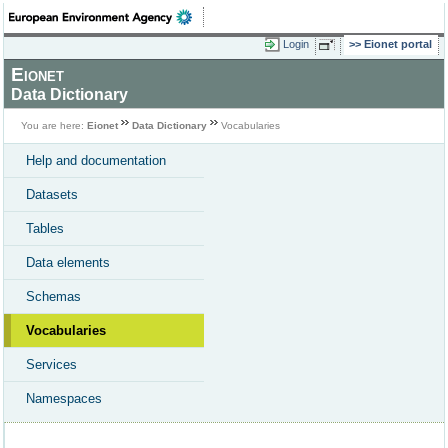
Login
Eionet portal
Eionet
Data Dictionary
You are here:
Eionet
Data Dictionary
Vocabularies
Help and documentation
Datasets
Tables
Data elements
Schemas
Vocabularies
Services
Namespaces