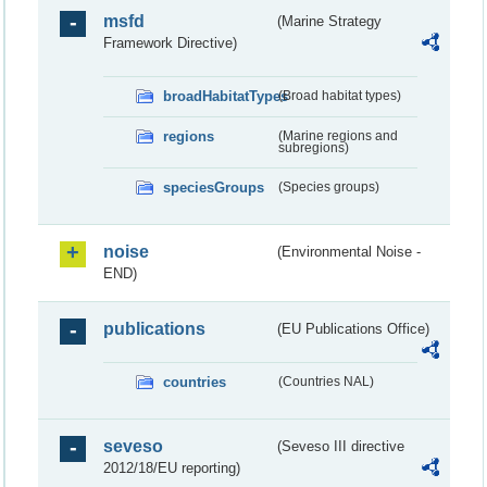
msfd
(Marine Strategy
Framework Directive)
broadHabitatTypes
(Broad habitat types)
regions
(Marine regions and
subregions)
speciesGroups
(Species groups)
noise
(Environmental Noise -
END)
publications
(EU Publications Office)
countries
(Countries NAL)
seveso
(Seveso III directive
2012/18/EU reporting)