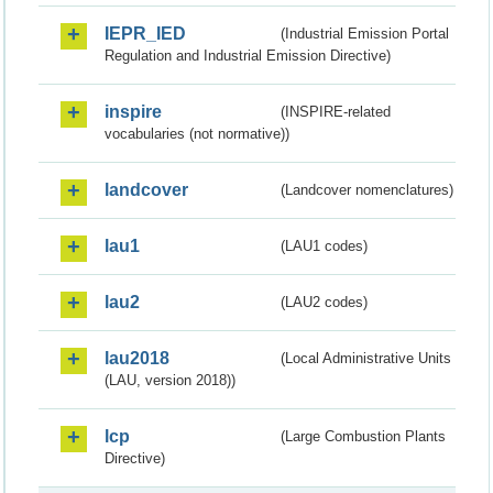
IEPR_IED
(Industrial Emission Portal
Regulation and Industrial Emission Directive)
inspire
(INSPIRE-related
vocabularies (not normative))
landcover
(Landcover nomenclatures)
lau1
(LAU1 codes)
lau2
(LAU2 codes)
lau2018
(Local Administrative Units
(LAU, version 2018))
lcp
(Large Combustion Plants
Directive)