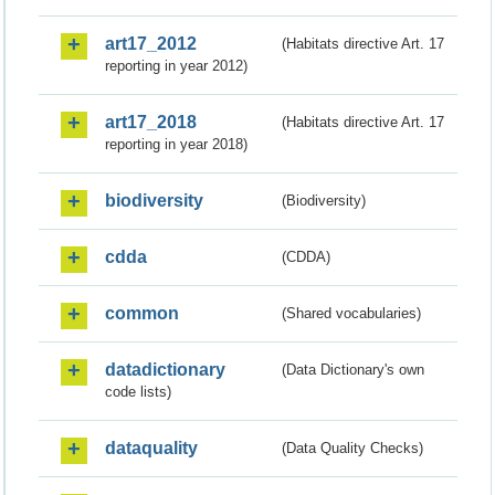
art17_2012
(Habitats directive Art. 17
reporting in year 2012)
art17_2018
(Habitats directive Art. 17
reporting in year 2018)
biodiversity
(Biodiversity)
cdda
(CDDA)
common
(Shared vocabularies)
datadictionary
(Data Dictionary's own
code lists)
dataquality
(Data Quality Checks)