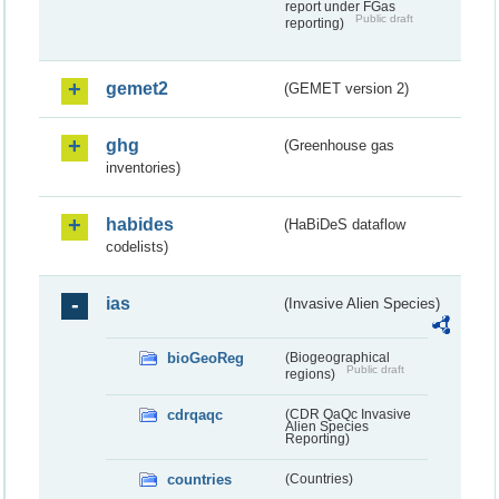
report under FGas
Public draft
reporting)
gemet2
(GEMET version 2)
ghg
(Greenhouse gas
inventories)
habides
(HaBiDeS dataflow
codelists)
ias
(Invasive Alien Species)
bioGeoReg
(Biogeographical
Public draft
regions)
cdrqaqc
(CDR QaQc Invasive
Alien Species
Reporting)
countries
(Countries)