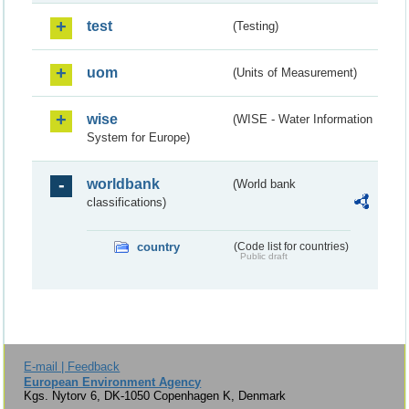
test
(Testing)
uom
(Units of Measurement)
wise
(WISE - Water Information
System for Europe)
worldbank
(World bank
classifications)
country
(Code list for countries)
Public draft
E-mail | Feedback
European Environment Agency
Kgs. Nytorv 6, DK-1050 Copenhagen K, Denmark