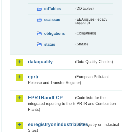
ddTables
(DD tables)
eeaissue
(EEA issues (legacy
support))
obligations
(Obligations)
status
(Status)
dataquality
(Data Quality Checks)
eprtr
(European Pollutant
Release and Transfer Register)
EPRTRandLCP
(Code lists for the
integrated reporting to the E-PRTR and Combustion
Plants)
euregistryonindustrialsites
(EU Registry on Industrial
Sites)