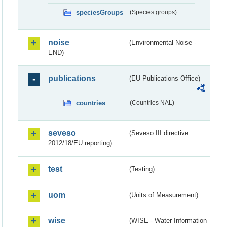
speciesGroups
(Species groups)
noise
(Environmental Noise -
END)
publications
(EU Publications Office)
countries
(Countries NAL)
seveso
(Seveso III directive
2012/18/EU reporting)
test
(Testing)
uom
(Units of Measurement)
wise
(WISE - Water Information