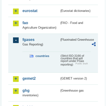
eurostat
(Eurostat dictionaries)
fao
(FAO - Food and
Agriculture Organization)
fgases
(Fluorinated Greenhouse
Gas Reporting)
countries
(Strict ISO-3166 of
countries that will
report under FGas
Public draft
reporting)
gemet2
(GEMET version 2)
ghg
(Greenhouse gas
inventories)