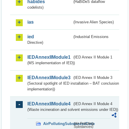
habides
(HaBiDeS dataflow
codelists)
ias
(Invasive Alien Species)
ied
(Industrial Emissions
Directive)
IEDAnnexIIModule1
(IED Annex II Module 1
(MS implementation of IED))
IEDAnnexIIModule3
(IED Annex II Module 3
(Sectoral spotlight of IED installation – BAT conclusion
implementation))
IEDAnnexIIModule4
(IED Annex II Module 4
(Waste incineration and solvent emissions under IED))
AirPollutingSubstancesCode
(Air Polluting
Substances)