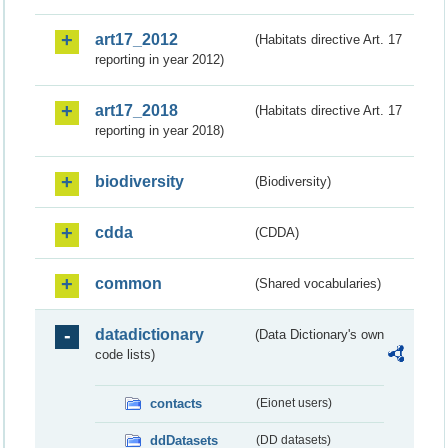
art17_2012
(Habitats directive Art. 17
reporting in year 2012)
art17_2018
(Habitats directive Art. 17
reporting in year 2018)
biodiversity
(Biodiversity)
cdda
(CDDA)
common
(Shared vocabularies)
datadictionary
(Data Dictionary's own
code lists)
contacts
(Eionet users)
ddDatasets
(DD datasets)