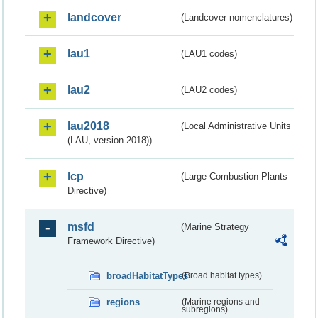
landcover
(Landcover nomenclatures)
lau1
(LAU1 codes)
lau2
(LAU2 codes)
lau2018
(Local Administrative Units
(LAU, version 2018))
lcp
(Large Combustion Plants
Directive)
msfd
(Marine Strategy
Framework Directive)
broadHabitatTypes
(Broad habitat types)
regions
(Marine regions and
subregions)