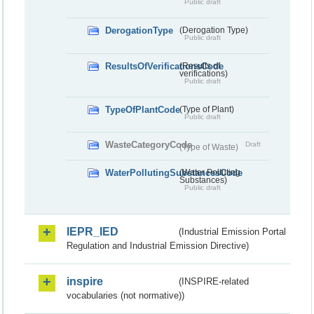
Public draft
DerogationType
(Derogation Type)
Public draft
ResultsOfVerificationsCode
(Results of
verifications)
Public draft
TypeOfPlantCode
(Type of Plant)
Public draft
WasteCategoryCode
Draft
(Type of Waste)
WaterPollutingSubstancesCode
(Water Polluting
Substances)
Public draft
IEPR_IED
(Industrial Emission Portal
Regulation and Industrial Emission Directive)
inspire
(INSPIRE-related
vocabularies (not normative))