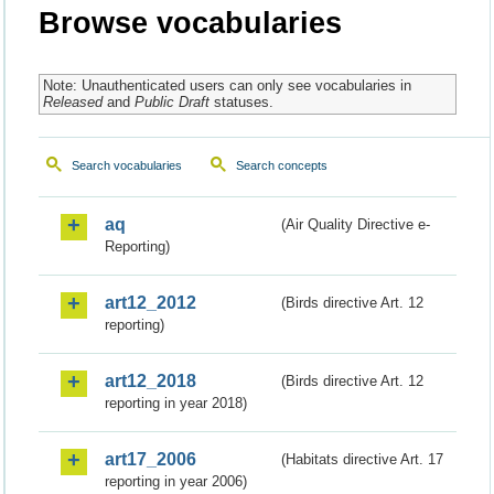
Browse vocabularies
Note: Unauthenticated users can only see vocabularies in
Released
and
Public Draft
statuses.
Search vocabularies
Search concepts
aq
(Air Quality Directive e-
Reporting)
art12_2012
(Birds directive Art. 12
reporting)
art12_2018
(Birds directive Art. 12
reporting in year 2018)
art17_2006
(Habitats directive Art. 17
reporting in year 2006)