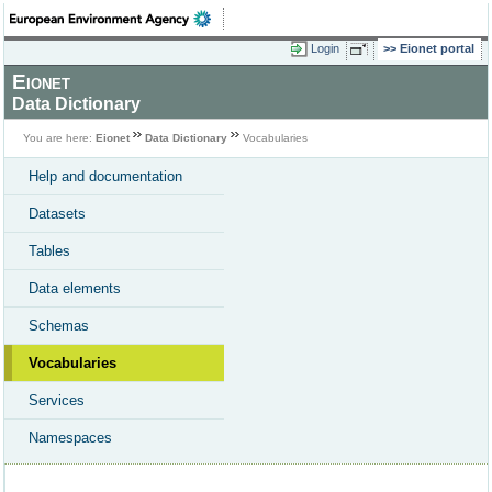
Login
Eionet portal
Eionet
Data Dictionary
You are here:
Eionet
Data Dictionary
Vocabularies
Help and documentation
Datasets
Tables
Data elements
Schemas
Vocabularies
Services
Namespaces