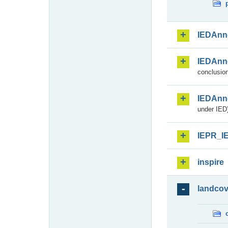
IEDAnn
IEDAnn
conclusion
IEDAnn
under IED)
IEPR_I
inspire
landcov