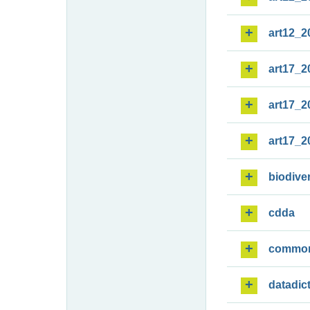
art12_2
art17_2
art17_2
art17_2
biodiver
cdda
commo
datadic