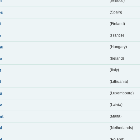
el
(Greece)
es
(Spain)
i
(Finland)
r
(France)
hu
(Hungary)
ie
(Ireland)
t
(Italy)
t
(Lithuania)
lu
(Luxembourg)
lv
(Latvia)
mt
(Malta)
nl
(Netherlands)
pl
(Poland)