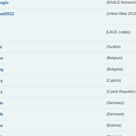
eagle
(EAGLE Nomencla
uatl2012
(Urban Atlas 201
(LAU1 codes)
at
(Austria)
be
(Belgium)
bg
(Bulgaria)
cy
(Cyprus)
cz
(Czech Republic)
de
(Germany)
dk
(Denmark)
ee
(Estonia)