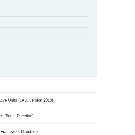
ative Units (LAU, version 2018))
n Plants Directive)
 Framework Directive)