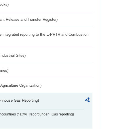
ecks)
ant Release and Transfer Register)
the integrated reporting to the E-PRTR and Combustion
ndustrial Sites)
aries)
Agriculture Organization)
eenhouse Gas Reporting)
f countries that will report under FGas reporting)