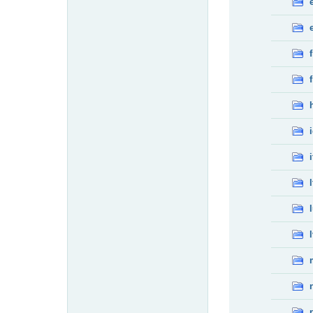
f
f
i
l