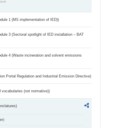
draft
dule 1 (MS implementation of IED))
ule 3 (Sectoral spotlight of IED installation – BAT
dule 4 (Waste incineration and solvent emissions
ion Portal Regulation and Industrial Emission Directive)
 vocabularies (not normative))
nclatures)
er)