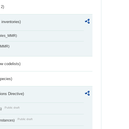
 2)
inventories)
ables_MMR)
s_MMR)
w codelists)
Species)
ions Directive)
Public draft
s)
Public draft
umstances)