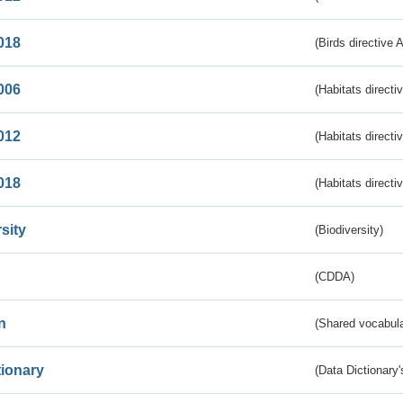
018
(Birds directive 
006
(Habitats directi
012
(Habitats directi
018
(Habitats directi
sity
(Biodiversity)
(CDDA)
n
(Shared vocabula
tionary
(Data Dictionary'