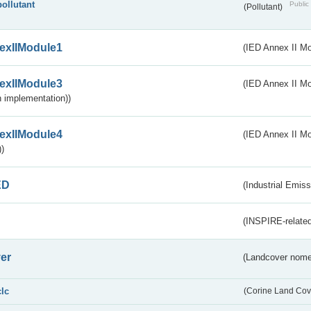
pollutant
Public 
(Pollutant)
exIIModule1
(IED Annex II Mo
exIIModule3
(IED Annex II Mod
 implementation))
exIIModule4
(IED Annex II Mo
)
ED
(Industrial Emiss
(INSPIRE-related
er
(Landcover nome
clc
(Corine Land Cov