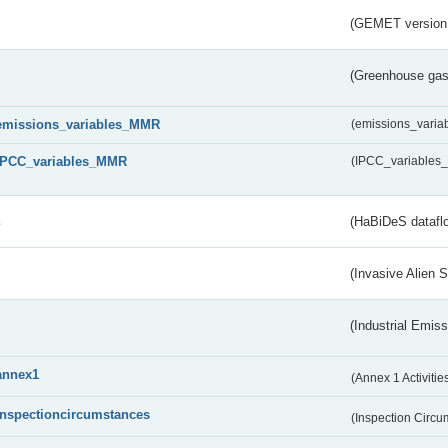
(GEMET version
(Greenhouse gas 
emissions_variables_MMR
(emissions_vari
IPCC_variables_MMR
(IPCC_variable
s
(HaBiDeS dataflo
(Invasive Alien 
(Industrial Emiss
annex1
(Annex 1 Activitie
inspectioncircumstances
(Inspection Circ