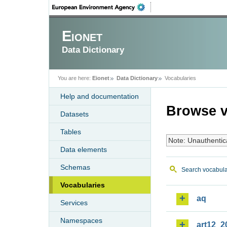
Eionet
Data Dictionary
You are here:
Eionet
Data Dictionary
Vocabularies
Help and documentation
Browse v
Datasets
Tables
Note: Unauthentic
Data elements
Schemas
Search vocabula
Vocabularies
aq
Services
Namespaces
art12_2