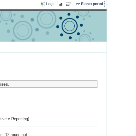
Login
Eionet portal
uses.
ctive e-Reporting)
rt. 12 reporting)