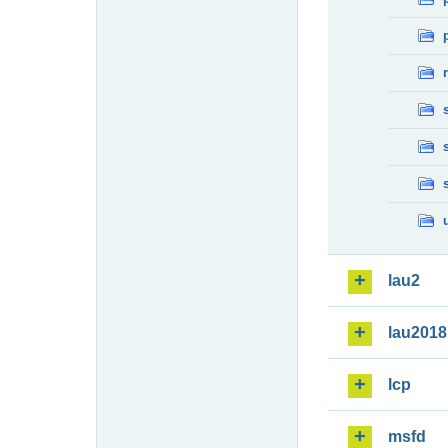
lau2
lau2018
lcp
msfd