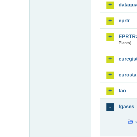
dataqua
eprtr
EPRTR
Plants)
euregis
eurosta
fao
fgases