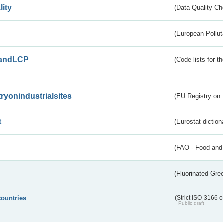
lity
(Data Quality Ch
(European Pollut
andLCP
(Code lists for 
tryonindustrialsites
(EU Registry on I
t
(Eurostat diction
(FAO - Food and 
(Fluorinated Gr
countries
(Strict ISO-3166 o
Public draft