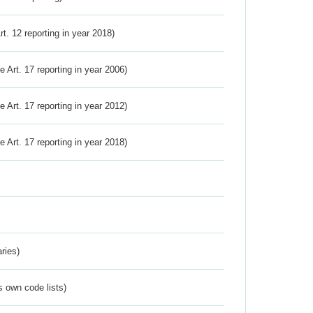
Art. 12 reporting in year 2018)
ve Art. 17 reporting in year 2006)
ve Art. 17 reporting in year 2012)
ve Art. 17 reporting in year 2018)
ries)
s own code lists)