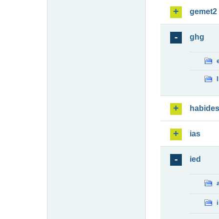
gemet2
ghg
habide
ias
ied