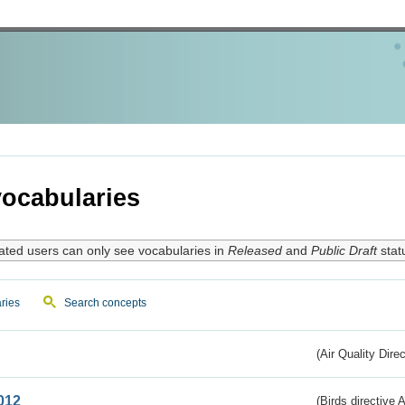
ocabularies
ated users can only see vocabularies in
Released
and
Public Draft
stat
ries
Search concepts
(Air Quality Dire
012
(Birds directive A