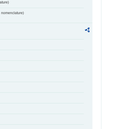
ture)
2 nomenclature)