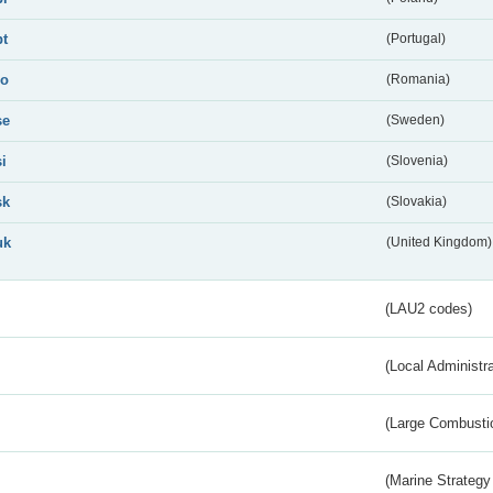
pt
(Portugal)
ro
(Romania)
se
(Sweden)
si
(Slovenia)
sk
(Slovakia)
uk
(United Kingdom)
(LAU2 codes)
(Local Administr
(Large Combustio
(Marine Strategy