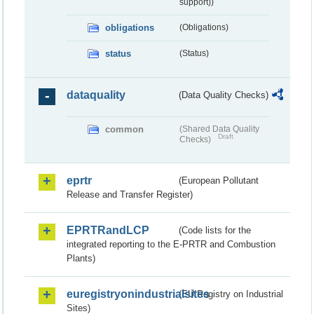
support))
obligations
(Obligations)
status
(Status)
dataquality
(Data Quality Checks)
common
(Shared Data Quality
Draft
Checks)
eprtr
(European Pollutant
Release and Transfer Register)
EPRTRandLCP
(Code lists for the
integrated reporting to the E-PRTR and Combustion
Plants)
euregistryonindustrialsites
(EU Registry on Industrial
Sites)