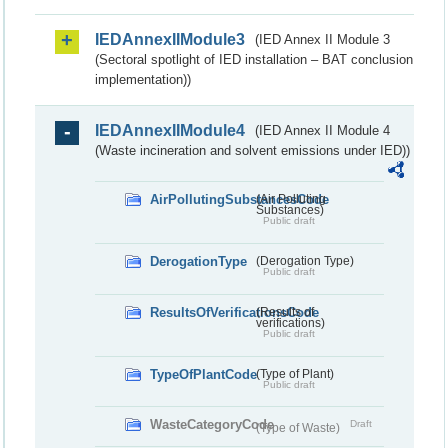
IEDAnnexIIModule3
(IED Annex II Module 3
(Sectoral spotlight of IED installation – BAT conclusion
implementation))
IEDAnnexIIModule4
(IED Annex II Module 4
(Waste incineration and solvent emissions under IED))
AirPollutingSubstancesCode
(Air Polluting
Substances)
Public draft
DerogationType
(Derogation Type)
Public draft
ResultsOfVerificationsCode
(Results of
verifications)
Public draft
TypeOfPlantCode
(Type of Plant)
Public draft
WasteCategoryCode
Draft
(Type of Waste)