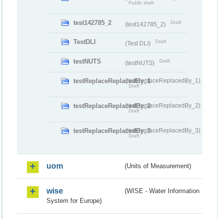
Public draft
test142785_2
Draft
(test142785_2)
TestDLI
Draft
(Test DLI)
testNUTS
Draft
(testNUTS)
testReplaceReplacedBy_1
(testReplaceReplacedBy_1)
Draft
testReplaceReplacedBy_2
(testReplaceReplacedBy_2)
Draft
testReplaceReplacedBy_3
(testReplaceReplacedBy_3)
Draft
uom
(Units of Measurement)
wise
(WISE - Water Information
System for Europe)