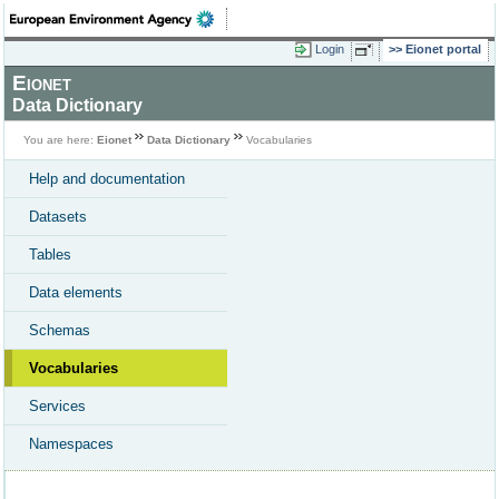
Login
Eionet portal
Eionet
Data Dictionary
You are here:
Eionet
Data Dictionary
Vocabularies
Help and documentation
Datasets
Tables
Data elements
Schemas
Vocabularies
Services
Namespaces