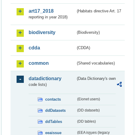
art17_2018
(Habitats directive Art. 17
reporting in year 2018)
biodiversity
(Biodiversity)
cdda
(CDDA)
common
(Shared vocabularies)
datadictionary
(Data Dictionary's own
code lists)
contacts
(Eionet users)
ddDatasets
(DD datasets)
ddTables
(DD tables)
eeaissue
(EEA issues (legacy