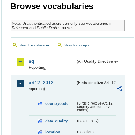
Browse vocabularies
Note: Unauthenticated users can only see vocabularies in
Released
and
Public Draft
statuses.
Search vocabularies
Search concepts
aq
(Air Quality Directive e-
Reporting)
art12_2012
(Birds directive Art. 12
reporting)
countrycode
(Birds directive Art. 12
country and territory
codes)
data_quality
(data quality)
location
(Location)