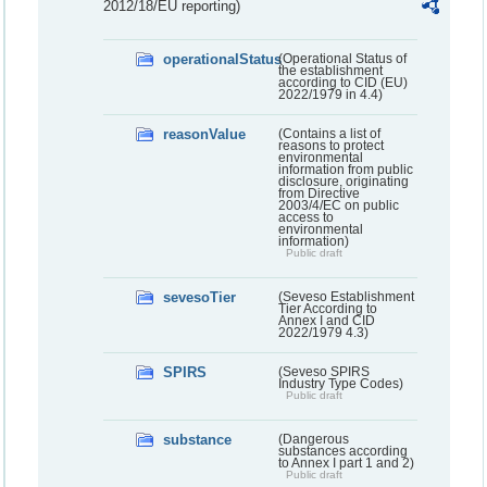
2012/18/EU reporting)
operationalStatus
(Operational Status of
the establishment
according to CID (EU)
2022/1979 in 4.4)
reasonValue
(Contains a list of
reasons to protect
environmental
information from public
disclosure, originating
from Directive
2003/4/EC on public
access to
environmental
information)
Public draft
sevesoTier
(Seveso Establishment
Tier According to
Annex I and CID
2022/1979 4.3)
SPIRS
(Seveso SPIRS
Industry Type Codes)
Public draft
substance
(Dangerous
substances according
to Annex I part 1 and 2)
Public draft