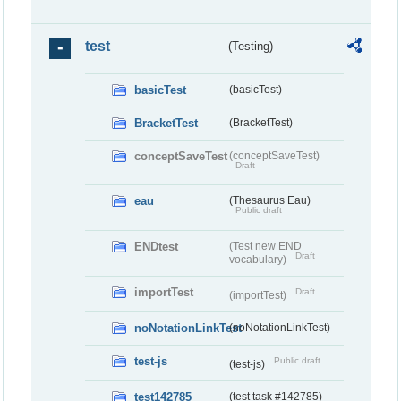
test
(Testing)
basicTest
(basicTest)
BracketTest
(BracketTest)
conceptSaveTest
(conceptSaveTest)
Draft
eau
(Thesaurus Eau)
Public draft
ENDtest
(Test new END
Draft
vocabulary)
importTest
Draft
(importTest)
noNotationLinkTest
(noNotationLinkTest)
test-js
Public draft
(test-js)
test142785
(test task #142785)