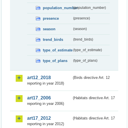
population_number
(population_number)
presence
(presence)
season
(season)
trend_birds
(trend_birds)
type_of_estimate
(type_of_estimate)
type_of_plans
(type_of_plans)
art12_2018
(Birds directive Art. 12
reporting in year 2018)
art17_2006
(Habitats directive Art. 17
reporting in year 2006)
art17_2012
(Habitats directive Art. 17
reporting in year 2012)