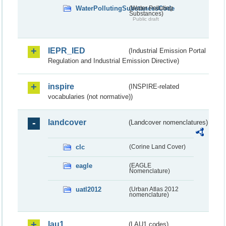
WaterPollutingSubstancesCode
(Water Polluting
Substances)
Public draft
IEPR_IED
(Industrial Emission Portal
Regulation and Industrial Emission Directive)
inspire
(INSPIRE-related
vocabularies (not normative))
landcover
(Landcover nomenclatures)
clc
(Corine Land Cover)
eagle
(EAGLE
Nomenclature)
uatl2012
(Urban Atlas 2012
nomenclature)
lau1
(LAU1 codes)