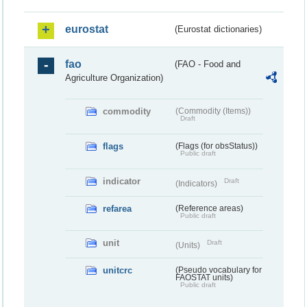
eurostat
(Eurostat dictionaries)
fao
(FAO - Food and
Agriculture Organization)
commodity
(Commodity (Items))
Draft
flags
(Flags (for obsStatus))
Public draft
indicator
Draft
(Indicators)
refarea
(Reference areas)
Public draft
unit
Draft
(Units)
unitcrc
(Pseudo vocabulary for
FAOSTAT units)
Public draft