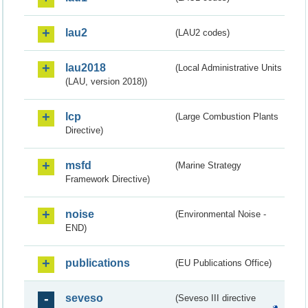
lau2
(LAU2 codes)
lau2018
(Local Administrative Units
(LAU, version 2018))
lcp
(Large Combustion Plants
Directive)
msfd
(Marine Strategy
Framework Directive)
noise
(Environmental Noise -
END)
publications
(EU Publications Office)
seveso
(Seveso III directive