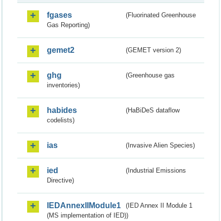
fgases
(Fluorinated Greenhouse
Gas Reporting)
gemet2
(GEMET version 2)
ghg
(Greenhouse gas
inventories)
habides
(HaBiDeS dataflow
codelists)
ias
(Invasive Alien Species)
ied
(Industrial Emissions
Directive)
IEDAnnexIIModule1
(IED Annex II Module 1
(MS implementation of IED))