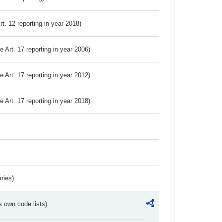
Art. 12 reporting in year 2018)
ve Art. 17 reporting in year 2006)
ve Art. 17 reporting in year 2012)
ve Art. 17 reporting in year 2018)
ries)
s own code lists)