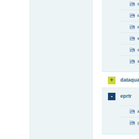
dataqua
eprtr