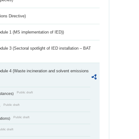
ions Directive)
dule 1 (MS implementation of IED))
ule 3 (Sectoral spotlight of IED installation – BAT
dule 4 (Waste incineration and solvent emissions
Public draft
bstances)
Public draft
)
Public draft
ations)
blic draft