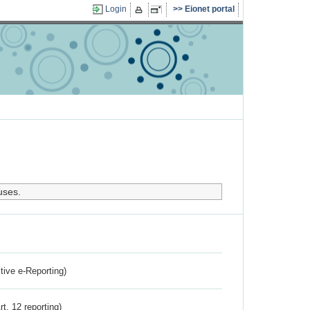
Login
Eionet portal
uses.
ctive e-Reporting)
rt. 12 reporting)