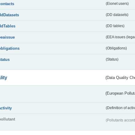
contacts
(Eionet users)
ddDatasets
(DD datasets)
ddTables
(DD tables)
eeaissue
(EEA issues (lega
obligations
(Obligations)
status
(Status)
lity
(Data Quality Ch
(European Pollut
activity
(Definition of act
pollutant
(Pollutants accord