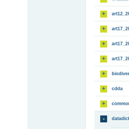
art12_2
art17_2
art17_2
art17_2
biodiver
cdda
commo
datadic