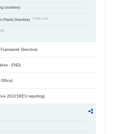
ing countries)
Public draft
 Plants Directive)
raft
 Framework Directive)
Noise - END)
 Office)
tive 2012/18/EU reporting)