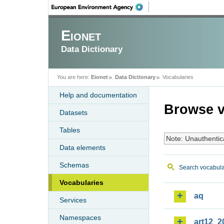
Eionet
Data Dictionary
You are here:
Eionet
Data Dictionary
Vocabularies
Help and documentation
Browse v
Datasets
Tables
Note: Unauthentic
Data elements
Schemas
Search vocabula
Vocabularies
aq
Services
Namespaces
art12_2