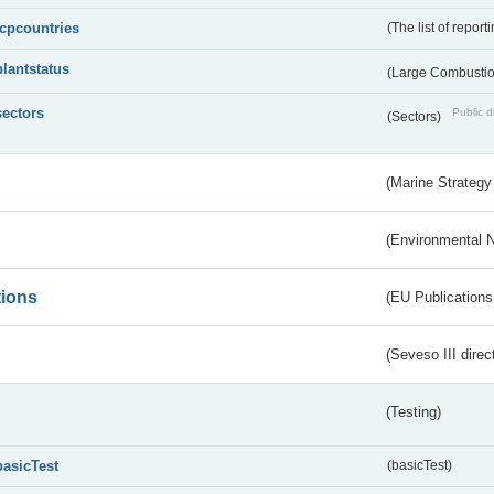
lcpcountries
(The list of report
plantstatus
(Large Combustion
sectors
Public d
(Sectors)
(Marine Strategy
(Environmental 
tions
(EU Publications
(Seveso III direc
(Testing)
basicTest
(basicTest)