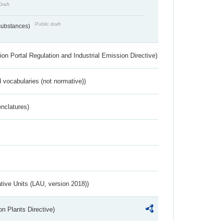
Draft
Public draft
 Substances)
ion Portal Regulation and Industrial Emission Directive)
 vocabularies (not normative))
nclatures)
ative Units (LAU, version 2018))
n Plants Directive)