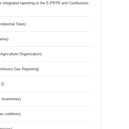
the integrated reporting to the E-PRTR and Combustion
ndustrial Sites)
aries)
Agriculture Organization)
eenhouse Gas Reporting)
 2)
inventories)
w codelists)
Species)