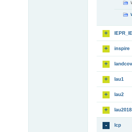
IEPR_I
inspire
landcov
lau1
lau2
lau2018
lcp