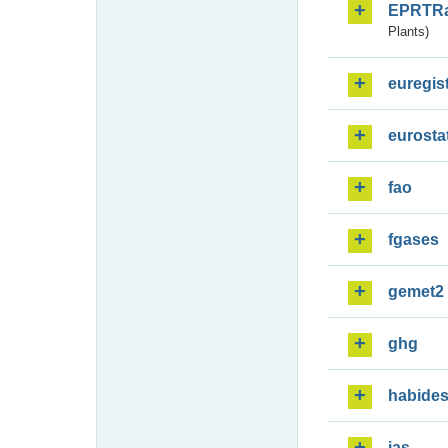
EPRTR
Plants)
euregis
eurosta
fao
fgases
gemet2
ghg
habide
ias