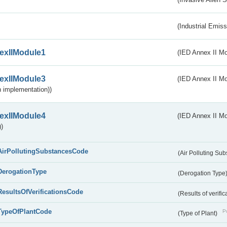
(Industrial Emiss
exIIModule1
(IED Annex II Mo
exIIModule3
(IED Annex II Mod
 implementation))
exIIModule4
(IED Annex II Mo
)
AirPollutingSubstancesCode
(Air Polluting Su
DerogationType
(Derogation Type
ResultsOfVerificationsCode
(Results of verific
TypeOfPlantCode
Pu
(Type of Plant)