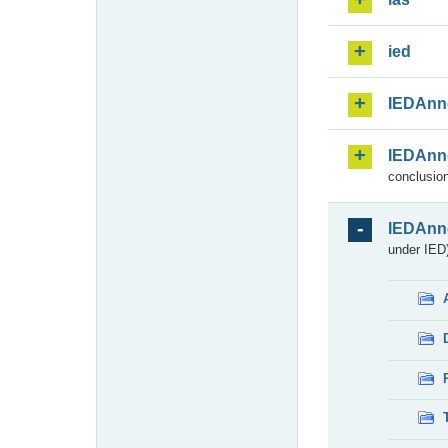
ied
IEDAnn
IEDAnn
conclusion
IEDAnn
under IED)