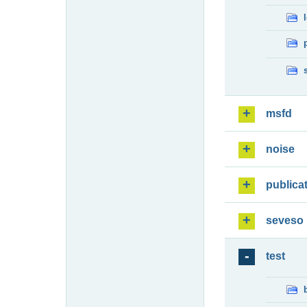
msfd
noise
publica
seveso
test