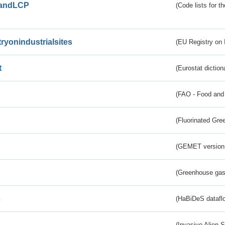
andLCP
(Code lists for 
tryonindustrialsites
(EU Registry on I
t
(Eurostat diction
(FAO - Food and 
(Fluorinated Gr
(GEMET version
(Greenhouse gas 
s
(HaBiDeS dataflo
(Invasive Alien 