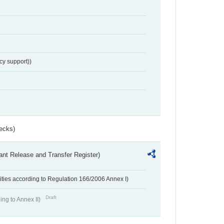
cy support))
ecks)
ant Release and Transfer Register)
ivities according to Regulation 166/2006 Annex I)
Draft
ing to Annex II)