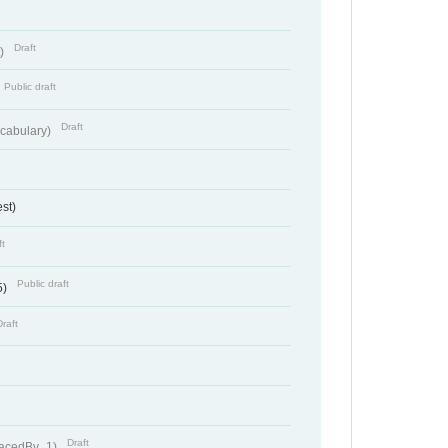
Draft
t)
Public draft
Draft
cabulary)
st)
ft
Public draft
5)
Draft
Draft
lacedBy_1)