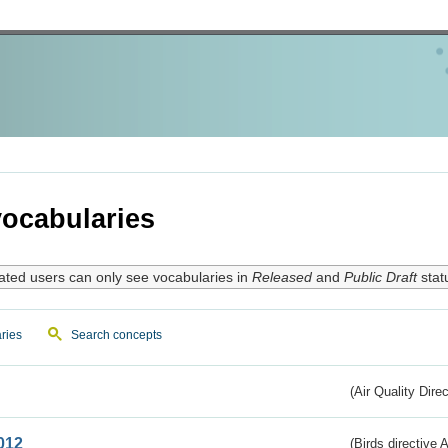
ocabularies
ated users can only see vocabularies in
Released
and
Public Draft
stat
ries
Search concepts
(Air Quality Dire
012
(Birds directive A