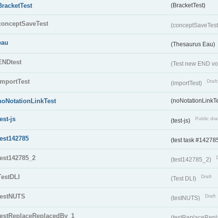
BracketTest
(BracketTest)
conceptSaveTest
(conceptSaveTes
eau
(Thesaurus Eau)
ENDtest
(Test new END vo
importTest
Draft
(importTest)
noNotationLinkTest
(noNotationLinkTe
test-js
Public dra
(test-js)
test142785
(test task #14278
test142785_2
(test142785_2)
TestDLI
Draft
(Test DLI)
testNUTS
Draft
(testNUTS)
testReplaceReplacedBy_1
(testReplaceRep