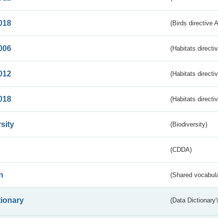
018
(Birds directive 
006
(Habitats directi
012
(Habitats directi
018
(Habitats directi
sity
(Biodiversity)
(CDDA)
n
(Shared vocabula
tionary
(Data Dictionary'