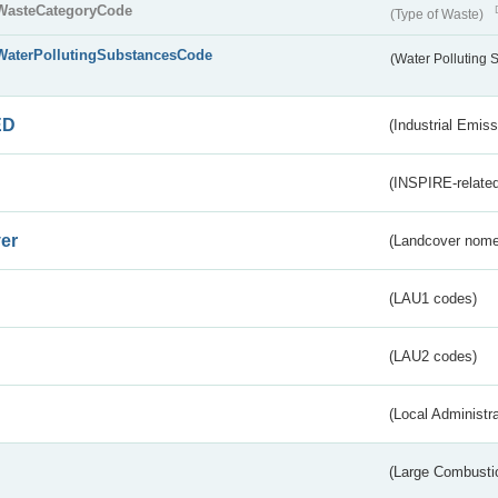
WasteCategoryCode
(Type of Waste)
WaterPollutingSubstancesCode
(Water Polluting
ED
(Industrial Emiss
(INSPIRE-related
er
(Landcover nome
(LAU1 codes)
(LAU2 codes)
(Local Administr
(Large Combustio