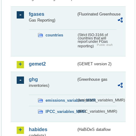
fgases
(Fluorinated Greenhouse
Gas Reporting)
countries
(Strict ISO-3166 of
countries that will
report under FGas
Public draft
reporting)
gemet2
(GEMET version 2)
ghg
(Greenhouse gas
inventories)
emissions_variables_MMR
(emissions_variables_MMR)
IPCC_variables_MMR
(IPCC_variables_MMR)
habides
(HaBiDeS dataflow
codelists)