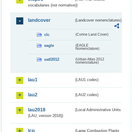
vocabularies (not normative))
landcover
(Landcover nomenclatures)
clc
(Corine Land Cover)
eagle
(EAGLE
Nomenclature)
uatl2012
(Urban Atlas 2012
nomenclature)
lau1
(LAU1 codes)
lau2
(LAU2 codes)
lau2018
(Local Administrative Units
(LAU, version 2018))
lcp
(Large Combustion Plants