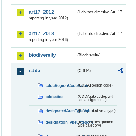
art17_2012
(Habitats directive Art. 17
reporting in year 2012)
art17_2018
(Habitats directive Art. 17
reporting in year 2018)
biodiversity
(Biodiversity)
cdda
(CDDA)
cddaRegionCodeValue
(CDDA Region code)
cddasites
(CDDA site codes with
site assignments)
designatedAreaTypeValue
(Designated Area type)
designationTypeCategory
(National designation
type category)