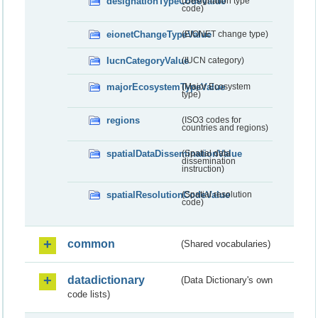
designationTypeCodeValue
(Designation type
code)
eionetChangeTypeValue
(EIONET change type)
IucnCategoryValue
(IUCN category)
majorEcosystemTypeValue
(Major Ecosystem
type)
regions
(ISO3 codes for
countries and regions)
spatialDataDisseminationValue
(Spatial data
dissemination
instruction)
spatialResolutionCodeValue
(Spatial resolution
code)
common
(Shared vocabularies)
datadictionary
(Data Dictionary's own
code lists)