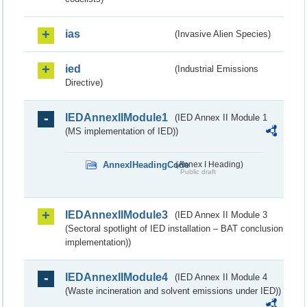
ias
(Invasive Alien Species)
ied
(Industrial Emissions
Directive)
IEDAnnexIIModule1
(IED Annex II Module 1
(MS implementation of IED))
AnnexIHeadingCode
(Annex I Heading)
Public draft
IEDAnnexIIModule3
(IED Annex II Module 3
(Sectoral spotlight of IED installation – BAT conclusion
implementation))
IEDAnnexIIModule4
(IED Annex II Module 4
(Waste incineration and solvent emissions under IED))