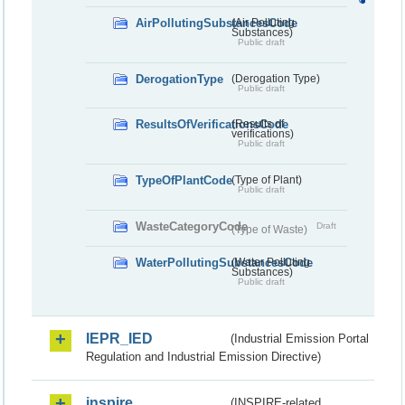
AirPollutingSubstancesCode
(Air Polluting
Substances)
Public draft
DerogationType
(Derogation Type)
Public draft
ResultsOfVerificationsCode
(Results of
verifications)
Public draft
TypeOfPlantCode
(Type of Plant)
Public draft
WasteCategoryCode
Draft
(Type of Waste)
WaterPollutingSubstancesCode
(Water Polluting
Substances)
Public draft
IEPR_IED
(Industrial Emission Portal
Regulation and Industrial Emission Directive)
inspire
(INSPIRE-related