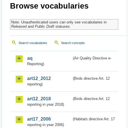
Browse vocabularies
Note: Unauthenticated users can only see vocabularies in
Released
and
Public Draft
statuses.
Search vocabularies
Search concepts
aq
(Air Quality Directive e-
Reporting)
art12_2012
(Birds directive Art. 12
reporting)
art12_2018
(Birds directive Art. 12
reporting in year 2018)
art17_2006
(Habitats directive Art. 17
reporting in year 2006)