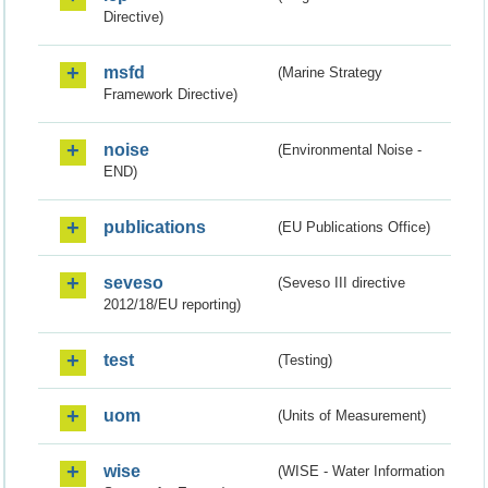
Directive)
msfd
(Marine Strategy
Framework Directive)
noise
(Environmental Noise -
END)
publications
(EU Publications Office)
seveso
(Seveso III directive
2012/18/EU reporting)
test
(Testing)
uom
(Units of Measurement)
wise
(WISE - Water Information