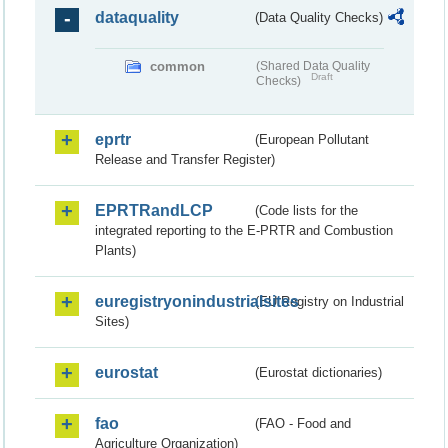
dataquality
(Data Quality Checks)
common
(Shared Data Quality
Draft
Checks)
eprtr
(European Pollutant
Release and Transfer Register)
EPRTRandLCP
(Code lists for the
integrated reporting to the E-PRTR and Combustion
Plants)
euregistryonindustrialsites
(EU Registry on Industrial
Sites)
eurostat
(Eurostat dictionaries)
fao
(FAO - Food and
Agriculture Organization)