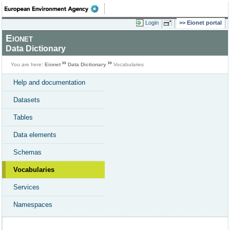
Login
Eionet portal
Eionet
Data Dictionary
You are here:
Eionet
Data Dictionary
Vocabularies
Help and documentation
Datasets
Tables
Data elements
Schemas
Vocabularies
Services
Namespaces