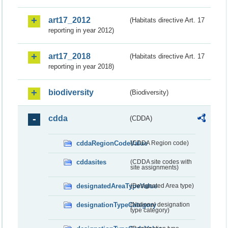
art17_2012
(Habitats directive Art. 17
reporting in year 2012)
art17_2018
(Habitats directive Art. 17
reporting in year 2018)
biodiversity
(Biodiversity)
cdda
(CDDA)
cddaRegionCodeValue
(CDDA Region code)
cddasites
(CDDA site codes with
site assignments)
designatedAreaTypeValue
(Designated Area type)
designationTypeCategory
(National designation
type category)