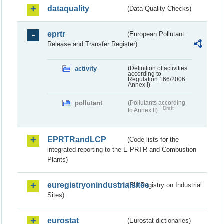
dataquality
(Data Quality Checks)
eprtr
(European Pollutant
Release and Transfer Register)
activity
(Definition of activities
according to
Regulation 166/2006
Annex I)
pollutant
(Pollutants according
Draft
to Annex II)
EPRTRandLCP
(Code lists for the
integrated reporting to the E-PRTR and Combustion
Plants)
euregistryonindustrialsites
(EU Registry on Industrial
Sites)
eurostat
(Eurostat dictionaries)