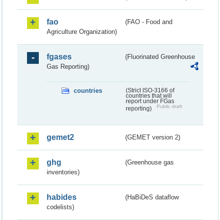
fao
(FAO - Food and
Agriculture Organization)
fgases
(Fluorinated Greenhouse
Gas Reporting)
countries
(Strict ISO-3166 of
countries that will
report under FGas
Public draft
reporting)
gemet2
(GEMET version 2)
ghg
(Greenhouse gas
inventories)
habides
(HaBiDeS dataflow
codelists)