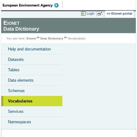
Login
Eionet portal
Eionet
Data Dictionary
You are here:
Eionet
Data Dictionary
Vocabularies
Help and documentation
Datasets
Tables
Data elements
Schemas
Vocabularies
Services
Namespaces