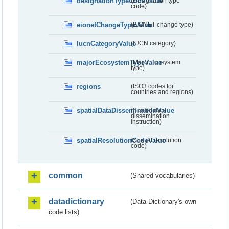
designationTypeCodeValue
(Designation type
code)
eionetChangeTypeValue
(EIONET change type)
IucnCategoryValue
(IUCN category)
majorEcosystemTypeValue
(Major Ecosystem
type)
regions
(ISO3 codes for
countries and regions)
spatialDataDisseminationValue
(Spatial data
dissemination
instruction)
spatialResolutionCodeValue
(Spatial resolution
code)
common
(Shared vocabularies)
datadictionary
(Data Dictionary's own
code lists)