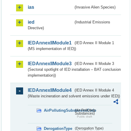
ias
(Invasive Alien Species)
ied
(Industrial Emissions
Directive)
IEDAnnexIIModule1
(IED Annex II Module 1
(MS implementation of IED))
IEDAnnexIIModule3
(IED Annex II Module 3
(Sectoral spotlight of IED installation – BAT conclusion
implementation))
IEDAnnexIIModule4
(IED Annex II Module 4
(Waste incineration and solvent emissions under IED))
AirPollutingSubstancesCode
(Air Polluting
Substances)
Public draft
DerogationType
(Derogation Type)