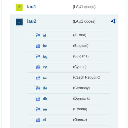
lau1
(LAU1 codes)
lau2
(LAU2 codes)
at
(Austria)
be
(Belgium)
bg
(Bulgaria)
cy
(Cyprus)
cz
(Czech Republic)
de
(Germany)
dk
(Denmark)
ee
(Estonia)
el
(Greece)