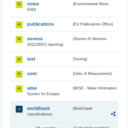
noise
(Environmental Noise -
END)
publications
(EU Publications Office)
seveso
(Seveso III directive
2012/18/EU reporting)
test
(Testing)
uom
(Units of Measurement)
wise
(WISE - Water Information
System for Europe)
worldbank
(World bank
classifications)
(Code list for countries)