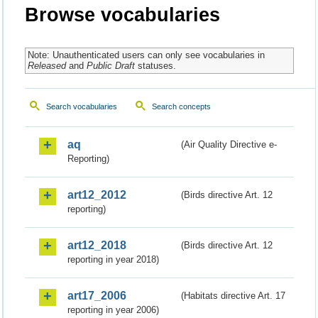
Browse vocabularies
Note: Unauthenticated users can only see vocabularies in
Released
and
Public Draft
statuses.
Search vocabularies
Search concepts
aq
(Air Quality Directive e-
Reporting)
art12_2012
(Birds directive Art. 12
reporting)
art12_2018
(Birds directive Art. 12
reporting in year 2018)
art17_2006
(Habitats directive Art. 17
reporting in year 2006)