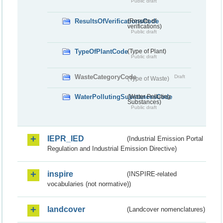
Public draft
ResultsOfVerificationsCode
(Results of
verifications)
Public draft
TypeOfPlantCode
(Type of Plant)
Public draft
WasteCategoryCode
Draft
(Type of Waste)
WaterPollutingSubstancesCode
(Water Polluting
Substances)
Public draft
IEPR_IED
(Industrial Emission Portal
Regulation and Industrial Emission Directive)
inspire
(INSPIRE-related
vocabularies (not normative))
landcover
(Landcover nomenclatures)