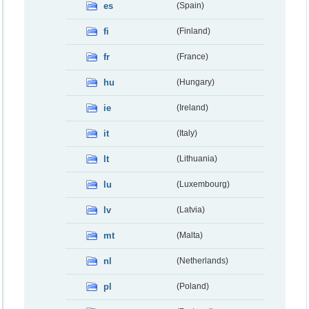
es
(Spain)
fi
(Finland)
fr
(France)
hu
(Hungary)
ie
(Ireland)
it
(Italy)
lt
(Lithuania)
lu
(Luxembourg)
lv
(Latvia)
mt
(Malta)
nl
(Netherlands)
pl
(Poland)