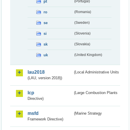
pt
(Portugal)
ro
(Romania)
se
(Sweden)
si
(Slovenia)
sk
(Slovakia)
uk
(United Kingdom)
lau2018
(Local Administrative Units
(LAU, version 2018))
lcp
(Large Combustion Plants
Directive)
msfd
(Marine Strategy
Framework Directive)