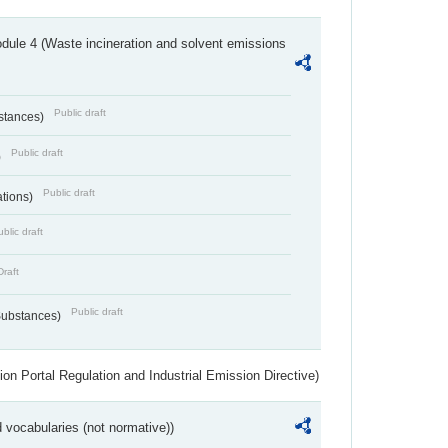
dule 4 (Waste incineration and solvent emissions
Public draft
bstances)
Public draft
)
Public draft
ations)
blic draft
Draft
Public draft
 Substances)
ion Portal Regulation and Industrial Emission Directive)
 vocabularies (not normative))