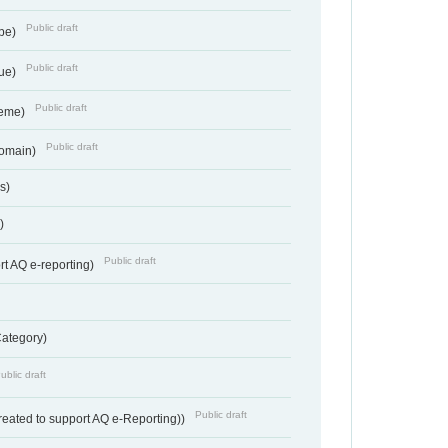
Public draft
ype)
Public draft
lue)
Public draft
heme)
Public draft
Domain)
s)
)
Public draft
rt AQ e-reporting)
Category)
ublic draft
Public draft
reated to support AQ e-Reporting))