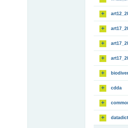
art12_2
art17_2
art17_2
art17_2
biodiver
cdda
commo
datadic