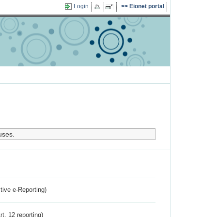
Login
Eionet portal
uses.
ctive e-Reporting)
rt. 12 reporting)