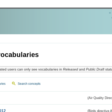
ocabularies
ated users can only see vocabularies in
Released
and
Public Draft
stat
ries
Search concepts
(Air Quality Dire
012
(Birds directive A