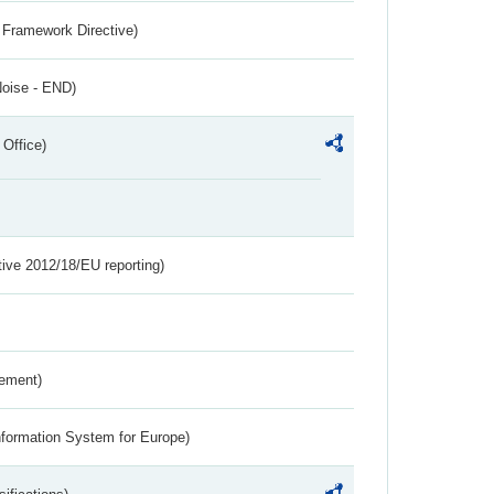
 Framework Directive)
Noise - END)
 Office)
tive 2012/18/EU reporting)
rement)
nformation System for Europe)