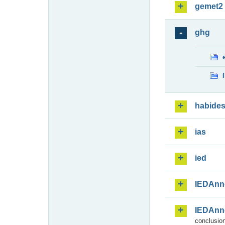
gemet2
ghg
habide
ias
ied
IEDAnn
IEDAnn
conclusion