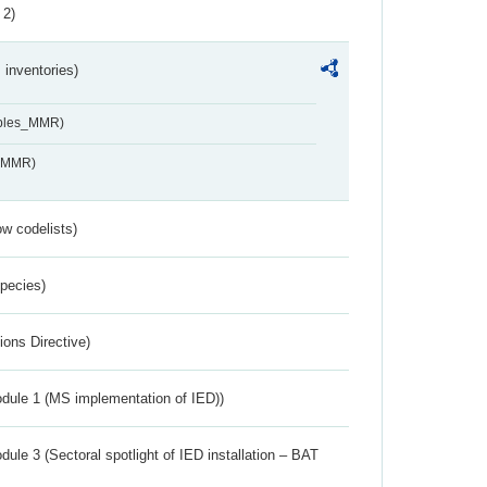
 2)
inventories)
ables_MMR)
s_MMR)
w codelists)
Species)
ions Directive)
dule 1 (MS implementation of IED))
ule 3 (Sectoral spotlight of IED installation – BAT