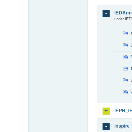
IEDAnn
under IED)
IEPR_I
inspire