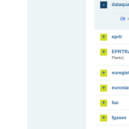
dataqua
eprtr
EPRTR
Plants)
euregis
eurosta
fao
fgases