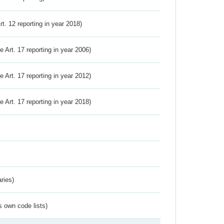
Art. 12 reporting in year 2018)
ve Art. 17 reporting in year 2006)
ve Art. 17 reporting in year 2012)
ve Art. 17 reporting in year 2018)
ries)
s own code lists)