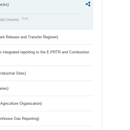
ecks)
Draft
lity Checks)
ant Release and Transfer Register)
the integrated reporting to the E-PRTR and Combustion
ndustrial Sites)
aries)
Agriculture Organization)
eenhouse Gas Reporting)