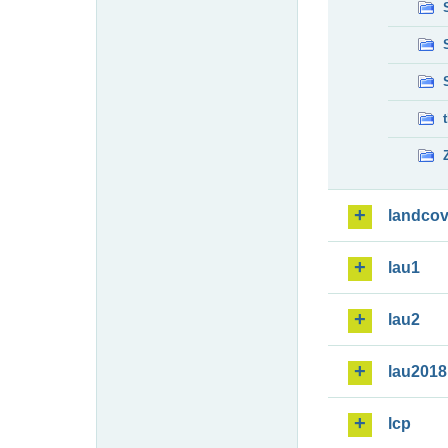
landcov
lau1
lau2
lau2018
lcp