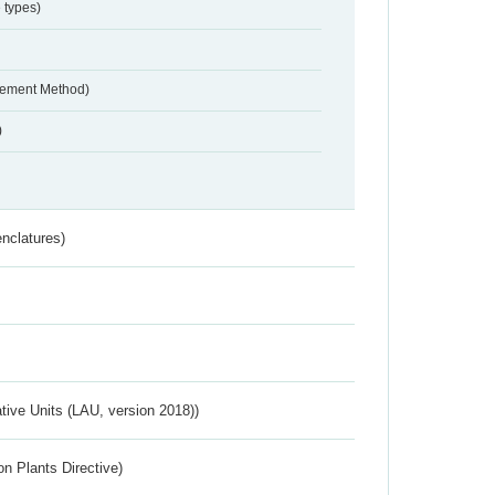
 types)
urement Method)
)
nclatures)
ative Units (LAU, version 2018))
n Plants Directive)