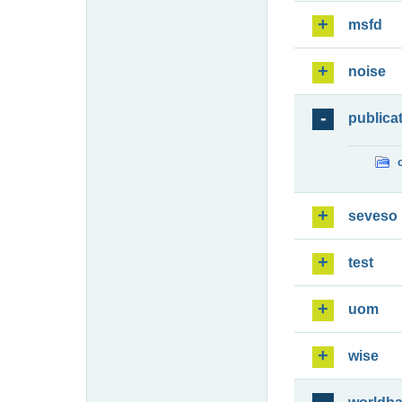
msfd
noise
publica
seveso
test
uom
wise