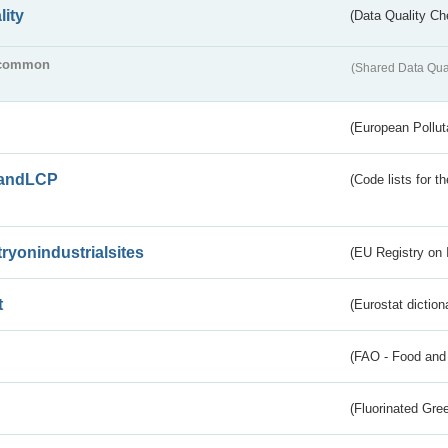
lity
(Data Quality Ch
common
(Shared Data Qua
(European Pollut
andLCP
(Code lists for 
tryonindustrialsites
(EU Registry on I
t
(Eurostat diction
(FAO - Food and 
(Fluorinated Gr