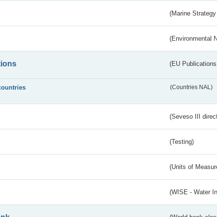
(Marine Strategy
(Environmental 
tions
(EU Publications
countries
(Countries NAL)
(Seveso III direc
(Testing)
(Units of Measu
(WISE - Water I