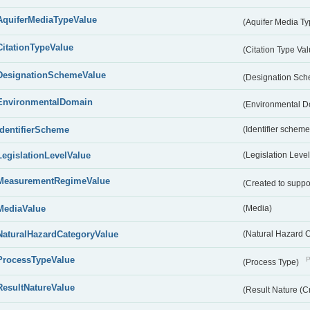
AquiferMediaTypeValue
(Aquifer Media T
CitationTypeValue
(Citation Type Va
DesignationSchemeValue
(Designation Sc
EnvironmentalDomain
(Environmental 
IdentifierScheme
(Identifier scheme
LegislationLevelValue
(Legislation Level
MeasurementRegimeValue
(Created to suppo
MediaValue
(Media)
NaturalHazardCategoryValue
(Natural Hazard 
ProcessTypeValue
P
(Process Type)
ResultNatureValue
(Result Nature (C