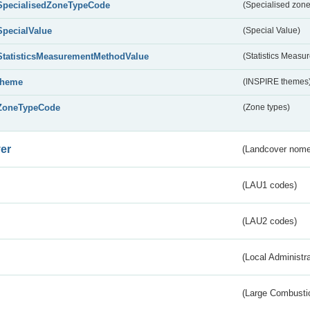
SpecialisedZoneTypeCode
(Specialised zone
SpecialValue
(Special Value)
StatisticsMeasurementMethodValue
(Statistics Meas
theme
(INSPIRE themes
ZoneTypeCode
(Zone types)
er
(Landcover nome
(LAU1 codes)
(LAU2 codes)
(Local Administr
(Large Combustio