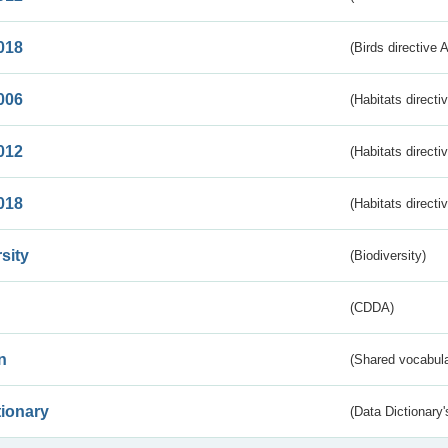
018
(Birds directive 
006
(Habitats directi
012
(Habitats directi
018
(Habitats directi
sity
(Biodiversity)
(CDDA)
n
(Shared vocabula
tionary
(Data Dictionary'