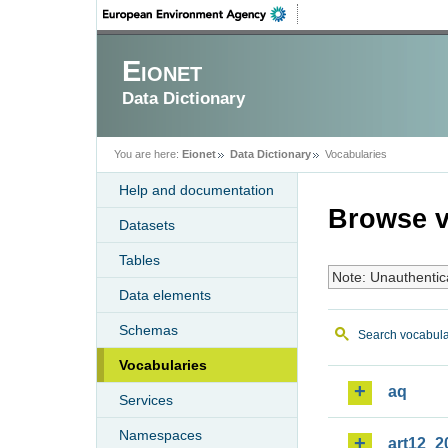
Eionet
Data Dictionary
You are here:
Eionet
Data Dictionary
Vocabularies
Help and documentation
Browse v
Datasets
Tables
Note: Unauthentic
Data elements
Schemas
Search vocabula
Vocabularies
aq
Services
Namespaces
art12_2