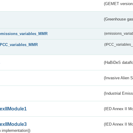
(GEMET version
(Greenhouse gas 
emissions_variables_MMR
(emissions_vari
IPCC_variables_MMR
(IPCC_variable
s
(HaBiDeS dataflo
(Invasive Alien 
(Industrial Emiss
exIIModule1
(IED Annex II Mo
exIIModule3
(IED Annex II Mod
 implementation))