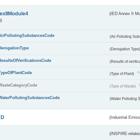
exIIModule4
(IED Annex II Mo
)
AirPollutingSubstancesCode
(Air Polluting Su
DerogationType
(Derogation Type
ResultsOfVerificationsCode
(Results of verific
TypeOfPlantCode
Pu
(Type of Plant)
WasteCategoryCode
(Type of Waste)
WaterPollutingSubstancesCode
(Water Polluting
ED
(Industrial Emiss
(INSPIRE-related