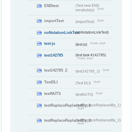
ENDtest
(Test new END
Draft
vocabulary)
importTest
Draft
(importTest)
noNotationLinkTest
(noNotationLinkTest)
test-js
Public draft
(test-js)
test142785
(test task #142785)
Public draft
test142785_2
Draft
(test142785_2)
TestDLI
Draft
(Test DLI)
testNUTS
Draft
(testNUTS)
testReplaceReplacedBy_1
(testReplaceReplacedBy_1)
Draft
testReplaceReplacedBy_2
(testReplaceReplacedBy_2)
Draft