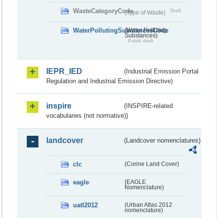
WasteCategoryCode
Draft
(Type of Waste)
WaterPollutingSubstancesCode
(Water Polluting
Substances)
Public draft
IEPR_IED
(Industrial Emission Portal
Regulation and Industrial Emission Directive)
inspire
(INSPIRE-related
vocabularies (not normative))
landcover
(Landcover nomenclatures)
clc
(Corine Land Cover)
eagle
(EAGLE
Nomenclature)
uatl2012
(Urban Atlas 2012
nomenclature)