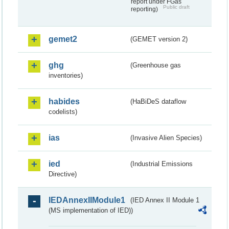
report under FGas
Public draft
reporting)
gemet2
(GEMET version 2)
ghg
(Greenhouse gas
inventories)
habides
(HaBiDeS dataflow
codelists)
ias
(Invasive Alien Species)
ied
(Industrial Emissions
Directive)
IEDAnnexIIModule1
(IED Annex II Module 1
(MS implementation of IED))