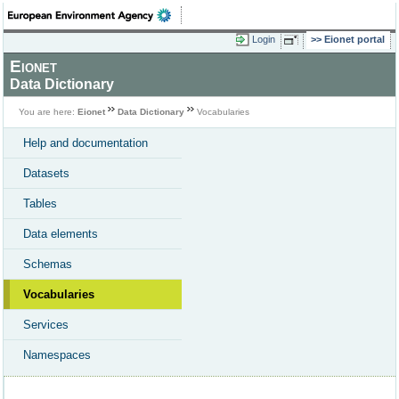
Login
Eionet portal
Eionet
Data Dictionary
You are here:
Eionet
Data Dictionary
Vocabularies
Help and documentation
Datasets
Tables
Data elements
Schemas
Vocabularies
Services
Namespaces