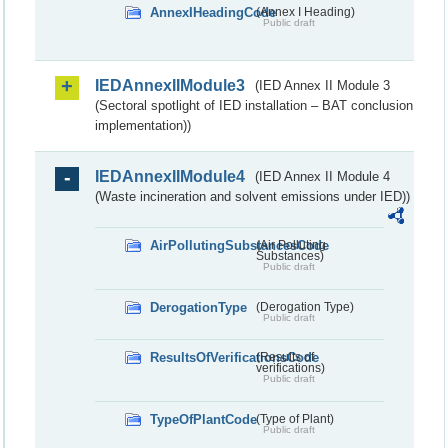
AnnexIHeadingCode
(Annex I Heading)
Public draft
IEDAnnexIIModule3
(IED Annex II Module 3
(Sectoral spotlight of IED installation – BAT conclusion
implementation))
IEDAnnexIIModule4
(IED Annex II Module 4
(Waste incineration and solvent emissions under IED))
AirPollutingSubstancesCode
(Air Polluting
Substances)
Public draft
DerogationType
(Derogation Type)
Public draft
ResultsOfVerificationsCode
(Results of
verifications)
Public draft
TypeOfPlantCode
(Type of Plant)
Public draft