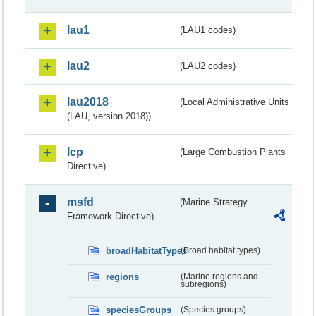
lau1
(LAU1 codes)
lau2
(LAU2 codes)
lau2018
(Local Administrative Units
(LAU, version 2018))
lcp
(Large Combustion Plants
Directive)
msfd
(Marine Strategy
Framework Directive)
broadHabitatTypes
(Broad habitat types)
regions
(Marine regions and
subregions)
speciesGroups
(Species groups)