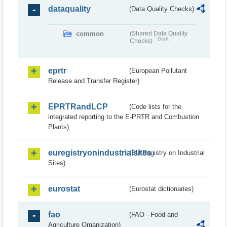
dataquality
(Data Quality Checks)
common
(Shared Data Quality
Draft
Checks)
eprtr
(European Pollutant
Release and Transfer Register)
EPRTRandLCP
(Code lists for the
integrated reporting to the E-PRTR and Combustion
Plants)
euregistryonindustrialsites
(EU Registry on Industrial
Sites)
eurostat
(Eurostat dictionaries)
fao
(FAO - Food and
Agriculture Organization)