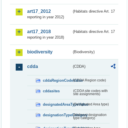
art17_2012
(Habitats directive Art. 17
reporting in year 2012)
art17_2018
(Habitats directive Art. 17
reporting in year 2018)
biodiversity
(Biodiversity)
cdda
(CDDA)
cddaRegionCodeValue
(CDDA Region code)
cddasites
(CDDA site codes with
site assignments)
designatedAreaTypeValue
(Designated Area type)
designationTypeCategory
(National designation
type category)