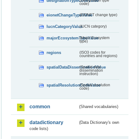
designationTypeCodeValue
(Designation type
code)
eionetChangeTypeValue
(EIONET change type)
IucnCategoryValue
(IUCN category)
majorEcosystemTypeValue
(Major Ecosystem
type)
regions
(ISO3 codes for
countries and regions)
spatialDataDisseminationValue
(Spatial data
dissemination
instruction)
spatialResolutionCodeValue
(Spatial resolution
code)
common
(Shared vocabularies)
datadictionary
(Data Dictionary's own
code lists)