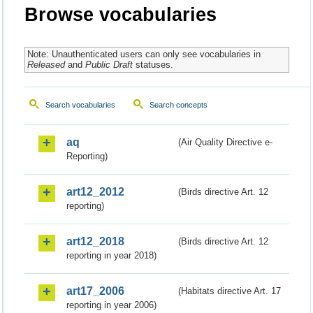
Browse vocabularies
Note: Unauthenticated users can only see vocabularies in
Released
and
Public Draft
statuses.
Search vocabularies
Search concepts
aq
(Air Quality Directive e-
Reporting)
art12_2012
(Birds directive Art. 12
reporting)
art12_2018
(Birds directive Art. 12
reporting in year 2018)
art17_2006
(Habitats directive Art. 17
reporting in year 2006)