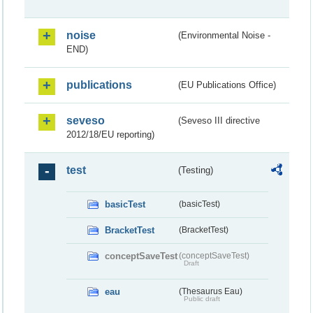
noise
(Environmental Noise -
END)
publications
(EU Publications Office)
seveso
(Seveso III directive
2012/18/EU reporting)
test
(Testing)
basicTest
(basicTest)
BracketTest
(BracketTest)
conceptSaveTest
(conceptSaveTest)
Draft
eau
(Thesaurus Eau)
Public draft