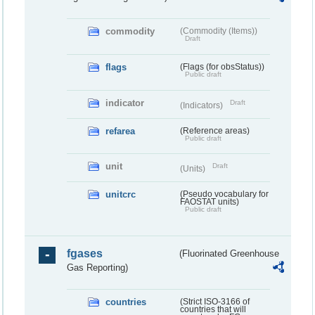
commodity
(Commodity (Items))
Draft
flags
(Flags (for obsStatus))
Public draft
indicator
Draft
(Indicators)
refarea
(Reference areas)
Public draft
unit
Draft
(Units)
unitcrc
(Pseudo vocabulary for
FAOSTAT units)
Public draft
fgases
(Fluorinated Greenhouse
Gas Reporting)
countries
(Strict ISO-3166 of
countries that will